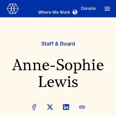
Donate
Where We Work
Staff & Board
Where We Work
Anne-Sophie
Suggestions
Lewis
OUR WORK
Global Priorities
Projects & Programs
Partnerships
World Monuments Watch
Irreplaceable America