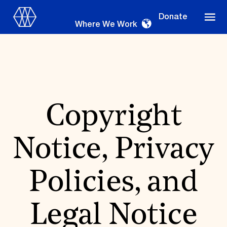
Donate
Where We Work
Where We Work
Copyright
Notice, Privacy
Suggestions
OUR WORK
Policies, and
Global Priorities
Projects & Programs
Partnerships
Legal Notice
World Monuments Watch
Irreplaceable America