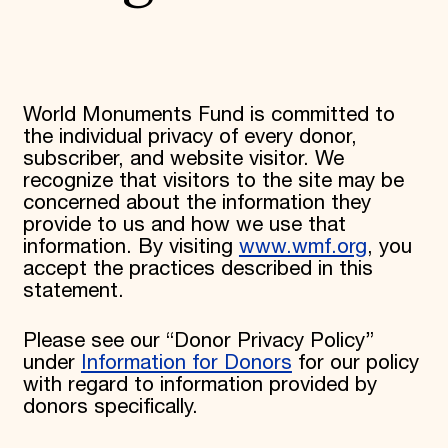
World Monuments Fund/Knoll Modernism Prize
EVENTS AND TRAVEL
Signature Events
Travel Program
Hadrian Gala
World Monuments Fund is committed to
Summer Soirée
the individual privacy of every donor,
ABOUT US
subscriber, and website visitor. We
History
recognize that visitors to the site may be
Global Offices
concerned about the information they
News & Articles
provide to us and how we use that
Press Room
information. By visiting
www.wmf.org
, you
Staff & Board
accept the practices described in this
Careers
Contact Us
statement.
SUZANNE DEAL BOOTH INSTITUTE
Please see our “Donor Privacy Policy”
Academic Partnerships
Heritage Trades Training
under
Information for Donors
for our policy
Professional Networks
with regard to information provided by
Research & Publications
donors specifically.
Videos & Webinars
SUPPORT US