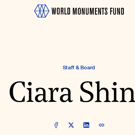
Staff & Board
Ciara Shi
OTH