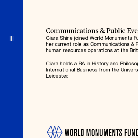
Signature Events
Membership
Travel Program
International Council
Hadrian Gala
Planned Giving
Summer Soirée
Endowment Campaign
ABOUT US
Corporate Sponsorship
Foundation Support
Government Partners
History
Communications & Public Eve
Information for Donors
Global Offices
Ciara Shine joined World Monuments Fu
News & Articles
her current role as Communications & P
Press Room
Staff & Board
human resources operations at the Bri
Careers
Contact Us
Ciara holds a BA in History and Philoso
International Business from the Univer
Leicester.