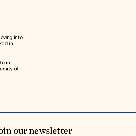
oving into
ked in
te in
ersity of
oin our newsletter