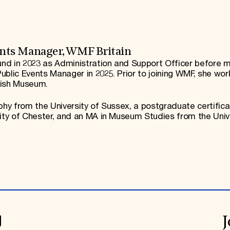
nts Manager, WMF Britain
nd in 2023 as Administration and Support Officer before m
ublic Events Manager in 2025. Prior to joining WMF, she wor
tish Museum.
phy from the University of Sussex, a postgraduate certifica
sity of Chester, and an MA in Museum Studies from the Univ
J