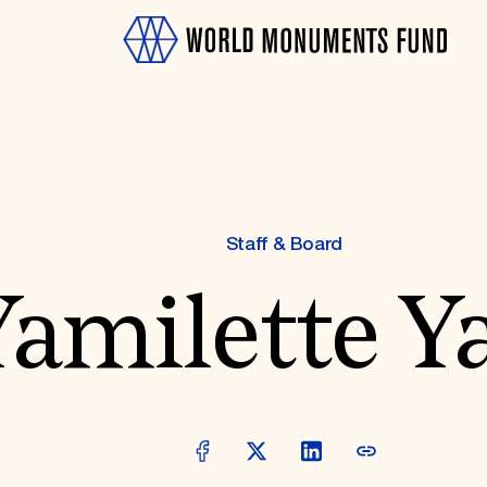
Staff & Board
amilette Ya
OTH