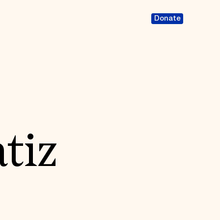
Donate
tiz