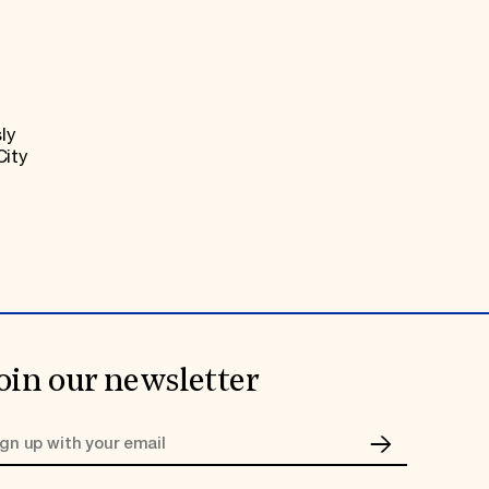
ly
City
oin our newsletter