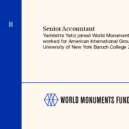
Signature Events
Membership
Travel Program
International Council
Hadrian Gala
Planned Giving
Summer Soirée
Endowment Campaign
ABOUT US
Corporate Sponsorship
Foundation Support
Government Partners
History
Senior Accountant
Information for Donors
Global Offices
Yamilette Yatiz joined World Monuments
News & Articles
worked for American International Group
Press Room
Staff & Board
University of New York Baruch College Z
Careers
Contact Us