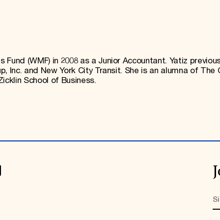
 Fund (WMF) in 2008 as a Junior Accountant. Yatiz previous
, Inc. and New York City Transit. She is an alumna of The 
icklin School of Business.
J