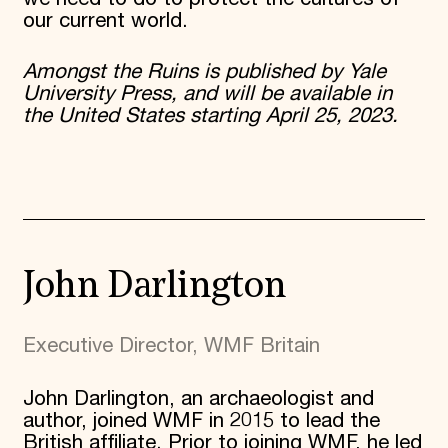
our current world.
Amongst the Ruins is published by Yale
University Press, and will be available in
the United States starting April 25, 2023.
John Darlington
Executive Director, WMF Britain
John Darlington, an archaeologist and
author, joined WMF in 2015 to lead the
British affiliate. Prior to joining WMF, he led