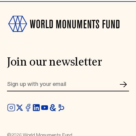
Join our newsletter
©
2026
World Monuments Fund.