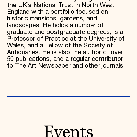
the UK’s National Trust in North West
England with a portfolio focused on
historic mansions, gardens, and
landscapes. He holds a number of
graduate and postgraduate degrees, is a
Professor of Practice at the University of
Wales, and a Fellow of the Society of
Antiquaries. He is also the author of over
50 publications, and a regular contributor
to The Art Newspaper and other journals.
Events