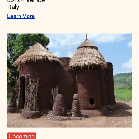
30124 Venice
Italy
Learn More
Upcoming