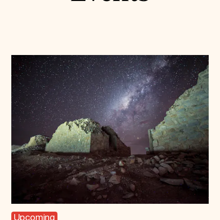
Upcoming