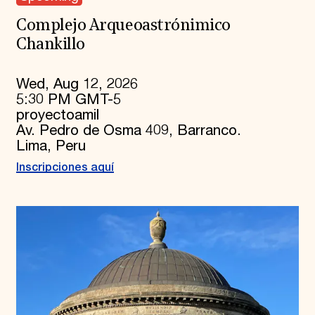
Complejo Arqueoastrónimico
Chankillo
Wed, Aug 12, 2026
5:30 PM GMT-5
proyectoamil
Av. Pedro de Osma 409, Barranco.
Lima, Peru
Inscripciones aquí