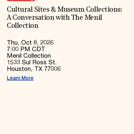
Cultural Sites & Museum Collections:
A Conversation with The Menil
Collection
Thu, Oct 8, 2026
7:00 PM CDT
Menil Collection
1533 Sul Ross St.
Houston, TX 77006
Learn More