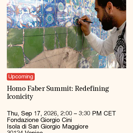
Upcoming
Homo Faber Summit: Redefining
Iconicity
Thu, Sep 17, 2026, 2:00 – 3:30 PM CET
Fondazione Giorgio Cini
Isola di San Giorgio Maggiore