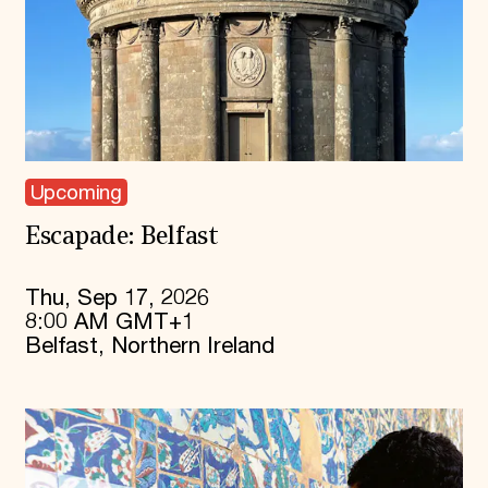
Upcoming
Escapade: Belfast
Thu, Sep 17, 2026
8:00 AM GMT+1
Belfast, Northern Ireland