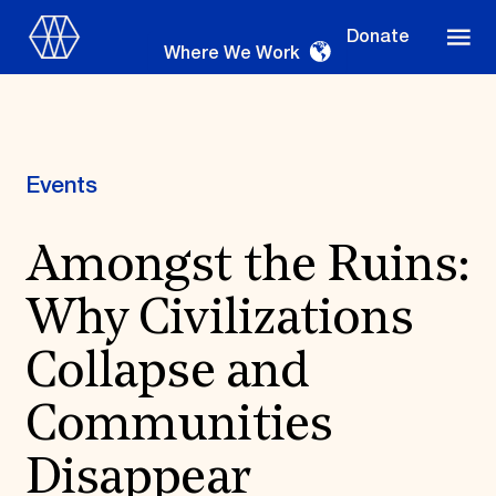
Donate
Where We Work
Events
Where We Work
Amongst the Ruins:
Why Civilizations
Suggestions
OUR WORK
Collapse and
Global Priorities
Communities
Projects & Programs
Partnerships
World Monuments Watch
Disappear
Irreplaceable America