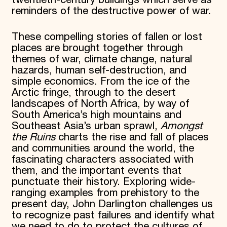
twentieth-century buildings which serve as
reminders of the destructive power of war.
These compelling stories of fallen or lost
places are brought together through
themes of war, climate change, natural
hazards, human self-destruction, and
simple economics. From the ice of the
Arctic fringe, through to the desert
landscapes of North Africa, by way of
South America’s high mountains and
Southeast Asia’s urban sprawl,
Amongst
the Ruins
charts the rise and fall of places
and communities around the world, the
fascinating characters associated with
them, and the important events that
punctuate their history. Exploring wide-
ranging examples from prehistory to the
present day, John Darlington challenges us
to recognize past failures and identify what
we need to do to protect the cultures of