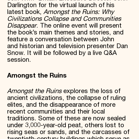
Darlington for the virtual launch of his
Donate
latest book,
Amongst the Ruins: Why
Membership
Civilizations Collapse and Communities
International Council
Disappear
. The online event will present
Planned Giving
Endowment Campaign
the book’s main themes and stories, and
Corporate Sponsorship
feature a conversation between John
Foundation Support
and historian and television presenter Dan
Government Partners
Snow. It will be followed by a live Q&A
Information for Donors
session.
Amongst the Ruins
Amongst the Ruins
explores the loss of
ancient civilizations, the collapse of ruling
elites, and the disappearance of more
recent communities and their local
traditions. Some of these are now sealed
under 3,000-year-old peat, others lost to
rising seas or sands, and the carcasses of