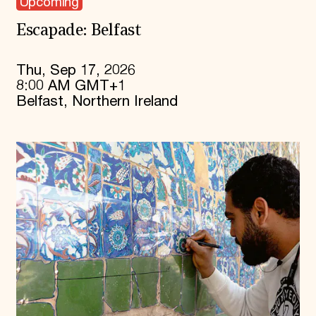
Upcoming
Escapade: Belfast
Thu, Sep 17, 2026
8:00 AM GMT+1
Belfast, Northern Ireland