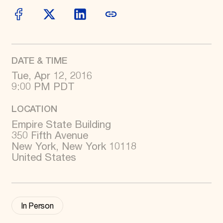
World Monuments Fund/Knoll Modernism Prize
EVENTS AND TRAVEL
Signature Events
Travel Program
Hadrian Gala
Summer Soirée
DATE & TIME
ABOUT US
Tue, Apr 12, 2016
9:00 PM PDT
History
Global Offices
News & Articles
LOCATION
Press Room
Empire State Building
Staff & Board
Careers
350 Fifth Avenue
Contact Us
New York, New York 10118
SUZANNE DEAL BOOTH INSTITUTE
United States
Academic Partnerships
Heritage Trades Training
Professional Networks
Research & Publications
In Person
Videos & Webinars
SUPPORT US