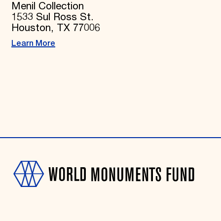
Menil Collection
1533 Sul Ross St.
Houston, TX 77006
Learn More