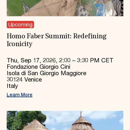
Upcoming
Homo Faber Summit: Redefining
Iconicity
Thu, Sep 17, 2026, 2:00 – 3:30 PM CET
Fondazione Giorgio Cini
Isola di San Giorgio Maggiore
30124 Venice
Italy
Learn More