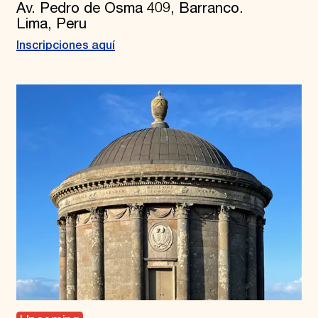
Av. Pedro de Osma 409, Barranco.
Lima, Peru
Inscripciones aquí