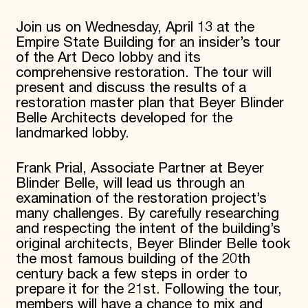
Donate
Join us on Wednesday, April 13 at the
Membership
Empire State Building for an insider’s tour
International Council
Planned Giving
of the Art Deco lobby and its
Endowment Campaign
comprehensive restoration. The tour will
Corporate Sponsorship
present and discuss the results of a
Foundation Support
restoration master plan that Beyer Blinder
Government Partners
Belle Architects developed for the
Information for Donors
landmarked lobby.
Frank Prial, Associate Partner at Beyer
Blinder Belle, will lead us through an
examination of the restoration project’s
many challenges. By carefully researching
and respecting the intent of the building’s
original architects, Beyer Blinder Belle took
the most famous building of the 20th
century back a few steps in order to
prepare it for the 21st. Following the tour,
members will have a chance to mix and