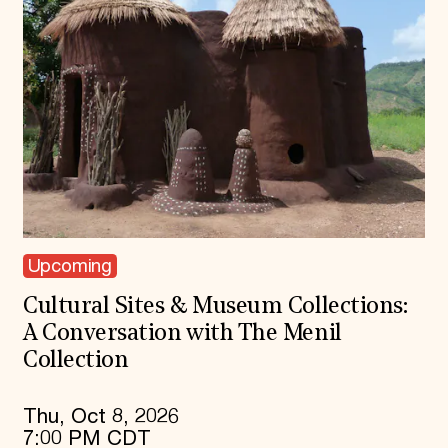
Upcoming
Cultural Sites & Museum Collections:
A Conversation with The Menil
Collection
Thu, Oct 8, 2026
7:00 PM CDT