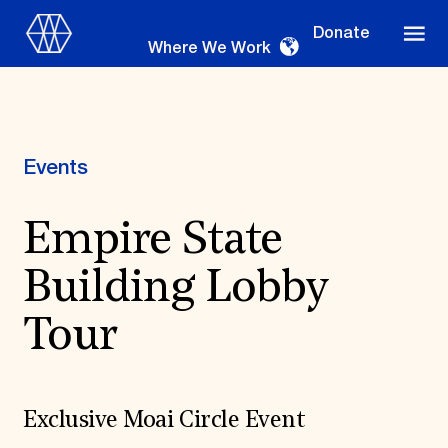
Donate
Where We Work
Events
Where We Work
Empire State
Building Lobby
Suggestions
OUR WORK
Tour
Global Priorities
Projects & Programs
Partnerships
World Monuments Watch
Exclusive Moai Circle Event
Irreplaceable America