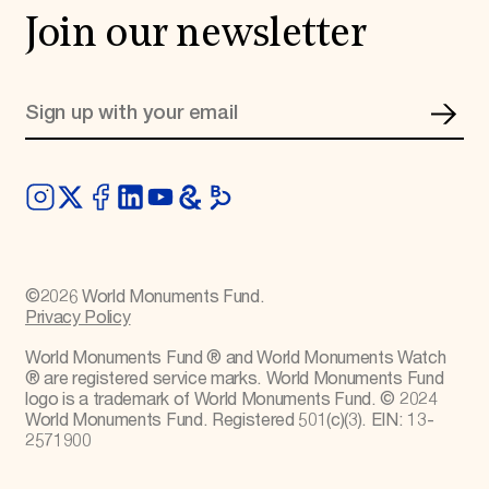
Join our newsletter
©
2026
World Monuments Fund.
Privacy Policy
World Monuments Fund ® and World Monuments Watch
® are registered service marks. World Monuments Fund
logo is a trademark of World Monuments Fund. © 2024
World Monuments Fund. Registered 501(c)(3). EIN: 13-
2571900