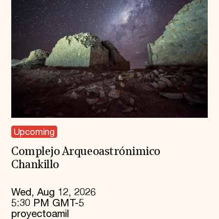
Upcoming
Complejo Arqueoastrónimico
Chankillo
Wed, Aug 12, 2026
5:30 PM GMT-5
proyectoamil