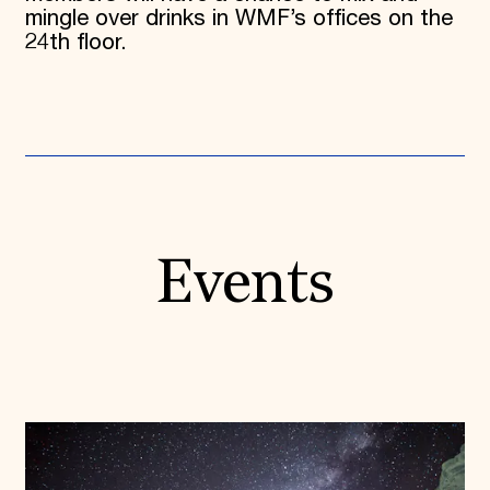
mingle over drinks in WMF’s offices on the
24th floor.
Events