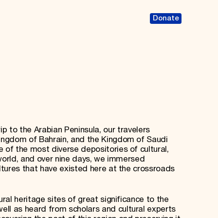
Donate
rip to the Arabian Peninsula, our travelers
Kingdom of Bahrain, and the Kingdom of Saudi
 of the most diverse depositories of cultural,
e world, and over nine days, we immersed
ultures that have existed here at the crossroads
ural heritage sites of great significance to the
ll as heard from scholars and cultural experts