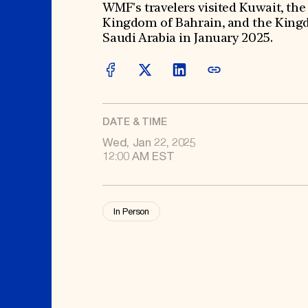
Signature Events
Membership
WMF's travelers visited Kuwait, the
Travel Program
International Council
Kingdom of Bahrain, and the King
Hadrian Gala
Planned Giving
Summer Soirée
Endowment Campaign
Saudi Arabia in January 2025.
ABOUT US
Corporate Sponsorship
Foundation Support
Government Partners
History
Information for Donors
Global Offices
News & Articles
Press Room
Staff & Board
Careers
DATE & TIME
Contact Us
Wed, Jan 22, 2025
12:00 AM EST
In Person