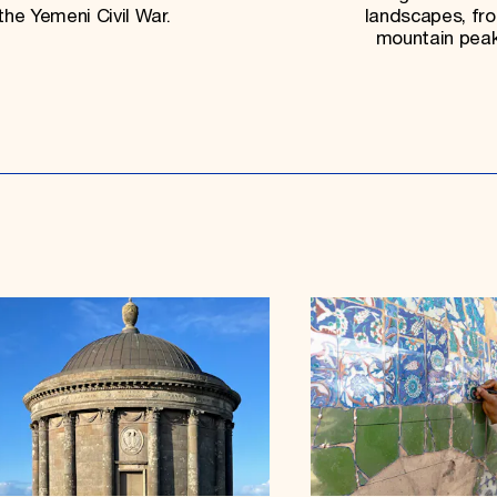
the Yemeni Civil War.
landscapes, fr
mountain peaks