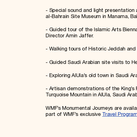
- Special sound and light presentation 
al-Bahrain Site Museum in Manama, Ba
- Guided tour of the Islamic Arts Bienn
Director Amin Jaffer.
- Walking tours of Historic Jeddah and
- Guided Saudi Arabian site visits to H
- Exploring AlUla’s old town in Saudi Ar
- Artisan demonstrations of the King’s 
Turquoise Mountain in AlUla, Saudi Arab
WMF’s Monumental Journeys are availab
part of WMF’s exclusive
Travel Progra