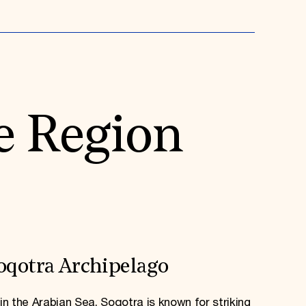
e Region
oqotra Archipelago
in the Arabian Sea, Soqotra is known for striking