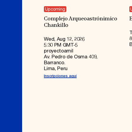
Upcoming
Complejo Arqueoastrónimico
E
Chankillo
T
8
Wed, Aug 12, 2026
B
5:30 PM GMT-5
proyectoamil
Av. Pedro de Osma 409,
Barranco.
Lima, Peru
Inscripciones aquí