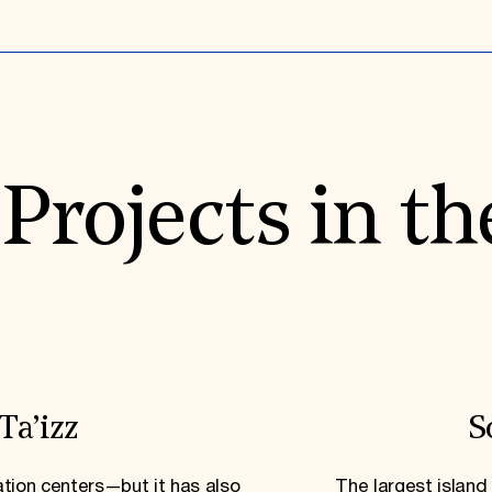
rojects in th
Ta’izz
S
ation centers—but it has also
The largest island 