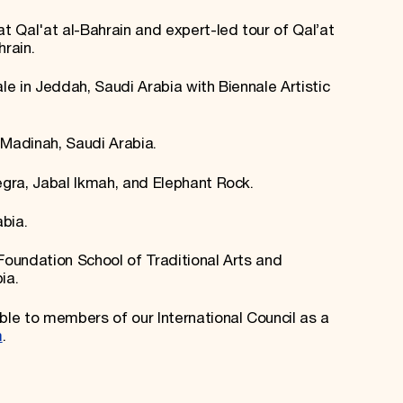
at Qal'at al-Bahrain and expert-led tour of Qal’at
hrain.
ale in Jeddah, Saudi Arabia with Biennale Artistic
 Madinah, Saudi Arabia.
egra, Jabal Ikmah, and Elephant Rock.
abia.
Foundation School of Traditional Arts and
ia.
le to members of our International Council as a
m
.