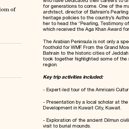
who have dedicated their careers to unc
for generations to come. One of the 
dom of
architect, director of Bahrain’s Pearlin
heritage policies to the country’s Autho
her to head the “Pearling, Testimony o
which received the Aga Khan Award for
The Arabian Peninsula is not only a spe
foothold for WMF. From the Grand Mosq
Bahrain to the historic cities of Jedda
took together highlighted some of the 
region.
Key trip activities included:
- Expert-led tour of the Amricani Cultur
- Presentation by a local scholar at th
Development in Kuwait City, Kuwait.
- Exploration of the ancient Dilmun civ
visit to burial mounds.