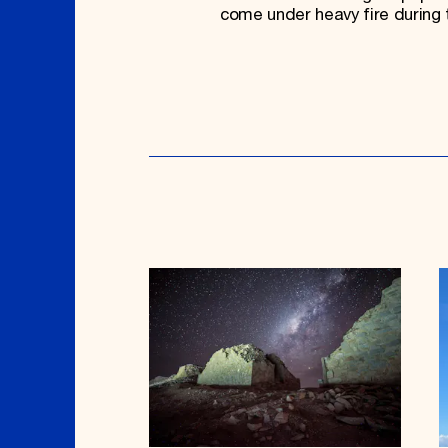
come under heavy fire during 