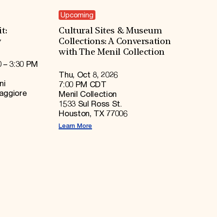
Upcoming
t:
Cultural Sites & Museum
y
Collections: A Conversation
with The Menil Collection
0 – 3:30 PM
Thu, Oct 8, 2026
ni
7:00 PM CDT
Maggiore
Menil Collection
1533 Sul Ross St.
Houston, TX 77006
Learn More