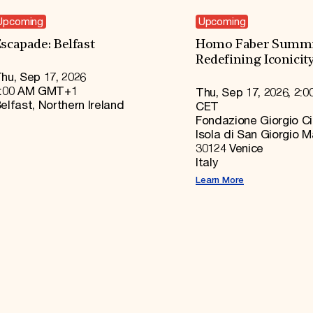
Upcoming
Upcoming
scapade: Belfast
Homo Faber Summi
Redefining Iconicit
hu, Sep 17, 2026
:00 AM GMT+1
Thu, Sep 17, 2026, 2:0
elfast, Northern Ireland
CET
Fondazione Giorgio Ci
Isola di San Giorgio 
30124 Venice
Italy
Learn More