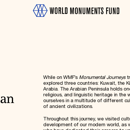
While on WMF’s
Monumental Journeys
t
OTH
explored three countries: Kuwait, the 
Arabia. The Arabian Peninsula holds one
religious, and linguistic heritage in th
ian
ourselves in a multitude of different c
of ancient civilizations.
Throughout this journey, we visited cult
development of our modern world, as we