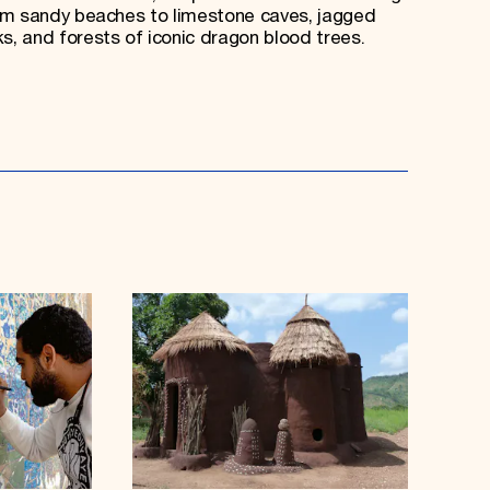
om sandy beaches to limestone caves, jagged
, and forests of iconic dragon blood trees.