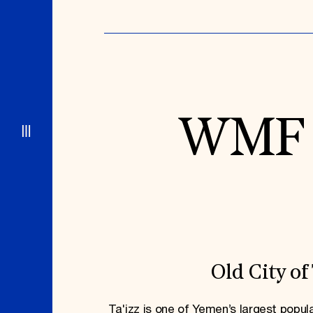
WMF P
Old City of 
Ta'izz is one of Yemen’s largest popul