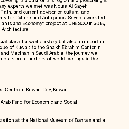
overing the past of this region and preserving it
many experts we met was Noura Al Sayeh,
g Path, and current advisor on cultural and
rity for Culture and Antiquities. Sayeh's work led
f an Island Economy” project at UNESCO in 2015,
 Architecture.
cial place for world history but also an important
ue of Kuwait to the Shaikh Ebrahim Center in
h and Madinah in Saudi Arabia, the journey we
most vibrant anchors of world heritage in the
al Centre in Kuwait City, Kuwait.
e Arab Fund for Economic and Social
ilization at the National Museum of Bahrain and a