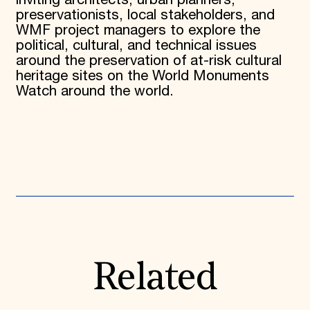
inviting architects, urban planners,
preservationists, local stakeholders, and
WMF project managers to explore the
political, cultural, and technical issues
around the preservation of at-risk cultural
heritage sites on the World Monuments
Watch around the world.
Related