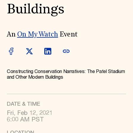
World Monuments Fund/Knoll Modernism Prize
Buildings
EVENTS AND TRAVEL
Signature Events
Travel Program
Hadrian Gala
An
On My Watch
Event
Summer Soirée
ABOUT US
History
Global Offices
News & Articles
Press Room
Constructing Conservation Narratives: The Patel Stadium
Staff & Board
and Other Modern Buildings
Careers
Contact Us
SUZANNE DEAL BOOTH INSTITUTE
Academic Partnerships
DATE & TIME
Heritage Trades Training
Fri, Feb 12, 2021
Professional Networks
Research & Publications
6:00 AM PST
Videos & Webinars
SUPPORT US
LOCATION