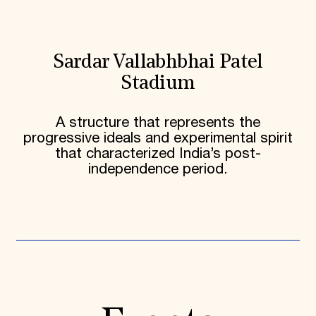
Sardar Vallabhbhai Patel
Stadium
A structure that represents the
progressive ideals and experimental spirit
that characterized India’s post-
independence period.