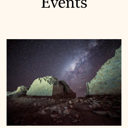
Events