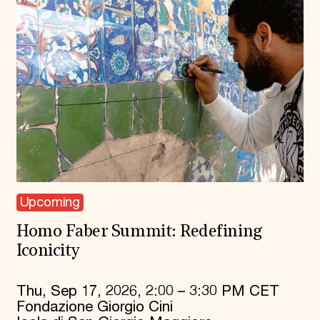
Upcoming
Homo Faber Summit: Redefining
Iconicity
Thu, Sep 17, 2026, 2:00 – 3:30 PM CET
Fondazione Giorgio Cini