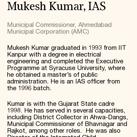
Mukesh Kumar, IAS
Municipal Commissioner, Ahmedabad
Municipal Corporation (AMC)
Mukesh Kumar graduated in 1993 from IIT
Kanpur with a degree in electrical
engineering and completed the Executive
Programme at Syracuse University, where
he obtained a master’s of public
administration. He is an IAS officer from
the 1996 batch.
Kumar is with the Gujarat State cadre
1998. He has served in several capacities,
including District Collector in Ahwa-Dangs,
Municipal Commissioner of Bhavnagar and
Rajkot, among other roles. He was also