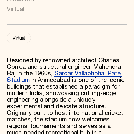
Donate
Virtual
Membership
International Council
Planned Giving
Endowment Campaign
Corporate Sponsorship
Virtual
Foundation Support
Government Partners
Information for Donors
Designed by renowned architect Charles
Correa and structural engineer Mahendra
Raj in the 1960s,
Sardar Vallabhbhai Patel
Stadium
in Ahmedabad is one of the iconic
buildings that established a paradigm for
modern India, showcasing cutting-edge
engineering alongside a uniquely
experimental and delicate structure.
Originally built to host international cricket
matches, the stadium now welcomes
regional tournaments and serves as a
much-needed recreational hub in a