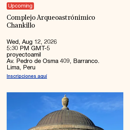
Upcoming
Complejo Arqueoastrónimico
Chankillo
Wed, Aug 12, 2026
5:30 PM GMT-5
proyectoamil
Av. Pedro de Osma 409, Barranco.
Lima, Peru
Inscripciones aquí