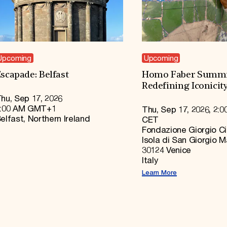
Upcoming
Upcoming
scapade: Belfast
Homo Faber Summi
Redefining Iconicit
hu, Sep 17, 2026
:00 AM GMT+1
Thu, Sep 17, 2026, 2:0
elfast, Northern Ireland
CET
Fondazione Giorgio Ci
Isola di San Giorgio 
30124 Venice
Italy
Learn More