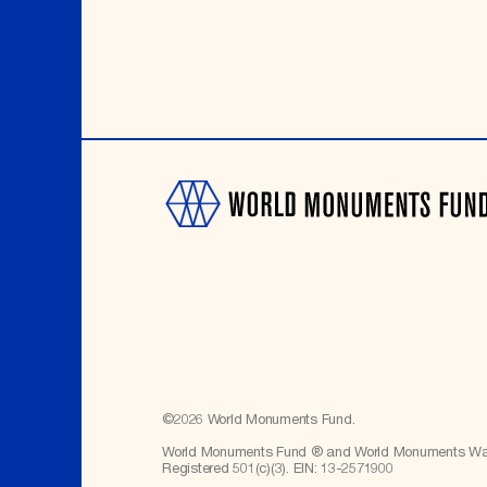
©
2026
World Monuments Fund.
World Monuments Fund ® and World Monuments Watc
Registered 501(c)(3). EIN: 13-2571900