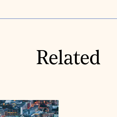
Related