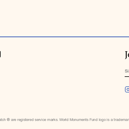
J
h ® are registered service marks. World Monuments Fund logo is a tradema