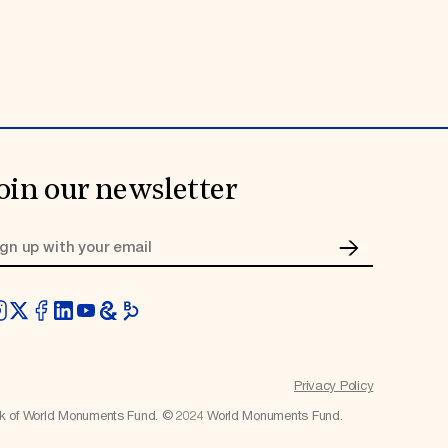
oin our newsletter
Privacy Policy
rk of World Monuments Fund. © 2024 World Monuments Fund.