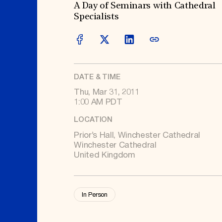
Signature Events
Membership
A Day of Seminars with Cathedral
Travel Program
International Council
Specialists
Hadrian Gala
Planned Giving
Summer Soirée
Endowment Campaign
ABOUT US
Corporate Sponsorship
Foundation Support
Government Partners
History
Information for Donors
Global Offices
News & Articles
Press Room
DATE & TIME
Staff & Board
Careers
Thu, Mar 31, 2011
Contact Us
1:00 AM PDT
LOCATION
Prior’s Hall, Winchester Cathedral
Winchester Cathedral
United Kingdom
In Person