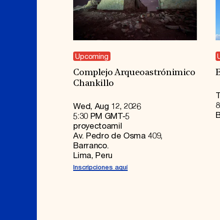
Upcoming
Complejo Arqueoastrónimico
E
Chankillo
T
8
Wed, Aug 12, 2026
B
5:30 PM GMT-5
proyectoamil
Av. Pedro de Osma 409,
Barranco.
Lima, Peru
Inscripciones aquí