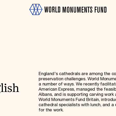
OTH
England's cathedrals are among the coun
preservation challenges. World Monumen
a number of ways. We recently facilitat
lish
American Express, managed the feasibil
Albans, and is supporting carving work 
World Monuments Fund Britain, introdu
cathedral specialists with lunch, and a 
for the work.