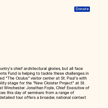
Donate
try's chief architectural glories, but all face
ts Fund is helping to tackle these challenges in
ed "The Oculus" visitor center at St. Paul's with
ity stage for the "New Cloister Project" at St.
at Winchester. Jonathan Foyle, Chief Executive of
ces this day of seminars from a range of
detailed tour offers a broader, national context