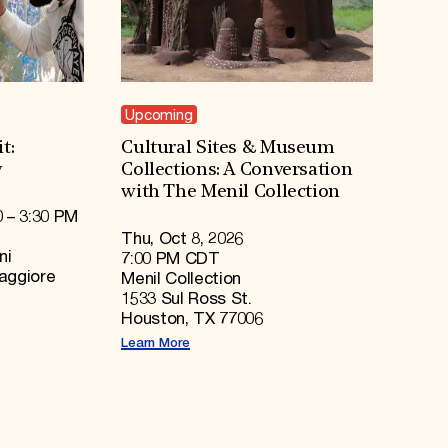
Upcoming
t:
Cultural Sites & Museum
y
Collections: A Conversation
with The Menil Collection
0 – 3:30 PM
Thu, Oct 8, 2026
ni
7:00 PM CDT
Maggiore
Menil Collection
1533 Sul Ross St.
Houston, TX 77006
Learn More