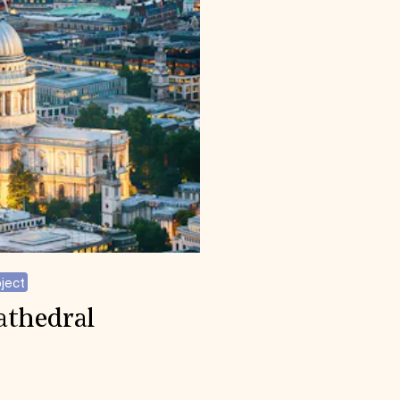
ject
Cathedral