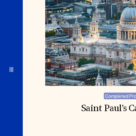
Completed Pro
Saint Paul's 