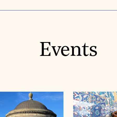
Events