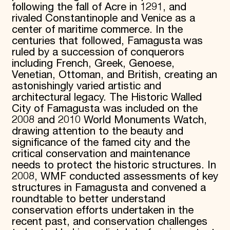
following the fall of Acre in 1291, and
Donate
rivaled Constantinople and Venice as a
Membership
center of maritime commerce. In the
International Council
centuries that followed, Famagusta was
Planned Giving
ruled by a succession of conquerors
Endowment Campaign
Corporate Sponsorship
including French, Greek, Genoese,
Foundation Support
Venetian, Ottoman, and British, creating an
Government Partners
astonishingly varied artistic and
Information for Donors
architectural legacy. The Historic Walled
City of Famagusta was included on the
2008 and 2010 World Monuments Watch,
drawing attention to the beauty and
significance of the famed city and the
critical conservation and maintenance
needs to protect the historic structures. In
2008, WMF conducted assessments of key
structures in Famagusta and convened a
roundtable to better understand
conservation efforts undertaken in the
recent past, and conservation challenges