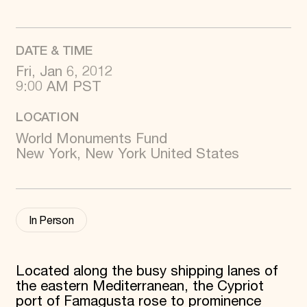
World Monuments Fund/Knoll Modernism Prize
EVENTS AND TRAVEL
Signature Events
DATE & TIME
Travel Program
Hadrian Gala
Fri, Jan 6, 2012
Summer Soirée
9:00 AM PST
ABOUT US
LOCATION
History
Global Offices
World Monuments Fund
News & Articles
New York, New York United States
Press Room
Staff & Board
Careers
Contact Us
SUZANNE DEAL BOOTH INSTITUTE
In Person
Academic Partnerships
Heritage Trades Training
Professional Networks
Located along the busy shipping lanes of
Research & Publications
the eastern Mediterranean, the Cypriot
Videos & Webinars
SUPPORT US
port of Famagusta rose to prominence