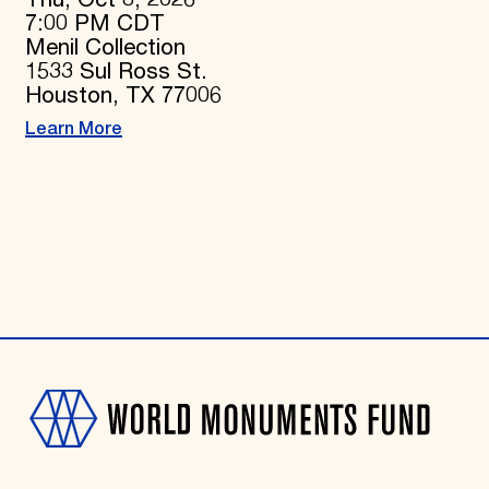
7:00 PM CDT
Menil Collection
1533 Sul Ross St.
Houston, TX 77006
Learn More