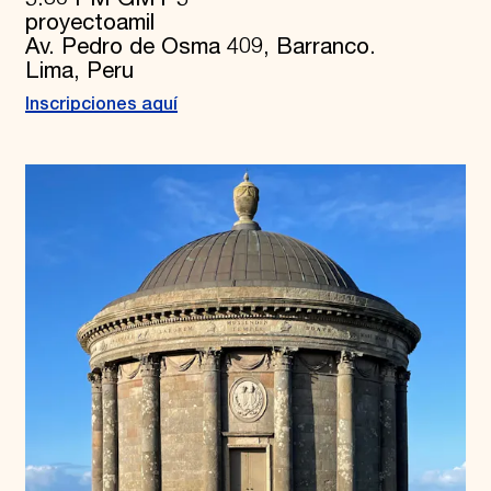
proyectoamil
Av. Pedro de Osma 409, Barranco.
Lima, Peru
Inscripciones aquí