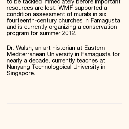
to be tackled immediately before important
resources are lost. WMF supported a
condition assessment of murals in six
fourteenth-century churches in Famagusta
and is currently organizing a conservation
program for summer 2012.
Dr. Walsh, an art historian at Eastern
Mediterranean University in Famagusta for
nearly a decade, currently teaches at
Nanyang Technologoical University in
Singapore.