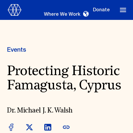
Donate
Where We Work
Events
Where We Work
Protecting Historic
Famagusta, Cyprus
Suggestions
OUR WORK
Global Priorities
Dr. Michael J. K. Walsh
Projects & Programs
Partnerships
World Monuments Watch
Irreplaceable America