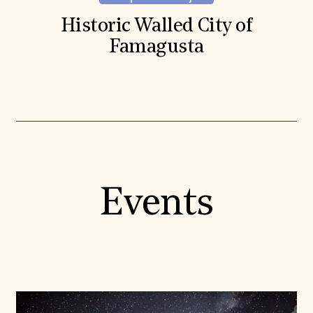
Historic Walled City of
Famagusta
Events