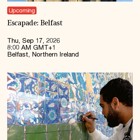
Upcoming
Escapade: Belfast
Thu, Sep 17, 2026
8:00 AM GMT+1
Belfast, Northern Ireland