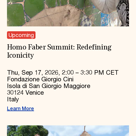
Upcoming
Homo Faber Summit: Redefining
Iconicity
Thu, Sep 17, 2026, 2:00 – 3:30 PM CET
Fondazione Giorgio Cini
Isola di San Giorgio Maggiore
30124 Venice
Italy
Learn More