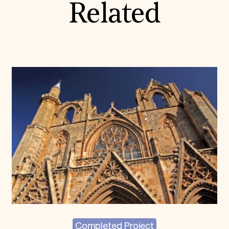
Related
Completed Project