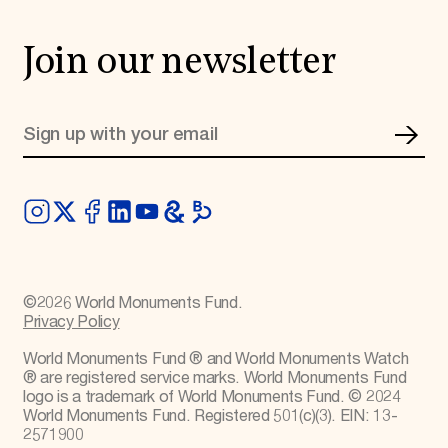
Join our newsletter
©
2026
World Monuments Fund.
Privacy Policy
World Monuments Fund ® and World Monuments Watch
® are registered service marks. World Monuments Fund
logo is a trademark of World Monuments Fund. © 2024
World Monuments Fund. Registered 501(c)(3). EIN: 13-
2571900