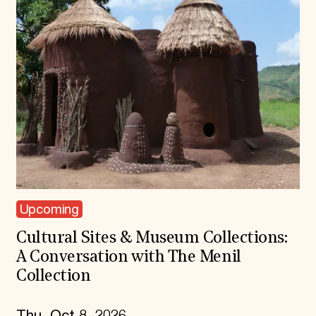
Upcoming
Cultural Sites & Museum Collections:
A Conversation with The Menil
Collection
Thu, Oct 8, 2026