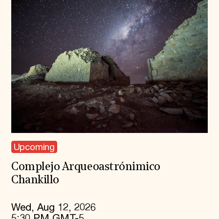
Upcoming
Complejo Arqueoastrónimico
Chankillo
Wed, Aug 12, 2026
5:30 PM GMT-5