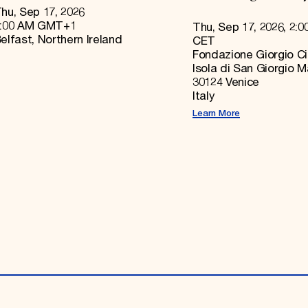
hu, Sep 17, 2026
:00 AM GMT+1
Thu, Sep 17, 2026, 2:0
elfast, Northern Ireland
CET
Fondazione Giorgio Ci
Isola di San Giorgio 
30124 Venice
Italy
Learn More