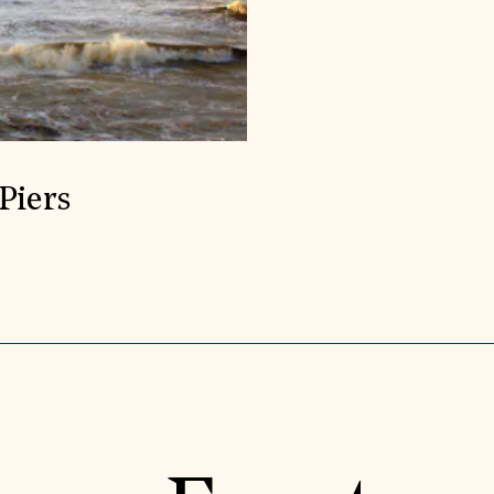
Piers