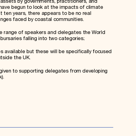
assets by governments, practitioners, and
ave begun to look at the impacts of climate
st ten years, there appears to be no real
lenges faced by coastal communities.
le range of speakers and delegates the World
bursaries falling into two categories;
s available but these will be specifically focused
tside the UK.
 given to supporting delegates from developing
).