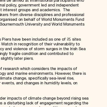
ill be aimed at international participants who
onal policy, government led and independent
list interest groups and academics. The
akers from diverse disciplines and professional
 organised on behalf of World Monuments Fund
 Bournemouth University and World Monuments
’s Piers have been included as one of 25 sites
tch in recognition of their vulnerability to
y and violence of storm surges in the Irish Sea
singly fragile condition and contributed to
lightly later piers.
 of research which considers the impacts of
gy and marine environments. However, there is
imate change, specifically sea-level rise,
 events, and changes in humidity levels, on
der impacts of climate change beyond rising sea
ns a disturbing lack of engagement regarding the