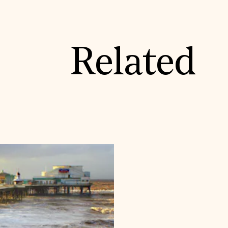
Related