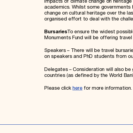
impacts of climate change on heritage 
academics. Whilst some governments h
change on cultural heritage over the la
organised effort to deal with the chal
Bursaries
To ensure the widest possib
Monuments Fund will be offering travel 
Speakers – There will be travel bursarie
on speakers and PhD students from ou
Delegates – Consideration will also be
countries (as defined by the World Bank
Please click
here
for more information.