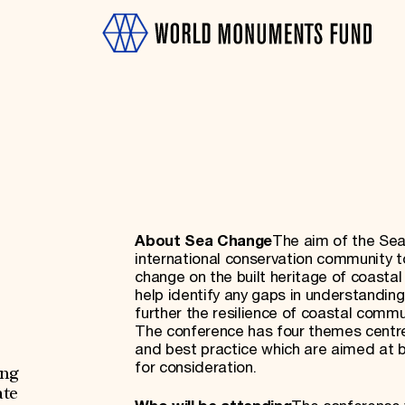
About Sea Change
The aim of the Sea
OTH
international conservation community 
change on the built heritage of coastal 
help identify any gaps in understandi
further the resilience of coastal commu
The conference has four themes centred o
and best practice which are aimed at b
for consideration.
ing
ate