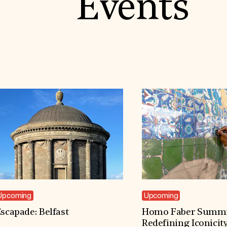
Events
Upcoming
Upcoming
scapade: Belfast
Homo Faber Summi
Redefining Iconicit