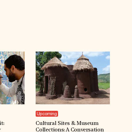
Upcoming
t:
Cultural Sites & Museum
y
Collections: A Conversation