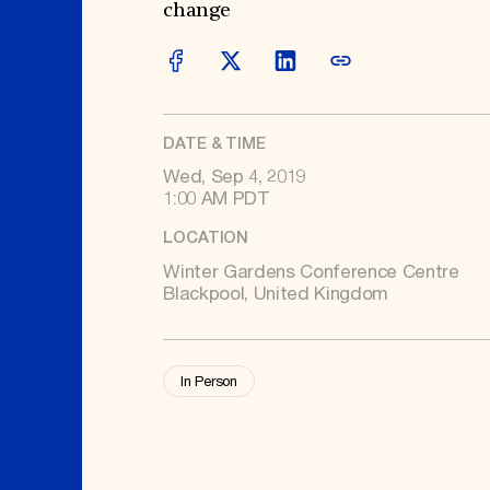
Signature Events
Membership
change
Travel Program
International Council
Hadrian Gala
Planned Giving
Summer Soirée
Endowment Campaign
ABOUT US
Corporate Sponsorship
Foundation Support
Government Partners
History
Information for Donors
Global Offices
News & Articles
DATE & TIME
Press Room
Staff & Board
Wed, Sep 4, 2019
Careers
1:00 AM PDT
Contact Us
LOCATION
Winter Gardens Conference Centre
Blackpool, United Kingdom
In Person