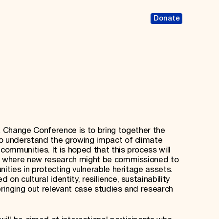
Donate
 Change Conference is to bring together the
to understand the growing impact of climate
communities. It is hoped that this process will
ng where new research might be commissioned to
nities in protecting vulnerable heritage assets.
n cultural identity, resilience, sustainability
ringing out relevant case studies and research