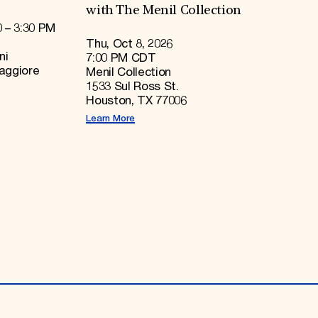
with The Menil Collection
0 – 3:30 PM
Thu, Oct 8, 2026
ni
7:00 PM CDT
Maggiore
Menil Collection
1533 Sul Ross St.
Houston, TX 77006
Learn More