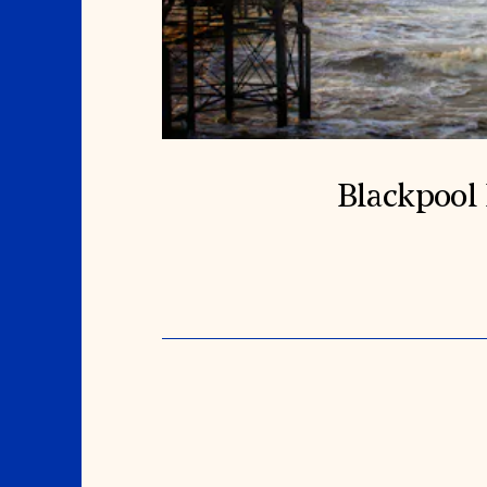
Blackpool 