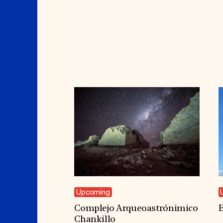
Upcoming
Complejo Arqueoastrónimico
E
Chankillo