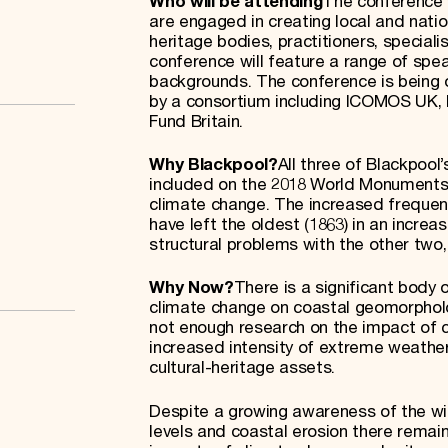
Who will be attending
The conference w
are engaged in creating local and nati
heritage bodies, practitioners, specia
conference will feature a range of spe
backgrounds. The conference is being
by a consortium including ICOMOS UK,
Fund Britain.
Why Blackpool?
All three of Blackpool
included on the 2018 World Monuments Wa
climate change. The increased frequenc
have left the oldest (1863) in an increa
structural problems with the other two, s
Why Now?
There is a significant body
climate change on coastal geomorpholo
not enough research on the impact of cl
increased intensity of extreme weather
cultural-heritage assets.
Despite a growing awareness of the wi
levels and coastal erosion there remai