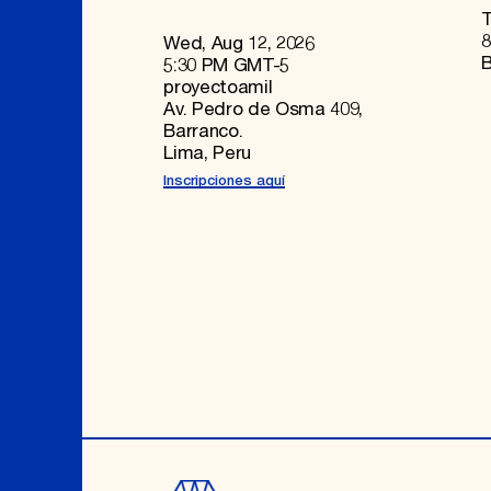
T
8
Wed, Aug 12, 2026
B
5:30 PM GMT-5
proyectoamil
Av. Pedro de Osma 409,
Barranco.
Lima, Peru
Inscripciones aquí