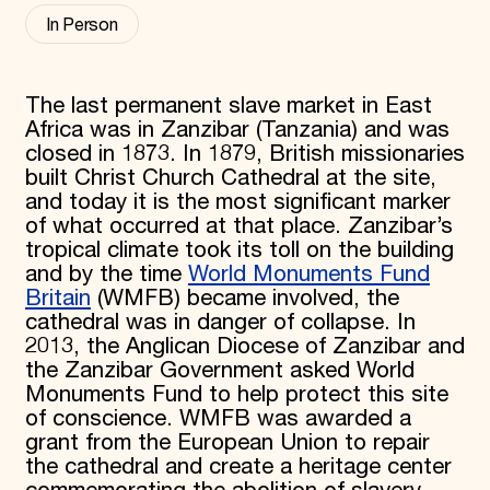
In Person
Donate
Membership
International Council
Planned Giving
The last permanent slave market in East
Endowment Campaign
Africa was in Zanzibar (Tanzania) and was
Corporate Sponsorship
Foundation Support
closed in 1873. In 1879, British missionaries
Government Partners
built Christ Church Cathedral at the site,
Information for Donors
and today it is the most significant marker
of what occurred at that place. Zanzibar’s
tropical climate took its toll on the building
and by the time
World Monuments Fund
Britain
(WMFB) became involved, the
cathedral was in danger of collapse. In
2013, the Anglican Diocese of Zanzibar and
the Zanzibar Government asked World
Monuments Fund to help protect this site
of conscience. WMFB was awarded a
grant from the European Union to repair
the cathedral and create a heritage center