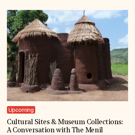
Upcoming
Cultural Sites & Museum Collections:
A Conversation with The Menil