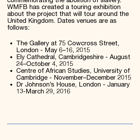
commemorating the abolition of slavery.
WMFB has created a touring exhibition
about the project that will tour around the
United Kingdom. Dates venues are as
follows:
The Gallery at 75 Cowcross Street,
London - May 6–16, 2015
Ely Cathedral, Cambridgeshire - August
24–October 4, 2015
Centre of African Studies, University of
Cambridge - November–December 2015
Dr Johnson’s House, London - January
13-March 29, 2016