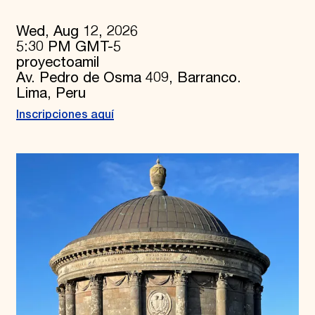
Wed, Aug 12, 2026
5:30 PM GMT-5
proyectoamil
Av. Pedro de Osma 409, Barranco.
Lima, Peru
Inscripciones aquí