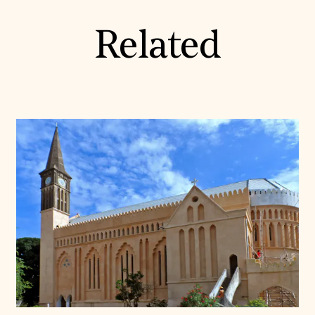
Related