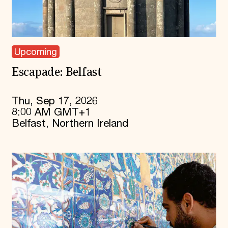
Upcoming
Escapade: Belfast
Thu, Sep 17, 2026
8:00 AM GMT+1
Belfast, Northern Ireland