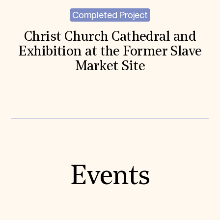
Completed Project
Christ Church Cathedral and
Exhibition at the Former Slave
Market Site
Events