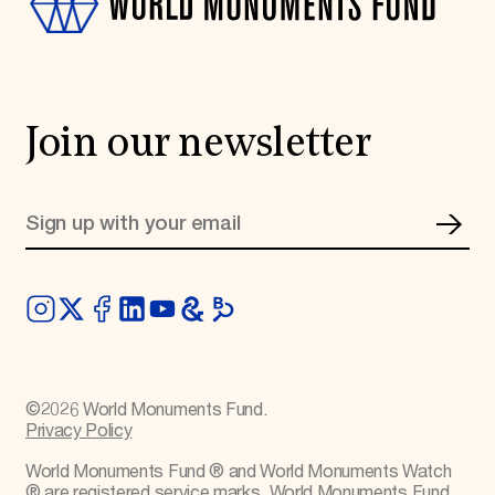
Join our newsletter
©
2026
World Monuments Fund.
Privacy Policy
World Monuments Fund ® and World Monuments Watch
® are registered service marks. World Monuments Fund