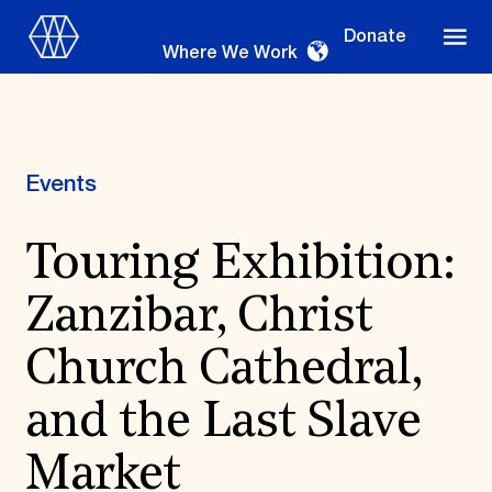
Donate
Where We Work
Events
Where We Work
Touring Exhibition:
Zanzibar, Christ
Suggestions
OUR WORK
Church Cathedral,
Global Priorities
and the Last Slave
Projects & Programs
Partnerships
World Monuments Watch
Market
Irreplaceable America