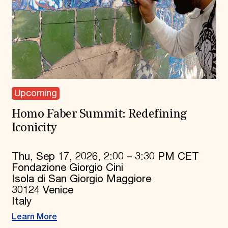
Upcoming
Homo Faber Summit: Redefining
Iconicity
Thu, Sep 17, 2026, 2:00 – 3:30 PM CET
Fondazione Giorgio Cini
Isola di San Giorgio Maggiore
30124 Venice
Italy
Learn More