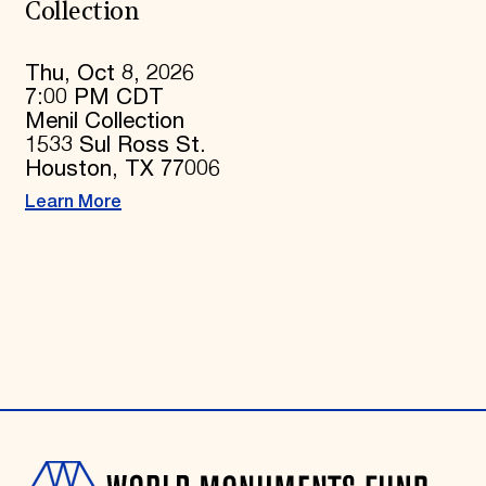
Collection
Thu, Oct 8, 2026
7:00 PM CDT
Menil Collection
1533 Sul Ross St.
Houston, TX 77006
Learn More