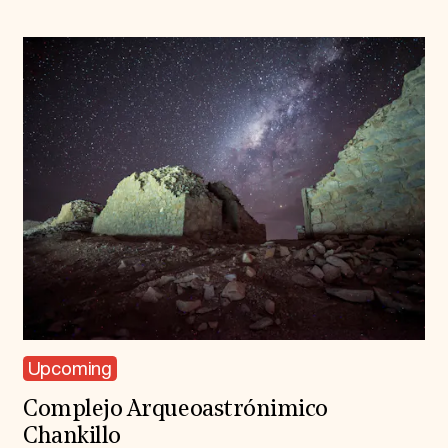
Upcoming
Complejo Arqueoastrónimico
Chankillo