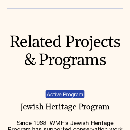
Related Projects
& Programs
Active Program
Jewish Heritage Program
Since 1988, WMF’s Jewish Heritage
Program has supported conservation work