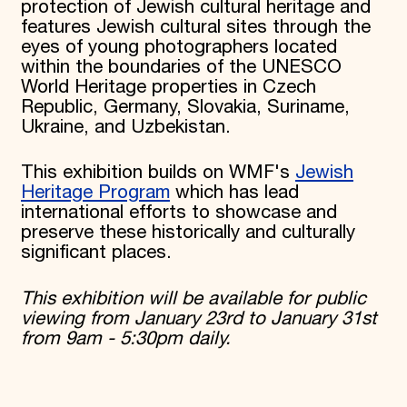
protection of Jewish cultural heritage and
features Jewish cultural sites through the
eyes of young photographers located
within the boundaries of the UNESCO
World Heritage properties in Czech
Republic, Germany, Slovakia, Suriname,
Ukraine, and Uzbekistan.
This exhibition builds on WMF's
Jewish
Heritage Program
which has lead
international efforts to showcase and
preserve these historically and culturally
significant places.
This exhibition will be available for public
viewing from January 23rd to January 31st
from 9am - 5:30pm daily.