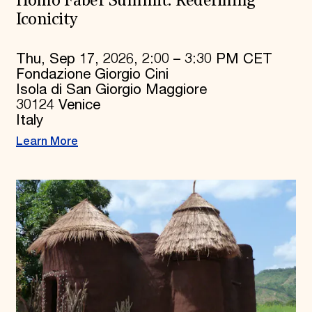
Homo Faber Summit: Redefining
Iconicity
Thu, Sep 17, 2026, 2:00 – 3:30 PM CET
Fondazione Giorgio Cini
Isola di San Giorgio Maggiore
30124 Venice
Italy
Learn More