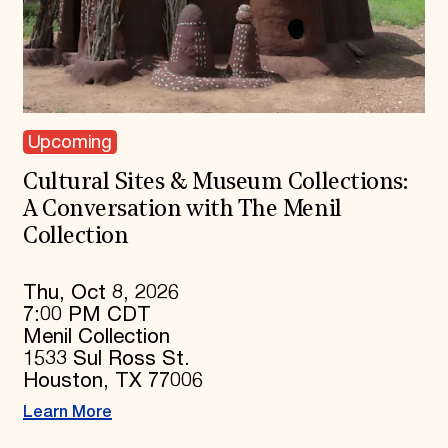
Upcoming
Cultural Sites & Museum Collections:
A Conversation with The Menil
Collection
Thu, Oct 8, 2026
7:00 PM CDT
Menil Collection
1533 Sul Ross St.
Houston, TX 77006
Learn More