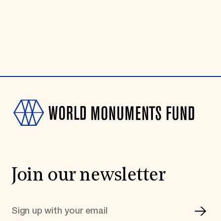
Join our newsletter