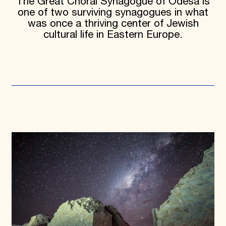
The Great Choral Synagogue of Odesa is
one of two surviving synagogues in what
was once a thriving center of Jewish
cultural life in Eastern Europe.