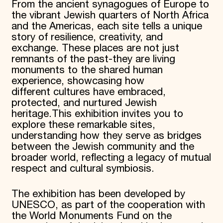
From the ancient synagogues of Europe to
the vibrant Jewish quarters of North Africa
and the Americas, each site tells a unique
story of resilience, creativity, and
exchange. These places are not just
remnants of the past-they are living
monuments to the shared human
experience, showcasing how
different cultures have embraced,
protected, and nurtured Jewish
heritage.
This exhibition invites you to
explore these remarkable sites,
understanding how they serve as bridges
between the Jewish community and the
broader world, reflecting a legacy of mutual
respect and cultural symbiosis.
The exhibition has been developed by
UNESCO, as part of the cooperation with
the World Monuments Fund on the