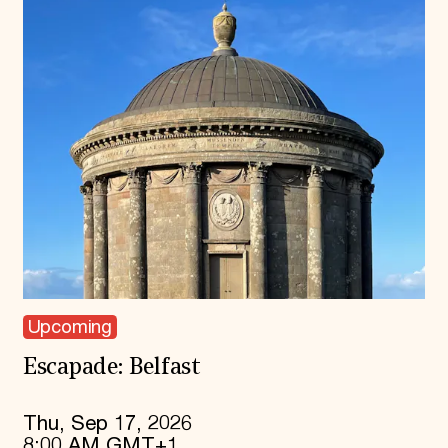
Upcoming
Escapade: Belfast
Thu, Sep 17, 2026
8:00 AM GMT+1