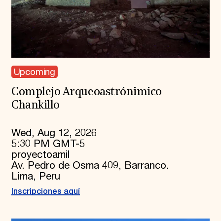
Upcoming
Complejo Arqueoastrónimico
Chankillo
Wed, Aug 12, 2026
5:30 PM GMT-5
proyectoamil
Av. Pedro de Osma 409, Barranco.
Lima, Peru
Inscripciones aquí