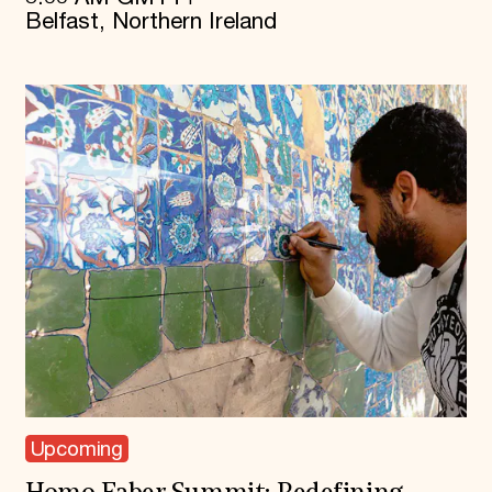
Belfast, Northern Ireland
Upcoming