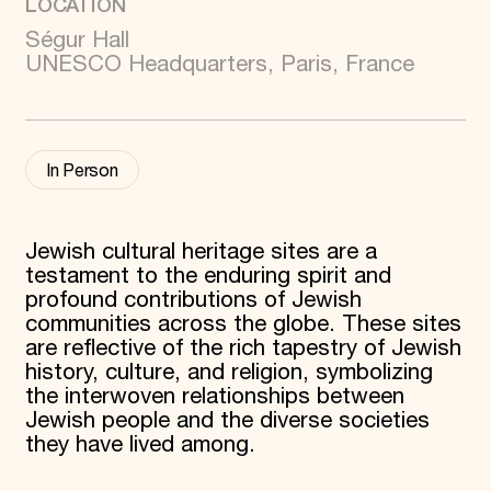
LOCATION
Donate
Ségur Hall
Membership
UNESCO Headquarters, Paris, France
International Council
Planned Giving
Endowment Campaign
Corporate Sponsorship
Foundation Support
In Person
Government Partners
Information for Donors
Jewish cultural heritage sites are a
testament to the enduring spirit and
profound contributions of Jewish
communities across the globe. These sites
are reflective of the rich tapestry of Jewish
history, culture, and religion, symbolizing
the interwoven relationships between
Jewish people and the diverse societies
they have lived among.