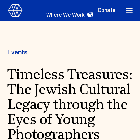
Donate
Where We Work
Events
Where We Work
Timeless Treasures:
The Jewish Cultural
Suggestions
OUR WORK
Legacy through the
Global Priorities
Eyes of Young
Projects & Programs
Partnerships
World Monuments Watch
Photographers
Irreplaceable America