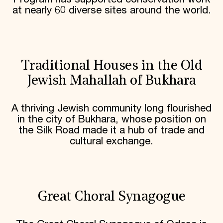
at nearly 60 diverse sites around the world.
Traditional Houses in the Old
Jewish Mahallah of Bukhara
A thriving Jewish community long flourished
in the city of Bukhara, whose position on
the Silk Road made it a hub of trade and
cultural exchange.
Great Choral Synagogue