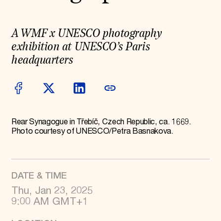
World Monuments Fund/Knoll Modernism Prize
EVENTS AND TRAVEL
Signature Events
A WMF x UNESCO photography
Travel Program
exhibition at UNESCO’s Paris
Hadrian Gala
Summer Soirée
headquarters
ABOUT US
History
Global Offices
News & Articles
Press Room
Rear Synagogue in Třebíč, Czech Republic, ca. 1669.
Staff & Board
Photo courtesy of UNESCO/Petra Basnakova.
Careers
Contact Us
SUZANNE DEAL BOOTH INSTITUTE
Academic Partnerships
DATE & TIME
Heritage Trades Training
Professional Networks
Thu, Jan 23, 2025
Research & Publications
9:00 AM GMT+1
Videos & Webinars
SUPPORT US