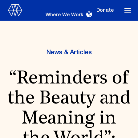
Donate
Where We Work
News & Articles
Where We Work
“Reminders of
Suggestions
the Beauty and
OUR WORK
Global Priorities
Meaning in
Projects & Programs
Partnerships
World Monuments Watch
Irreplaceable America