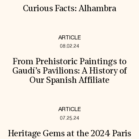
Curious Facts: Alhambra
ARTICLE
08.02.24
From Prehistoric Paintings to
Gaudí’s Pavilions: A History of
Our Spanish Affiliate
ARTICLE
07.25.24
Heritage Gems at the 2024 Paris