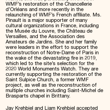
WMF’s restoration of the Chancellerie
d’Orléans and more recently in the
relaunching of WMF’s French affiliate. Ms.
Pinault is a major supporter of many
cultural organizations in France, including
the Musée du Louvre, the Château de
Versailles, and the Association des
Amateurs de Jardins. She and her family
were leaders in the effort to support the
reconstruction of Notre-Dame of Paris in
the wake of the devastating fire in 2019,
which led to the site’s selection for the
2020 World Monuments Watch. They are
currently supporting the restoration of the
Saint Sulpice Church, a former WMF
project, as well as the reconstruction of
multiple churches including Saint-Michel de
Brasparts chapel in Brittany.
Jay Krehbiel and Liam Krehbiel accepted