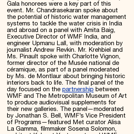
Gala honorees were a key part of this
event. Mr. Chandrasekaran spoke about
the potential of historic water management
systems to tackle the water crisis in India
and abroad on a panel with Amita Baig,
Executive Director of WMF India, and
engineer Upmanu Lall, with moderation by
journalist Andrew Revkin. Mr. Krehbiel and
Ms. Pinault spoke with Charlotte Vignon,
former director of the Musée national de
céramique, as part of a panel moderated
by Ms. de Montlaur about bringing historic
interiors back to life. The final panel of the
day focused on the
partnership
between
WMF and The Metropolitan Museum of Art
to produce audiovisual supplements for
their new galleries. The panel—moderated
by Jonathan S. Bell, WMF’s Vice President
of Programs—featured Met curator Alisa
La Gamma, filmmaker Sosena Solomon,