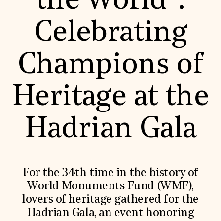
the World”:
World Monuments Fund/Knoll Modernism Prize
EVENTS AND TRAVEL
Celebrating
Signature Events
Travel Program
Hadrian Gala
Champions of
Summer Soirée
ABOUT US
History
Heritage at the
Global Offices
News & Articles
Press Room
Hadrian Gala
Staff & Board
Careers
Contact Us
SUZANNE DEAL BOOTH INSTITUTE
Academic Partnerships
For the 34th time in the history of
Heritage Trades Training
World Monuments Fund (WMF),
Professional Networks
Research & Publications
lovers of heritage gathered for the
Videos & Webinars
Hadrian Gala, an event honoring
SUPPORT US