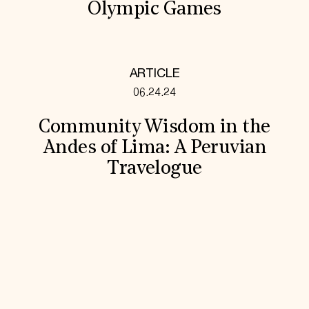
Olympic Games
ARTICLE
06.24.24
Community Wisdom in the
Andes of Lima: A Peruvian
Travelogue