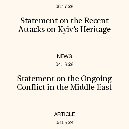
06.17.26
Statement on the Recent
Attacks on Kyiv’s Heritage
NEWS
04.16.26
Statement on the Ongoing
Conflict in the Middle East
ARTICLE
08.05.24