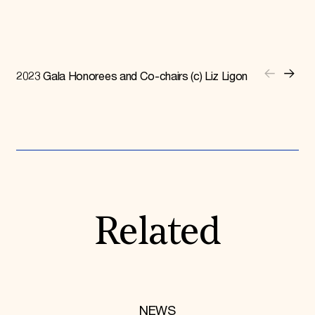
2023 Gala Honorees and Co-chairs (c) Liz Ligon
Related
NEWS