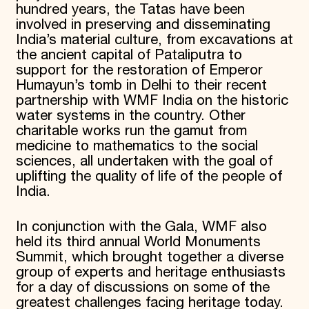
hundred years, the Tatas have been
involved in preserving and disseminating
India’s material culture, from excavations at
the ancient capital of Pataliputra to
support for the restoration of Emperor
Humayun’s tomb in Delhi to their recent
partnership with WMF India on the historic
water systems in the country. Other
charitable works run the gamut from
medicine to mathematics to the social
sciences, all undertaken with the goal of
uplifting the quality of life of the people of
India.
In conjunction with the Gala, WMF also
held its third annual World Monuments
Summit, which brought together a diverse
group of experts and heritage enthusiasts
for a day of discussions on some of the
greatest challenges facing heritage today.