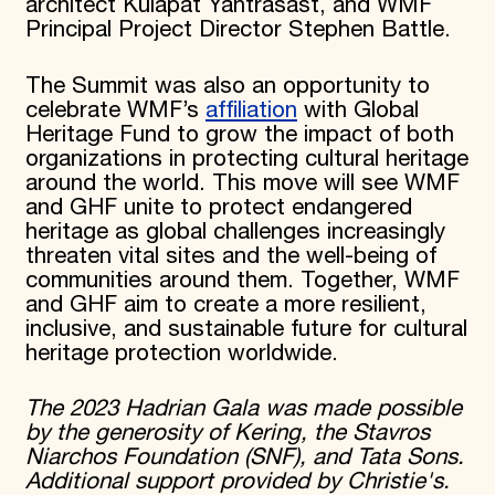
architect Kulapat Yantrasast, and WMF
Principal Project Director Stephen Battle.
The Summit was also an opportunity to
celebrate WMF’s
affiliation
with Global
Heritage Fund to grow the impact of both
organizations in protecting cultural heritage
around the world. This move will see WMF
and GHF unite to protect endangered
heritage as global challenges increasingly
threaten vital sites and the well-being of
communities around them. Together, WMF
and GHF aim to create a more resilient,
inclusive, and sustainable future for cultural
heritage protection worldwide.
The 2023 Hadrian Gala was made possible
by the generosity of Kering, the Stavros
Niarchos Foundation (SNF), and Tata Sons.
Additional support provided by Christie's.