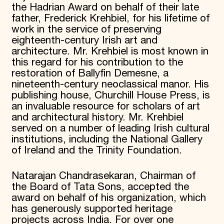
the Hadrian Award on behalf of their late
father, Frederick Krehbiel, for his lifetime of
work in the service of preserving
eighteenth-century Irish art and
architecture. Mr. Krehbiel is most known in
this regard for his contribution to the
restoration of Ballyfin Demesne, a
nineteenth-century neoclassical manor. His
publishing house, Churchill House Press, is
an invaluable resource for scholars of art
and architectural history. Mr. Krehbiel
served on a number of leading Irish cultural
institutions, including the National Gallery
of Ireland and the Trinity Foundation.
Natarajan Chandrasekaran, Chairman of
the Board of Tata Sons, accepted the
award on behalf of his organization, which
has generously supported heritage
projects across India. For over one