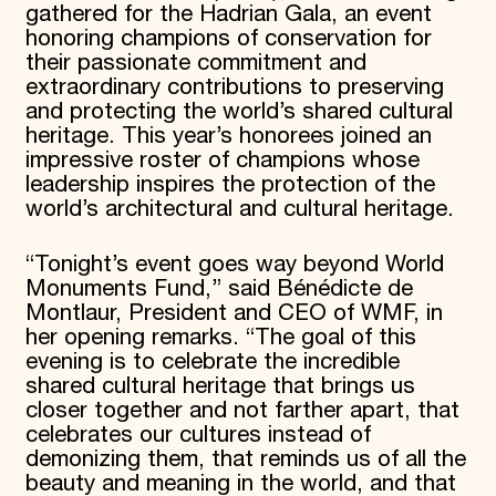
gathered for the Hadrian Gala, an event
honoring champions of conservation for
their passionate commitment and
extraordinary contributions to preserving
and protecting the world’s shared cultural
heritage. This year’s honorees joined an
impressive roster of champions whose
leadership inspires the protection of the
world’s architectural and cultural heritage.
“Tonight’s event goes way beyond World
Monuments Fund,” said Bénédicte de
Montlaur, President and CEO of WMF, in
her opening remarks. “The goal of this
evening is to celebrate the incredible
shared cultural heritage that brings us
closer together and not farther apart, that
celebrates our cultures instead of
demonizing them, that reminds us of all the
beauty and meaning in the world, and that