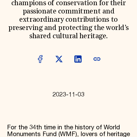
champions of conservation for their
Donate
passionate commitment and
Membership
International Council
extraordinary contributions to
Planned Giving
preserving and protecting the world’s
Endowment Campaign
shared cultural heritage.
Corporate Sponsorship
Foundation Support
Government Partners
Information for Donors
2023-11-03
For the 34th time in the history of World
Monuments Fund (WMF), lovers of heritage