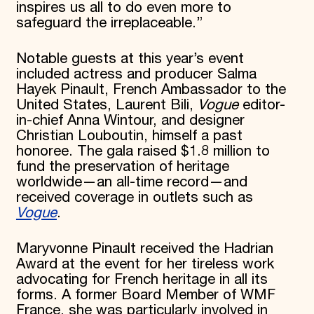
inspires us all to do even more to
safeguard the irreplaceable.”
Notable guests at this year’s event
included actress and producer Salma
Hayek Pinault, French Ambassador to the
United States, Laurent Bili,
Vogue
editor-
in-chief Anna Wintour, and designer
Christian Louboutin, himself a past
honoree. The gala raised $1.8 million to
fund the preservation of heritage
worldwide—an all-time record—and
received coverage in outlets such as
Vogue
.
Maryvonne Pinault received the Hadrian
Award at the event for her tireless work
advocating for French heritage in all its
forms. A former Board Member of WMF
France, she was particularly involved in