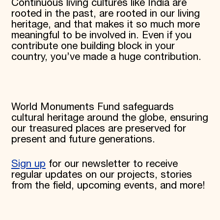
Continuous living cultures like India are
rooted in the past, are rooted in our living
heritage, and that makes it so much more
meaningful to be involved in. Even if you
contribute one building block in your
country, you’ve made a huge contribution.
World Monuments Fund safeguards
cultural heritage around the globe, ensuring
our treasured places are preserved for
present and future generations.
Sign up
for our newsletter to receive
regular updates on our projects, stories
from the field, upcoming events, and more!