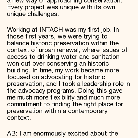
a new way of approaching conservation.
Every project was unique with its own
unique challenges.
Working at INTACH was my first job. In
those first years, we were trying to
balance historic preservation within the
context of urban renewal, where issues of
access to drinking water and sanitation
won out over conserving an historic
building. In time, my work became more
focused on advocating for historic
preservation, and I took a leadership role in
the advocacy programs. Doing this gave
me much more flexibility and much more
commitment to finding the right place for
preservation within a contemporary
context.
AB: I am enormously excited about the