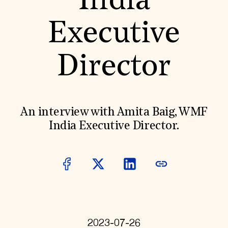
India
World Monuments Fund/Knoll Modernism Prize
EVENTS AND TRAVEL
Executive
Signature Events
Travel Program
Hadrian Gala
Director
Summer Soirée
ABOUT US
History
Global Offices
News & Articles
An interview with Amita Baig, WMF
Press Room
India Executive Director.
Staff & Board
Careers
Contact Us
SUZANNE DEAL BOOTH INSTITUTE
Academic Partnerships
Heritage Trades Training
Professional Networks
Research & Publications
Videos & Webinars
SUPPORT US
2023-07-26