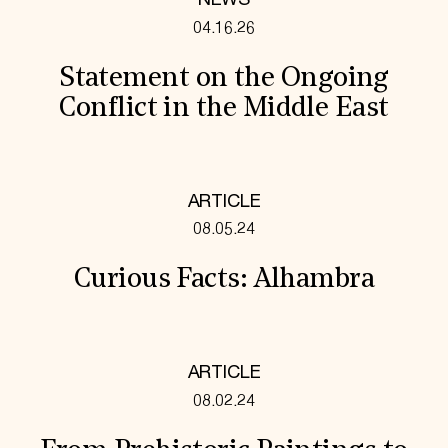
NEWS
04.16.26
Statement on the Ongoing
Conflict in the Middle East
ARTICLE
08.05.24
Curious Facts: Alhambra
ARTICLE
08.02.24