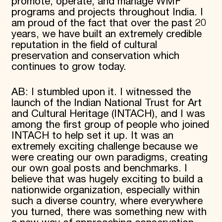
promote, operate, and manage WMF
programs and projects throughout India. I
am proud of the fact that over the past 20
years, we have built an extremely credible
reputation in the field of cultural
preservation and conservation which
continues to grow today.
AB: I stumbled upon it. I witnessed the
launch of the Indian National Trust for Art
and Cultural Heritage (INTACH), and I was
among the first group of people who joined
INTACH to help set it up. It was an
extremely exciting challenge because we
were creating our own paradigms, creating
our own goal posts and benchmarks. I
believe that was hugely exciting to build a
nationwide organization, especially within
such a diverse country, where everywhere
you turned, there was something new with