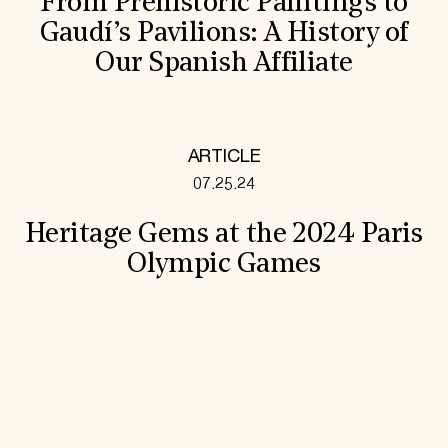
From Prehistoric Paintings to
Gaudí’s Pavilions: A History of
Our Spanish Affiliate
ARTICLE
07.25.24
Heritage Gems at the 2024 Paris
Olympic Games