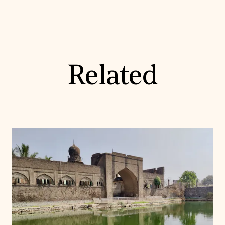
Related