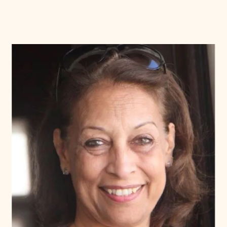
Donate
Membership
International Council
Planned Giving
Endowment Campaign
Corporate Sponsorship
Foundation Support
Government Partners
Information for Donors