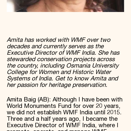
Amita has worked with WMF over two
decades and currently serves as the
Executive Director of WMF India. She has
stewarded conservation projects across
the country, including Osmania University
College for Women and Historic Water
Systems of India. Get to know Amita and
her passion for heritage preservation.
Amita Baig (AB): Although I have been with
World Monuments Fund for over 20 years,
we did not establish WMF India until 2015.
Three and a half years ago, I became the
Executive Director of WMF India, where I