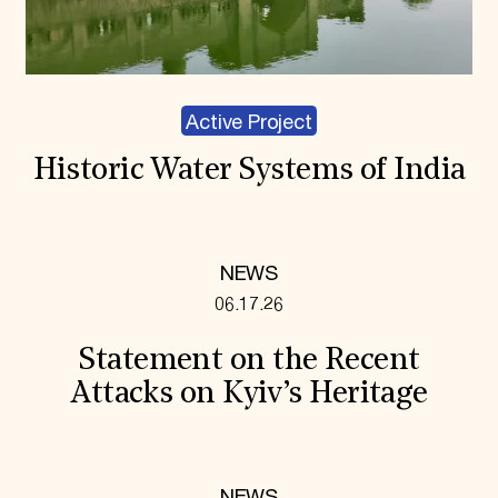
Active Project
Historic Water Systems of India
NEWS
06.17.26
Statement on the Recent
Attacks on Kyiv’s Heritage