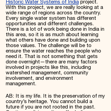
Historic Water Systems of India
project.
With this project, we are really looking at a
wide range of regions across the country.
Every single water system has different
opportunities and different challenges.
There is a lot of work being done in India in
this area, so it is as much about learning
what others have done and building upon
those values. The challenge will be to
ensure the water reaches the people who
need it. That is not something that gets
done overnight—there are many factors
involved in projects like this, including
watershed management, community
involvement, and environment
management.
AB: It is my life. It is the preservation of my
country’s heritage. You cannot build a
future if you are not rooted in the past.