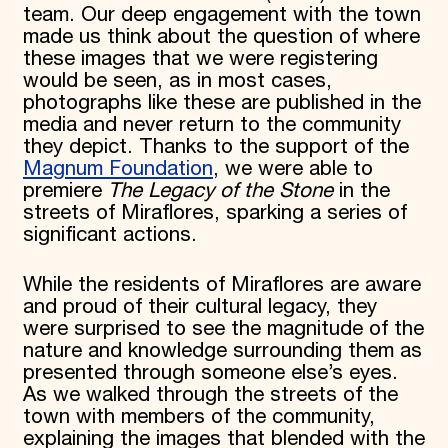
team. Our deep engagement with the town
made us think about the question of where
these images that we were registering
would be seen, as in most cases,
photographs like these are published in the
media and never return to the community
they depict. Thanks to the support of the
Magnum Foundation
, we were able to
premiere
The Legacy of the Stone
in the
streets of Miraflores, sparking a series of
significant actions.
While the residents of Miraflores are aware
and proud of their cultural legacy, they
were surprised to see the magnitude of the
nature and knowledge surrounding them as
presented through someone else’s eyes.
As we walked through the streets of the
town with members of the community,
explaining the images that blended with the