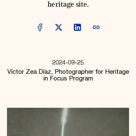
heritage site.
Donate
Membership
International Council
Planned Giving
Endowment Campaign
Corporate Sponsorship
Foundation Support
Government Partners
Information for Donors
2024-09-25
Víctor Zea Díaz, Photographer for Heritage
in Focus Program