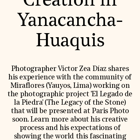
Creation in
World Monuments Fund/Knoll Modernism Prize
EVENTS AND TRAVEL
Yanacancha-
Signature Events
Travel Program
Hadrian Gala
Huaquis
Summer Soirée
ABOUT US
History
Global Offices
News & Articles
Photographer Víctor Zea Díaz shares
Press Room
his experience with the community of
Staff & Board
Careers
Miraflores (Yauyos, Lima) working on
Contact Us
the photographic project 'El Legado de
SUZANNE DEAL BOOTH INSTITUTE
la Piedra' (The Legacy of the Stone)
Academic Partnerships
that will be presented at Paris Photo
Heritage Trades Training
Professional Networks
soon. Learn more about his creative
Research & Publications
process and his expectations of
Videos & Webinars
SUPPORT US
showing the world this fascinating