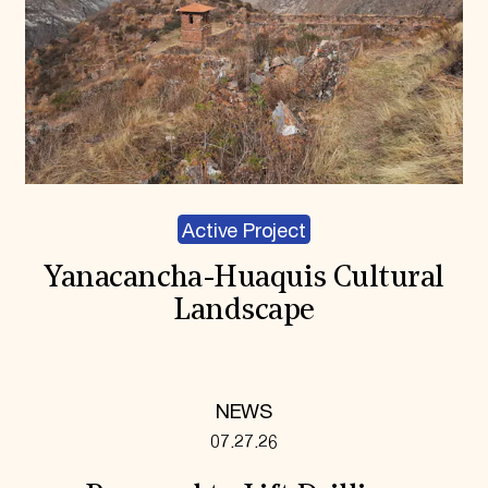
Active Project
Yanacancha-Huaquis Cultural
Landscape
NEWS
07.27.26