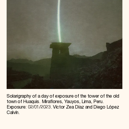
Solarigraphy of a day of exposure of the tower of the old
town of Huaquis. Miraflores, Yauyos, Lima, Peru.
Exposure: 02/01/2023. Víctor Zea Díaz and Diego López
Calvín.