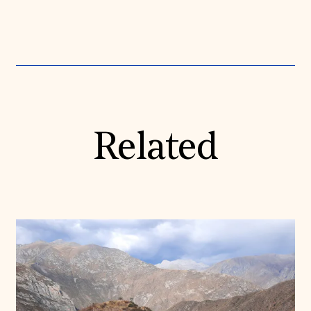
Related