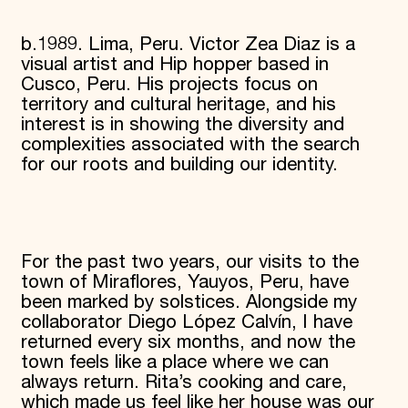
b.1989. Lima, Peru. Victor Zea Diaz is a
visual artist and Hip hopper based in
Cusco, Peru. His projects focus on
territory and cultural heritage, and his
interest is in showing the diversity and
complexities associated with the search
for our roots and building our identity.
For the past two years, our visits to the
town of Miraflores, Yauyos, Peru, have
been marked by solstices. Alongside my
collaborator Diego López Calvín, I have
returned every six months, and now the
town feels like a place where we can
always return. Rita’s cooking and care,
which made us feel like her house was our