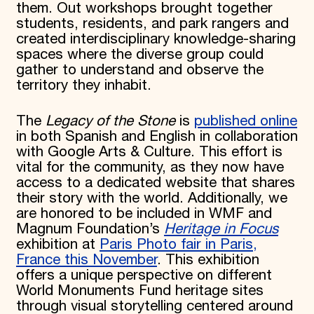
them. Out workshops brought together
students, residents, and park rangers and
created interdisciplinary knowledge-sharing
spaces where the diverse group could
gather to understand and observe the
territory they inhabit.
The
Legacy of the Stone
is
published online
in both Spanish and English in collaboration
with Google Arts & Culture. This effort is
vital for the community, as they now have
access to a dedicated website that shares
their story with the world. Additionally, we
are honored to be included in WMF and
Magnum Foundation’s
Heritage in Focus
exhibition at
Paris Photo fair in Paris,
France this November
. This exhibition
offers a unique perspective on different
World Monuments Fund heritage sites
through visual storytelling centered around