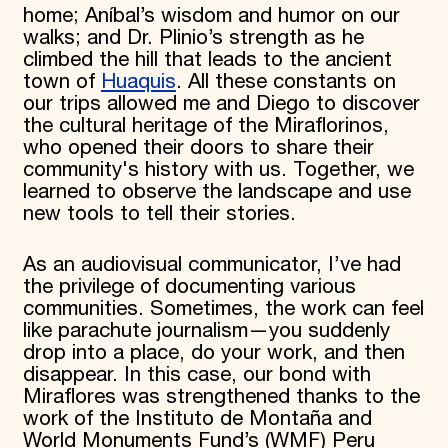
home; Aníbal’s wisdom and humor on our
walks; and Dr. Plinio’s strength as he
climbed the hill that leads to the ancient
town of
Huaquis
. All these constants on
our trips allowed me and Diego to discover
the cultural heritage of the Miraflorinos,
who opened their doors to share their
community's history with us. Together, we
learned to observe the landscape and use
new tools to tell their stories.
As an audiovisual communicator, I’ve had
the privilege of documenting various
communities. Sometimes, the work can feel
like parachute journalism—you suddenly
drop into a place, do your work, and then
disappear. In this case, our bond with
Miraflores was strengthened thanks to the
work of the Instituto de Montaña and
World Monuments Fund’s (WMF) Peru