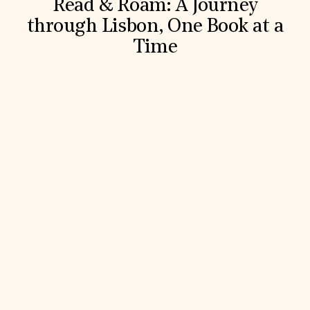
Read & Roam: A Journey
through Lisbon, One Book at a
Time