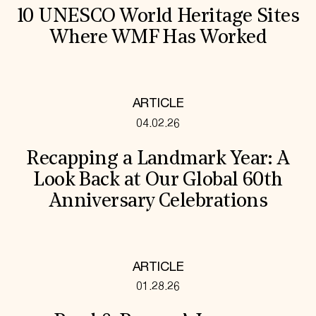
10 UNESCO World Heritage Sites
Where WMF Has Worked
ARTICLE
04.02.26
Recapping a Landmark Year: A
Look Back at Our Global 60th
Anniversary Celebrations
ARTICLE
01.28.26