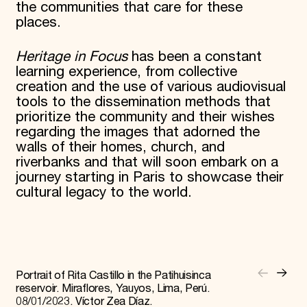
the communities that care for these
places.
Heritage in Focus
has been a constant
learning experience, from collective
creation and the use of various audiovisual
tools to the dissemination methods that
prioritize the community and their wishes
regarding the images that adorned the
walls of their homes, church, and
riverbanks and that will soon embark on a
journey starting in Paris to showcase their
cultural legacy to the world.
Portrait of Rita Castillo in the Patihuisinca
reservoir. Miraflores, Yauyos, Lima, Perú.
08/01/2023. Víctor Zea Díaz.