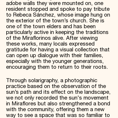
adobe walls they were mounted on, one
resident stopped and spoke to pay tribute
to Rebeca Sánchez, whose image hung on
the exterior of the town’s church. She is
one of the town elders and has been
particularly active in keeping the traditions
of the Miraflorinos alive. After viewing
these works, many locals expressed
gratitude for having a visual collection that
can open up dialogue with their families,
especially with the younger generations,
encouraging them to return to their roots.
Through solarigraphy, a photographic
practice based on the observation of the
sun’s path and its effect on the landscape,
we not only recorded the sun's movement
in Miraflores but also strengthened a bond
with the community, offering them a new
way to see a space that was so familiar to