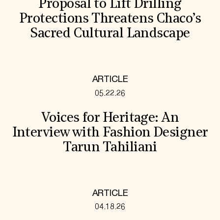
Proposal to Lift Drilling
Protections Threatens Chaco’s
Sacred Cultural Landscape
ARTICLE
05.22.26
Voices for Heritage: An
Interview with Fashion Designer
Tarun Tahiliani
ARTICLE
04.18.26