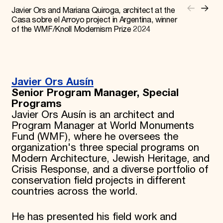
Javier Ors and Mariana Quiroga, architect at the
Casa sobre el Arroyo project in Argentina, winner
of the WMF/Knoll Modernism Prize 2024
Javier Ors Ausín
Senior Program Manager, Special
Programs
Javier Ors Ausín is an architect and
Program Manager at World Monuments
Fund (WMF), where he oversees the
organization's three special programs on
Modern Architecture, Jewish Heritage, and
Crisis Response, and a diverse portfolio of
conservation field projects in different
countries across the world.
He has presented his field work and