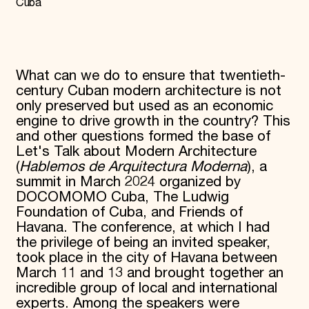
Cuba
Donate
Membership
International Council
Planned Giving
Endowment Campaign
What can we do to ensure that twentieth-
Corporate Sponsorship
century Cuban modern architecture is not
Foundation Support
only preserved but used as an economic
Government Partners
engine to drive growth in the country? This
Information for Donors
and other questions formed the base of
Let's Talk about Modern Architecture
(
Hablemos de Arquitectura Moderna
), a
summit in March 2024 organized by
DOCOMOMO Cuba, The Ludwig
Foundation of Cuba, and Friends of
Havana. The conference, at which I had
the privilege of being an invited speaker,
took place in the city of Havana between
March 11 and 13 and brought together an
incredible group of local and international
experts. Among the speakers were