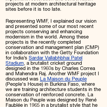
projects at modern architectural heritage
sites before it is too late.
Representing WMF, I explained our vision
and presented some of our most recent
projects conserving and enhancing
modernism in the world. Among these
projects is the recently completed
conservation and management plan (CMP)
in collaboration with the Getty Foundation
for India’s
Sardar Vallabhbhai Patel
Stadium
, a brutalist cricket ground
designed in the 1960s by Charles Correa
and Mahendra Raj. Another WMF project I
discussed was
La Maison du Peuple
(People's House) in Burkina Faso, where
we are training architecture students in the
conservation of reinforced concrete. La
Maison du Peuple was designed by René
Faublée in 1965 in a brutalist style that he