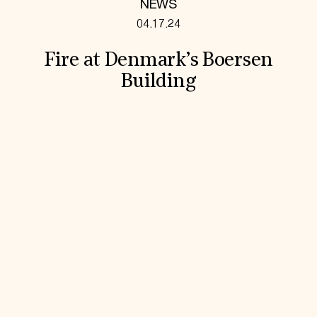
NEWS
04.17.24
Fire at Denmark’s Boersen
Building