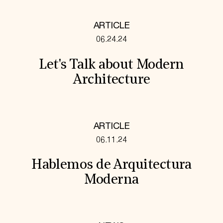
ARTICLE
06.24.24
Let's Talk about Modern
Architecture
ARTICLE
06.11.24
Hablemos de Arquitectura
Moderna