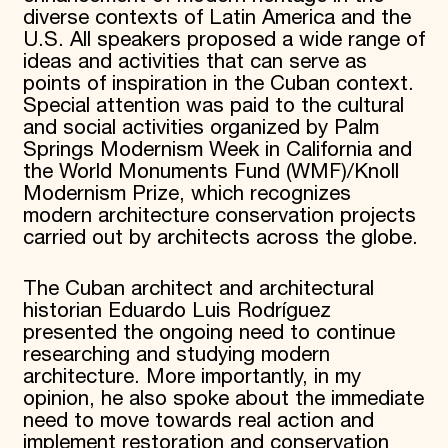
diverse contexts of Latin America and the
U.S. All speakers proposed a wide range of
ideas and activities that can serve as
points of inspiration in the Cuban context.
Special attention was paid to the cultural
and social activities organized by Palm
Springs Modernism Week in California and
the World Monuments Fund (WMF)/Knoll
Modernism Prize, which recognizes
modern architecture conservation projects
carried out by architects across the globe.
The Cuban architect and architectural
historian Eduardo Luis Rodríguez
presented the ongoing need to continue
researching and studying modern
architecture. More importantly, in my
opinion, he also spoke about the immediate
need to move towards real action and
implement restoration and conservation