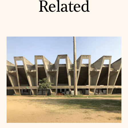
Related