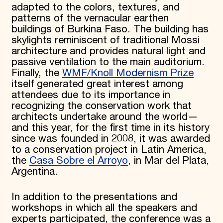
adapted to the colors, textures, and
patterns of the vernacular earthen
buildings of Burkina Faso. The building has
skylights reminiscent of traditional Mossi
architecture and provides natural light and
passive ventilation to the main auditorium.
Finally, the
WMF/Knoll Modernism Prize
itself generated great interest among
attendees due to its importance in
recognizing the conservation work that
architects undertake around the world—
and this year, for the first time in its history
since was founded in 2008, it was awarded
to a conservation project in Latin America,
the
Casa Sobre el Arroyo
, in Mar del Plata,
Argentina.
In addition to the presentations and
workshops in which all the speakers and
experts participated, the conference was a