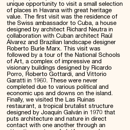
unique opportunity to visit a small selection
of places in Havana with great heritage
value. The first visit was the residence of
the Swiss ambassador to Cuba, a house
designed by architect Richard Neutra in
collaboration with Cuban architect Raúl
Álvarez and Brazilian landscape designer
Roberto Burle Marx. This visit was
followed by a tour of the National Schools
of Art, a complex of impressive and
visionary buildings designed by Ricardo
Porro, Roberto Gottardi, and Vittorio
Garatti in 1960. These were never
completed due to various political and
economic ups and downs on the island.
Finally, we visited the Las Ruinas
restaurant, a tropical brutalist structure
designed by Joaquín Galván in 1970 that
puts architecture and nature in direct
contact with one another through an