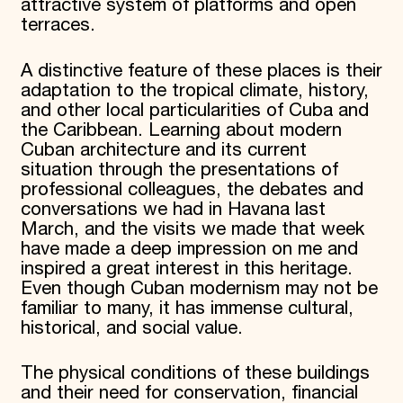
attractive system of platforms and open
terraces.
A distinctive feature of these places is their
adaptation to the tropical climate, history,
and other local particularities of Cuba and
the Caribbean. Learning about modern
Cuban architecture and its current
situation through the presentations of
professional colleagues, the debates and
conversations we had in Havana last
March, and the visits we made that week
have made a deep impression on me and
inspired a great interest in this heritage.
Even though Cuban modernism may not be
familiar to many, it has immense cultural,
historical, and social value.
The physical conditions of these buildings
and their need for conservation, financial