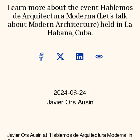
World Monuments Fund/Knoll Modernism Prize
EVENTS AND TRAVEL
Learn more about the event Hablemos
de Arquitectura Moderna (Let's talk
Signature Events
about Modern Architecture) held in La
Travel Program
Hadrian Gala
Habana, Cuba.
Summer Soirée
ABOUT US
History
Global Offices
News & Articles
Press Room
Staff & Board
Careers
Contact Us
2024-06-24
SUZANNE DEAL BOOTH INSTITUTE
Javier Ors Ausín
Academic Partnerships
Heritage Trades Training
Professional Networks
Research & Publications
Videos & Webinars
Javier Ors Ausín at 'Hablemos de Arquitectura Moderna' in
SUPPORT US