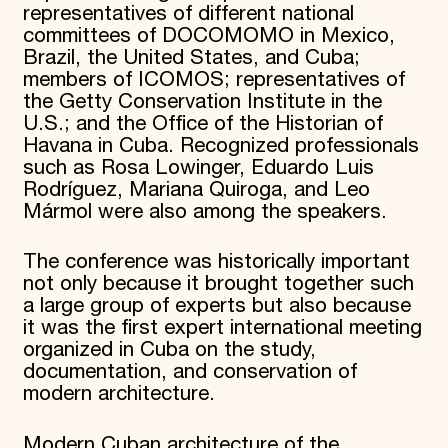
representatives of different national
committees of DOCOMOMO in Mexico,
Brazil, the United States, and Cuba;
members of ICOMOS; representatives of
the Getty Conservation Institute in the
U.S.; and the Office of the Historian of
Havana in Cuba. Recognized professionals
such as Rosa Lowinger, Eduardo Luis
Rodríguez, Mariana Quiroga, and Leo
Mármol were also among the speakers.
The conference was historically important
not only because it brought together such
a large group of experts but also because
it was the first expert international meeting
organized in Cuba on the study,
documentation, and conservation of
modern architecture.
Modern Cuban architecture of the