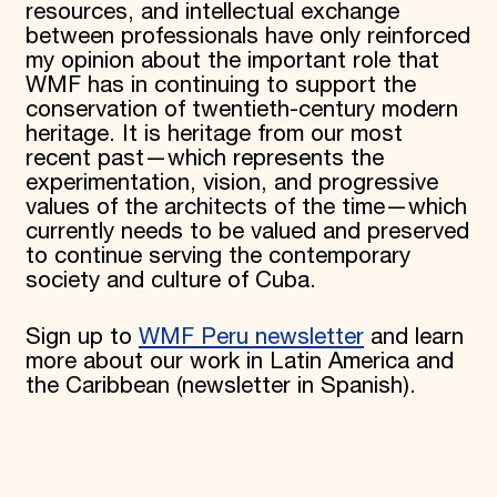
resources, and intellectual exchange
between professionals have only reinforced
my opinion about the important role that
WMF has in continuing to support the
conservation of twentieth-century modern
heritage. It is heritage from our most
recent past—which represents the
experimentation, vision, and progressive
values of the architects of the time—which
currently needs to be valued and preserved
to continue serving the contemporary
society and culture of Cuba.
Sign up to
WMF Peru newsletter
and learn
more about our work in Latin America and
the Caribbean (newsletter in Spanish).