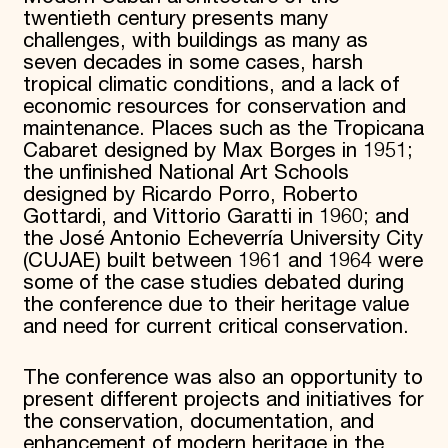
twentieth century presents many
challenges, with buildings as many as
seven decades in some cases, harsh
tropical climatic conditions, and a lack of
economic resources for conservation and
maintenance. Places such as the Tropicana
Cabaret designed by Max Borges in 1951;
the unfinished National Art Schools
designed by Ricardo Porro, Roberto
Gottardi, and Vittorio Garatti in 1960; and
the José Antonio Echeverría University City
(CUJAE) built between 1961 and 1964 were
some of the case studies debated during
the conference due to their heritage value
and need for current critical conservation.
The conference was also an opportunity to
present different projects and initiatives for
the conservation, documentation, and
enhancement of modern heritage in the