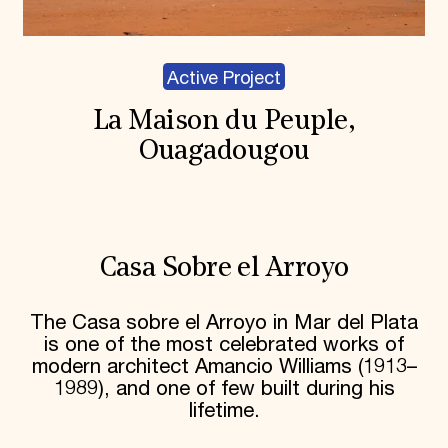
Active Project
La Maison du Peuple,
Ouagadougou
Casa Sobre el Arroyo
The Casa sobre el Arroyo in Mar del Plata
is one of the most celebrated works of
modern architect Amancio Williams (1913–
1989), and one of few built during his
lifetime.