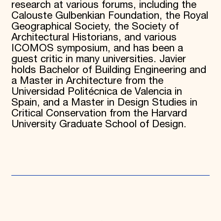
research at various forums, including the
Calouste Gulbenkian Foundation, the Royal
Geographical Society, the Society of
Architectural Historians, and various
ICOMOS symposium, and has been a
guest critic in many universities. Javier
holds Bachelor of Building Engineering and
a Master in Architecture from the
Universidad Politécnica de Valencia in
Spain, and a Master in Design Studies in
Critical Conservation from the Harvard
University Graduate School of Design.