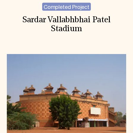
Completed Project
Sardar Vallabhbhai Patel
Stadium