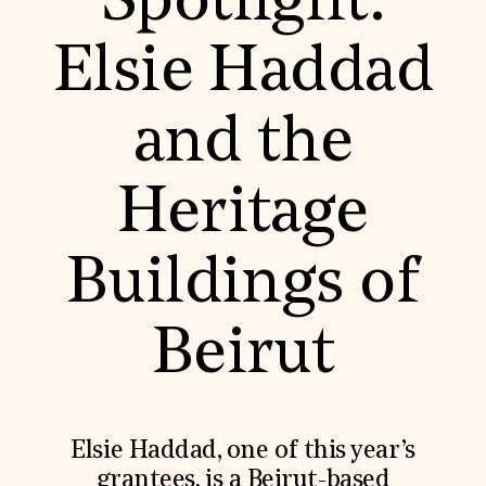
Spotlight:
World Monuments Fund/Knoll Modernism Prize
EVENTS AND TRAVEL
Elsie Haddad
Signature Events
Travel Program
Hadrian Gala
and the
Summer Soirée
ABOUT US
History
Heritage
Global Offices
News & Articles
Press Room
Buildings of
Staff & Board
Careers
Contact Us
SUZANNE DEAL BOOTH INSTITUTE
Beirut
Academic Partnerships
Heritage Trades Training
Professional Networks
Research & Publications
Elsie Haddad, one of this year’s
Videos & Webinars
SUPPORT US
grantees, is a Beirut-based