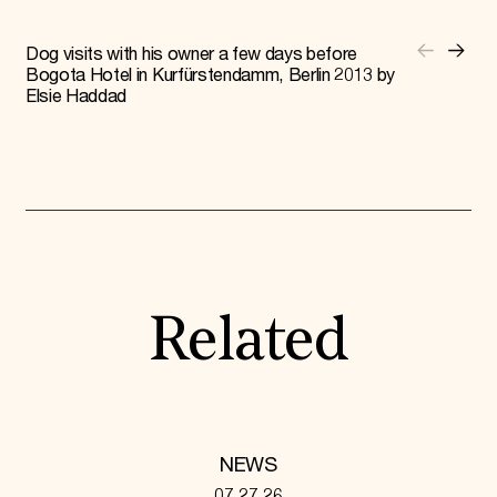
Dog visits with his owner a few days before
Bogota Hotel in Kurfürstendamm, Berlin 2013 by
Elsie Haddad
Related
NEWS
07.27.26