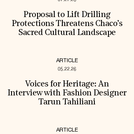
Proposal to Lift Drilling
Protections Threatens Chaco’s
Sacred Cultural Landscape
ARTICLE
05.22.26
Voices for Heritage: An
Interview with Fashion Designer
Tarun Tahiliani
ARTICLE