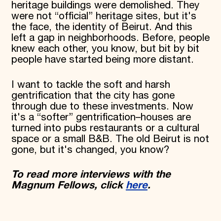
heritage buildings were demolished. They
were not “official” heritage sites, but it's
the face, the identity of Beirut. And this
left a gap in neighborhoods. Before, people
knew each other, you know, but bit by bit
people have started being more distant.
I want to tackle the soft and harsh
gentrification that the city has gone
through due to these investments. Now
it's a “softer” gentrification–houses are
turned into pubs restaurants or a cultural
space or a small B&B. The old Beirut is not
gone, but it's changed, you know?
To read more interviews with the
Magnum Fellows, click
here
.