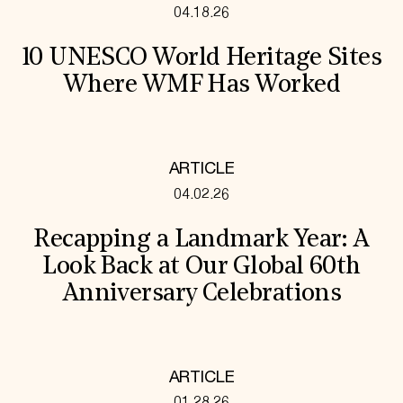
04.18.26
10 UNESCO World Heritage Sites
Where WMF Has Worked
ARTICLE
04.02.26
Recapping a Landmark Year: A
Look Back at Our Global 60th
Anniversary Celebrations
ARTICLE
01.28.26