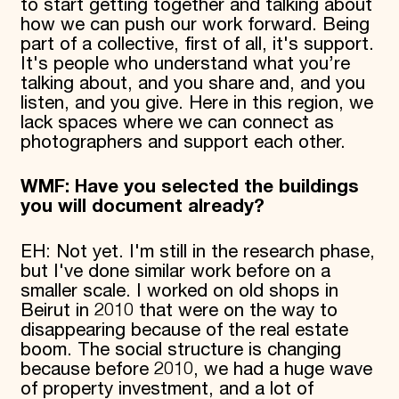
to start getting together and talking about
how we can push our work forward. Being
part of a collective, first of all, it's support.
It's people who understand what you’re
talking about, and you share and, and you
listen, and you give. Here in this region, we
lack spaces where we can connect as
photographers and support each other.
WMF: Have you selected the buildings
you will document already?
EH: Not yet. I'm still in the research phase,
but I've done similar work before on a
smaller scale. I worked on old shops in
Beirut in 2010 that were on the way to
disappearing because of the real estate
boom. The social structure is changing
because before 2010, we had a huge wave
of property investment, and a lot of