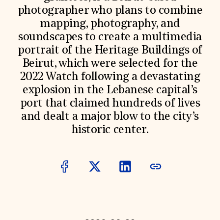
photographer who plans to combine
Donate
Membership
mapping, photography, and
International Council
soundscapes to create a multimedia
Planned Giving
Endowment Campaign
portrait of the Heritage Buildings of
Corporate Sponsorship
Beirut, which were selected for the
Foundation Support
2022 Watch following a devastating
Government Partners
Information for Donors
explosion in the Lebanese capital’s
port that claimed hundreds of lives
and dealt a major blow to the city’s
historic center.