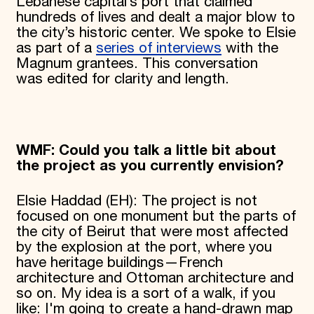
Lebanese capital’s port that claimed
hundreds of lives and dealt a major blow to
the city’s historic center. We spoke to Elsie
as part of a
series of interviews
with the
Magnum grantees. This conversation
was edited for clarity and length.
WMF: Could you talk a little bit about
the project as you currently envision?
Elsie Haddad (EH): The project is not
focused on one monument but the parts of
the city of Beirut that were most affected
by the explosion at the port, where you
have heritage buildings—French
architecture and Ottoman architecture and
so on. My idea is a sort of a walk, if you
like: I'm going to create a hand-drawn map