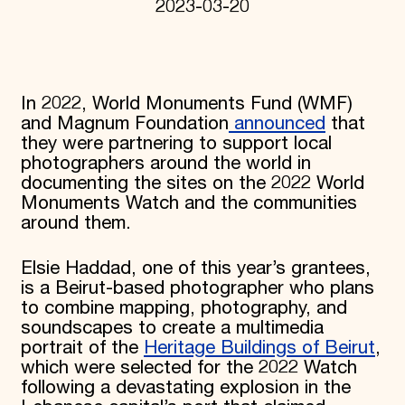
2023-03-20
In 2022, World Monuments Fund (WMF)
and Magnum Foundation
announced
that
they were partnering to support local
photographers around the world in
documenting the sites on the 2022 World
Monuments Watch and the communities
around them.
Elsie Haddad, one of this year’s grantees,
is a Beirut-based photographer who plans
to combine mapping, photography, and
soundscapes to create a multimedia
portrait of the
Heritage Buildings of Beirut
,
which were selected for the 2022 Watch
following a devastating explosion in the