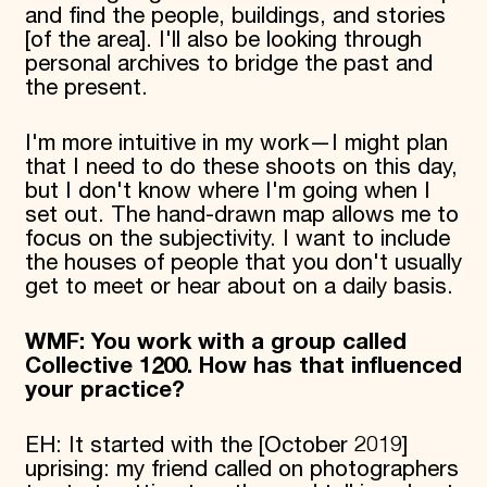
and find the people, buildings, and stories
[of the area]. I'll also be looking through
personal archives to bridge the past and
the present.
I'm more intuitive in my work—I might plan
that I need to do these shoots on this day,
but I don't know where I'm going when I
set out. The hand-drawn map allows me to
focus on the subjectivity. I want to include
the houses of people that you don't usually
get to meet or hear about on a daily basis.
WMF: You work with a group called
Collective 1200. How has that influenced
your practice?
EH: It started with the [October 2019]
uprising: my friend called on photographers