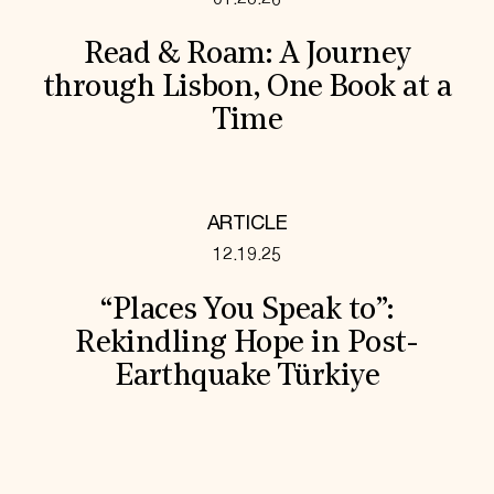
Read & Roam: A Journey
through Lisbon, One Book at a
Time
ARTICLE
12.19.25
“Places You Speak to”:
Rekindling Hope in Post-
Earthquake Türkiye