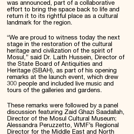
was announced, part of a collaborative
effort to bring the space back to life and
return it to its rightful place as a cultural
landmark for the region.
“We are proud to witness today the next
stage in the restoration of the cultural
heritage and civilization of the spirit of
Mosul,” said Dr. Laith Hussein, Director of
the State Board of Antiquities and
Heritage (SBAH), as part of his opening
remarks at the launch event, which drew
300 people and included live music and
tours of the galleries and gardens.
These remarks were followed by a panel
discussion featuring Zaid Ghazi Saadallah,
Director of the Mosul Cultural Museum;
Alessandra Peruzzetto, WMF’s Regional
Director for the Middle East and North