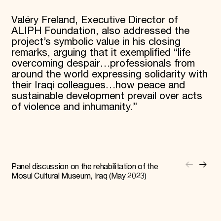
Valéry Freland, Executive Director of
ALIPH Foundation, also addressed the
project’s symbolic value in his closing
remarks, arguing that it exemplified “life
overcoming despair…professionals from
around the world expressing solidarity with
their Iraqi colleagues…how peace and
sustainable development prevail over acts
of violence and inhumanity.”
Panel discussion on the rehabilitation of the
Mosul Cultural Museum, Iraq (May 2023)