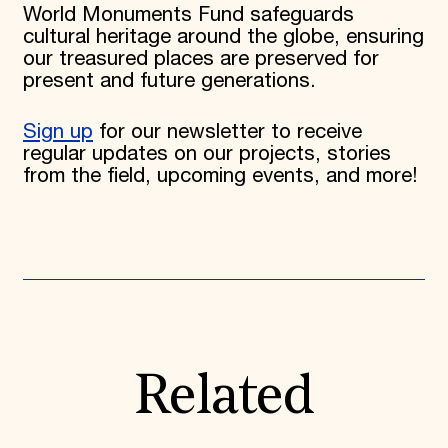
World Monuments Fund safeguards
cultural heritage around the globe, ensuring
our treasured places are preserved for
present and future generations.
Sign up
for our newsletter to receive
regular updates on our projects, stories
from the field, upcoming events, and more!
Related