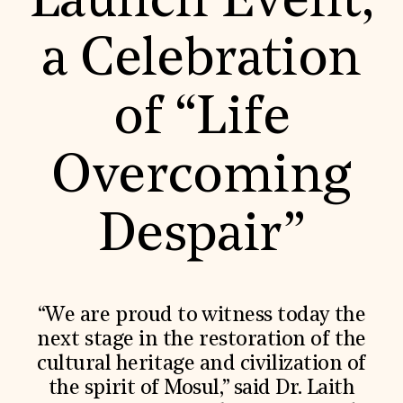
Launch Event,
World Monuments Fund/Knoll Modernism Prize
EVENTS AND TRAVEL
a Celebration
Signature Events
Travel Program
Hadrian Gala
of “Life
Summer Soirée
ABOUT US
History
Overcoming
Global Offices
News & Articles
Press Room
Despair”
Staff & Board
Careers
Contact Us
SUZANNE DEAL BOOTH INSTITUTE
Academic Partnerships
“We are proud to witness today the
Heritage Trades Training
next stage in the restoration of the
Professional Networks
Research & Publications
cultural heritage and civilization of
Videos & Webinars
the spirit of Mosul,” said Dr. Laith
SUPPORT US