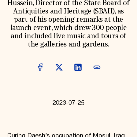
Hussein, Director of the State Board of
Donate
Antiquities and Heritage (SBAH), as
Membership
International Council
part of his opening remarks at the
Planned Giving
launch event, which drew 300 people
Endowment Campaign
and included live music and tours of
Corporate Sponsorship
Foundation Support
the galleries and gardens.
Government Partners
Information for Donors
2023-07-25
During Daesh’s occupation of Mosul, Iraq,