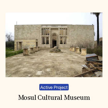
Active Project
Mosul Cultural Museum