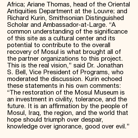
Africa; Ariane Thomas, head of the Oriental
Antiquities Department at the Louvre; and
Richard Kurin, Smithsonian Distinguished
Scholar and Ambassador-at-Large. “A
common understanding of the significance
of this site as a cultural center and its
potential to contribute to the overall
recovery of Mosul is what brought all of
the partner organizations to this project.
This is the real vision,” said Dr. Jonathan
S. Bell, Vice President of Programs, who
moderated the discussion. Kurin echoed
these statements in his own comments:
“The restoration of the Mosul Museum is
an investment in civility, tolerance, and the
future. It is an affirmation by the people of
Mosul, Iraq, the region, and the world that
hope should triumph over despair,
knowledge over ignorance, good over evil.”