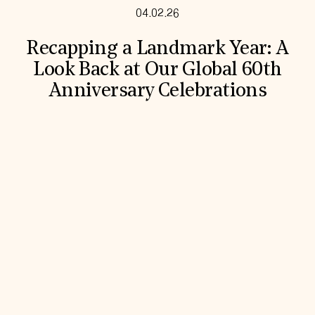
04.02.26
Recapping a Landmark Year: A
Look Back at Our Global 60th
Anniversary Celebrations