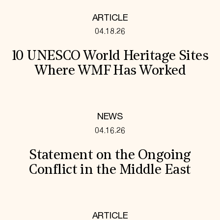
ARTICLE
04.18.26
10 UNESCO World Heritage Sites
Where WMF Has Worked
NEWS
04.16.26
Statement on the Ongoing
Conflict in the Middle East
ARTICLE