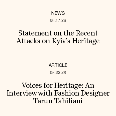
NEWS
06.17.26
Statement on the Recent
Attacks on Kyiv’s Heritage
ARTICLE
05.22.26
Voices for Heritage: An
Interview with Fashion Designer
Tarun Tahiliani