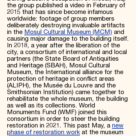
the group published a video in February of
2015 that has since become infamous
worldwide: footage of group members
deliberately destroying invaluable artifacts
in the
Mosul Cultural Museum (MCM)
and
causing major damage to the building itself.
In 2018, a year after the liberation of the
city, a consortium of international and local
partners (the State Board of Antiquities
and Heritage (SBAH), Mosul Cultural
Museum, the International alliance for the
protection of heritage in conflict areas
(ALIPH), the Musée du Louvre and the
Smithsonian Institution) came together to
rehabilitate the whole museum, the building
as well as its collections. World
Monuments Fund (WMF) joined this
consortium in order to steer the building
restoration in 2021. This past May, a
new
phase of restoration work
at the museum