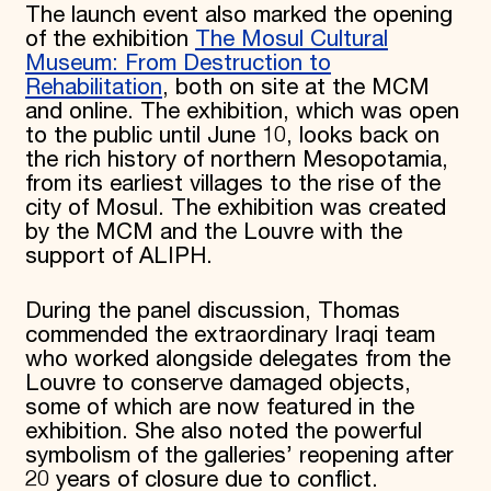
The launch event also marked the opening
of the exhibition
The Mosul Cultural
Museum: From Destruction to
Rehabilitation
, both on site at the MCM
and online. The exhibition, which was open
to the public until June 10, looks back on
the rich history of northern Mesopotamia,
from its earliest villages to the rise of the
city of Mosul. The exhibition was created
by the MCM and the Louvre with the
support of ALIPH.
During the panel discussion, Thomas
commended the extraordinary Iraqi team
who worked alongside delegates from the
Louvre to conserve damaged objects,
some of which are now featured in the
exhibition. She also noted the powerful
symbolism of the galleries’ reopening after
20 years of closure due to conflict.