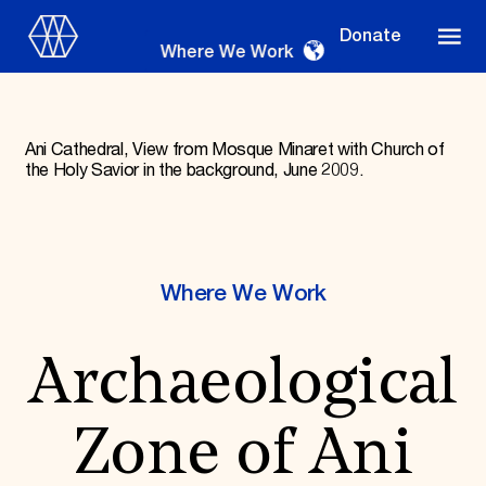
Donate
Where We Work
Ani Cathedral, View from Mosque Minaret with Church of
the Holy Savior in the background, June 2009.
Where We Work
Where We Work
Suggestions
OUR WORK
Archaeological
Global Priorities
Projects & Programs
Partnerships
Zone of Ani
World Monuments Watch
Irreplaceable America