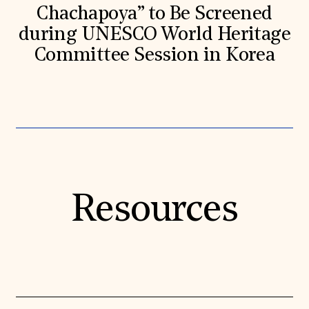
Chachapoya” to Be Screened
during UNESCO World Heritage
Committee Session in Korea
Resources