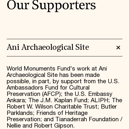
Our Supporters
Ani Archaeological Site
World Monuments Fund's work at Ani
Archaeological Site has been made
possible, in part, by support from the U.S.
Ambassadors Fund for Cultural
Preservation (AFCP); the U.S. Embassy
Ankara; The J.M. Kaplan Fund; ALIPH; The
Robert W. Wilson Charitable Trust; Butler
Parklands; Friends of Heritage
Preservation; and Tianaderrah Foundation /
Nellie and Robert Gipson.