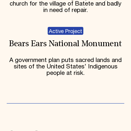
church for the village of Batete and badly
in need of repair.
Active Project
Bears Ears National Monument
A government plan puts sacred lands and
sites of the United States’ Indigenous
people at risk.