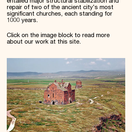
entailed major structural stabilization and
repair of two of the ancient city's most
significant churches, each standing for
1000 years.
Click on the image block to read more
about our work at this site.