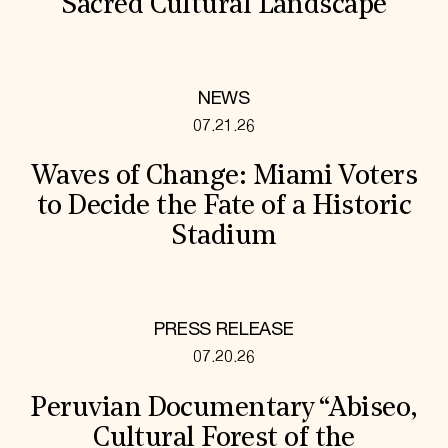
Sacred Cultural Landscape
NEWS
07.21.26
Waves of Change: Miami Voters
to Decide the Fate of a Historic
Stadium
PRESS RELEASE
07.20.26
Peruvian Documentary “Abiseo,
Cultural Forest of the