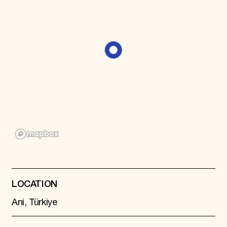
Donate
Membership
International Council
Planned Giving
Endowment Campaign
Corporate Sponsorship
Foundation Support
Government Partners
Information for Donors
LOCATION
Ani, Türkiye