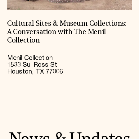
Cultural Sites & Museum Collections:
A Conversation with The Menil
Collection
Menil Collection
1533 Sul Ross St.
Houston, TX 77006