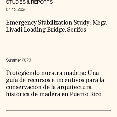
STUDIES & REPORTS
04.13.2026
Emergency Stabilization Study: Mega
Livadi Loading Bridge, Serifos
Summer 2023
Protegiendo nuestra madera: Una
guía de recursos e incentivos para la
conservación de la arquitectura
histórica de madera en Puerto Rico