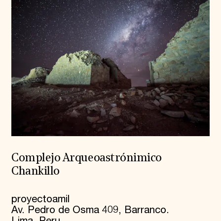
Complejo Arqueoastrónimico
Chankillo
proyectoamil
Av. Pedro de Osma 409, Barranco.