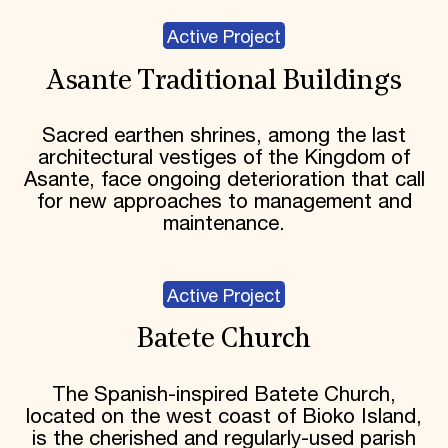
Active Project
Asante Traditional Buildings
Sacred earthen shrines, among the last
architectural vestiges of the Kingdom of
Asante, face ongoing deterioration that call
for new approaches to management and
maintenance.
Active Project
Batete Church
The Spanish-inspired Batete Church,
located on the west coast of Bioko Island,
is the cherished and regularly-used parish