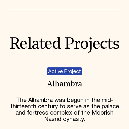
Related Projects
Active Project
Alhambra
The Alhambra was begun in the mid-
thirteenth century to serve as the palace
and fortress complex of the Moorish
Nasrid dynasty.