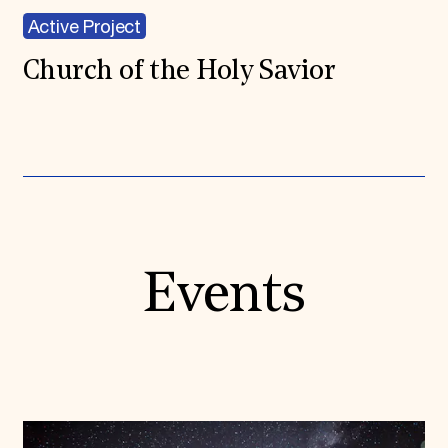
Active Project
Church of the Holy Savior
Events