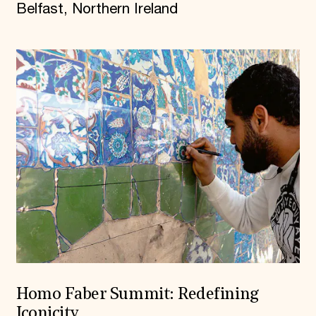
Belfast, Northern Ireland
Homo Faber Summit: Redefining
Iconicity