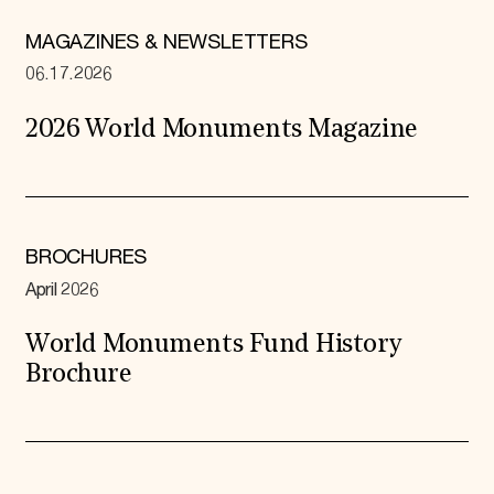
MAGAZINES & NEWSLETTERS
06.17.2026
2026 World Monuments Magazine
BROCHURES
April 2026
World Monuments Fund History
Brochure