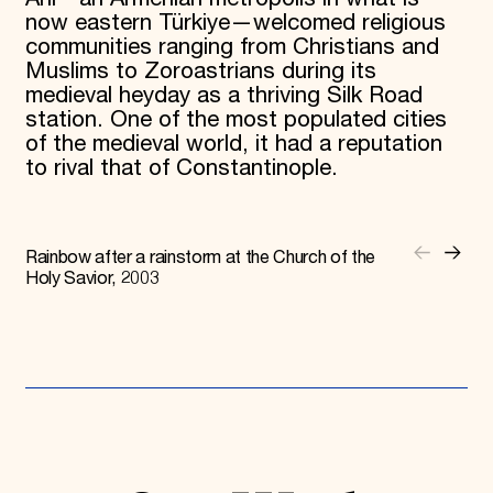
now eastern Türkiye—welcomed religious
communities ranging from Christians and
Muslims to Zoroastrians during its
medieval heyday as a thriving Silk Road
station. One of the most populated cities
of the medieval world, it had a reputation
to rival that of Constantinople.
Rainbow after a rainstorm at the Church of the
Holy Savior, 2003