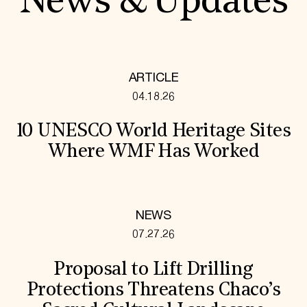
News & Updates
ARTICLE
04.18.26
10 UNESCO World Heritage Sites
Where WMF Has Worked
NEWS
07.27.26
Proposal to Lift Drilling
Protections Threatens Chaco’s