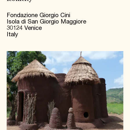
Fondazione Giorgio Cini
Isola di San Giorgio Maggiore
30124 Venice
Italy