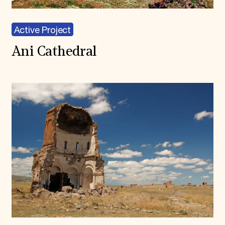
Active Project
Ani Cathedral