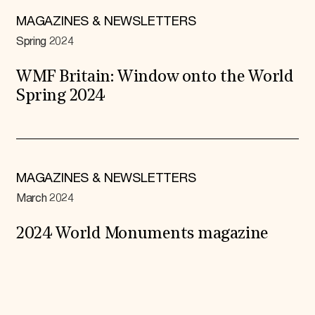
MAGAZINES & NEWSLETTERS
Spring 2024
WMF Britain: Window onto the World
Spring 2024
MAGAZINES & NEWSLETTERS
March 2024
2024 World Monuments magazine
Expand All