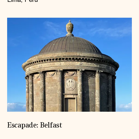
Lima, Peru
Escapade: Belfast