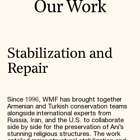
Our Work
Stabilization and
Repair
Since 1996, WMF has brought together
Armenian and Turkish conservation teams
alongside international experts from
Russia, Iran, and the U.S. to collaborate
side by side for the preservation of Ani’s
stunning religious structures. The work