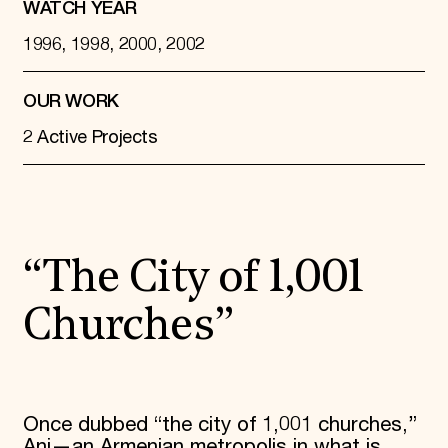
WATCH YEAR
1996, 1998, 2000, 2002
OUR WORK
2 Active Projects
“The City of 1,001
Churches”
Once dubbed “the city of 1,001 churches,”
Ani—an Armenian metropolis in what is