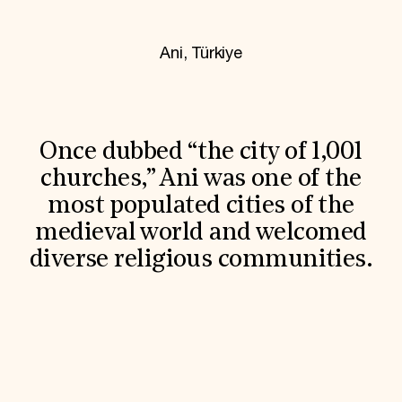
World Monuments Fund/Knoll Modernism Prize
EVENTS AND TRAVEL
Ani, Türkiye
Signature Events
Travel Program
Hadrian Gala
Summer Soirée
ABOUT US
Once dubbed “the city of 1,001
History
Global Offices
churches,” Ani was one of the
News & Articles
most populated cities of the
Press Room
Staff & Board
medieval world and welcomed
Careers
diverse religious communities.
Contact Us
SUZANNE DEAL BOOTH INSTITUTE
Academic Partnerships
Heritage Trades Training
Professional Networks
Research & Publications
Videos & Webinars
SUPPORT US