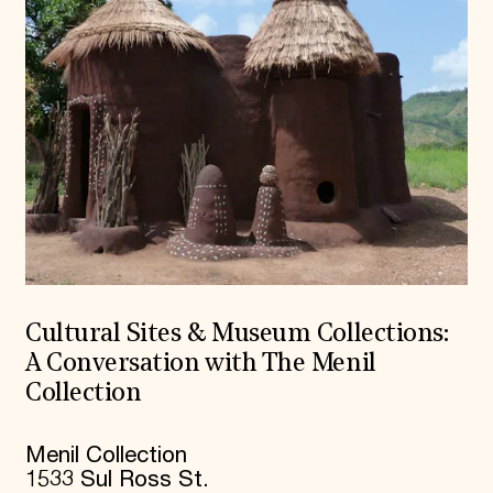
Cultural Sites & Museum Collections:
A Conversation with The Menil
Collection
Menil Collection
1533 Sul Ross St.