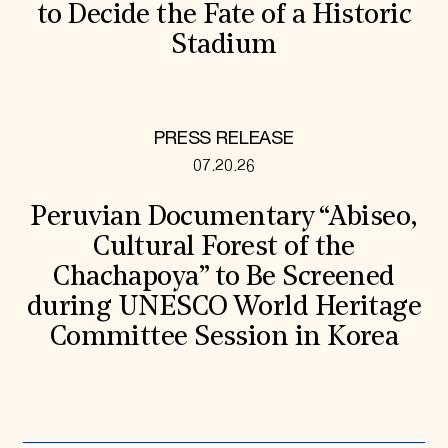
to Decide the Fate of a Historic
Stadium
PRESS RELEASE
07.20.26
Peruvian Documentary “Abiseo,
Cultural Forest of the
Chachapoya” to Be Screened
during UNESCO World Heritage
Committee Session in Korea