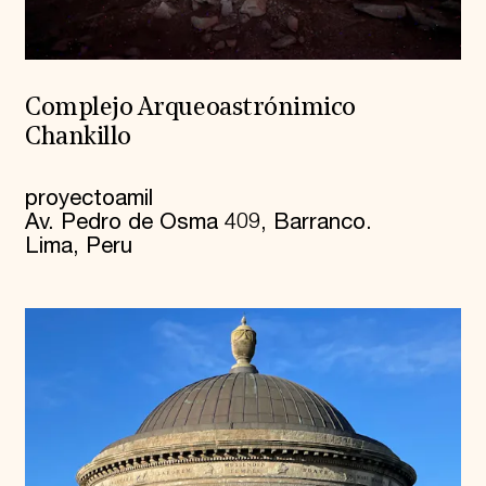
Complejo Arqueoastrónimico
Chankillo
proyectoamil
Av. Pedro de Osma 409, Barranco.
Lima, Peru