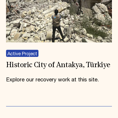
Active Project
Historic City of Antakya, Türkiye
Explore our recovery work at this site.