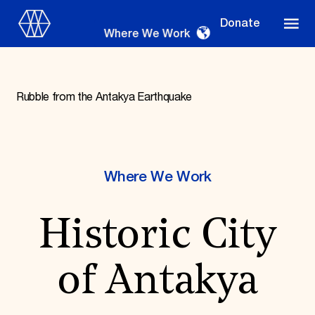
Donate
Where We Work
Rubble from the Antakya Earthquake
Where We Work
Where We Work
Suggestions
Historic City
OUR WORK
Global Priorities
Projects & Programs
of Antakya
Partnerships
World Monuments Watch
Irreplaceable America