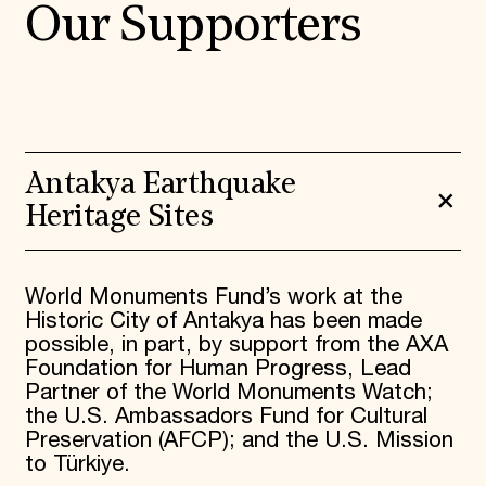
Our Supporters
Antakya Earthquake
Heritage Sites
World Monuments Fund’s work at the
Historic City of Antakya has been made
possible, in part, by support from the AXA
Foundation for Human Progress, Lead
Partner of the World Monuments Watch;
the U.S. Ambassadors Fund for Cultural
Preservation (AFCP); and the U.S. Mission
to Türkiye.