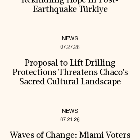
Rekindling Hope in Post-
Earthquake Türkiye
NEWS
07.27.26
Proposal to Lift Drilling
Protections Threatens Chaco’s
Sacred Cultural Landscape
NEWS
07.21.26
Waves of Change: Miami Voters