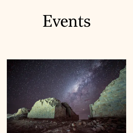
Events