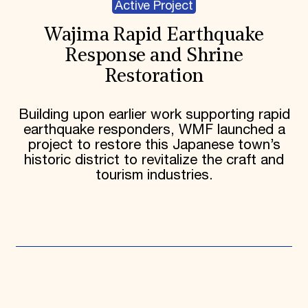
Active Project
Wajima Rapid Earthquake
Response and Shrine
Restoration
Building upon earlier work supporting rapid
earthquake responders, WMF launched a
project to restore this Japanese town’s
historic district to revitalize the craft and
tourism industries.