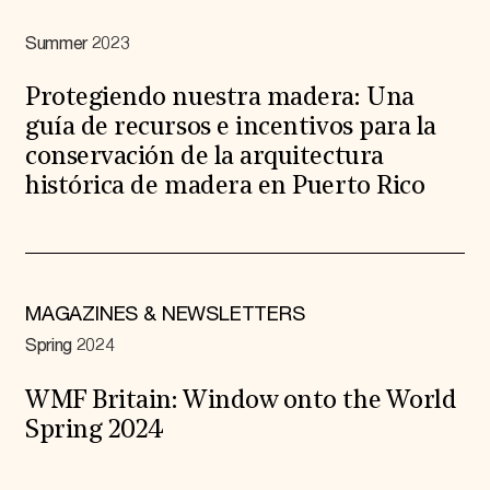
Summer 2023
Protegiendo nuestra madera: Una
guía de recursos e incentivos para la
conservación de la arquitectura
histórica de madera en Puerto Rico
MAGAZINES & NEWSLETTERS
Spring 2024
WMF Britain: Window onto the World
Spring 2024