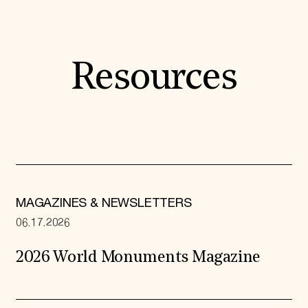
Resources
MAGAZINES & NEWSLETTERS
06.17.2026
2026 World Monuments Magazine