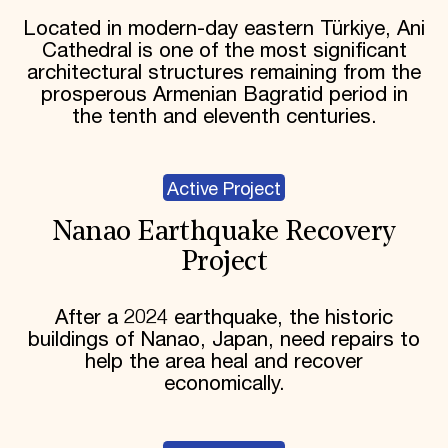
Located in modern-day eastern Türkiye, Ani
Cathedral is one of the most significant
architectural structures remaining from the
prosperous Armenian Bagratid period in
the tenth and eleventh centuries.
Active Project
Nanao Earthquake Recovery
Project
After a 2024 earthquake, the historic
buildings of Nanao, Japan, need repairs to
help the area heal and recover
economically.