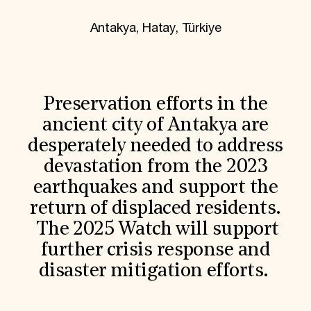
World Monuments Fund/Knoll Modernism Prize
EVENTS AND TRAVEL
Antakya, Hatay, Türkiye
Signature Events
Travel Program
Hadrian Gala
Summer Soirée
ABOUT US
Preservation efforts in the
History
ancient city of Antakya are
Global Offices
desperately needed to address
News & Articles
Press Room
devastation from the 2023
Staff & Board
earthquakes and support the
Careers
Contact Us
return of displaced residents.
SUZANNE DEAL BOOTH INSTITUTE
The 2025 Watch will support
Academic Partnerships
further crisis response and
Heritage Trades Training
Professional Networks
disaster mitigation efforts.
Research & Publications
Videos & Webinars
SUPPORT US