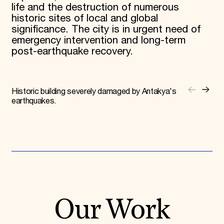
life and the destruction of numerous
historic sites of local and global
significance. The city is in urgent need of
emergency intervention and long-term
post-earthquake recovery.
Historic building severely damaged by Antakya's
earthquakes.
Our Work