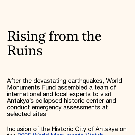
Rising from the
Ruins
After the devastating earthquakes, World
Monuments Fund assembled a team of
international and local experts to visit
Antakya’s collapsed historic center and
conduct emergency assessments at
selected sites.
Inclusion of the Historic City of Antakya on