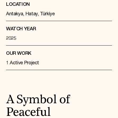
LOCATION
Antakya, Hatay, Türkiye
WATCH YEAR
2025
OUR WORK
1 Active Project
A Symbol of
Peaceful