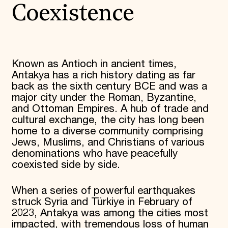
Coexistence
Known as Antioch in ancient times,
Antakya has a rich history dating as far
back as the sixth century BCE and was a
major city under the Roman, Byzantine,
and Ottoman Empires. A hub of trade and
cultural exchange, the city has long been
home to a diverse community comprising
Jews, Muslims, and Christians of various
denominations who have peacefully
coexisted side by side.
When a series of powerful earthquakes
struck Syria and Türkiye in February of
2023, Antakya was among the cities most
impacted, with tremendous loss of human