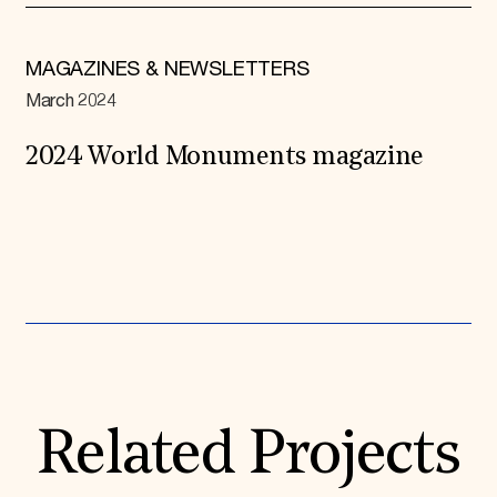
MAGAZINES & NEWSLETTERS
March 2024
2024 World Monuments magazine
Expand All
Related Projects