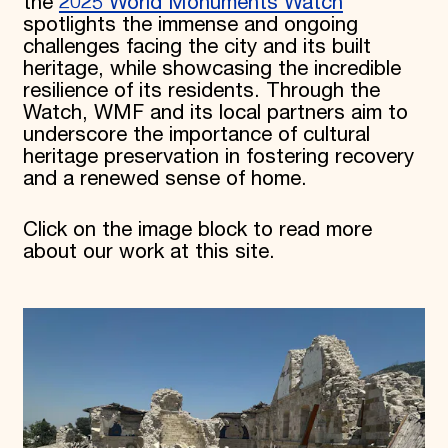
the
2025 World Monuments Watch
spotlights the immense and ongoing
challenges facing the city and its built
heritage, while showcasing the incredible
resilience of its residents. Through the
Watch, WMF and its local partners aim to
underscore the importance of cultural
heritage preservation in fostering recovery
and a renewed sense of home.
Click on the image block to read more
about our work at this site.