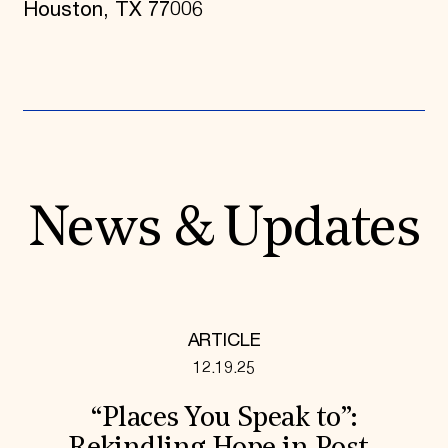
Houston, TX 77006
News & Updates
ARTICLE
12.19.25
“Places You Speak to”: