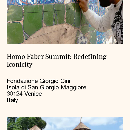
Homo Faber Summit: Redefining
Iconicity
Fondazione Giorgio Cini
Isola di San Giorgio Maggiore
30124 Venice
Italy