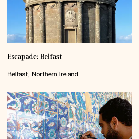
Escapade: Belfast
Belfast, Northern Ireland