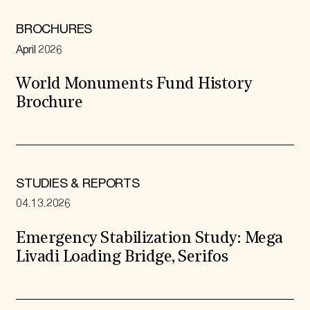
BROCHURES
April 2026
World Monuments Fund History
Brochure
STUDIES & REPORTS
04.13.2026
Emergency Stabilization Study: Mega
Livadi Loading Bridge, Serifos