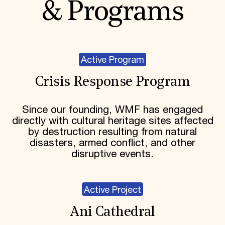
& Programs
Active Program
Crisis Response Program
Since our founding, WMF has engaged
directly with cultural heritage sites affected
by destruction resulting from natural
disasters, armed conflict, and other
disruptive events.
Active Project
Ani Cathedral