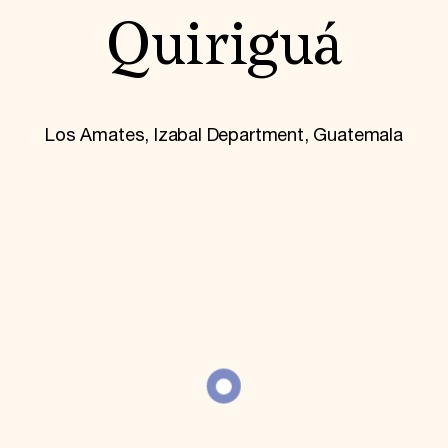
World Monuments Fund/Knoll Modernism Prize
EVENTS AND TRAVEL
Quiriguá
Signature Events
Travel Program
Hadrian Gala
Summer Soirée
Los Amates, Izabal Department, Guatemala
ABOUT US
History
Global Offices
News & Articles
Press Room
Staff & Board
Careers
Contact Us
SUZANNE DEAL BOOTH INSTITUTE
Academic Partnerships
Heritage Trades Training
Professional Networks
Research & Publications
Videos & Webinars
SUPPORT US