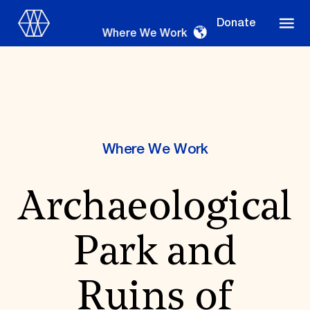
Donate
Where We Work
Where We Work
Where We Work
Archaeological
Suggestions
OUR WORK
Park and
Global Priorities
Projects & Programs
Partnerships
Ruins of
World Monuments Watch
Irreplaceable America