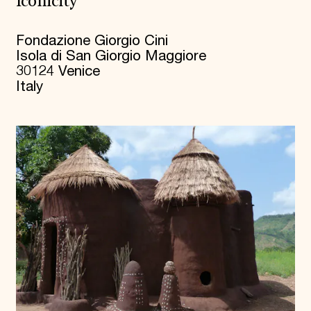
Iconicity
Fondazione Giorgio Cini
Isola di San Giorgio Maggiore
30124 Venice
Italy