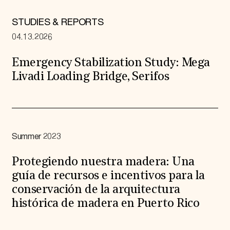
STUDIES & REPORTS
04.13.2026
Emergency Stabilization Study: Mega
Livadi Loading Bridge, Serifos
Summer 2023
Protegiendo nuestra madera: Una
guía de recursos e incentivos para la
conservación de la arquitectura
histórica de madera en Puerto Rico