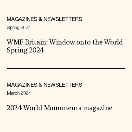
MAGAZINES & NEWSLETTERS
Spring 2024
WMF Britain: Window onto the World
Spring 2024
MAGAZINES & NEWSLETTERS
March 2024
2024 World Monuments magazine