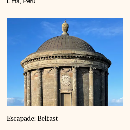
Lima, Peru
Escapade: Belfast