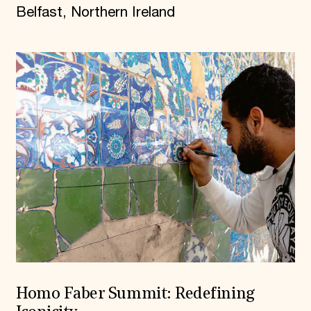
Belfast, Northern Ireland
Homo Faber Summit: Redefining