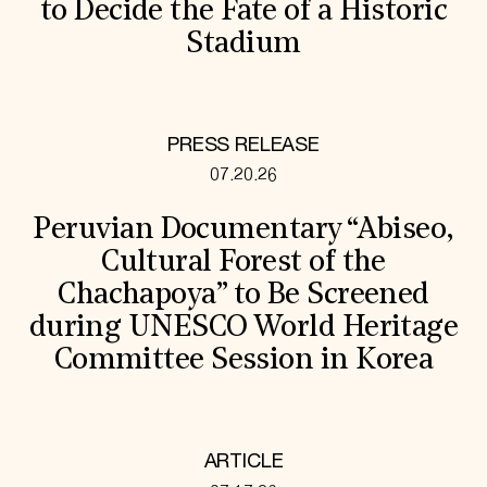
to Decide the Fate of a Historic
Stadium
PRESS RELEASE
07.20.26
Peruvian Documentary “Abiseo,
Cultural Forest of the
Chachapoya” to Be Screened
during UNESCO World Heritage
Committee Session in Korea
ARTICLE