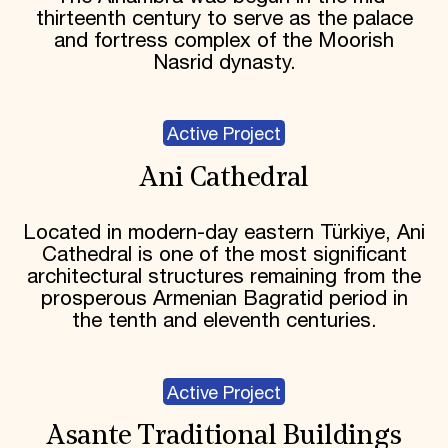
thirteenth century to serve as the palace
and fortress complex of the Moorish
Nasrid dynasty.
Active Project
Ani Cathedral
Located in modern-day eastern Türkiye, Ani
Cathedral is one of the most significant
architectural structures remaining from the
prosperous Armenian Bagratid period in
the tenth and eleventh centuries.
Active Project
Asante Traditional Buildings