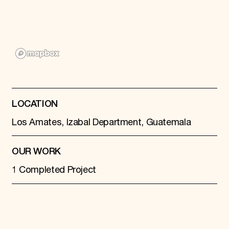
Donate
Membership
International Council
Planned Giving
Endowment Campaign
Corporate Sponsorship
Foundation Support
Government Partners
Information for Donors
LOCATION
Los Amates, Izabal Department, Guatemala
OUR WORK
1 Completed Project