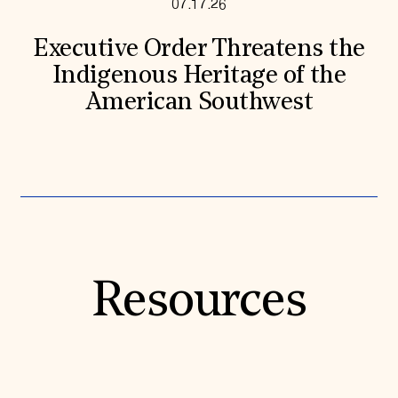
07.17.26
Executive Order Threatens the
Indigenous Heritage of the
American Southwest
Resources