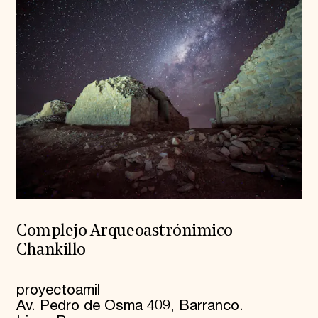
Complejo Arqueoastrónimico
Chankillo
proyectoamil
Av. Pedro de Osma 409, Barranco.