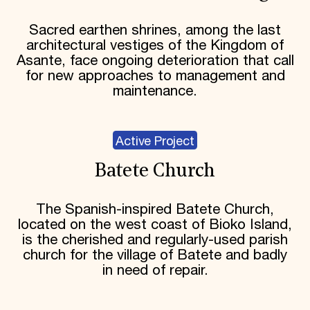
Sacred earthen shrines, among the last
architectural vestiges of the Kingdom of
Asante, face ongoing deterioration that call
for new approaches to management and
maintenance.
Active Project
Batete Church
The Spanish-inspired Batete Church,
located on the west coast of Bioko Island,
is the cherished and regularly-used parish
church for the village of Batete and badly
in need of repair.