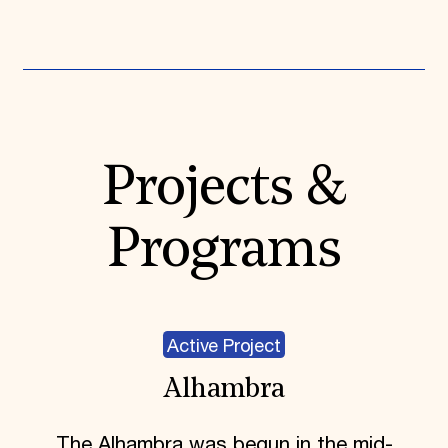
Expand All
Projects &
Programs
Active Project
Alhambra
The Alhambra was begun in the mid-