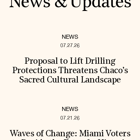
News & Updates
NEWS
07.27.26
Proposal to Lift Drilling
Protections Threatens Chaco’s
Sacred Cultural Landscape
NEWS
07.21.26
Waves of Change: Miami Voters