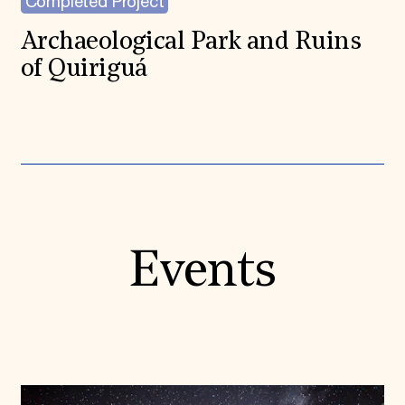
Completed Project
Archaeological Park and Ruins
of Quiriguá
Events