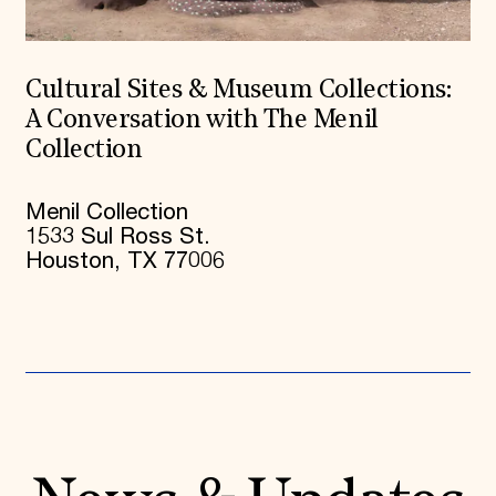
Cultural Sites & Museum Collections:
A Conversation with The Menil
Collection
Menil Collection
1533 Sul Ross St.
Houston, TX 77006