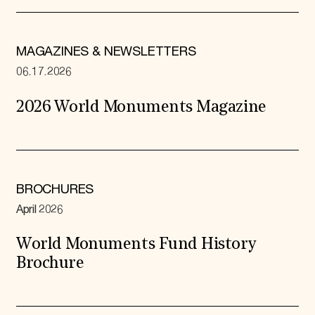
MAGAZINES & NEWSLETTERS
06.17.2026
2026 World Monuments Magazine
BROCHURES
April 2026
World Monuments Fund History
Brochure