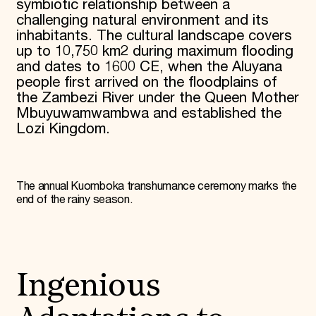
symbiotic relationship between a
challenging natural environment and its
inhabitants. The cultural landscape covers
up to 10,750 km2 during maximum flooding
and dates to 1600 CE, when the Aluyana
people first arrived on the floodplains of
the Zambezi River under the Queen Mother
Mbuyuwamwambwa and established the
Lozi Kingdom.
The annual Kuomboka transhumance ceremony marks the
end of the rainy season.
Ingenious