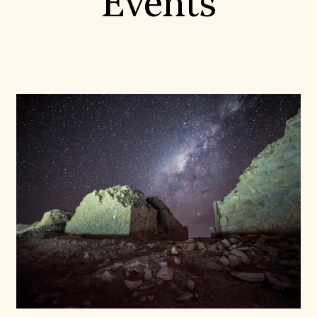
Events