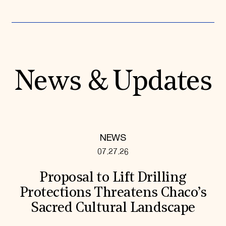
News & Updates
NEWS
07.27.26
Proposal to Lift Drilling
Protections Threatens Chaco’s
Sacred Cultural Landscape