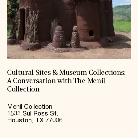
Cultural Sites & Museum Collections:
A Conversation with The Menil
Collection
Menil Collection
1533 Sul Ross St.
Houston, TX 77006