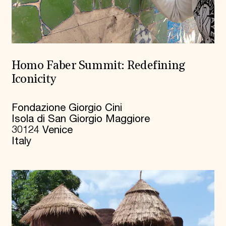
Homo Faber Summit: Redefining
Iconicity
Fondazione Giorgio Cini
Isola di San Giorgio Maggiore
30124 Venice
Italy