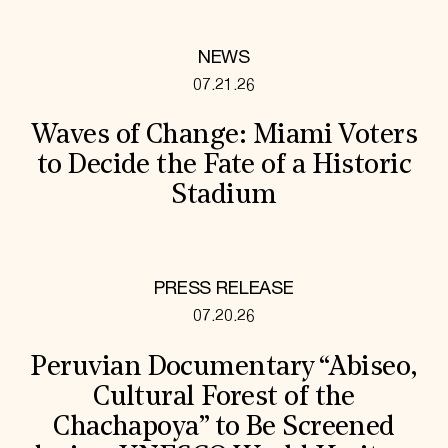
NEWS
07.21.26
Waves of Change: Miami Voters
to Decide the Fate of a Historic
Stadium
PRESS RELEASE
07.20.26
Peruvian Documentary “Abiseo,
Cultural Forest of the
Chachapoya” to Be Screened