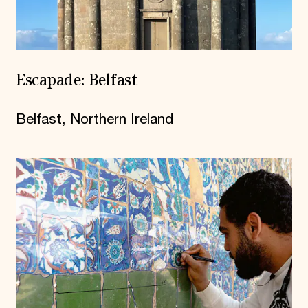
Escapade: Belfast
Belfast, Northern Ireland