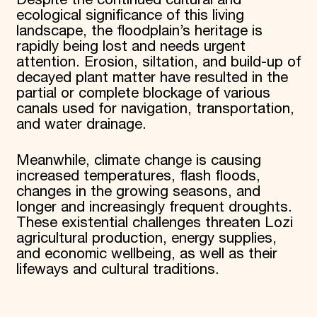
Despite the continued cultural and
ecological significance of this living
landscape, the floodplain’s heritage is
rapidly being lost and needs urgent
attention. Erosion, siltation, and build-up of
decayed plant matter have resulted in the
partial or complete blockage of various
canals used for navigation, transportation,
and water drainage.
Meanwhile, climate change is causing
increased temperatures, flash floods,
changes in the growing seasons, and
longer and increasingly frequent droughts.
These existential challenges threaten Lozi
agricultural production, energy supplies,
and economic wellbeing, as well as their
lifeways and cultural traditions.