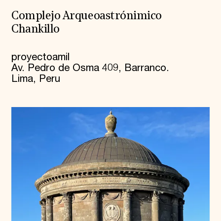
Complejo Arqueoastrónimico
Chankillo
proyectoamil
Av. Pedro de Osma 409, Barranco.
Lima, Peru