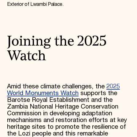
Exterior of Lwambi Palace.
Joining the 2025
Watch
Amid these climate challenges, the
2025
World Monuments Watch
supports the
Barotse Royal Establishment and the
Zambia National Heritage Conservation
Commission in developing adaptation
mechanisms and restoration efforts at key
heritage sites to promote the resilience of
the Lozi people and this remarkable