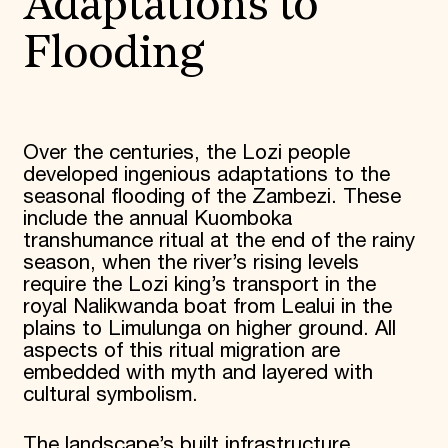
Adaptations to
Flooding
Over the centuries, the Lozi people
developed ingenious adaptations to the
seasonal flooding of the Zambezi. These
include the annual Kuomboka
transhumance ritual at the end of the rainy
season, when the river’s rising levels
require the Lozi king’s transport in the
royal Nalikwanda boat from Lealui in the
plains to Limulunga on higher ground. All
aspects of this ritual migration are
embedded with myth and layered with
cultural symbolism.
The landscape’s built infrastructure