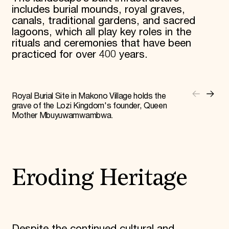
includes burial mounds, royal graves,
canals, traditional gardens, and sacred
lagoons, which all play key roles in the
rituals and ceremonies that have been
practiced for over 400 years.
Royal Burial Site in Makono Village holds the
grave of the Lozi Kingdom's founder, Queen
Mother Mbuyuwamwambwa.
Eroding Heritage