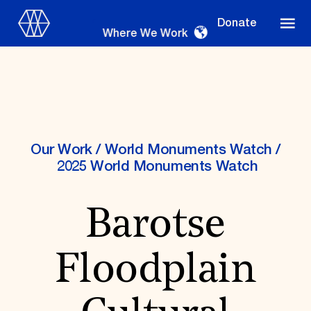
Donate
Where We Work
Where We Work
Our Work
/
World Monuments Watch
/
2025 World Monuments Watch
Suggestions
Barotse
OUR WORK
Global Priorities
Floodplain
Projects & Programs
Partnerships
World Monuments Watch
Irreplaceable America