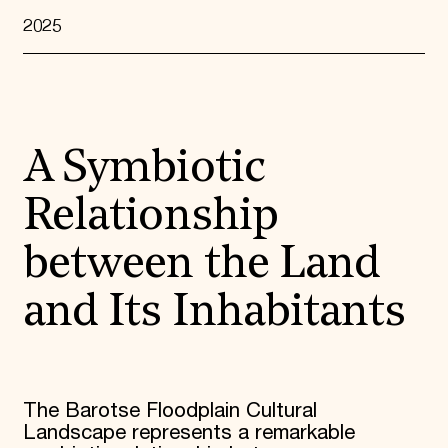
2025
A Symbiotic
Relationship
between the Land
and Its Inhabitants
The Barotse Floodplain Cultural
Landscape represents a remarkable