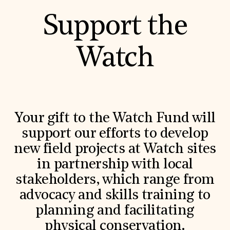
Support the
Watch
Your gift to the Watch Fund will
support our efforts to develop
new field projects at Watch sites
in partnership with local
stakeholders, which range from
advocacy and skills training to
planning and facilitating
physical conservation.