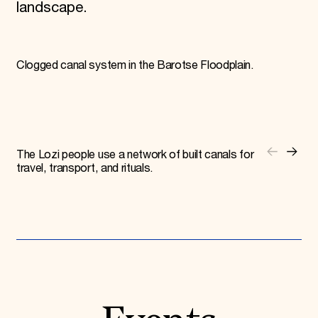
landscape.
Clogged canal system in the Barotse Floodplain.
The Lozi people use a network of built canals for
travel, transport, and rituals.