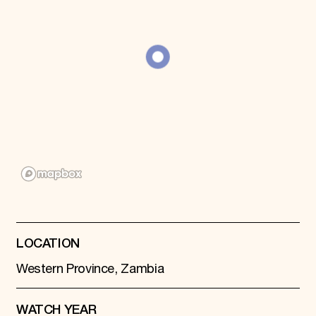
LOCATION
Western Province, Zambia
WATCH YEAR