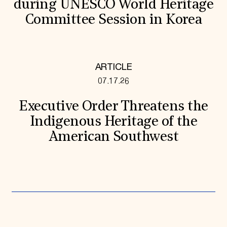
during UNESCO World Heritage
Committee Session in Korea
ARTICLE
07.17.26
Executive Order Threatens the
Indigenous Heritage of the
American Southwest