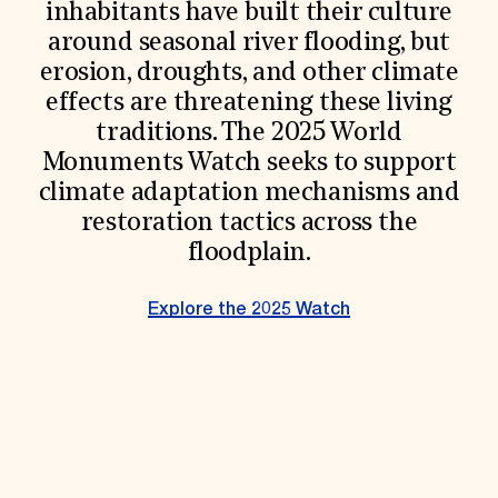
inhabitants have built their culture
Donate
around seasonal river flooding, but
Membership
International Council
erosion, droughts, and other climate
Planned Giving
effects are threatening these living
Endowment Campaign
traditions. The 2025 World
Corporate Sponsorship
Foundation Support
Monuments Watch seeks to support
Government Partners
climate adaptation mechanisms and
Information for Donors
restoration tactics across the
floodplain.
Explore the 2025 Watch