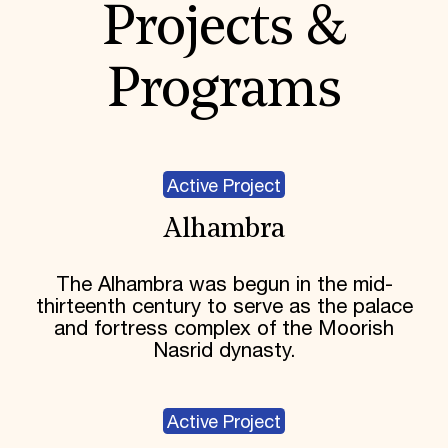
Projects &
Programs
Active Project
Alhambra
The Alhambra was begun in the mid-
thirteenth century to serve as the palace
and fortress complex of the Moorish
Nasrid dynasty.
Active Project