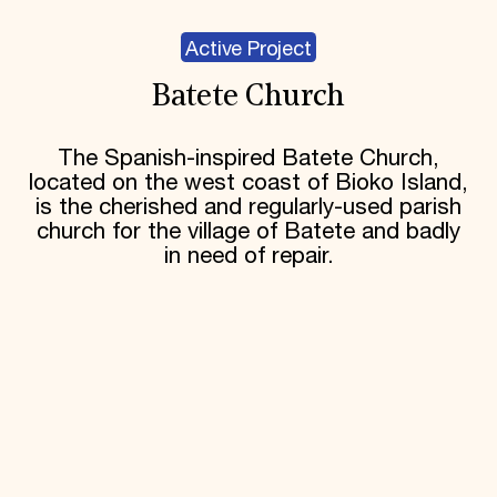
Active Project
Batete Church
The Spanish-inspired Batete Church,
located on the west coast of Bioko Island,
is the cherished and regularly-used parish
church for the village of Batete and badly
in need of repair.