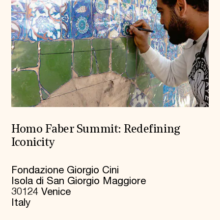
Homo Faber Summit: Redefining
Iconicity
Fondazione Giorgio Cini
Isola di San Giorgio Maggiore
30124 Venice
Italy