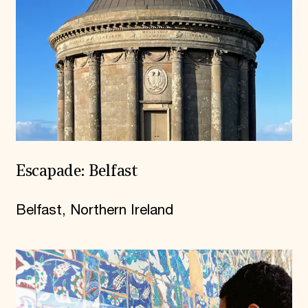
Escapade: Belfast
Belfast, Northern Ireland