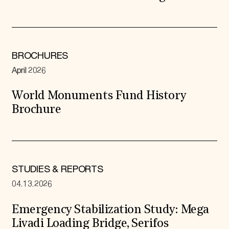
BROCHURES
April 2026
World Monuments Fund History
Brochure
STUDIES & REPORTS
04.13.2026
Emergency Stabilization Study: Mega
Livadi Loading Bridge, Serifos