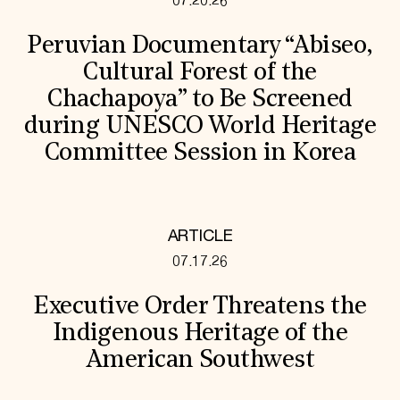
07.20.26
Peruvian Documentary “Abiseo,
Cultural Forest of the
Chachapoya” to Be Screened
during UNESCO World Heritage
Committee Session in Korea
ARTICLE
07.17.26
Executive Order Threatens the
Indigenous Heritage of the
American Southwest