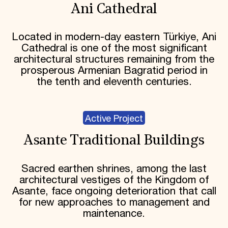
Ani Cathedral
Located in modern-day eastern Türkiye, Ani
Cathedral is one of the most significant
architectural structures remaining from the
prosperous Armenian Bagratid period in
the tenth and eleventh centuries.
Active Project
Asante Traditional Buildings
Sacred earthen shrines, among the last
architectural vestiges of the Kingdom of
Asante, face ongoing deterioration that call
for new approaches to management and
maintenance.