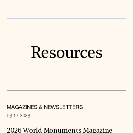
Resources
MAGAZINES & NEWSLETTERS
06.17.2026
2026 World Monuments Magazine