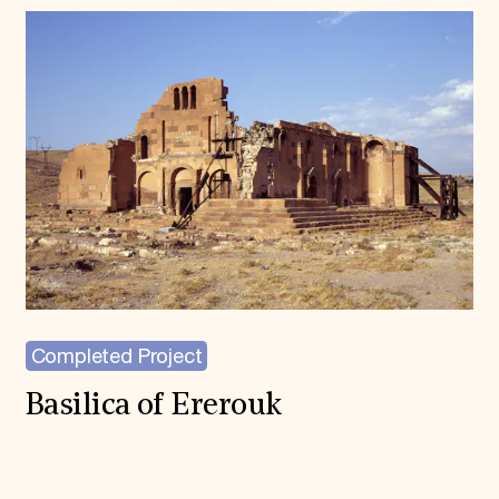
Completed Project
Basilica of Ererouk