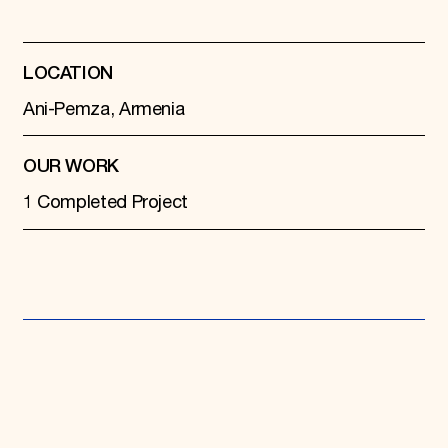
Donate
Membership
International Council
LOCATION
Planned Giving
Endowment Campaign
Ani-Pemza, Armenia
Corporate Sponsorship
Foundation Support
Government Partners
OUR WORK
Information for Donors
1 Completed Project