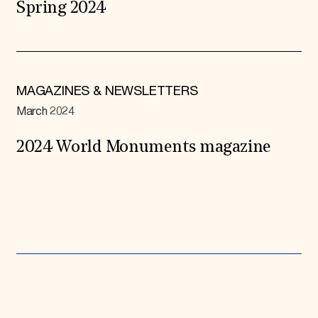
Spring 2024
MAGAZINES & NEWSLETTERS
March 2024
2024 World Monuments magazine
Expand All