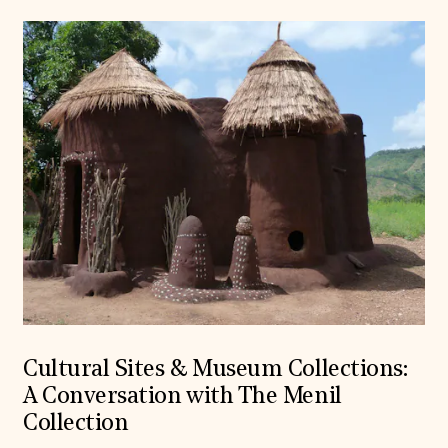
Cultural Sites & Museum Collections:
A Conversation with The Menil
Collection