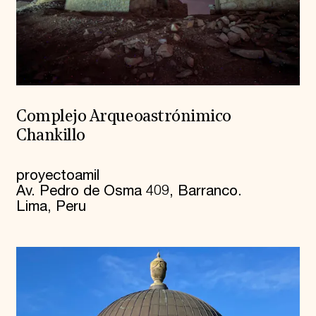
Complejo Arqueoastrónimico
Chankillo
proyectoamil
Av. Pedro de Osma 409, Barranco.
Lima, Peru