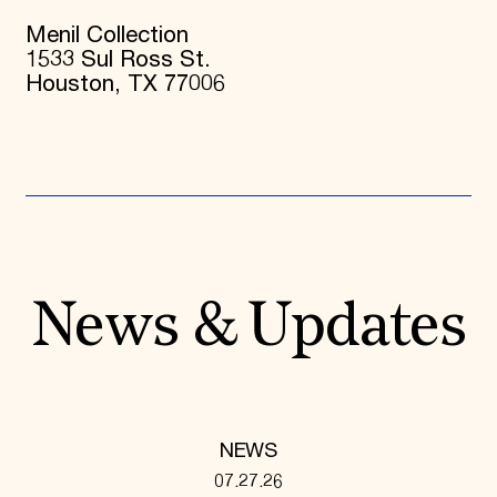
Menil Collection
1533 Sul Ross St.
Houston, TX 77006
News & Updates
NEWS
07.27.26