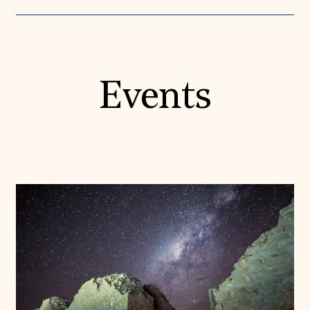
Events