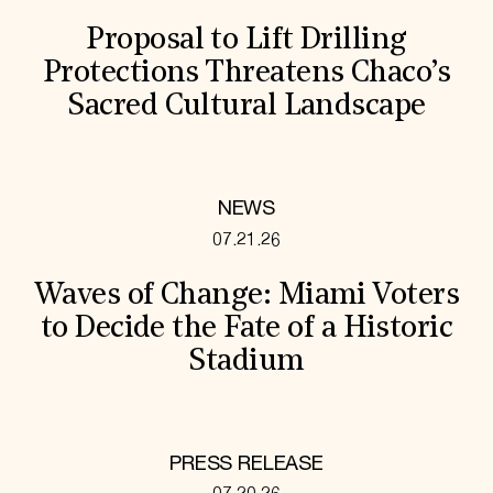
Proposal to Lift Drilling
Protections Threatens Chaco’s
Sacred Cultural Landscape
NEWS
07.21.26
Waves of Change: Miami Voters
to Decide the Fate of a Historic
Stadium
PRESS RELEASE