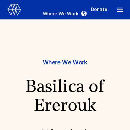
Donate
Where We Work
Where We Work
Where We Work
Basilica of
Suggestions
OUR WORK
Ererouk
Global Priorities
Projects & Programs
Partnerships
World Monuments Watch
Irreplaceable America