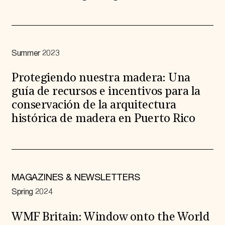
Summer 2023
Protegiendo nuestra madera: Una
guía de recursos e incentivos para la
conservación de la arquitectura
histórica de madera en Puerto Rico
MAGAZINES & NEWSLETTERS
Spring 2024
WMF Britain: Window onto the World