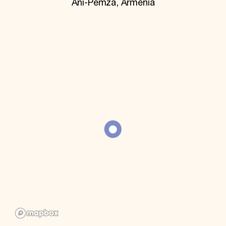
Ani-Pemza, Armenia
World Monuments Fund/Knoll Modernism Prize
EVENTS AND TRAVEL
Signature Events
Travel Program
Hadrian Gala
Summer Soirée
ABOUT US
History
Global Offices
News & Articles
Press Room
Staff & Board
Careers
Contact Us
SUZANNE DEAL BOOTH INSTITUTE
Academic Partnerships
Heritage Trades Training
Professional Networks
Research & Publications
Videos & Webinars
SUPPORT US