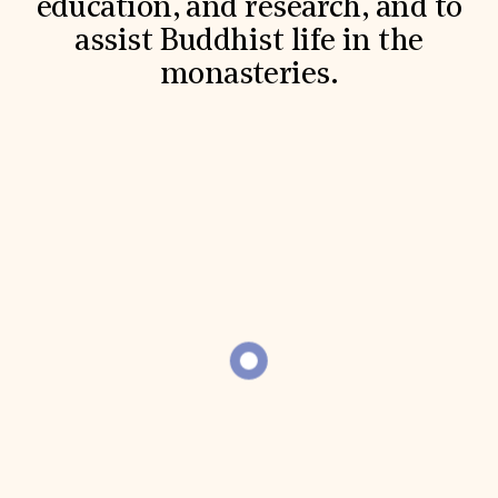
education, and research, and to
Donate
assist Buddhist life in the
Membership
International Council
monasteries.
Planned Giving
Endowment Campaign
Corporate Sponsorship
Foundation Support
Government Partners
Information for Donors