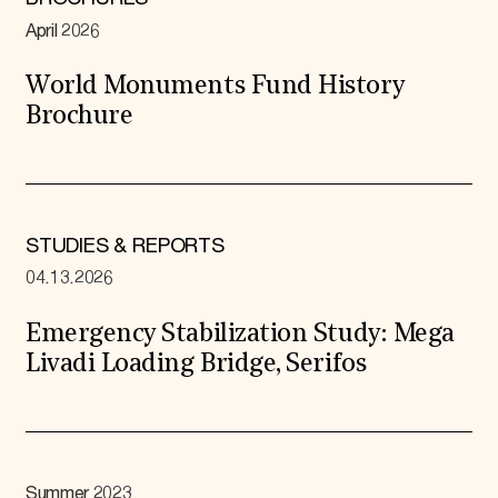
April 2026
World Monuments Fund History
Brochure
STUDIES & REPORTS
04.13.2026
Emergency Stabilization Study: Mega
Livadi Loading Bridge, Serifos
Summer 2023