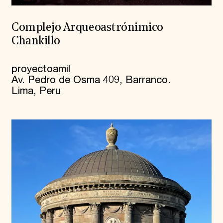
Complejo Arqueoastrónimico
Chankillo
proyectoamil
Av. Pedro de Osma 409, Barranco.
Lima, Peru