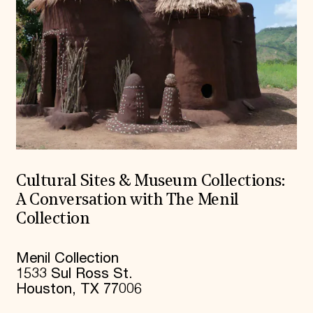
Cultural Sites & Museum Collections:
A Conversation with The Menil
Collection
Menil Collection
1533 Sul Ross St.
Houston, TX 77006