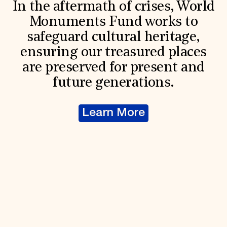
In the aftermath of crises, World
Monuments Fund works to
safeguard cultural heritage,
ensuring our treasured places
are preserved for present and
future generations.
Learn More