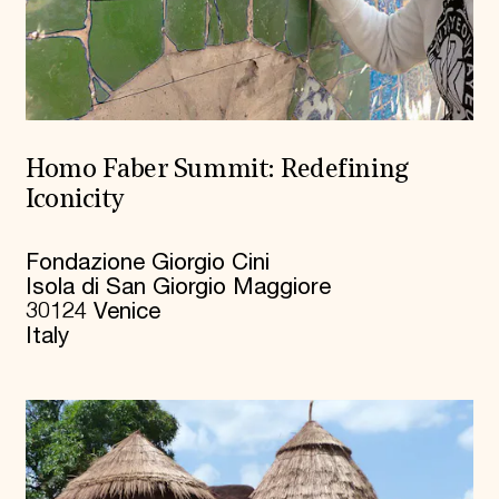
Homo Faber Summit: Redefining
Iconicity
Fondazione Giorgio Cini
Isola di San Giorgio Maggiore
30124 Venice
Italy