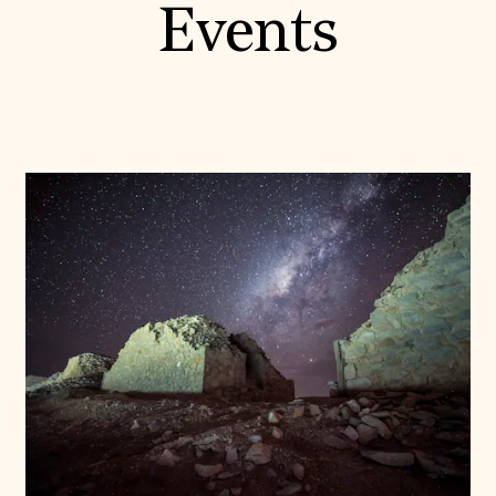
Events