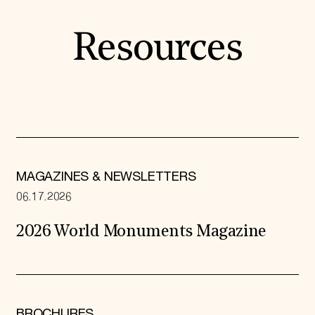
Resources
MAGAZINES & NEWSLETTERS
06.17.2026
2026 World Monuments Magazine
BROCHURES