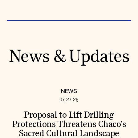
News & Updates
NEWS
07.27.26
Proposal to Lift Drilling
Protections Threatens Chaco’s
Sacred Cultural Landscape