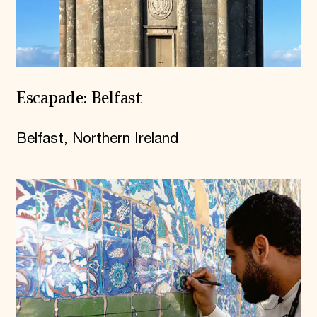
Escapade: Belfast
Belfast, Northern Ireland