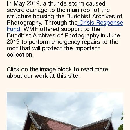
In May 2019, a thunderstorm caused
severe damage to the main roof of the
structure housing the Buddhist Archives of
Photography. Through the
Crisis Response
Fund,
WMF offered support to the
Buddhist Archives of Photography in June
2019 to perform emergency repairs to the
roof that will protect the important
collection.
Click on the image block to read more
about our work at this site.