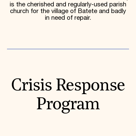
is the cherished and regularly-used parish
church for the village of Batete and badly
in need of repair.
Crisis Response
Program