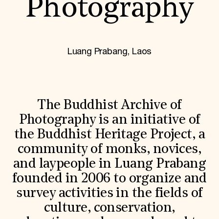
Photography
World Monuments Fund/Knoll Modernism Prize
EVENTS AND TRAVEL
Signature Events
Travel Program
Hadrian Gala
Luang Prabang, Laos
Summer Soirée
ABOUT US
History
Global Offices
News & Articles
The Buddhist Archive of
Press Room
Photography is an initiative of
Staff & Board
Careers
the Buddhist Heritage Project, a
Contact Us
community of monks, novices,
SUZANNE DEAL BOOTH INSTITUTE
and laypeople in Luang Prabang
Academic Partnerships
Heritage Trades Training
founded in 2006 to organize and
Professional Networks
survey activities in the fields of
Research & Publications
Videos & Webinars
culture, conservation,
SUPPORT US