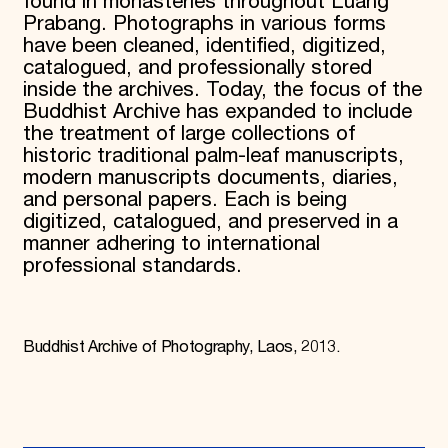
found in monasteries throughout Luang
Prabang. Photographs in various forms
have been cleaned, identified, digitized,
catalogued, and professionally stored
inside the archives. Today, the focus of the
Buddhist Archive has expanded to include
the treatment of large collections of
historic traditional palm-leaf manuscripts,
modern manuscripts documents, diaries,
and personal papers. Each is being
digitized, catalogued, and preserved in a
manner adhering to international
professional standards.
Buddhist Archive of Photography, Laos, 2013.