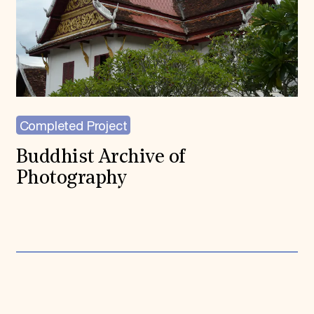
Completed Project
Buddhist Archive of
Photography