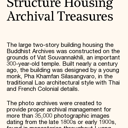
Structure Housing
Archival Treasures
The large two-story building housing the
Buddhist Archives was constructed on the
grounds of Vat Souvannakhili, an important
300-year-old temple. Built nearly a century
ago, the building was designed by a young
monk, Pha Khamfan Silasangvaro, in the
traditional Lao architectural style with Thai
and French Colonial details.
The photo archives were created to
provide proper archival management for
more than 35,000 photographic images
dating from the late 1800s or early 1900s,