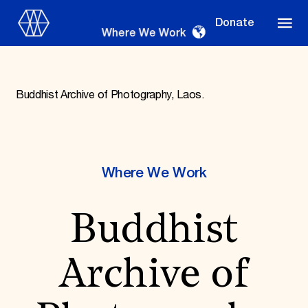
Donate
Where We Work
Buddhist Archive of Photography, Laos.
Where We Work
Where We Work
Suggestions
Buddhist
OUR WORK
Global Priorities
Projects & Programs
Archive of
Partnerships
World Monuments Watch
Irreplaceable America