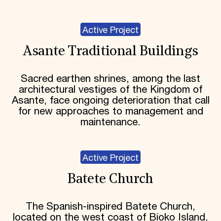
Active Project
Asante Traditional Buildings
Sacred earthen shrines, among the last
architectural vestiges of the Kingdom of
Asante, face ongoing deterioration that call
for new approaches to management and
maintenance.
Active Project
Batete Church
The Spanish-inspired Batete Church,
located on the west coast of Bioko Island,