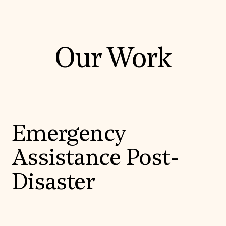
Our Work
Emergency
Assistance Post-
Disaster