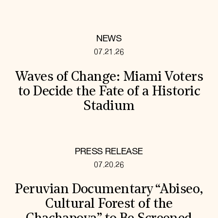
NEWS
07.21.26
Waves of Change: Miami Voters
to Decide the Fate of a Historic
Stadium
PRESS RELEASE
07.20.26
Peruvian Documentary “Abiseo,
Cultural Forest of the