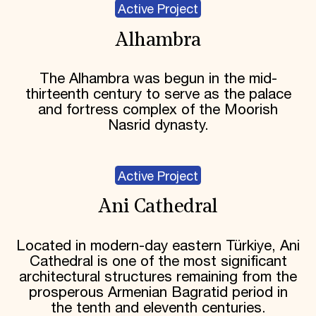
Active Project
Alhambra
The Alhambra was begun in the mid-
thirteenth century to serve as the palace
and fortress complex of the Moorish
Nasrid dynasty.
Active Project
Ani Cathedral
Located in modern-day eastern Türkiye, Ani
Cathedral is one of the most significant
architectural structures remaining from the
prosperous Armenian Bagratid period in
the tenth and eleventh centuries.