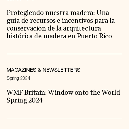
Protegiendo nuestra madera: Una
guía de recursos e incentivos para la
conservación de la arquitectura
histórica de madera en Puerto Rico
MAGAZINES & NEWSLETTERS
Spring 2024
WMF Britain: Window onto the World
Spring 2024