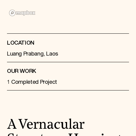
LOCATION
Luang Prabang, Laos
OUR WORK
1 Completed Project
A Vernacular