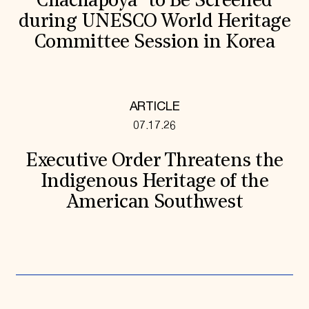
Chachapoya” to Be Screened
during UNESCO World Heritage
Committee Session in Korea
ARTICLE
07.17.26
Executive Order Threatens the
Indigenous Heritage of the
American Southwest