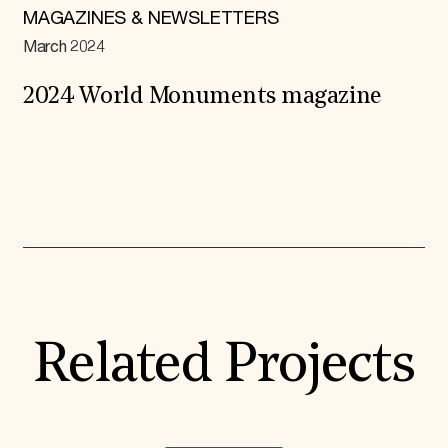
MAGAZINES & NEWSLETTERS
March 2024
2024 World Monuments magazine
Expand All
Related Projects