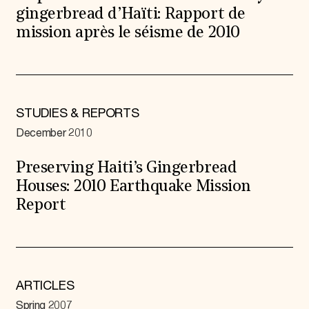
gingerbread d’Haïti: Rapport de
mission après le séisme de 2010
STUDIES & REPORTS
December 2010
Preserving Haiti’s Gingerbread
Houses: 2010 Earthquake Mission
Report
ARTICLES
Spring 2007