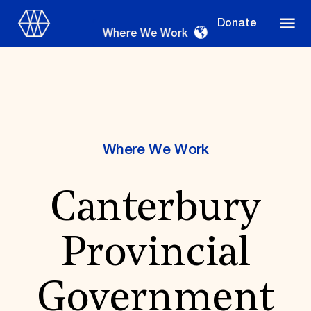
Donate
Where We Work
Where We Work
Where We Work
Canterbury
Suggestions
OUR WORK
Provincial
Global Priorities
Projects & Programs
Partnerships
Government
World Monuments Watch
Irreplaceable America