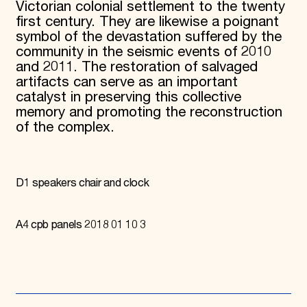
Victorian colonial settlement to the twenty
first century. They are likewise a poignant
symbol of the devastation suffered by the
community in the seismic events of 2010
and 2011. The restoration of salvaged
artifacts can serve as an important
catalyst in preserving this collective
memory and promoting the reconstruction
of the complex.
D1 speakers chair and clock
A4 cpb panels 2018 01 10 3