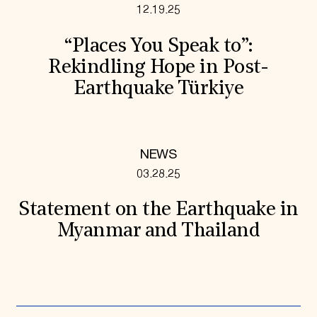
12.19.25
“Places You Speak to”:
Rekindling Hope in Post-
Earthquake Türkiye
NEWS
03.28.25
Statement on the Earthquake in
Myanmar and Thailand