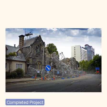
Completed Project