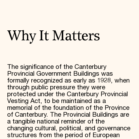
Why It Matters
The significance of the Canterbury
Provincial Government Buildings was
formally recognized as early as 1928, when
through public pressure they were
protected under the Canterbury Provincial
Vesting Act, to be maintained as a
memorial of the foundation of the Province
of Canterbury. The Provincial Buildings are
a tangible national reminder of the
changing cultural, political, and governance
structures from the period of European