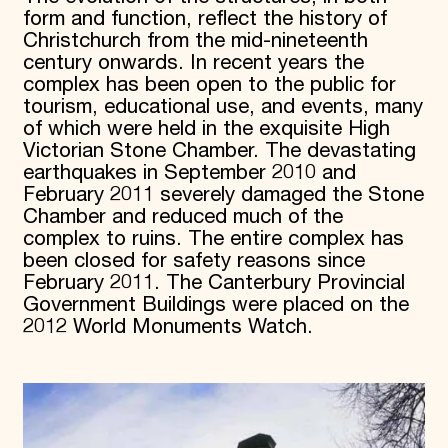
form and function, reflect the history of
Christchurch from the mid-nineteenth
century onwards. In recent years the
complex has been open to the public for
tourism, educational use, and events, many
of which were held in the exquisite High
Victorian Stone Chamber. The devastating
earthquakes in September 2010 and
February 2011 severely damaged the Stone
Chamber and reduced much of the
complex to ruins. The entire complex has
been closed for safety reasons since
February 2011. The Canterbury Provincial
Government Buildings were placed on the
2012 World Monuments Watch.