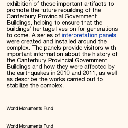
exhibition of these important artifacts to
promote the future rebuilding of the
Canterbury Provincial Government
Buildings, helping to ensure that the
buildings’ heritage lives on for generations
to come. A series of
interpretation panels
were created and installed around the
complex. The panels provide visitors with
important information about the history of
the Canterbury Provincial Government
Buildings and how they were affected by
the earthquakes in 2010 and 2011, as well
as describe the works carried out to
stabilize the complex.
World Monuments Fund
World Monuments Fund