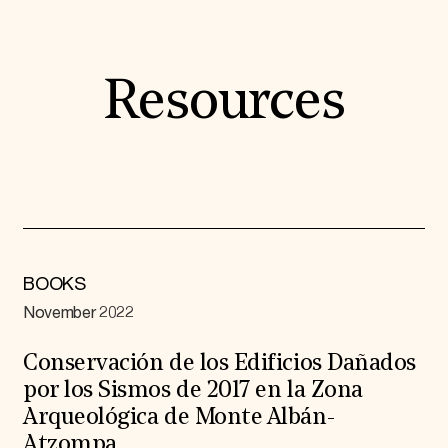
Resources
BOOKS
November 2022
Conservación de los Edificios Dañados
por los Sismos de 2017 en la Zona
Arqueológica de Monte Albán-
Atzompa