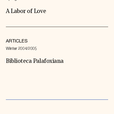
A Labor of Love
ARTICLES
Winter 2004/2005
Biblioteca Palafoxiana
Expand All