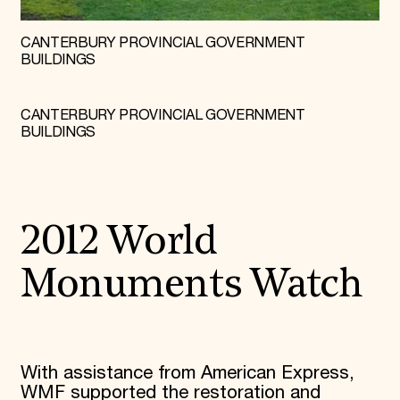
CANTERBURY PROVINCIAL GOVERNMENT
BUILDINGS
CANTERBURY PROVINCIAL GOVERNMENT
BUILDINGS
2012 World
Monuments Watch
With assistance from American Express,
WMF supported the restoration and