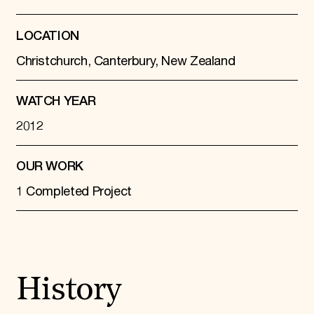
LOCATION
Christchurch, Canterbury, New Zealand
WATCH YEAR
2012
OUR WORK
1 Completed Project
History