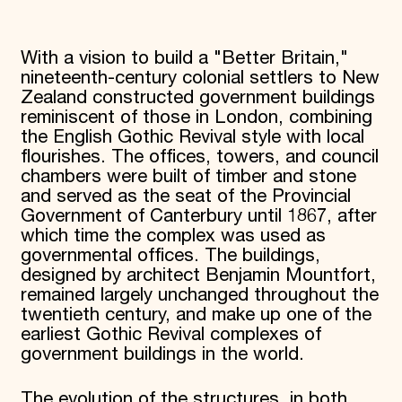
With a vision to build a "Better Britain,"
nineteenth-century colonial settlers to New
Zealand constructed government buildings
reminiscent of those in London, combining
the English Gothic Revival style with local
flourishes. The offices, towers, and council
chambers were built of timber and stone
and served as the seat of the Provincial
Government of Canterbury until 1867, after
which time the complex was used as
governmental offices. The buildings,
designed by architect Benjamin Mountfort,
remained largely unchanged throughout the
twentieth century, and make up one of the
earliest Gothic Revival complexes of
government buildings in the world.
The evolution of the structures, in both