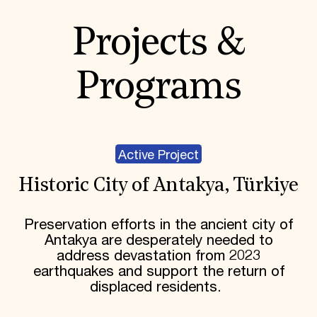
Projects &
Programs
Active Project
Historic City of Antakya, Türkiye
Preservation efforts in the ancient city of
Antakya are desperately needed to
address devastation from 2023
earthquakes and support the return of
displaced residents.