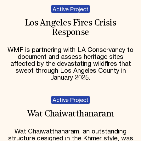
Active Project
Los Angeles Fires Crisis
Response
WMF is partnering with LA Conservancy to
document and assess heritage sites
affected by the devastating wildfires that
swept through Los Angeles County in
January 2025.
Active Project
Wat Chaiwatthanaram
Wat Chaiwatthanaram, an outstanding
structure designed in the Khmer style, was