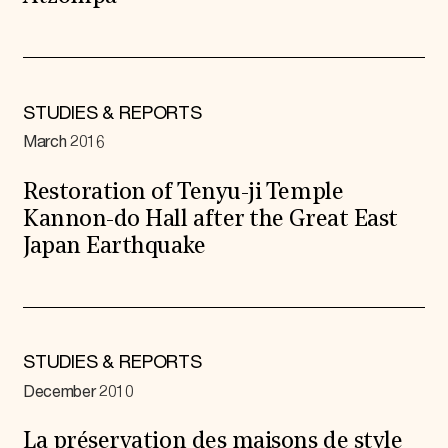
STUDIES & REPORTS
March 2016
Restoration of Tenyu-ji Temple
Kannon-do Hall after the Great East
Japan Earthquake
STUDIES & REPORTS
December 2010
La préservation des maisons de style