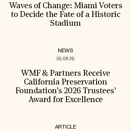
Waves of Change: Miami Voters
to Decide the Fate of a Historic
Stadium
NEWS
05.08.26
WMF & Partners Receive
California Preservation
Foundation’s 2026 Trustees’
Award for Excellence
ARTICLE