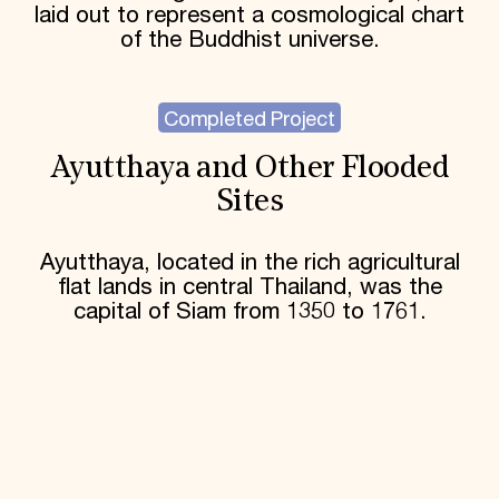
laid out to represent a cosmological chart
of the Buddhist universe.
Completed Project
Ayutthaya and Other Flooded
Sites
Ayutthaya, located in the rich agricultural
flat lands in central Thailand, was the
capital of Siam from 1350 to 1761.