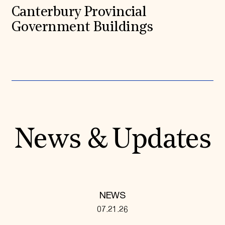
Canterbury Provincial
Government Buildings
News & Updates
NEWS
07.21.26