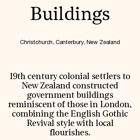
World Monuments Fund/Knoll Modernism Prize
EVENTS AND TRAVEL
Buildings
Signature Events
Travel Program
Hadrian Gala
Summer Soirée
Christchurch, Canterbury, New Zealand
ABOUT US
History
Global Offices
News & Articles
Press Room
19th century colonial settlers to
Staff & Board
Careers
New Zealand constructed
Contact Us
government buildings
SUZANNE DEAL BOOTH INSTITUTE
reminiscent of those in London,
Academic Partnerships
Heritage Trades Training
combining the English Gothic
Professional Networks
Revival style with local
Research & Publications
Videos & Webinars
flourishes.
SUPPORT US