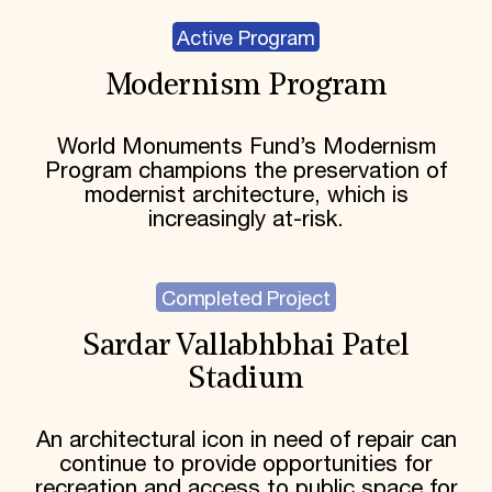
Active Program
Modernism Program
World Monuments Fund’s Modernism
Program champions the preservation of
modernist architecture, which is
increasingly at-risk.
Completed Project
Sardar Vallabhbhai Patel
Stadium
An architectural icon in need of repair can
continue to provide opportunities for
recreation and access to public space for