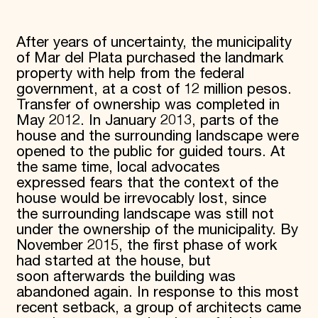
After years of uncertainty, the municipality
of Mar del Plata purchased the landmark
property with help from the federal
government, at a cost of 12 million pesos.
Transfer of ownership was completed in
May 2012. In January 2013, parts of the
house and the surrounding landscape were
opened to the public for guided tours. At
the same time, local advocates
expressed fears that the context of the
house would be irrevocably lost, since
the surrounding landscape was still not
under the ownership of the municipality. By
November 2015, the first phase of work
had started at the house, but
soon afterwards the building was
abandoned again. In response to this most
recent setback, a group of architects came