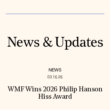
News & Updates
NEWS
03.16.26
WMF Wins 2026 Philip Hanson
Hiss Award