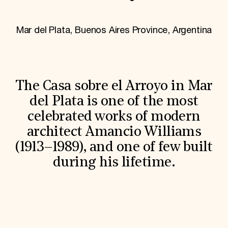
World Monuments Fund/Knoll Modernism Prize
EVENTS AND TRAVEL
Mar del Plata, Buenos Aires Province, Argentina
Signature Events
Travel Program
Hadrian Gala
Summer Soirée
ABOUT US
The Casa sobre el Arroyo in Mar
History
Global Offices
del Plata is one of the most
News & Articles
celebrated works of modern
Press Room
Staff & Board
architect Amancio Williams
Careers
(1913–1989), and one of few built
Contact Us
SUZANNE DEAL BOOTH INSTITUTE
during his lifetime.
Academic Partnerships
Heritage Trades Training
Professional Networks
Research & Publications
Videos & Webinars
SUPPORT US