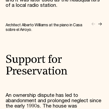
and it was later used as the headquarters
of a local radio station.
Architect Alberto Williams at the piano in Casa
sobre el Arroyo.
Support for
Preservation
An ownership dispute has led to
abandonment and prolonged neglect since
the early 1990s. The house was