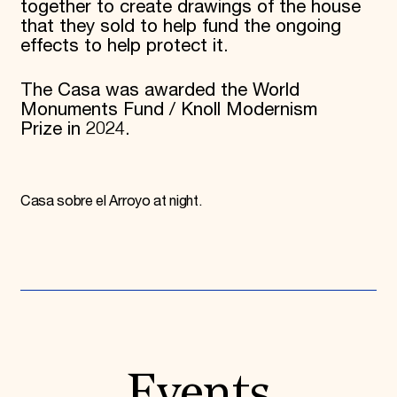
together to create drawings of the house
that they sold to help fund the ongoing
effects to help protect it.
The Casa was awarded the World
Monuments Fund / Knoll Modernism
Prize in 2024.
Casa sobre el Arroyo at night.
Events