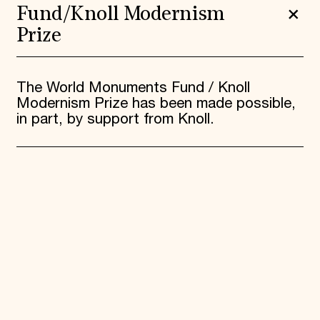
Fund/Knoll Modernism
Prize
The World Monuments Fund / Knoll
Modernism Prize has been made possible,
in part, by support from Knoll.