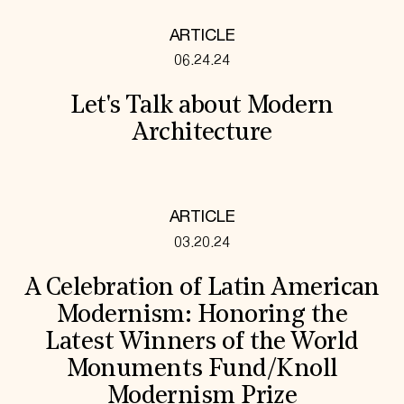
ARTICLE
06.24.24
Let's Talk about Modern
Architecture
ARTICLE
03.20.24
A Celebration of Latin American
Modernism: Honoring the
Latest Winners of the World
Monuments Fund/Knoll
Modernism Prize