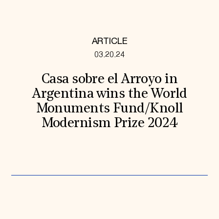
ARTICLE
03.20.24
Casa sobre el Arroyo in
Argentina wins the World
Monuments Fund/Knoll
Modernism Prize 2024