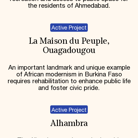
the residents of Ahmedabad.
Active Project
La Maison du Peuple,
Ouagadougou
An important landmark and unique example
of African modernism in Burkina Faso
requires rehabilitation to enhance public life
and foster civic pride.
Active Project
Alhambra