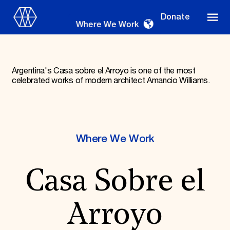
Donate
Where We Work
Argentina's Casa sobre el Arroyo is one of the most
celebrated works of modern architect Amancio Williams.
Where We Work
Where We Work
Suggestions
OUR WORK
Casa Sobre el
Global Priorities
Projects & Programs
Partnerships
Arroyo
World Monuments Watch
Irreplaceable America