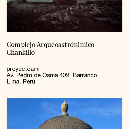
Complejo Arqueoastrónimico
Chankillo
proyectoamil
Av. Pedro de Osma 409, Barranco.
Lima, Peru