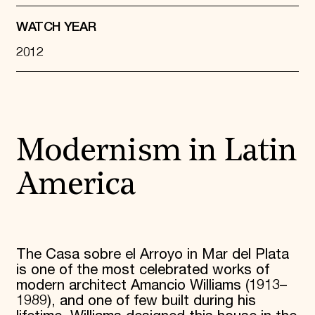
WATCH YEAR
2012
Modernism in Latin
America
The Casa sobre el Arroyo in Mar del Plata
is one of the most celebrated works of
modern architect Amancio Williams (1913–
1989), and one of few built during his