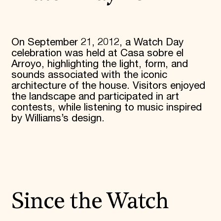
On September 21, 2012, a Watch Day
celebration was held at Casa sobre el
Arroyo, highlighting the light, form, and
sounds associated with the iconic
architecture of the house. Visitors enjoyed
the landscape and participated in art
contests, while listening to music inspired
by Williams’s design.
Since the Watch