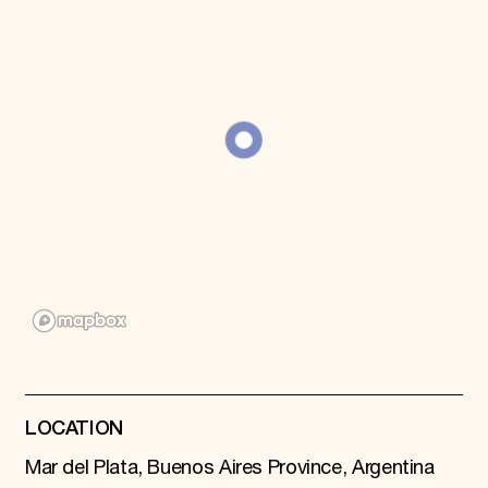
Donate
Membership
International Council
Planned Giving
Endowment Campaign
Corporate Sponsorship
Foundation Support
Government Partners
Information for Donors
LOCATION
Mar del Plata, Buenos Aires Province, Argentina