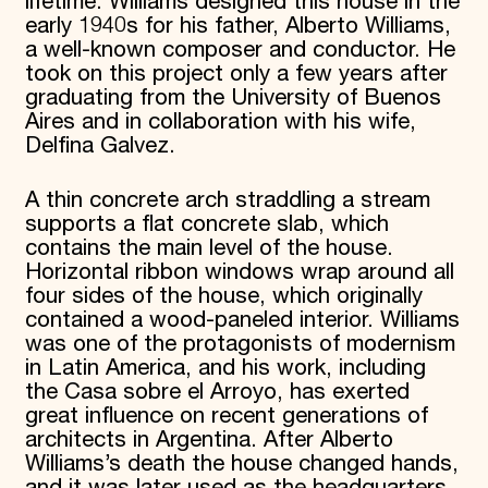
lifetime. Williams designed this house in the
early 1940s for his father, Alberto Williams,
a well-known composer and conductor. He
took on this project only a few years after
graduating from the University of Buenos
Aires and in collaboration with his wife,
Delfina Galvez.
A thin concrete arch straddling a stream
supports a flat concrete slab, which
contains the main level of the house.
Horizontal ribbon windows wrap around all
four sides of the house, which originally
contained a wood-paneled interior. Williams
was one of the protagonists of modernism
in Latin America, and his work, including
the Casa sobre el Arroyo, has exerted
great influence on recent generations of
architects in Argentina. After Alberto
Williams’s death the house changed hands,