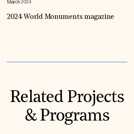
March 2024
2024 World Monuments magazine
Expand All
Related Projects
& Programs