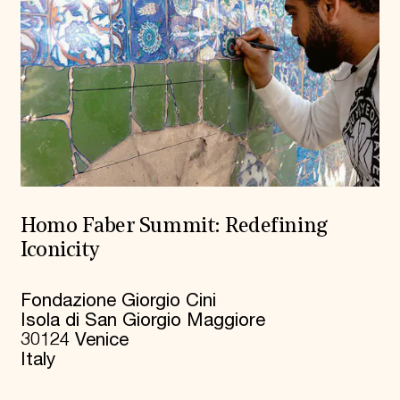
Homo Faber Summit: Redefining
Iconicity
Fondazione Giorgio Cini
Isola di San Giorgio Maggiore
30124 Venice
Italy