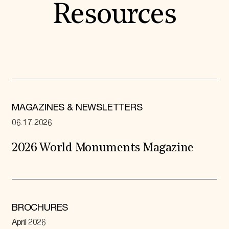
Resources
MAGAZINES & NEWSLETTERS
06.17.2026
2026 World Monuments Magazine
BROCHURES
April 2026