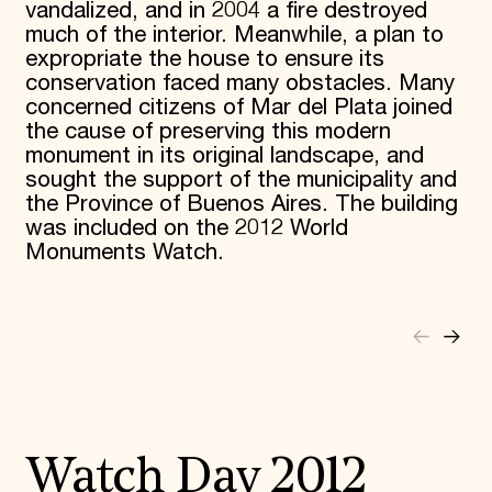
vandalized, and in 2004 a fire destroyed
much of the interior. Meanwhile, a plan to
expropriate the house to ensure its
conservation faced many obstacles. Many
concerned citizens of Mar del Plata joined
the cause of preserving this modern
monument in its original landscape, and
sought the support of the municipality and
the Province of Buenos Aires. The building
was included on the 2012 World
Monuments Watch.
Watch Day 2012