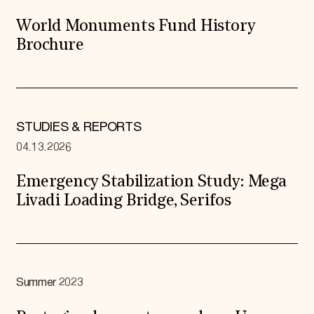
World Monuments Fund History
Brochure
STUDIES & REPORTS
04.13.2026
Emergency Stabilization Study: Mega
Livadi Loading Bridge, Serifos
Summer 2023