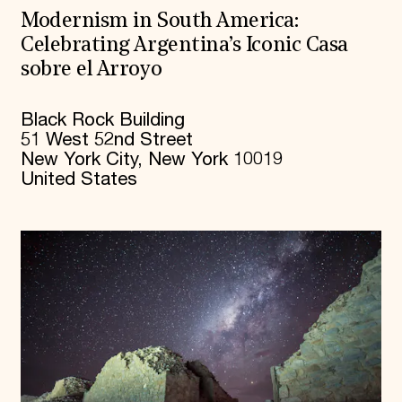
Modernism in South America:
Celebrating Argentina’s Iconic Casa
sobre el Arroyo
Black Rock Building
51 West 52nd Street
New York City, New York 10019
United States