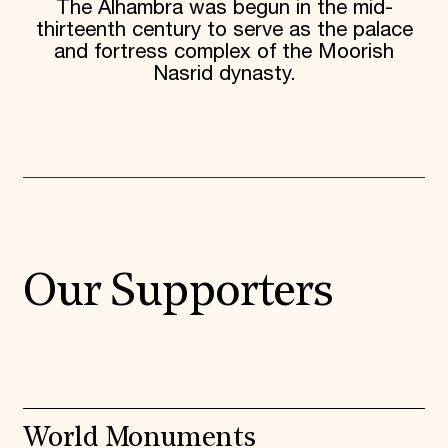
The Alhambra was begun in the mid-
thirteenth century to serve as the palace
and fortress complex of the Moorish
Nasrid dynasty.
Our Supporters
World Monuments