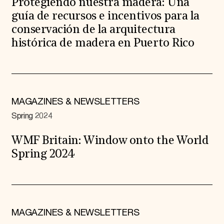
Protegiendo nuestra madera: Una
guía de recursos e incentivos para la
conservación de la arquitectura
histórica de madera en Puerto Rico
MAGAZINES & NEWSLETTERS
Spring 2024
WMF Britain: Window onto the World
Spring 2024
MAGAZINES & NEWSLETTERS