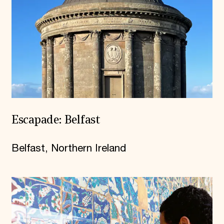
Escapade: Belfast
Belfast, Northern Ireland