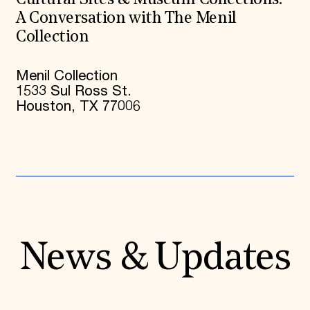
Cultural Sites & Museum Collections:
A Conversation with The Menil
Collection
Menil Collection
1533 Sul Ross St.
Houston, TX 77006
News & Updates