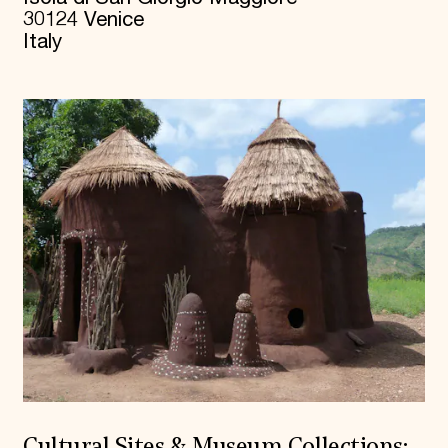
30124 Venice
Italy