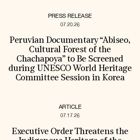
PRESS RELEASE
07.20.26
Peruvian Documentary “Abiseo,
Cultural Forest of the
Chachapoya” to Be Screened
during UNESCO World Heritage
Committee Session in Korea
ARTICLE
07.17.26
Executive Order Threatens the