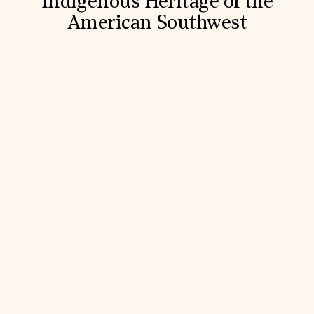
Indigenous Heritage of the
American Southwest