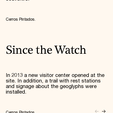
Cerros Pintados.
Since the Watch
In 2013 a new visitor center opened at the
site. In addition, a trail with rest stations
and signage about the geoglyphs were
installed.
Cerros Pintados.