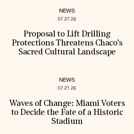
NEWS
07.27.26
Proposal to Lift Drilling
Protections Threatens Chaco’s
Sacred Cultural Landscape
NEWS
07.21.26
Waves of Change: Miami Voters
to Decide the Fate of a Historic
Stadium