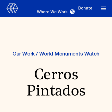
Donate
Where We Work
Where We Work
Our Work
/
World Monuments Watch
Cerros
Suggestions
OUR WORK
Pintados
Global Priorities
Projects & Programs
Partnerships
World Monuments Watch
Irreplaceable America