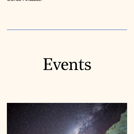
Events