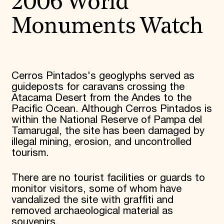
2006 World
Monuments Watch
Cerros Pintados's geoglyphs served as
guideposts for caravans crossing the
Atacama Desert from the Andes to the
Pacific Ocean. Although Cerros Pintados is
within the National Reserve of Pampa del
Tamarugal, the site has been damaged by
illegal mining, erosion, and uncontrolled
tourism.
There are no tourist facilities or guards to
monitor visitors, some of whom have
vandalized the site with graffiti and
removed archaeological material as
souvenirs.