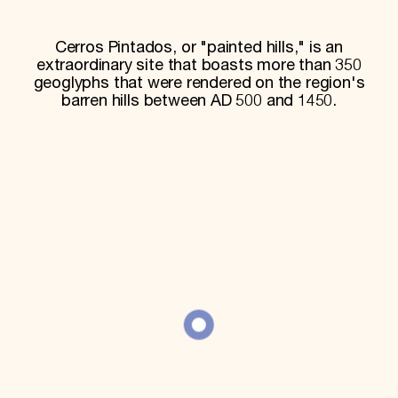
World Monuments Fund/Knoll Modernism Prize
EVENTS AND TRAVEL
Cerros Pintados, or "painted hills," is an
Signature Events
extraordinary site that boasts more than 350
Travel Program
geoglyphs that were rendered on the region's
Hadrian Gala
barren hills between AD 500 and 1450.
Summer Soirée
ABOUT US
History
Global Offices
News & Articles
Press Room
Staff & Board
Careers
Contact Us
SUZANNE DEAL BOOTH INSTITUTE
Academic Partnerships
Heritage Trades Training
Professional Networks
Research & Publications
Videos & Webinars
SUPPORT US