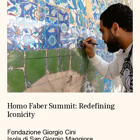
Homo Faber Summit: Redefining
Iconicity
Fondazione Giorgio Cini
Isola di San Giorgio Maggiore