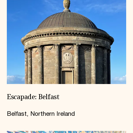
Escapade: Belfast
Belfast, Northern Ireland