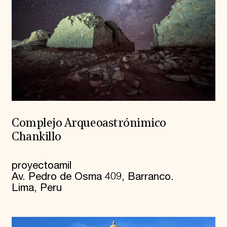
Complejo Arqueoastrónimico
Chankillo
proyectoamil
Av. Pedro de Osma 409, Barranco.
Lima, Peru