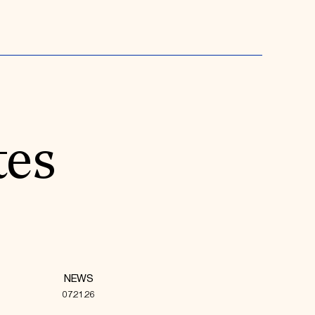
tes
NEWS
07.21.26