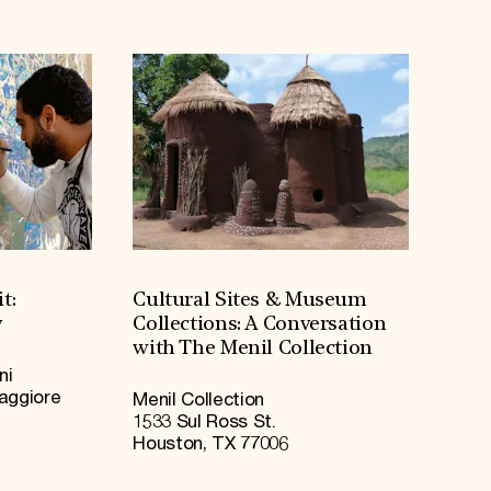
t:
Cultural Sites & Museum
y
Collections: A Conversation
with The Menil Collection
ni
Maggiore
Menil Collection
1533 Sul Ross St.
Houston, TX 77006