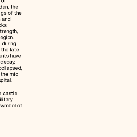
 of
dan, the
ngs of the
s and
cks,
trength,
egion.
 during
 the late
ents have
 decay.
collapsed,
n the mid
pital.
e castle
litary
 symbol of
.