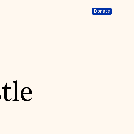
Donate
tle