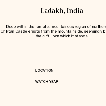
Ladakh, India
Deep within the remote, mountainous region of northern
Chiktan Castle erupts from the mountainside, seemingly b
the cliff upon which it stands.
LOCATION
WATCH YEAR