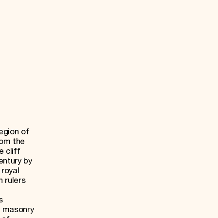
egion of
rom the
 cliff
entury by
 royal
n rulers
s
 masonry