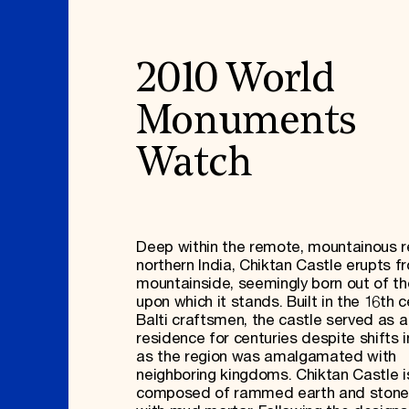
2010 World
Monuments
Watch
Deep within the remote, mountainous r
northern India, Chiktan Castle erupts f
mountainside, seemingly born out of the
upon which it stands. Built in the 16th c
Balti craftsmen, the castle served as a
residence for centuries despite shifts i
as the region was amalgamated with
neighboring kingdoms. Chiktan Castle i
composed of rammed earth and stone