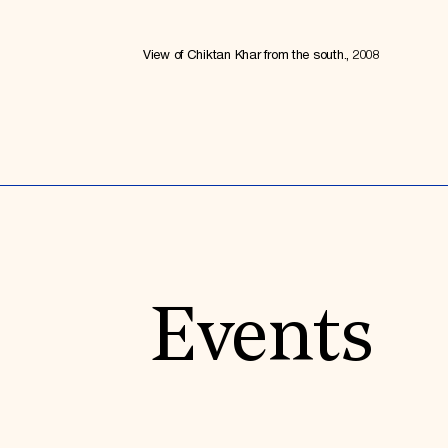
View of Chiktan Khar from the south., 2008
Events