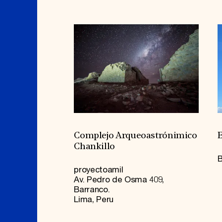
Complejo Arqueoastrónimico
E
Chankillo
B
proyectoamil
Av. Pedro de Osma 409,
Barranco.
Lima, Peru