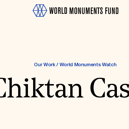
Our Work
/
World Monuments Watch
Chiktan Cas
OTH