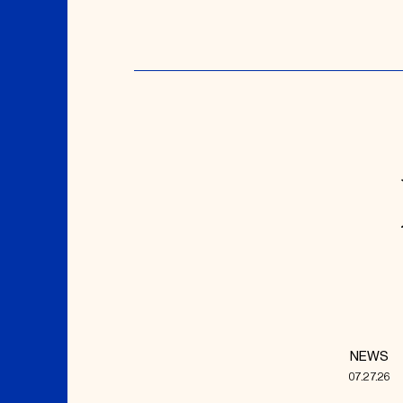
NEWS
07.27.26