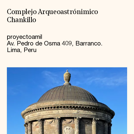
Complejo Arqueoastrónimico
Chankillo
proyectoamil
Av. Pedro de Osma 409, Barranco.
Lima, Peru