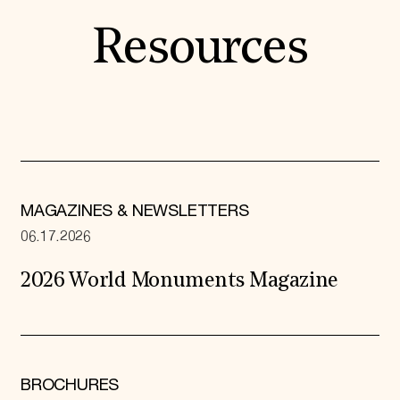
Resources
MAGAZINES & NEWSLETTERS
06.17.2026
2026 World Monuments Magazine
BROCHURES