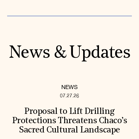
News & Updates
NEWS
07.27.26
Proposal to Lift Drilling
Protections Threatens Chaco’s
Sacred Cultural Landscape