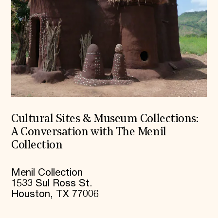
Cultural Sites & Museum Collections:
A Conversation with The Menil
Collection
Menil Collection
1533 Sul Ross St.
Houston, TX 77006