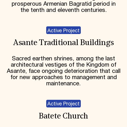
prosperous Armenian Bagratid period in
the tenth and eleventh centuries.
Active Project
Asante Traditional Buildings
Sacred earthen shrines, among the last
architectural vestiges of the Kingdom of
Asante, face ongoing deterioration that call
for new approaches to management and
maintenance.
Active Project
Batete Church