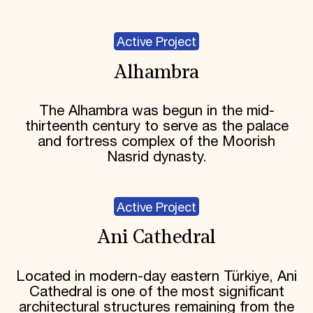
Active Project
Alhambra
The Alhambra was begun in the mid-
thirteenth century to serve as the palace
and fortress complex of the Moorish
Nasrid dynasty.
Active Project
Ani Cathedral
Located in modern-day eastern Türkiye, Ani
Cathedral is one of the most significant
architectural structures remaining from the