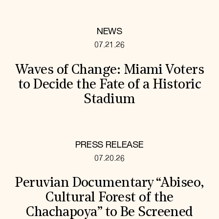
NEWS
07.21.26
Waves of Change: Miami Voters
to Decide the Fate of a Historic
Stadium
PRESS RELEASE
07.20.26
Peruvian Documentary “Abiseo,
Cultural Forest of the
Chachapoya” to Be Screened