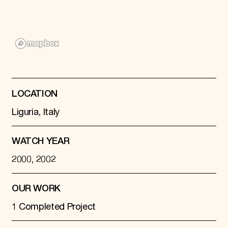
Donate
Membership
International Council
Planned Giving
Endowment Campaign
Corporate Sponsorship
Foundation Support
Government Partners
Information for Donors
LOCATION
Liguria, Italy
WATCH YEAR
2000, 2002
OUR WORK
1 Completed Project