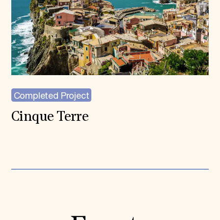
Completed Project
Cinque Terre