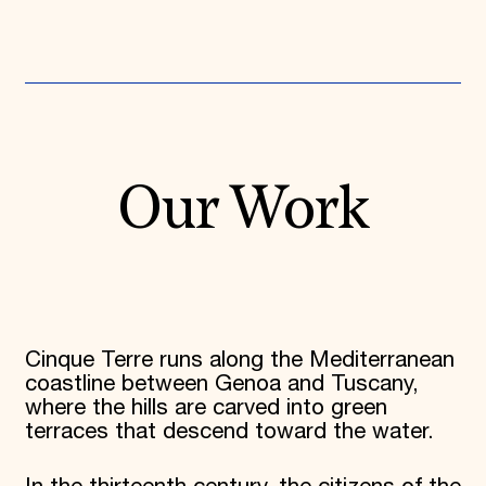
Our Work
Cinque Terre runs along the Mediterranean
coastline between Genoa and Tuscany,
where the hills are carved into green
terraces that descend toward the water.