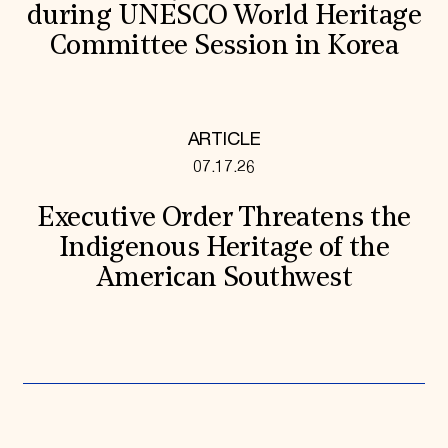
during UNESCO World Heritage
Committee Session in Korea
ARTICLE
07.17.26
Executive Order Threatens the
Indigenous Heritage of the
American Southwest