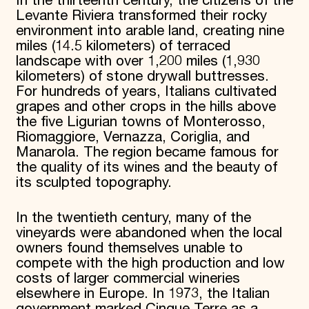
In the thirteenth century, the citizens of the
Levante Riviera transformed their rocky
environment into arable land, creating nine
miles (14.5 kilometers) of terraced
landscape with over 1,200 miles (1,930
kilometers) of stone drywall buttresses.
For hundreds of years, Italians cultivated
grapes and other crops in the hills above
the five Ligurian towns of Monterosso,
Riomaggiore, Vernazza, Coriglia, and
Manarola. The region became famous for
the quality of its wines and the beauty of
its sculpted topography.
In the twentieth century, many of the
vineyards were abandoned when the local
owners found themselves unable to
compete with the high production and low
costs of larger commercial wineries
elsewhere in Europe. In 1973, the Italian
government marked Cinque Terre as a