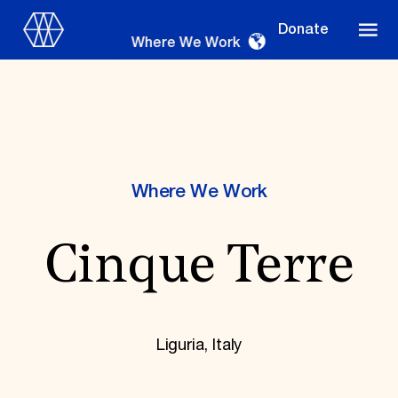
Donate
Where We Work
Where We Work
Where We Work
Cinque Terre
Suggestions
OUR WORK
Global Priorities
Projects & Programs
Liguria, Italy
Partnerships
World Monuments Watch
Irreplaceable America