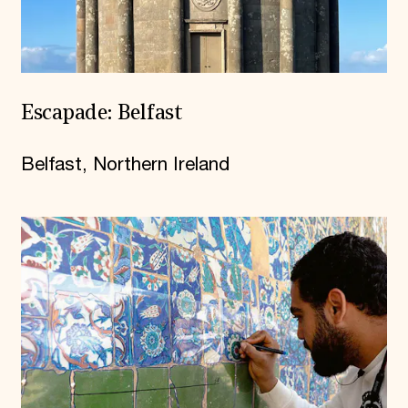
Escapade: Belfast
Belfast, Northern Ireland