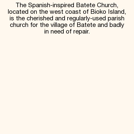
The Spanish-inspired Batete Church,
located on the west coast of Bioko Island,
is the cherished and regularly-used parish
church for the village of Batete and badly
in need of repair.