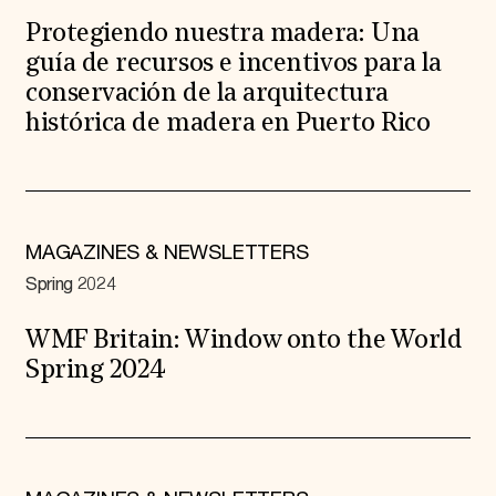
Protegiendo nuestra madera: Una
guía de recursos e incentivos para la
conservación de la arquitectura
histórica de madera en Puerto Rico
MAGAZINES & NEWSLETTERS
Spring 2024
WMF Britain: Window onto the World
Spring 2024