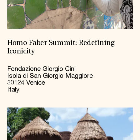
Homo Faber Summit: Redefining
Iconicity
Fondazione Giorgio Cini
Isola di San Giorgio Maggiore
30124 Venice
Italy