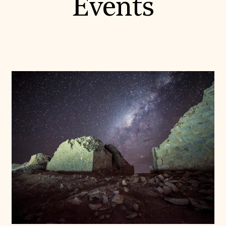
Events