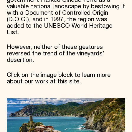
valuable national landscape by bestowing it
with a Document of Controlled Origin
(D.O.C.), and in 1997, the region was
added to the UNESCO World Heritage
List.
However, neither of these gestures
reversed the trend of the vineyards’
desertion.
Click on the image block to learn more
about our work at this site.