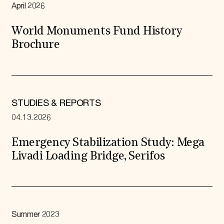
April 2026
World Monuments Fund History
Brochure
STUDIES & REPORTS
04.13.2026
Emergency Stabilization Study: Mega
Livadi Loading Bridge, Serifos
Summer 2023