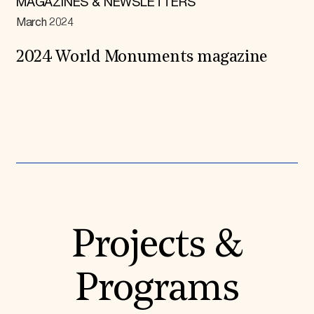
MAGAZINES & NEWSLETTERS
March 2024
2024 World Monuments magazine
Expand All
Projects &
Programs