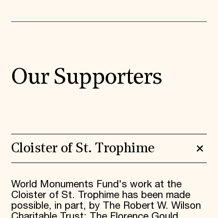
Our Supporters
Cloister of St. Trophime
World Monuments Fund's work at the
Cloister of St. Trophime has been made
possible, in part, by The Robert W. Wilson
Charitable Trust; The Florence Gould