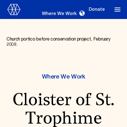
Donate
Where We Work
Church portico before conservation project, February
2008.
Where We Work
Where We Work
Suggestions
OUR WORK
Cloister of St.
Global Priorities
Projects & Programs
Partnerships
Trophime
World Monuments Watch
Irreplaceable America