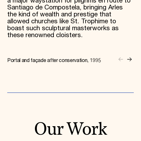
a major waystation for pilgrims en route to
Santiago de Compostela, bringing Arles
the kind of wealth and prestige that
allowed churches like St. Trophime to
boast such sculptural masterworks as
these renowned cloisters.
Portal and façade after conservation, 1995
Our Work