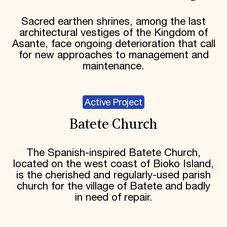
Sacred earthen shrines, among the last
architectural vestiges of the Kingdom of
Asante, face ongoing deterioration that call
for new approaches to management and
maintenance.
Active Project
Batete Church
The Spanish-inspired Batete Church,
located on the west coast of Bioko Island,
is the cherished and regularly-used parish
church for the village of Batete and badly
in need of repair.