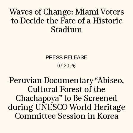
Waves of Change: Miami Voters
to Decide the Fate of a Historic
Stadium
PRESS RELEASE
07.20.26
Peruvian Documentary “Abiseo,
Cultural Forest of the
Chachapoya” to Be Screened
during UNESCO World Heritage
Committee Session in Korea