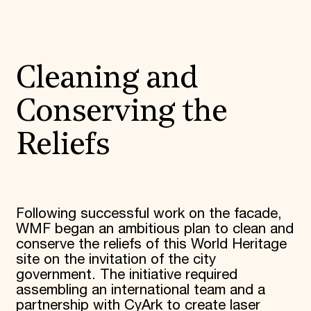
Cleaning and
Conserving the
Reliefs
Following successful work on the facade,
WMF began an ambitious plan to clean and
conserve the reliefs of this World Heritage
site on the invitation of the city
government. The initiative required
assembling an international team and a
partnership with CyArk to create laser