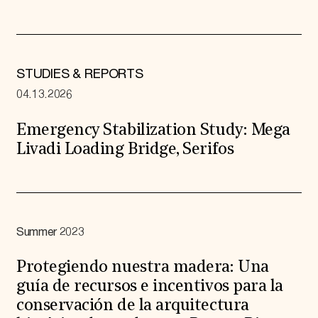
STUDIES & REPORTS
04.13.2026
Emergency Stabilization Study: Mega
Livadi Loading Bridge, Serifos
Summer 2023
Protegiendo nuestra madera: Una
guía de recursos e incentivos para la
conservación de la arquitectura