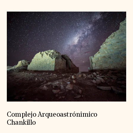
Complejo Arqueoastrónimico
Chankillo