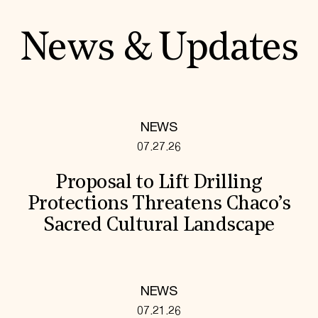
News & Updates
NEWS
07.27.26
Proposal to Lift Drilling
Protections Threatens Chaco’s
Sacred Cultural Landscape
NEWS
07.21.26