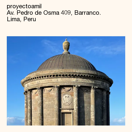
proyectoamil
Av. Pedro de Osma 409, Barranco.
Lima, Peru