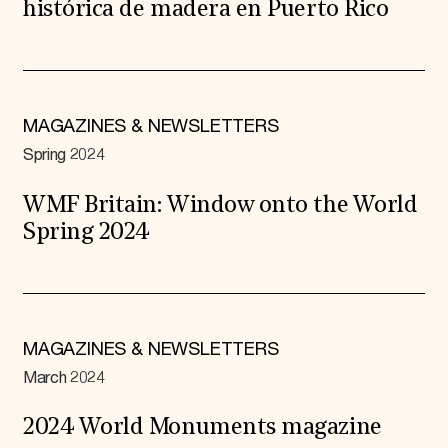
histórica de madera en Puerto Rico
MAGAZINES & NEWSLETTERS
Spring 2024
WMF Britain: Window onto the World
Spring 2024
MAGAZINES & NEWSLETTERS
March 2024
2024 World Monuments magazine