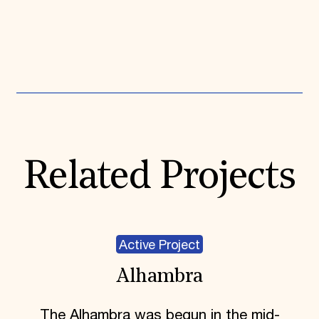
Expand All
Related Projects
Active Project
Alhambra
The Alhambra was begun in the mid-