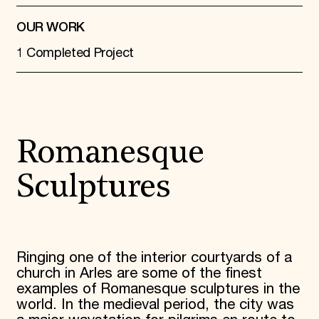
OUR WORK
1 Completed Project
Romanesque
Sculptures
Ringing one of the interior courtyards of a
church in Arles are some of the finest
examples of Romanesque sculptures in the
world. In the medieval period, the city was