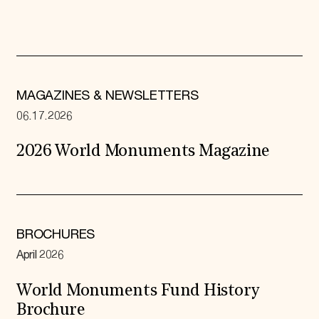
MAGAZINES & NEWSLETTERS
06.17.2026
2026 World Monuments Magazine
BROCHURES
April 2026
World Monuments Fund History
Brochure