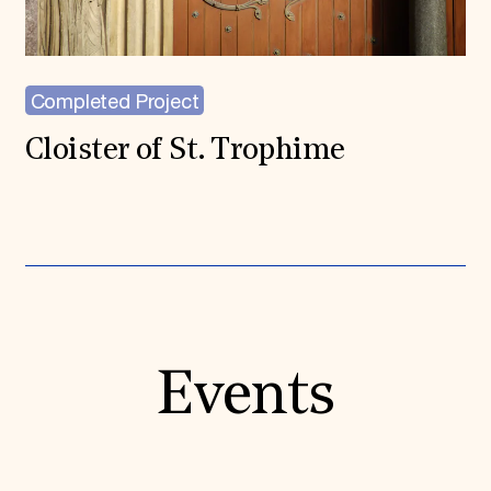
Completed Project
Cloister of St. Trophime
Events