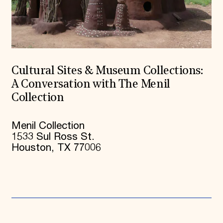
Cultural Sites & Museum Collections:
A Conversation with The Menil
Collection
Menil Collection
1533 Sul Ross St.
Houston, TX 77006