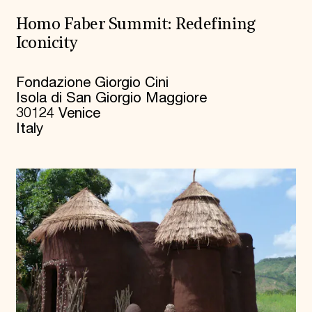
Homo Faber Summit: Redefining
Iconicity
Fondazione Giorgio Cini
Isola di San Giorgio Maggiore
30124 Venice
Italy