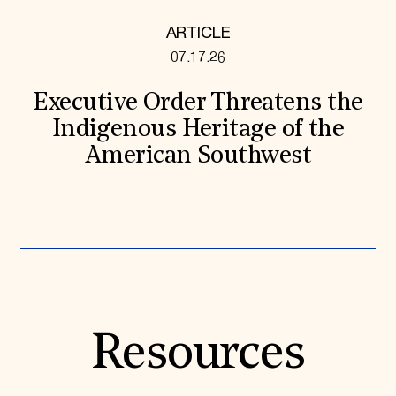
ARTICLE
07.17.26
Executive Order Threatens the
Indigenous Heritage of the
American Southwest
Resources