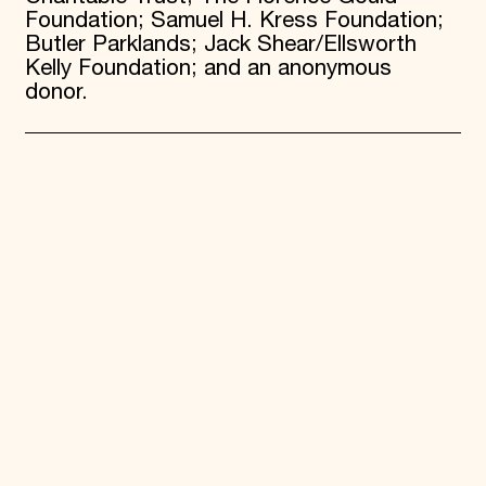
Foundation; Samuel H. Kress Foundation;
Butler Parklands; Jack Shear/Ellsworth
Kelly Foundation; and an anonymous
donor.