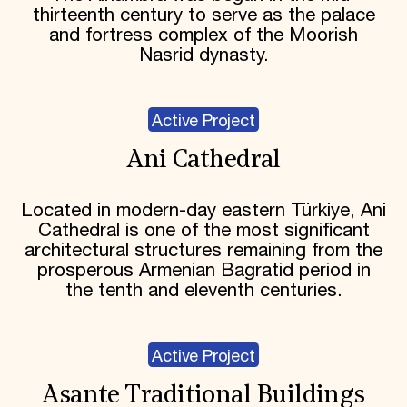
thirteenth century to serve as the palace
and fortress complex of the Moorish
Nasrid dynasty.
Active Project
Ani Cathedral
Located in modern-day eastern Türkiye, Ani
Cathedral is one of the most significant
architectural structures remaining from the
prosperous Armenian Bagratid period in
the tenth and eleventh centuries.
Active Project
Asante Traditional Buildings