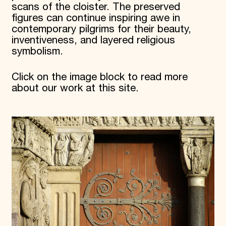
scans of the cloister. The preserved
figures can continue inspiring awe in
contemporary pilgrims for their beauty,
inventiveness, and layered religious
symbolism.
Click on the image block to read more
about our work at this site.