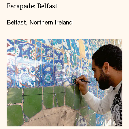
Escapade: Belfast
Belfast, Northern Ireland