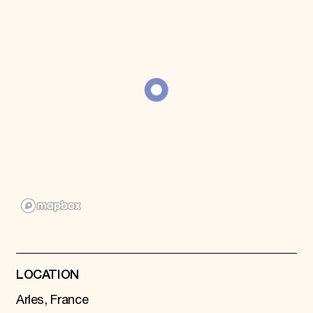
Donate
Membership
International Council
Planned Giving
Endowment Campaign
Corporate Sponsorship
Foundation Support
Government Partners
Information for Donors
LOCATION
Arles, France