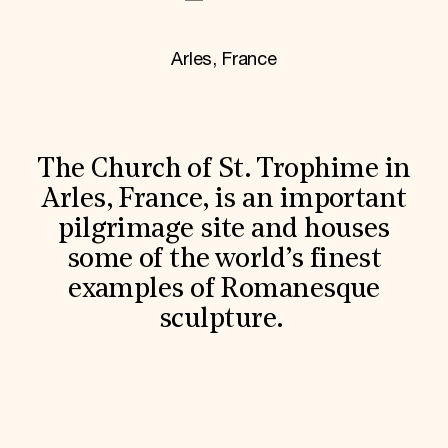
World Monuments Fund/Knoll Modernism Prize
EVENTS AND TRAVEL
Arles, France
Signature Events
Travel Program
Hadrian Gala
Summer Soirée
ABOUT US
The Church of St. Trophime in
History
Global Offices
Arles, France, is an important
News & Articles
pilgrimage site and houses
Press Room
Staff & Board
some of the world’s finest
Careers
examples of Romanesque
Contact Us
SUZANNE DEAL BOOTH INSTITUTE
sculpture.
Academic Partnerships
Heritage Trades Training
Professional Networks
Research & Publications
Videos & Webinars
SUPPORT US