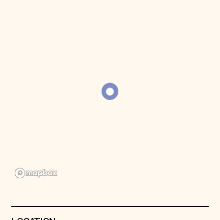
Donate
Membership
International Council
Planned Giving
Endowment Campaign
Corporate Sponsorship
Foundation Support
Government Partners
Information for Donors