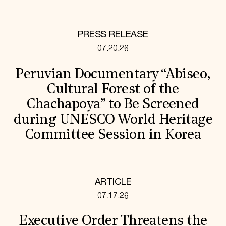
PRESS RELEASE
07.20.26
Peruvian Documentary “Abiseo,
Cultural Forest of the
Chachapoya” to Be Screened
during UNESCO World Heritage
Committee Session in Korea
ARTICLE
07.17.26
Executive Order Threatens the