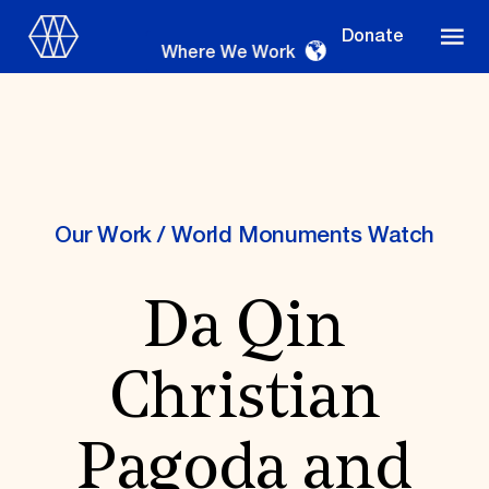
Donate
Where We Work
Where We Work
Our Work
/
World Monuments Watch
Da Qin
Suggestions
OUR WORK
Christian
Global Priorities
Projects & Programs
Partnerships
Pagoda and
World Monuments Watch
Irreplaceable America