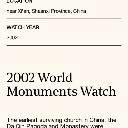
LOCATION
near Xi'an, Shaanxi Province, China
WATCH YEAR
2002
2002 World
Monuments Watch
The earliest surviving church in China, the
Da Qin Pagoda and Monastery were