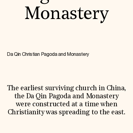
World Monuments Fund/Knoll Modernism Prize
EVENTS AND TRAVEL
Monastery
Signature Events
Travel Program
Hadrian Gala
Summer Soirée
ABOUT US
History
Da Qin Christian Pagoda and Monastery
Global Offices
News & Articles
Press Room
Staff & Board
Careers
Contact Us
The earliest surviving church in China,
SUZANNE DEAL BOOTH INSTITUTE
the Da Qin Pagoda and Monastery
Academic Partnerships
were constructed at a time when
Heritage Trades Training
Christianity was spreading to the east.
Professional Networks
Research & Publications
Videos & Webinars
SUPPORT US