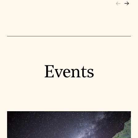
Events