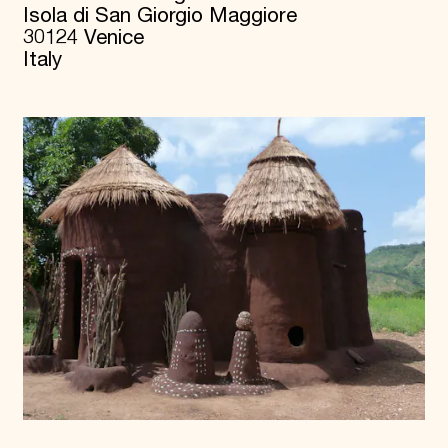
Isola di San Giorgio Maggiore
30124 Venice
Italy