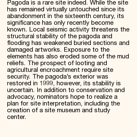
Pagoda is a rare site indeed. While the site
has remained virtually untouched since its
abandonment in the sixteenth century, its
significance has only recently become
known. Local seismic activity threatens the
structural stability of the pagoda and
flooding has weakened buried sections and
damaged artworks. Exposure to the
elements has also eroded some of the mud
reliefs. The prospect of looting and
agricultural encroachment require site
security. The pagoda’s exterior was
restored in 1999, however, its stability is
uncertain. In addition to conservation and
advocacy, nominators hope to realize a
plan for site interpretation, including the
creation of a site museum and study
center.