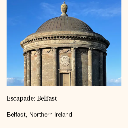
Escapade: Belfast
Belfast, Northern Ireland