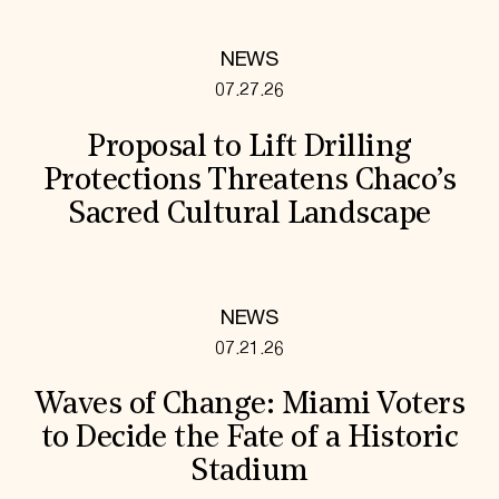
NEWS
07.27.26
Proposal to Lift Drilling
Protections Threatens Chaco’s
Sacred Cultural Landscape
NEWS
07.21.26
Waves of Change: Miami Voters
to Decide the Fate of a Historic
Stadium