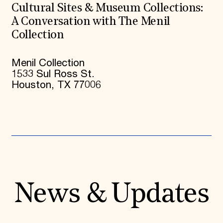
Cultural Sites & Museum Collections:
A Conversation with The Menil
Collection
Menil Collection
1533 Sul Ross St.
Houston, TX 77006
News & Updates