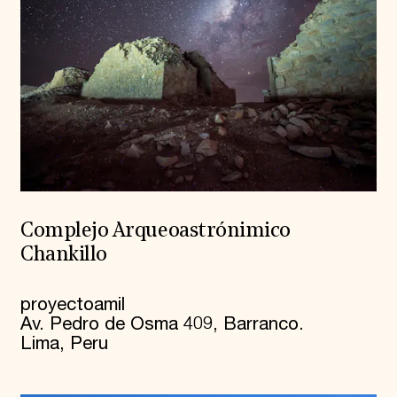
Complejo Arqueoastrónimico
Chankillo
proyectoamil
Av. Pedro de Osma 409, Barranco.
Lima, Peru