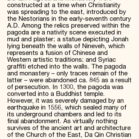
constructed at a time when Christianity
was spreading to the east, introduced by
the Nestorians in the early-seventh century
A.D. Among the relics preserved within the
pagoda are a nativity scene executed in
mud and plaster; a statue depicting Jonah
lying beneath the walls of Nineveh, which
represents a fusion of Chinese and
Western artistic traditions; and Syriac
graffiti etched into the walls. The pagoda
and monastery – only traces remain of the
latter – were abandoned ca. 845 as a result
of persecution. In 1300, the pagoda was
converted into a Buddhist temple.
However, it was severely damaged by an
earthquake in 1556, which sealed many of
its underground chambers and led to its
final abandonment. As virtually nothing
survives of the ancient art and architecture
of the Church of the East, Da Qin Christian