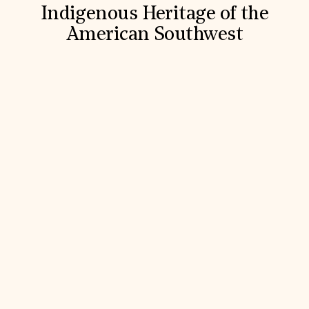
Indigenous Heritage of the
American Southwest