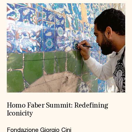
Homo Faber Summit: Redefining
Iconicity
Fondazione Giorgio Cini