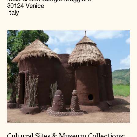
30124 Venice
Italy
Cultural Sites & Museum Collections: