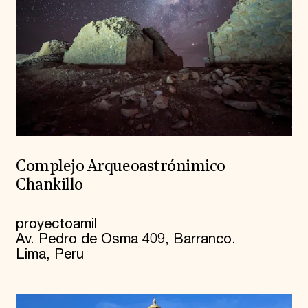
Complejo Arqueoastrónimico
Chankillo
proyectoamil
Av. Pedro de Osma 409, Barranco.
Lima, Peru