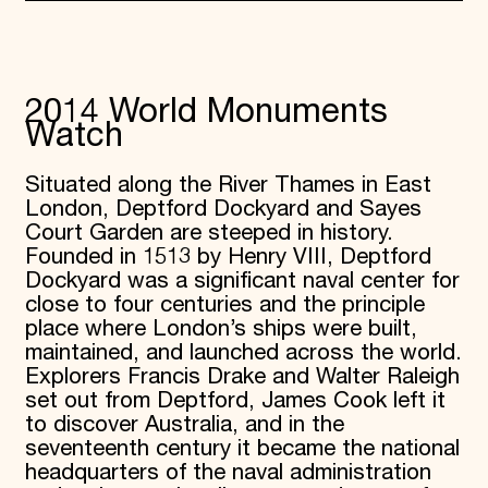
2014 World Monuments
Watch
Situated along the River Thames in East
London, Deptford Dockyard and Sayes
Court Garden are steeped in history.
Founded in 1513 by Henry VIII, Deptford
Dockyard was a significant naval center for
close to four centuries and the principle
place where London’s ships were built,
maintained, and launched across the world.
Explorers Francis Drake and Walter Raleigh
set out from Deptford, James Cook left it
to discover Australia, and in the
seventeenth century it became the national
headquarters of the naval administration