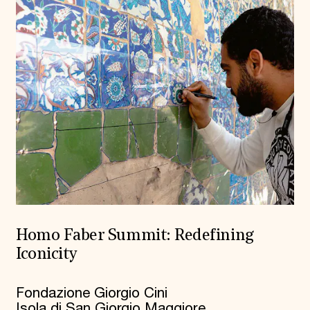
Homo Faber Summit: Redefining
Iconicity
Fondazione Giorgio Cini
Isola di San Giorgio Maggiore