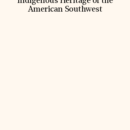
Indigenous Heritage of the
American Southwest