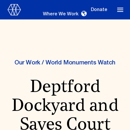
Donate
Where We Work
Where We Work
Our Work
/
World Monuments Watch
Deptford
Suggestions
OUR WORK
Dockyard and
Global Priorities
Projects & Programs
Partnerships
Sayes Court
World Monuments Watch
Irreplaceable America