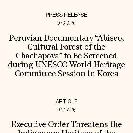
PRESS RELEASE
07.20.26
Peruvian Documentary “Abiseo,
Cultural Forest of the
Chachapoya” to Be Screened
during UNESCO World Heritage
Committee Session in Korea
ARTICLE
07.17.26
Executive Order Threatens the