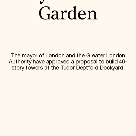
World Monuments Fund/Knoll Modernism Prize
EVENTS AND TRAVEL
Garden
Signature Events
Travel Program
Hadrian Gala
Summer Soirée
ABOUT US
History
The mayor of London and the Greater London
Global Offices
Authority have approved a proposal to build 40-
News & Articles
story towers at the Tudor Deptford Dockyard.
Press Room
Staff & Board
Careers
Contact Us
SUZANNE DEAL BOOTH INSTITUTE
Academic Partnerships
Heritage Trades Training
Professional Networks
Research & Publications
Videos & Webinars
SUPPORT US