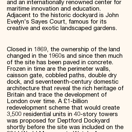
and an internationally renowned center for
maritime innovation and education.
Adjacent to the historic dockyard is John
Evelyn's Sayes Court, famous for its
creative and exotic landscaped gardens.
Closed in 1869, the ownership of the land
changed in the 1960s and since then much
of the site has been paved in concrete.
Frozen in time are the perimeter walls,
caisson gate, cobbled paths, double dry
dock, and seventeenth-century domestic
architecture that reveal the rich heritage of
Britain and trace the development of
London over time. A £1-billion
redevelopment scheme that would create
3,500 residential units in 40-story towers
was proposed for Deptford Dockyard
shortly before the site was included on the