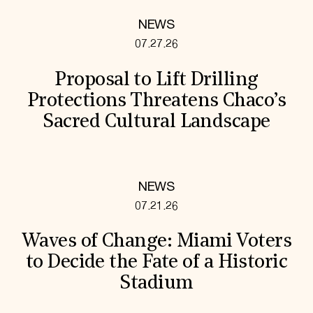
NEWS
07.27.26
Proposal to Lift Drilling
Protections Threatens Chaco’s
Sacred Cultural Landscape
NEWS
07.21.26
Waves of Change: Miami Voters
to Decide the Fate of a Historic
Stadium