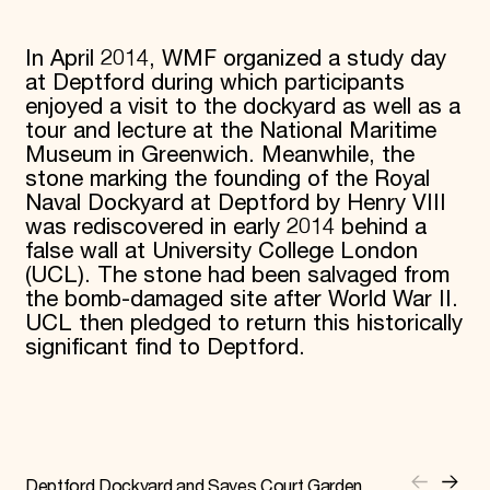
In April 2014, WMF organized a study day
at Deptford during which participants
enjoyed a visit to the dockyard as well as a
tour and lecture at the National Maritime
Museum in Greenwich. Meanwhile, the
stone marking the founding of the Royal
Naval Dockyard at Deptford by Henry VIII
was rediscovered in early 2014 behind a
false wall at University College London
(UCL). The stone had been salvaged from
the bomb-damaged site after World War II.
UCL then pledged to return this historically
significant find to Deptford.
Deptford Dockyard and Sayes Court Garden