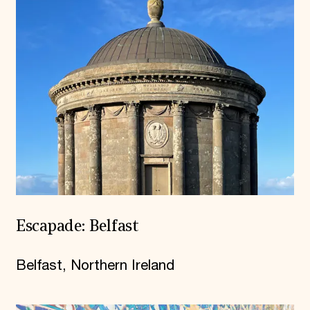
Escapade: Belfast
Belfast, Northern Ireland