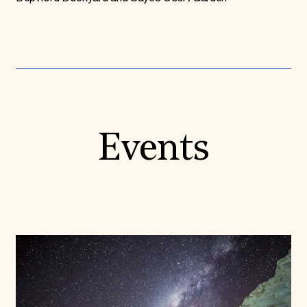
Events