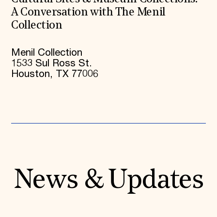
A Conversation with The Menil
Collection
Menil Collection
1533 Sul Ross St.
Houston, TX 77006
News & Updates