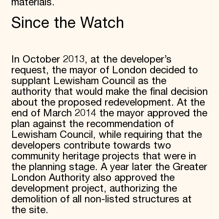
materials.
Since the Watch
In October 2013, at the developer’s
request, the mayor of London decided to
supplant Lewisham Council as the
authority that would make the final decision
about the proposed redevelopment. At the
end of March 2014 the mayor approved the
plan against the recommendation of
Lewisham Council, while requiring that the
developers contribute towards two
community heritage projects that were in
the planning stage. A year later the Greater
London Authority also approved the
development project, authorizing the
demolition of all non-listed structures at
the site.