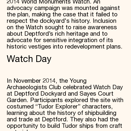
2014 World Monuments Watch. An
advocacy campaign was mounted against
the plan, making the case that it failed to
respect the dockyard's history. Inclusion
on the Watch sought to raise awareness
about Deptford’s rich heritage and to
advocate for sensitive integration of its
historic vestiges into redevelopment plans.
Watch Day
In November 2014, the Young
Archaeologists Club celebrated Watch Day
at Deptford Dockyard and Sayes Court
Garden. Participants explored the site with
costumed “Tudor Explorer” characters,
learning about the history of shipbuilding
and trade at Deptford. They also had the
opportunity to build Tudor ships from craft