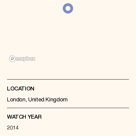
Donate
Membership
International Council
Planned Giving
Endowment Campaign
Corporate Sponsorship
Foundation Support
Government Partners
Information for Donors
LOCATION
London, United Kingdom
WATCH YEAR
2014