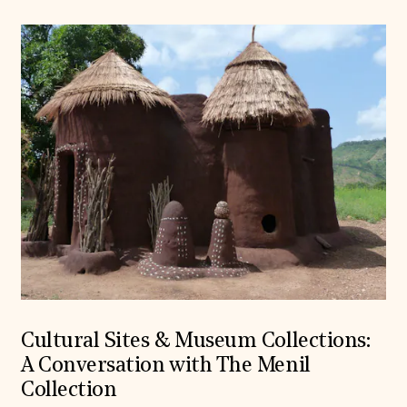
Cultural Sites & Museum Collections:
A Conversation with The Menil
Collection