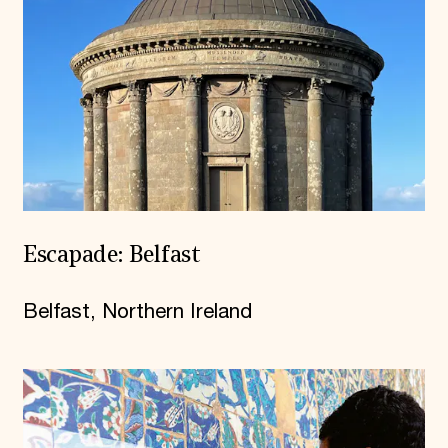
Escapade: Belfast
Belfast, Northern Ireland