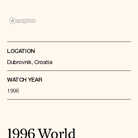
Donate
Membership
International Council
Planned Giving
Endowment Campaign
Corporate Sponsorship
Foundation Support
Government Partners
LOCATION
Information for Donors
Dubrovnik, Croatia
WATCH YEAR
1996
1996 World