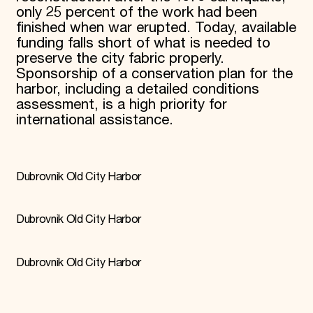
only 25 percent of the work had been
finished when war erupted. Today, available
funding falls short of what is needed to
preserve the city fabric properly.
Sponsorship of a conservation plan for the
harbor, including a detailed conditions
assessment, is a high priority for
international assistance.
Dubrovnik Old City Harbor
Dubrovnik Old City Harbor
Dubrovnik Old City Harbor