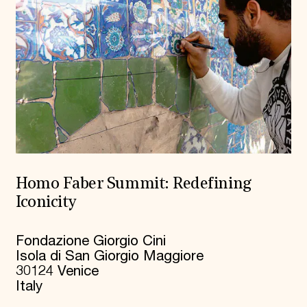
Homo Faber Summit: Redefining
Iconicity
Fondazione Giorgio Cini
Isola di San Giorgio Maggiore
30124 Venice
Italy