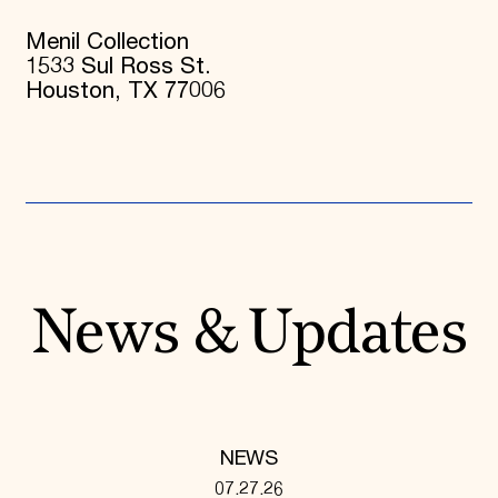
Menil Collection
1533 Sul Ross St.
Houston, TX 77006
News & Updates
NEWS
07.27.26