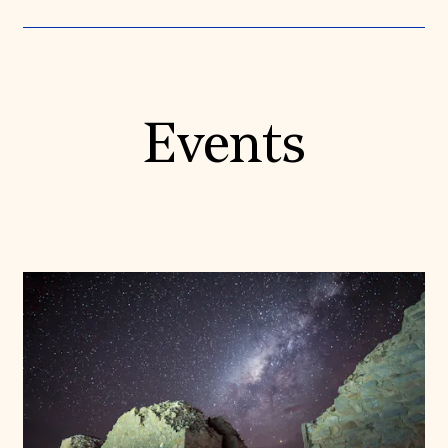
Events