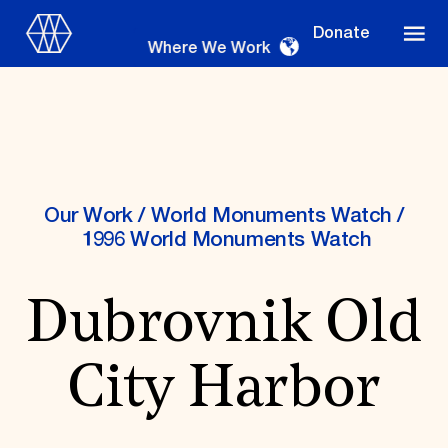
Donate
Where We Work
Where We Work
Our Work
/
World Monuments Watch
/
1996 World Monuments Watch
Suggestions
Dubrovnik Old
OUR WORK
Global Priorities
City Harbor
Projects & Programs
Partnerships
World Monuments Watch
Irreplaceable America