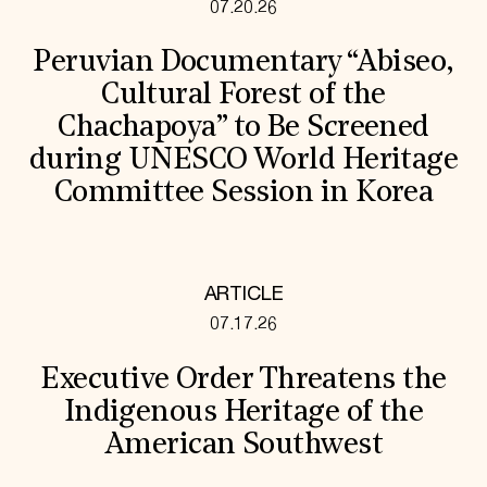
07.20.26
Peruvian Documentary “Abiseo,
Cultural Forest of the
Chachapoya” to Be Screened
during UNESCO World Heritage
Committee Session in Korea
ARTICLE
07.17.26
Executive Order Threatens the
Indigenous Heritage of the
American Southwest