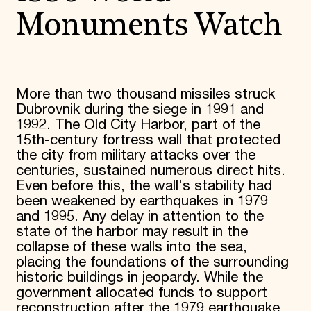
Monuments Watch
More than two thousand missiles struck
Dubrovnik during the siege in 1991 and
1992. The Old City Harbor, part of the
15th-century fortress wall that protected
the city from military attacks over the
centuries, sustained numerous direct hits.
Even before this, the wall's stability had
been weakened by earthquakes in 1979
and 1995. Any delay in attention to the
state of the harbor may result in the
collapse of these walls into the sea,
placing the foundations of the surrounding
historic buildings in jeopardy. While the
government allocated funds to support
reconstruction after the 1979 earthquake,