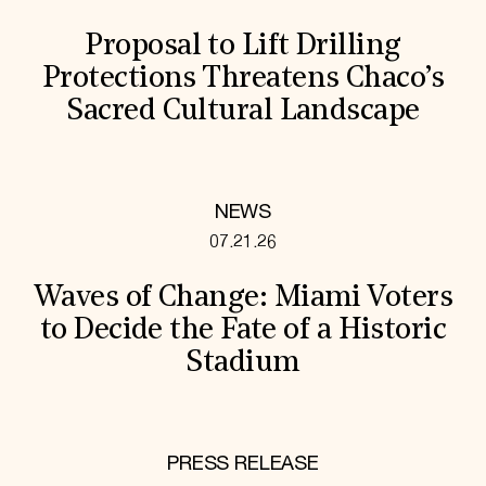
Proposal to Lift Drilling
Protections Threatens Chaco’s
Sacred Cultural Landscape
NEWS
07.21.26
Waves of Change: Miami Voters
to Decide the Fate of a Historic
Stadium
PRESS RELEASE