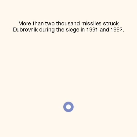
World Monuments Fund/Knoll Modernism Prize
EVENTS AND TRAVEL
Signature Events
More than two thousand missiles struck
Travel Program
Dubrovnik during the siege in 1991 and 1992.
Hadrian Gala
Summer Soirée
ABOUT US
History
Global Offices
News & Articles
Press Room
Staff & Board
Careers
Contact Us
SUZANNE DEAL BOOTH INSTITUTE
Academic Partnerships
Heritage Trades Training
Professional Networks
Research & Publications
Videos & Webinars
SUPPORT US