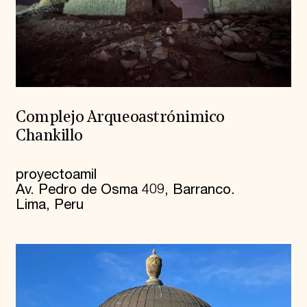
Complejo Arqueoastrónimico
Chankillo
proyectoamil
Av. Pedro de Osma 409, Barranco.
Lima, Peru