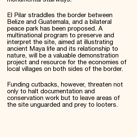
El Pilar straddles the border between
Belize and Guatemala, and a bilateral
peace park has been proposed. A
multinational program to preserve and
interpret the site, aimed at illustrating
ancient Maya life and its relationship to
nature, will be a valuable demonstration
project and resource for the economies of
local villages on both sides of the border.
Funding cutbacks, however, threaten not
only to halt documentation and
conservation work but to leave areas of
the site unguarded and prey to looters.