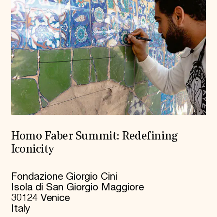
Homo Faber Summit: Redefining
Iconicity
Fondazione Giorgio Cini
Isola di San Giorgio Maggiore
30124 Venice
Italy