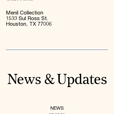
Menil Collection
1533 Sul Ross St.
Houston, TX 77006
News & Updates
NEWS