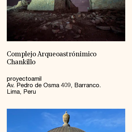
Complejo Arqueoastrónimico
Chankillo
proyectoamil
Av. Pedro de Osma 409, Barranco.
Lima, Peru