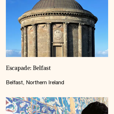
Escapade: Belfast
Belfast, Northern Ireland