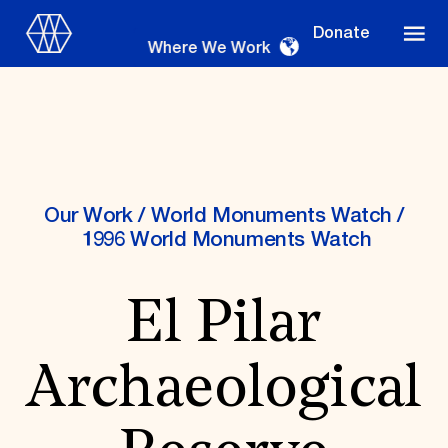
Donate
Where We Work
Where We Work
Our Work
/
World Monuments Watch
/
1996 World Monuments Watch
Suggestions
El Pilar
OUR WORK
Global Priorities
Archaeological
Projects & Programs
Partnerships
World Monuments Watch
Irreplaceable America