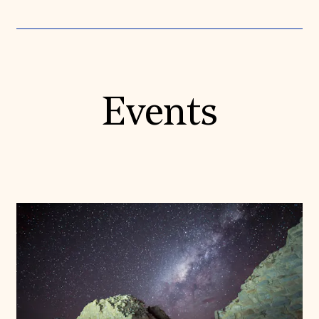
Events