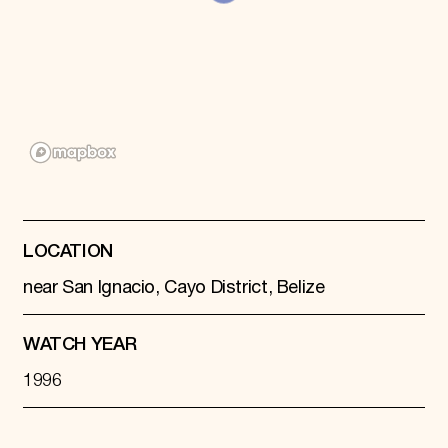
Donate
Membership
International Council
Planned Giving
Endowment Campaign
Corporate Sponsorship
Foundation Support
Government Partners
Information for Donors
LOCATION
near San Ignacio, Cayo District, Belize
WATCH YEAR
1996