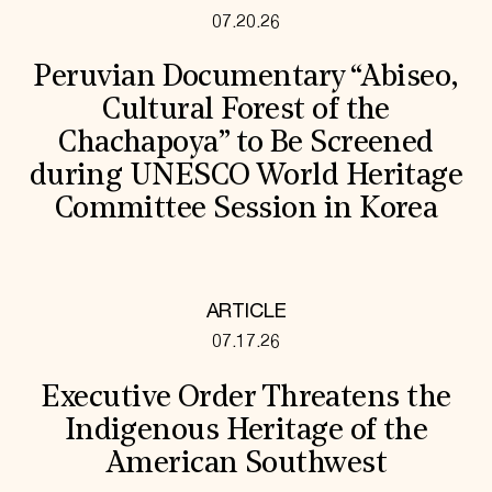
07.20.26
Peruvian Documentary “Abiseo,
Cultural Forest of the
Chachapoya” to Be Screened
during UNESCO World Heritage
Committee Session in Korea
ARTICLE
07.17.26
Executive Order Threatens the
Indigenous Heritage of the
American Southwest