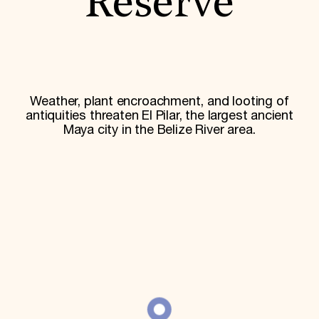
Reserve
World Monuments Fund/Knoll Modernism Prize
EVENTS AND TRAVEL
Signature Events
Travel Program
Hadrian Gala
Summer Soirée
ABOUT US
Weather, plant encroachment, and looting of
antiquities threaten El Pilar, the largest ancient
History
Maya city in the Belize River area.
Global Offices
News & Articles
Press Room
Staff & Board
Careers
Contact Us
SUZANNE DEAL BOOTH INSTITUTE
Academic Partnerships
Heritage Trades Training
Professional Networks
Research & Publications
Videos & Webinars
SUPPORT US