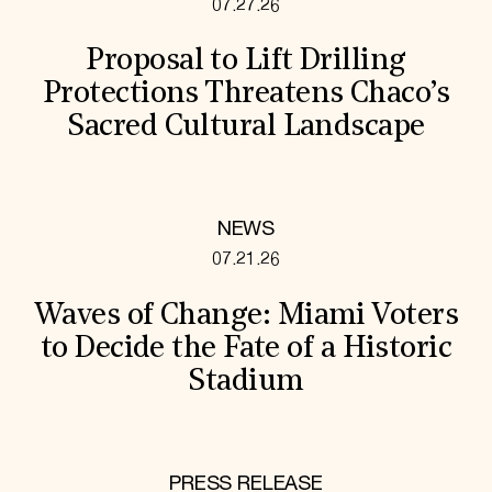
07.27.26
Proposal to Lift Drilling
Protections Threatens Chaco’s
Sacred Cultural Landscape
NEWS
07.21.26
Waves of Change: Miami Voters
to Decide the Fate of a Historic
Stadium
PRESS RELEASE