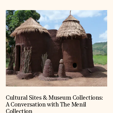
Cultural Sites & Museum Collections:
A Conversation with The Menil
Collection