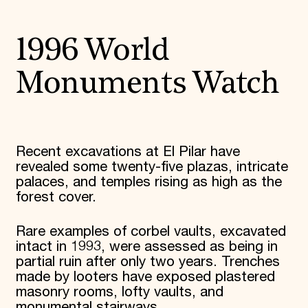
1996 World
Monuments Watch
Recent excavations at El Pilar have
revealed some twenty-five plazas, intricate
palaces, and temples rising as high as the
forest cover.
Rare examples of corbel vaults, excavated
intact in 1993, were assessed as being in
partial ruin after only two years. Trenches
made by looters have exposed plastered
masonry rooms, lofty vaults, and
monumental stairways.