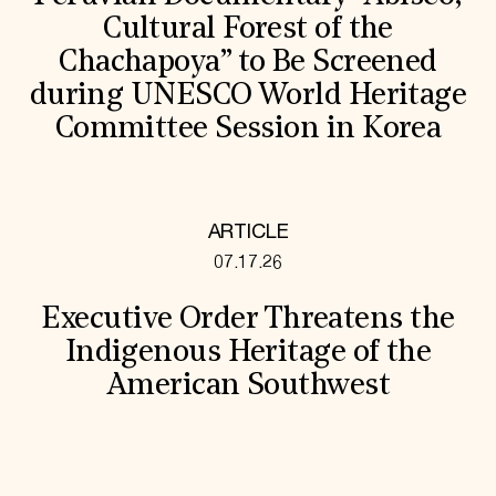
Cultural Forest of the
Chachapoya” to Be Screened
during UNESCO World Heritage
Committee Session in Korea
ARTICLE
07.17.26
Executive Order Threatens the
Indigenous Heritage of the
American Southwest