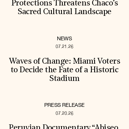
Protections Threatens Chaco’s
Sacred Cultural Landscape
NEWS
07.21.26
Waves of Change: Miami Voters
to Decide the Fate of a Historic
Stadium
PRESS RELEASE
07.20.26
Peruvian Documentary “Abiseo,