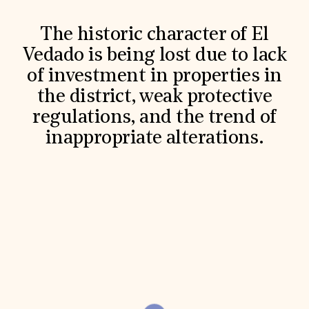
World Monuments Fund/Knoll Modernism Prize
EVENTS AND TRAVEL
The historic character of El
Signature Events
Vedado is being lost due to lack
Travel Program
Hadrian Gala
of investment in properties in
Summer Soirée
ABOUT US
the district, weak protective
regulations, and the trend of
History
Global Offices
inappropriate alterations.
News & Articles
Press Room
Staff & Board
Careers
Contact Us
SUZANNE DEAL BOOTH INSTITUTE
Academic Partnerships
Heritage Trades Training
Professional Networks
Research & Publications
Videos & Webinars
SUPPORT US