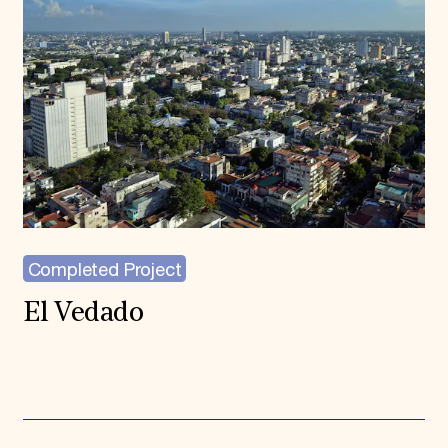
Completed Project
El Vedado