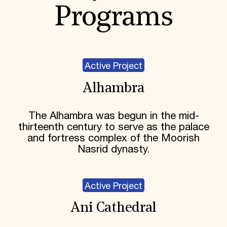
Programs
Active Project
Alhambra
The Alhambra was begun in the mid-
thirteenth century to serve as the palace
and fortress complex of the Moorish
Nasrid dynasty.
Active Project
Ani Cathedral