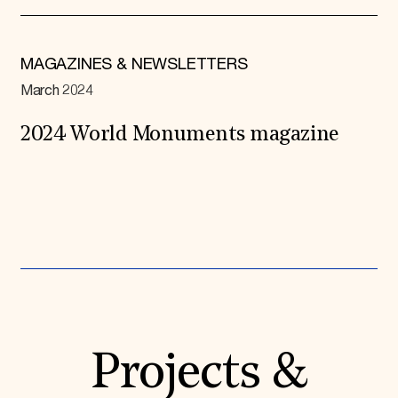
MAGAZINES & NEWSLETTERS
March 2024
2024 World Monuments magazine
Expand All
Projects &