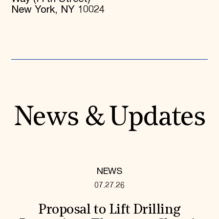
New York, NY 10024
News & Updates
NEWS
07.27.26
Proposal to Lift Drilling