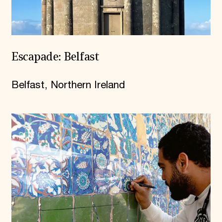
Escapade: Belfast
Belfast, Northern Ireland