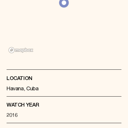
Donate
Membership
International Council
Planned Giving
Endowment Campaign
Corporate Sponsorship
Foundation Support
Government Partners
Information for Donors
LOCATION
Havana, Cuba
WATCH YEAR
2016