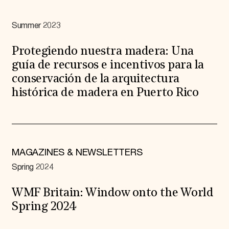
Summer 2023
Protegiendo nuestra madera: Una
guía de recursos e incentivos para la
conservación de la arquitectura
histórica de madera en Puerto Rico
MAGAZINES & NEWSLETTERS
Spring 2024
WMF Britain: Window onto the World
Spring 2024