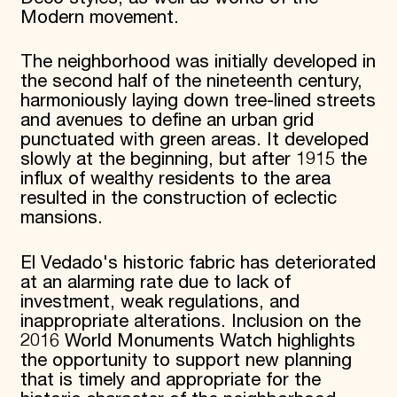
Modern movement.
The neighborhood was initially developed in
the second half of the nineteenth century,
harmoniously laying down tree-lined streets
and avenues to define an urban grid
punctuated with green areas. It developed
slowly at the beginning, but after 1915 the
influx of wealthy residents to the area
resulted in the construction of eclectic
mansions.
El Vedado's historic fabric has deteriorated
at an alarming rate due to lack of
investment, weak regulations, and
inappropriate alterations. Inclusion on the
2016 World Monuments Watch highlights
the opportunity to support new planning
that is timely and appropriate for the