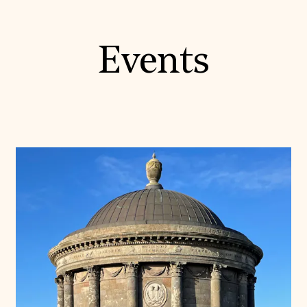
Events