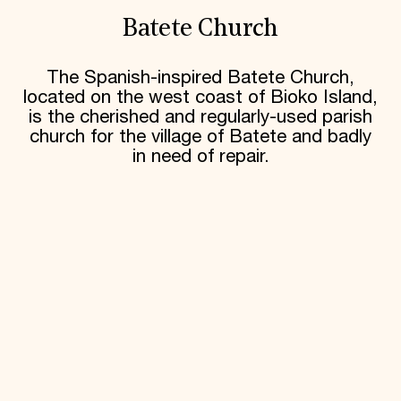
Batete Church
The Spanish-inspired Batete Church,
located on the west coast of Bioko Island,
is the cherished and regularly-used parish
church for the village of Batete and badly
in need of repair.