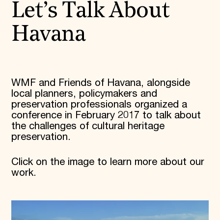
Let’s Talk About
Havana
WMF and Friends of Havana, alongside
local planners, policymakers and
preservation professionals organized a
conference in February 2017 to talk about
the challenges of cultural heritage
preservation.
Click on the image to learn more about our
work.