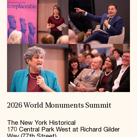
2026 World Monuments Summit
The New York Historical
170 Central Park West at Richard Gilder
Way (77th Street)