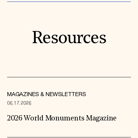
Resources
MAGAZINES & NEWSLETTERS
06.17.2026
2026 World Monuments Magazine