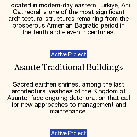
Located in modern-day eastern Türkiye, Ani
Cathedral is one of the most significant
architectural structures remaining from the
prosperous Armenian Bagratid period in
the tenth and eleventh centuries.
Active Project
Asante Traditional Buildings
Sacred earthen shrines, among the last
architectural vestiges of the Kingdom of
Asante, face ongoing deterioration that call
for new approaches to management and
maintenance.
Active Project