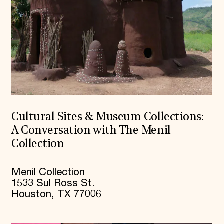
Cultural Sites & Museum Collections:
A Conversation with The Menil
Collection
Menil Collection
1533 Sul Ross St.
Houston, TX 77006