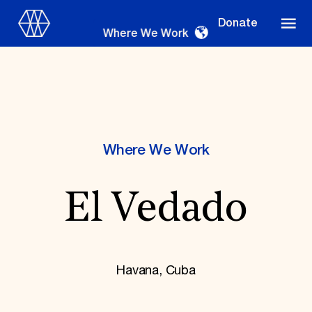
Donate
Where We Work
Where We Work
Where We Work
El Vedado
Suggestions
OUR WORK
Global Priorities
Projects & Programs
Havana, Cuba
Partnerships
World Monuments Watch
Irreplaceable America