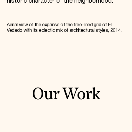
historic character of the neighborhood.
Aerial view of the expanse of the tree-lined grid of El
Vedado with its eclectic mix of architectural styles, 2014.
Our Work