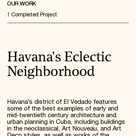
OUR WORK
1 Completed Project
Havana's Eclectic
Neighborhood
Havana’s district of El Vedado features
some of the best examples of early and
mid-twentieth century architecture and
urban planning in Cuba, including buildings
in the neoclassical, Art Nouveau, and Art
Deco styles, as well as works of the