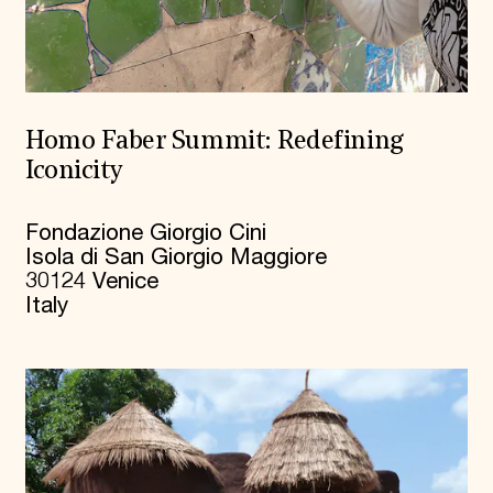
Homo Faber Summit: Redefining
Iconicity
Fondazione Giorgio Cini
Isola di San Giorgio Maggiore
30124 Venice
Italy