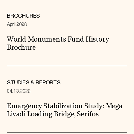
BROCHURES
April 2026
World Monuments Fund History
Brochure
STUDIES & REPORTS
04.13.2026
Emergency Stabilization Study: Mega
Livadi Loading Bridge, Serifos