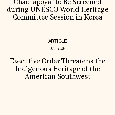
Chachapoya” to Be Screened
during UNESCO World Heritage
Committee Session in Korea
ARTICLE
07.17.26
Executive Order Threatens the
Indigenous Heritage of the
American Southwest