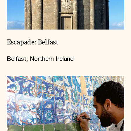
Escapade: Belfast
Belfast, Northern Ireland