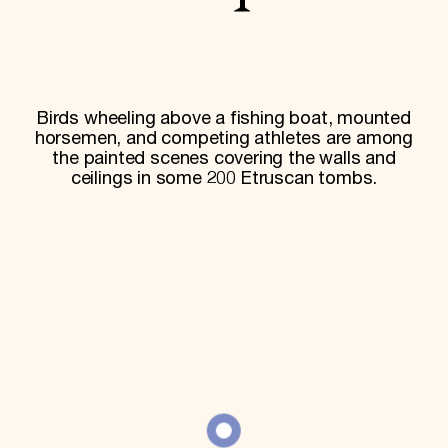
World Monuments Fund/Knoll Modernism Prize
EVENTS AND TRAVEL
Signature Events
Travel Program
Hadrian Gala
Birds wheeling above a fishing boat, mounted
Summer Soirée
ABOUT US
horsemen, and competing athletes are among
the painted scenes covering the walls and
History
ceilings in some 200 Etruscan tombs.
Global Offices
News & Articles
Press Room
Staff & Board
Careers
Contact Us
SUZANNE DEAL BOOTH INSTITUTE
Academic Partnerships
Heritage Trades Training
Professional Networks
Research & Publications
Videos & Webinars
SUPPORT US