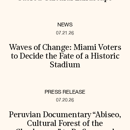
NEWS
07.21.26
Waves of Change: Miami Voters
to Decide the Fate of a Historic
Stadium
PRESS RELEASE
07.20.26
Peruvian Documentary “Abiseo,
Cultural Forest of the