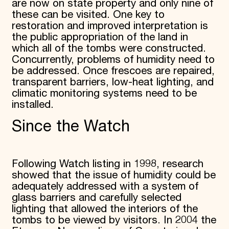
are now on state property and only nine of
these can be visited. One key to
restoration and improved interpretation is
the public appropriation of the land in
which all of the tombs were constructed.
Concurrently, problems of humidity need to
be addressed. Once frescoes are repaired,
transparent barriers, low-heat lighting, and
climatic monitoring systems need to be
installed.
Since the Watch
Following Watch listing in 1998, research
showed that the issue of humidity could be
adequately addressed with a system of
glass barriers and carefully selected
lighting that allowed the interiors of the
tombs to be viewed by visitors. In 2004 the