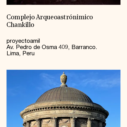
Complejo Arqueoastrónimico
Chankillo
proyectoamil
Av. Pedro de Osma 409, Barranco.
Lima, Peru