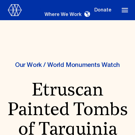
Donate
Where We Work
Where We Work
Our Work
/
World Monuments Watch
Etruscan
Suggestions
OUR WORK
Painted Tombs
Global Priorities
Projects & Programs
Partnerships
of Tarquinia
World Monuments Watch
Irreplaceable America