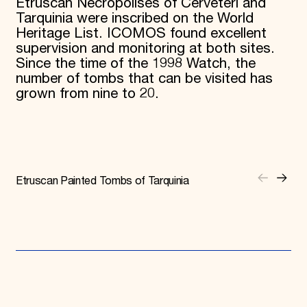
Etruscan Necropolises of Cerveteri and
Tarquinia were inscribed on the World
Heritage List. ICOMOS found excellent
supervision and monitoring at both sites.
Since the time of the 1998 Watch, the
number of tombs that can be visited has
grown from nine to 20.
Etruscan Painted Tombs of Tarquinia