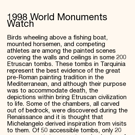
1998 World Monuments
Watch
Birds wheeling above a fishing boat,
mounted horsemen, and competing
athletes are among the painted scenes
covering the walls and ceilings in some 200
Etruscan tombs. These tombs in Tarquinia
represent the best evidence of the great
pre-Roman painting tradition in the
Mediterranean, and although their purpose
was to accommodate death, the
depictions within bring Etruscan civilization
to life. Some of the chambers, all carved
out of bedrock, were discovered during the
Renaissance and it is thought that
Michelangelo derived inspiration from visits
to them. Of 50 accessible tombs, only 20