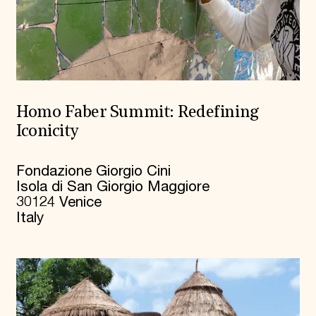
Homo Faber Summit: Redefining
Iconicity
Fondazione Giorgio Cini
Isola di San Giorgio Maggiore
30124 Venice
Italy