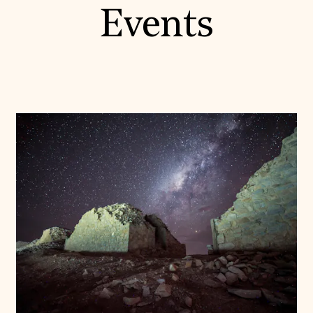
Events