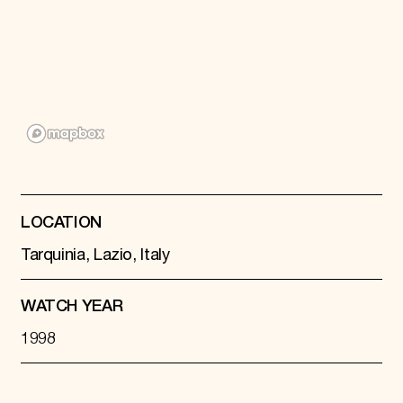
Donate
Membership
International Council
Planned Giving
Endowment Campaign
Corporate Sponsorship
Foundation Support
Government Partners
Information for Donors
LOCATION
Tarquinia, Lazio, Italy
WATCH YEAR
1998