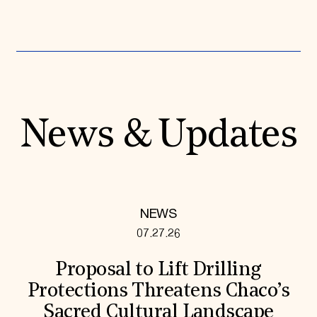
News & Updates
NEWS
07.27.26
Proposal to Lift Drilling
Protections Threatens Chaco’s
Sacred Cultural Landscape