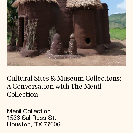
Cultural Sites & Museum Collections:
A Conversation with The Menil
Collection
Menil Collection
1533 Sul Ross St.
Houston, TX 77006