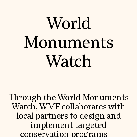
World
Monuments
Watch
Through the World Monuments
Watch, WMF collaborates with
local partners to design and
implement targeted
conservation programs—