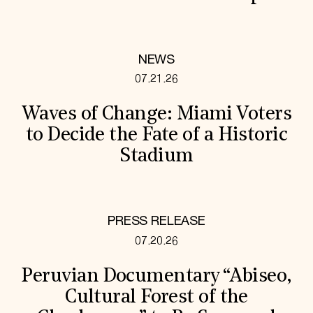
NEWS
07.21.26
Waves of Change: Miami Voters
to Decide the Fate of a Historic
Stadium
PRESS RELEASE
07.20.26
Peruvian Documentary “Abiseo,
Cultural Forest of the