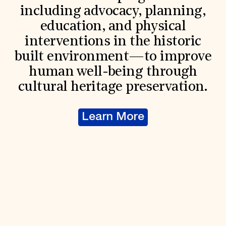
including advocacy, planning,
education, and physical
interventions in the historic
built environment—to improve
human well-being through
cultural heritage preservation.
Learn More