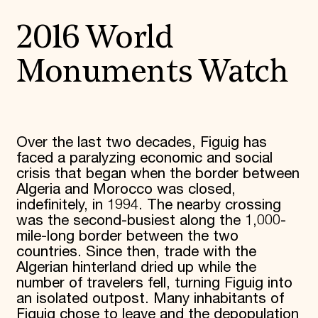
2016 World
Monuments Watch
Over the last two decades, Figuig has
faced a paralyzing economic and social
crisis that began when the border between
Algeria and Morocco was closed,
indefinitely, in 1994. The nearby crossing
was the second-busiest along the 1,000-
mile-long border between the two
countries. Since then, trade with the
Algerian hinterland dried up while the
number of travelers fell, turning Figuig into
an isolated outpost. Many inhabitants of
Figuig chose to leave and the depopulation