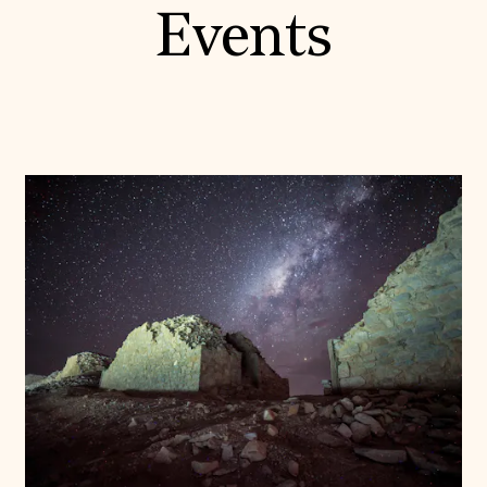
Events