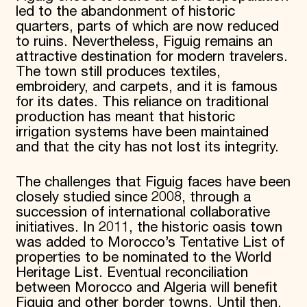
led to the abandonment of historic
quarters, parts of which are now reduced
to ruins. Nevertheless, Figuig remains an
attractive destination for modern travelers.
The town still produces textiles,
embroidery, and carpets, and it is famous
for its dates. This reliance on traditional
production has meant that historic
irrigation systems have been maintained
and that the city has not lost its integrity.
The challenges that Figuig faces have been
closely studied since 2008, through a
succession of international collaborative
initiatives. In 2011, the historic oasis town
was added to Morocco’s Tentative List of
properties to be nominated to the World
Heritage List. Eventual reconciliation
between Morocco and Algeria will benefit
Figuig and other border towns. Until then,