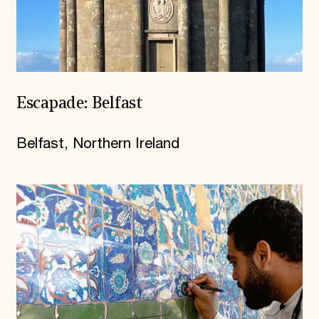
Escapade: Belfast
Belfast, Northern Ireland