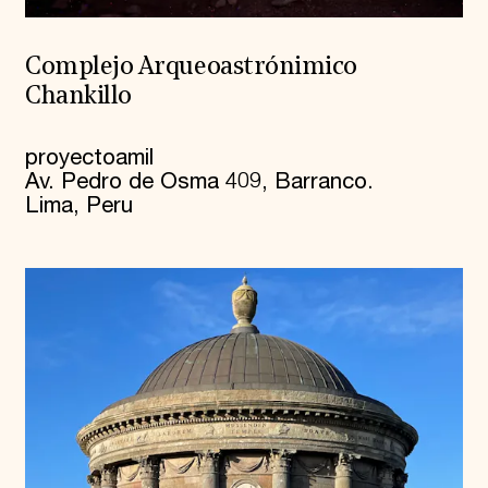
Complejo Arqueoastrónimico
Chankillo
proyectoamil
Av. Pedro de Osma 409, Barranco.
Lima, Peru