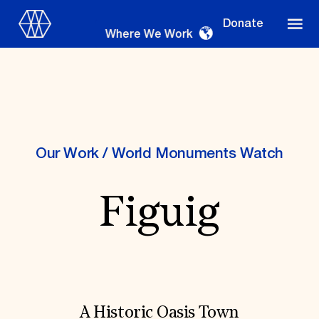
Donate
Where We Work
Where We Work
Our Work
/
World Monuments Watch
Figuig
Suggestions
OUR WORK
Global Priorities
Projects & Programs
Partnerships
World Monuments Watch
Irreplaceable America
A Historic Oasis Town