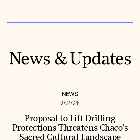
News & Updates
NEWS
07.27.26
Proposal to Lift Drilling
Protections Threatens Chaco’s
Sacred Cultural Landscape