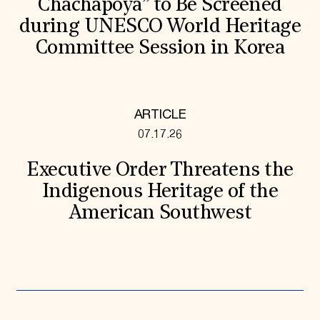
Chachapoya” to Be Screened
during UNESCO World Heritage
Committee Session in Korea
ARTICLE
07.17.26
Executive Order Threatens the
Indigenous Heritage of the
American Southwest