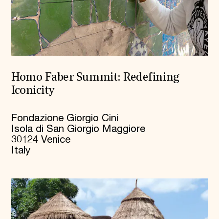
Homo Faber Summit: Redefining
Iconicity
Fondazione Giorgio Cini
Isola di San Giorgio Maggiore
30124 Venice
Italy