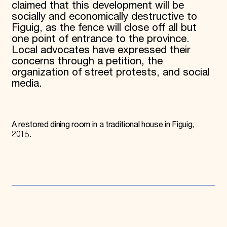
claimed that this development will be
socially and economically destructive to
Figuig, as the fence will close off all but
one point of entrance to the province.
Local advocates have expressed their
concerns through a petition, the
organization of street protests, and social
media.
A restored dining room in a traditional house in Figuig,
2015.