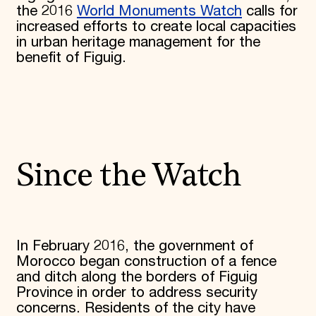
the 2016
World Monuments Watch
calls for
increased efforts to create local capacities
in urban heritage management for the
benefit of Figuig.
Since the Watch
In February 2016, the government of
Morocco began construction of a fence
and ditch along the borders of Figuig
Province in order to address security
concerns. Residents of the city have