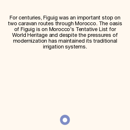
World Monuments Fund/Knoll Modernism Prize
EVENTS AND TRAVEL
For centuries, Figuig was an important stop on
Signature Events
two caravan routes through Morocco. The oasis
Travel Program
Hadrian Gala
of Figuig is on Morocco’s Tentative List for
Summer Soirée
World Heritage and despite the pressures of
ABOUT US
modernization has maintained its traditional
irrigation systems.
History
Global Offices
News & Articles
Press Room
Staff & Board
Careers
Contact Us
SUZANNE DEAL BOOTH INSTITUTE
Academic Partnerships
Heritage Trades Training
Professional Networks
Research & Publications
Videos & Webinars
SUPPORT US