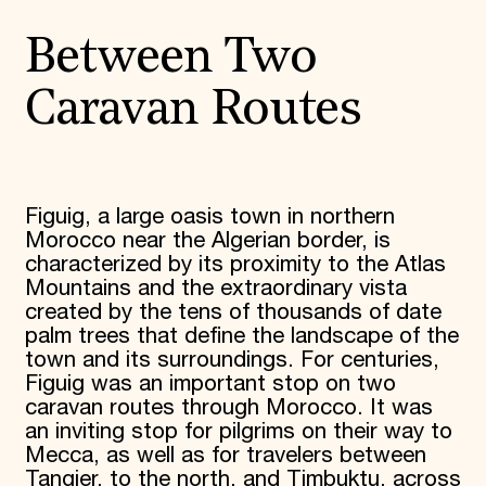
Between Two
Caravan Routes
Figuig, a large oasis town in northern
Morocco near the Algerian border, is
characterized by its proximity to the Atlas
Mountains and the extraordinary vista
created by the tens of thousands of date
palm trees that define the landscape of the
town and its surroundings. For centuries,
Figuig was an important stop on two
caravan routes through Morocco. It was
an inviting stop for pilgrims on their way to
Mecca, as well as for travelers between
Tangier, to the north, and Timbuktu, across