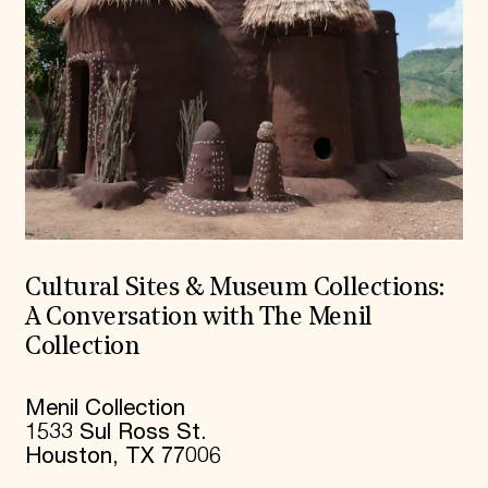
Cultural Sites & Museum Collections:
A Conversation with The Menil
Collection
Menil Collection
1533 Sul Ross St.
Houston, TX 77006