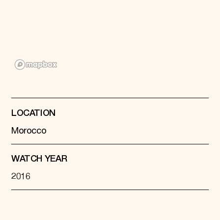
Donate
Membership
International Council
Planned Giving
Endowment Campaign
Corporate Sponsorship
Foundation Support
Government Partners
Information for Donors
LOCATION
Morocco
WATCH YEAR
2016