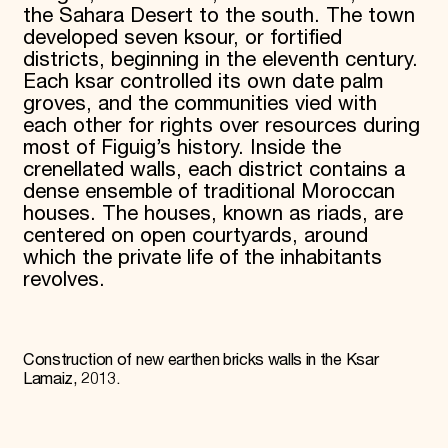
the Sahara Desert to the south. The town
developed seven ksour, or fortified
districts, beginning in the eleventh century.
Each ksar controlled its own date palm
groves, and the communities vied with
each other for rights over resources during
most of Figuig’s history. Inside the
crenellated walls, each district contains a
dense ensemble of traditional Moroccan
houses. The houses, known as riads, are
centered on open courtyards, around
which the private life of the inhabitants
revolves.
Construction of new earthen bricks walls in the Ksar
Lamaiz, 2013.