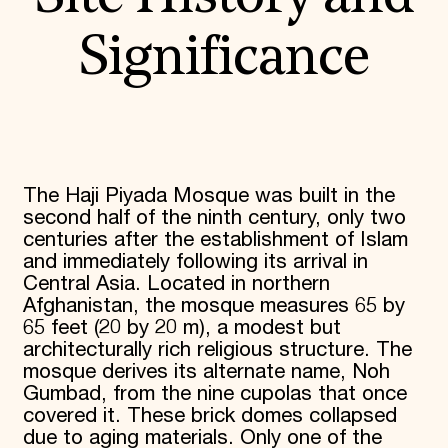
Significance
The Haji Piyada Mosque was built in the
second half of the ninth century, only two
centuries after the establishment of Islam
and immediately following its arrival in
Central Asia. Located in northern
Afghanistan, the mosque measures 65 by
65 feet (20 by 20 m), a modest but
architecturally rich religious structure. The
mosque derives its alternate name, Noh
Gumbad, from the nine cupolas that once
covered it. These brick domes collapsed
due to aging materials. Only one of the