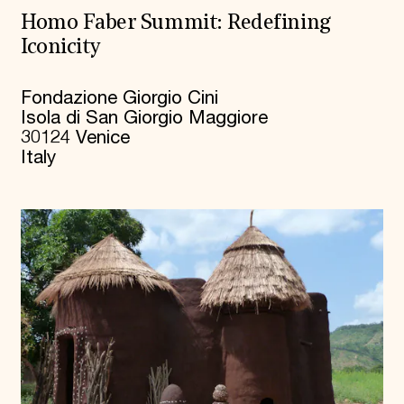
Homo Faber Summit: Redefining
Iconicity
Fondazione Giorgio Cini
Isola di San Giorgio Maggiore
30124 Venice
Italy