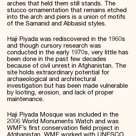
arches that held them still stands. The
stucco ornamentation that remains etched
into the arch and piers is a union of motifs
of the Samanid and Abbasid styles.
Haji Piyada was rediscovered in the 1960s
and though cursory research was
conducted in the early 1970s, very little has
been done in the past few decades
because of civil unrest in Afghanistan. The
site holds extraordinary potential for
archaeological and architectural
investigation but has been made vulnerable
by looting, erosion, and lack of proper
maintenance.
Haji Piyada Mosque was included in the
2006 World Monuments Watch and was
WMF’s first conservation field project in
Afghanistan. WMF worked with UNESCO