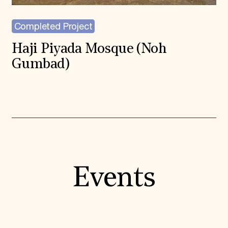
Completed Project
Haji Piyada Mosque (Noh
Gumbad)
Events