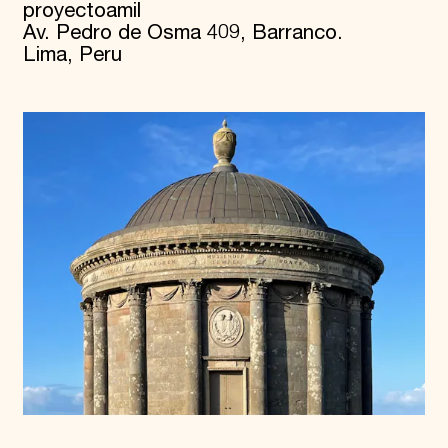
proyectoamil
Av. Pedro de Osma 409, Barranco.
Lima, Peru