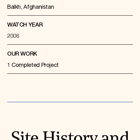
Balkh, Afghanistan
WATCH YEAR
2006
OUR WORK
1 Completed Project
Site History and