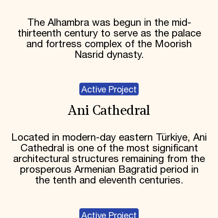
The Alhambra was begun in the mid-
thirteenth century to serve as the palace
and fortress complex of the Moorish
Nasrid dynasty.
Active Project
Ani Cathedral
Located in modern-day eastern Türkiye, Ani
Cathedral is one of the most significant
architectural structures remaining from the
prosperous Armenian Bagratid period in
the tenth and eleventh centuries.
Active Project