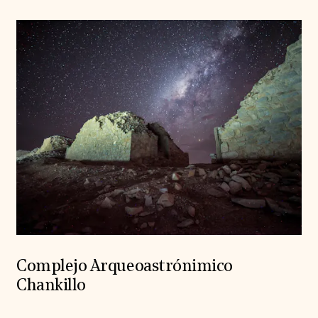
Complejo Arqueoastrónimico
Chankillo