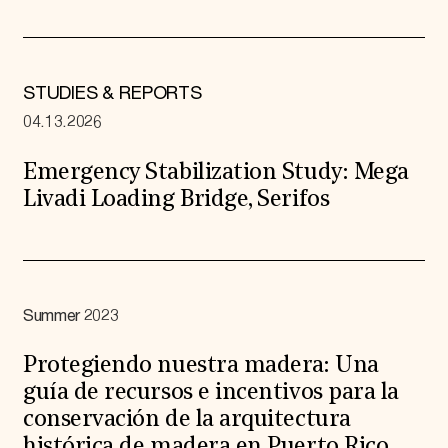
STUDIES & REPORTS
04.13.2026
Emergency Stabilization Study: Mega
Livadi Loading Bridge, Serifos
Summer 2023
Protegiendo nuestra madera: Una
guía de recursos e incentivos para la
conservación de la arquitectura
histórica de madera en Puerto Rico