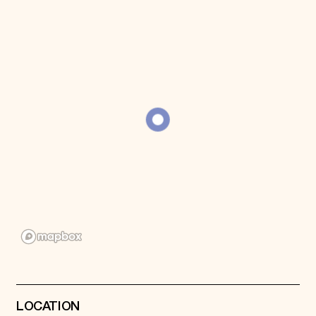
Donate
Membership
International Council
Planned Giving
Endowment Campaign
Corporate Sponsorship
Foundation Support
Government Partners
Information for Donors
LOCATION