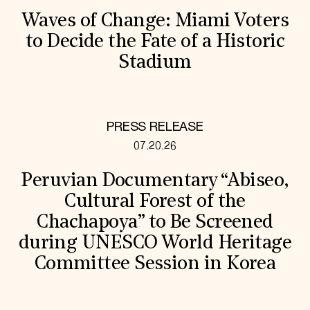
Waves of Change: Miami Voters
to Decide the Fate of a Historic
Stadium
PRESS RELEASE
07.20.26
Peruvian Documentary “Abiseo,
Cultural Forest of the
Chachapoya” to Be Screened
during UNESCO World Heritage
Committee Session in Korea