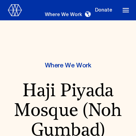
Donate
Where We Work
Where We Work
Where We Work
Haji Piyada
Suggestions
OUR WORK
Mosque (Noh
Global Priorities
Projects & Programs
Partnerships
Gumbad)
World Monuments Watch
Irreplaceable America