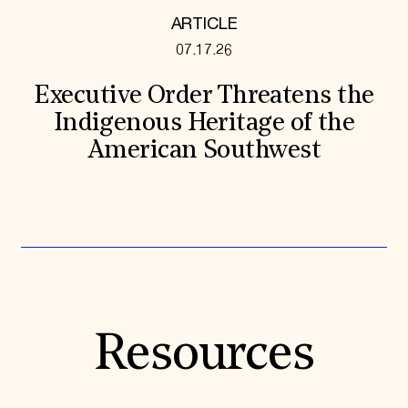
ARTICLE
07.17.26
Executive Order Threatens the
Indigenous Heritage of the
American Southwest
Resources