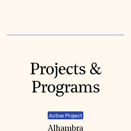
Expand All
Projects &
Programs
Active Project
Alhambra