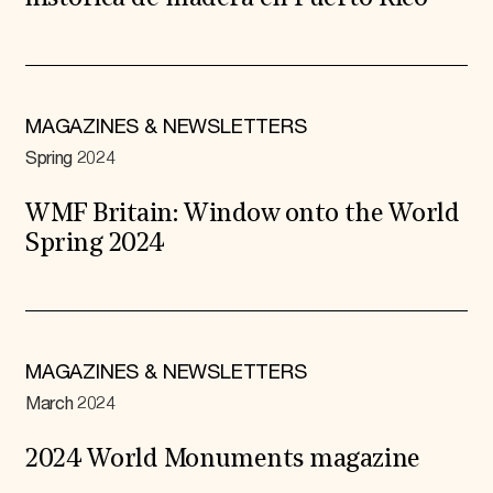
MAGAZINES & NEWSLETTERS
Spring 2024
WMF Britain: Window onto the World
Spring 2024
MAGAZINES & NEWSLETTERS
March 2024
2024 World Monuments magazine