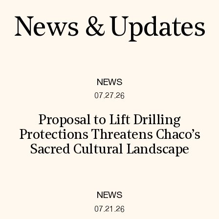
News & Updates
NEWS
07.27.26
Proposal to Lift Drilling
Protections Threatens Chaco’s
Sacred Cultural Landscape
NEWS
07.21.26