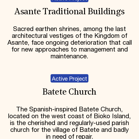
Asante Traditional Buildings
Sacred earthen shrines, among the last
architectural vestiges of the Kingdom of
Asante, face ongoing deterioration that call
for new approaches to management and
maintenance.
Active Project
Batete Church
The Spanish-inspired Batete Church,
located on the west coast of Bioko Island,
is the cherished and regularly-used parish
church for the village of Batete and badly
in need of repair.