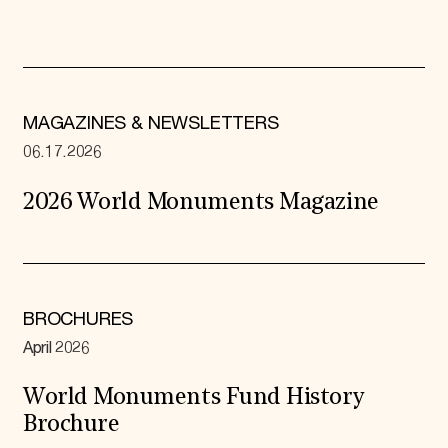
MAGAZINES & NEWSLETTERS
06.17.2026
2026 World Monuments Magazine
BROCHURES
April 2026
World Monuments Fund History
Brochure