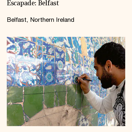
Escapade: Belfast
Belfast, Northern Ireland