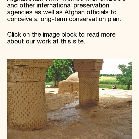
and other international preservation
agencies as well as Afghan officials to
conceive a long-term conservation plan.
Click on the image block to read more
about our work at this site.