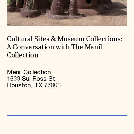
Cultural Sites & Museum Collections:
A Conversation with The Menil
Collection
Menil Collection
1533 Sul Ross St.
Houston, TX 77006