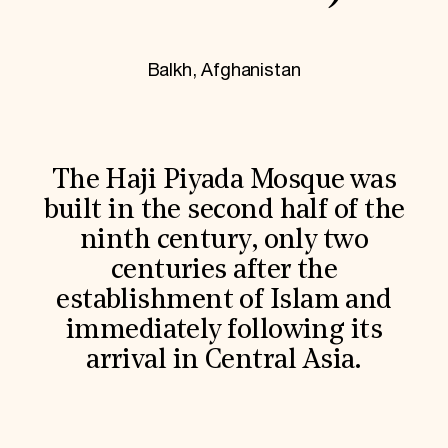
World Monuments Fund/Knoll Modernism Prize
EVENTS AND TRAVEL
Signature Events
Balkh, Afghanistan
Travel Program
Hadrian Gala
Summer Soirée
ABOUT US
History
The Haji Piyada Mosque was
Global Offices
built in the second half of the
News & Articles
Press Room
ninth century, only two
Staff & Board
centuries after the
Careers
Contact Us
establishment of Islam and
SUZANNE DEAL BOOTH INSTITUTE
immediately following its
Academic Partnerships
arrival in Central Asia.
Heritage Trades Training
Professional Networks
Research & Publications
Videos & Webinars
SUPPORT US