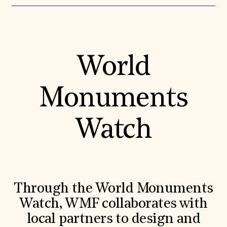
World
Monuments
Watch
Through the World Monuments
Watch, WMF collaborates with
local partners to design and