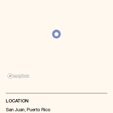
Donate
Membership
International Council
Planned Giving
Endowment Campaign
Corporate Sponsorship
Foundation Support
Government Partners
Information for Donors
LOCATION
San Juan, Puerto Rico