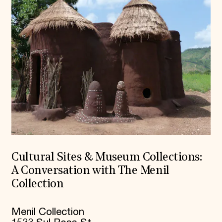
Cultural Sites & Museum Collections:
A Conversation with The Menil
Collection
Menil Collection