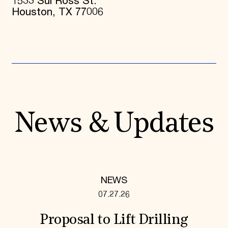
1533 Sul Ross St.
Houston, TX 77006
News & Updates
NEWS
07.27.26
Proposal to Lift Drilling