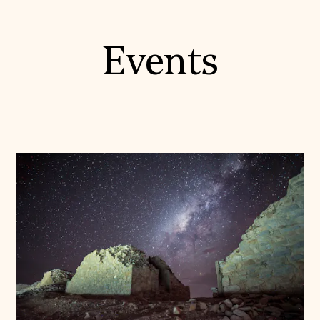
Events