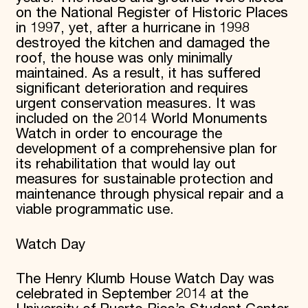
on the National Register of Historic Places
in 1997, yet, after a hurricane in 1998
destroyed the kitchen and damaged the
roof, the house was only minimally
maintained. As a result, it has suffered
significant deterioration and requires
urgent conservation measures. It was
included on the 2014 World Monuments
Watch in order to encourage the
development of a comprehensive plan for
its rehabilitation that would lay out
measures for sustainable protection and
maintenance through physical repair and a
viable programmatic use.
Watch Day
The Henry Klumb House Watch Day was
celebrated in September 2014 at the