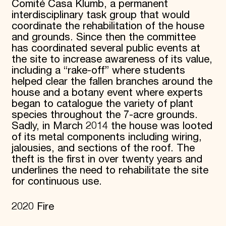
Comité Casa Klumb, a permanent
interdisciplinary task group that would
coordinate the rehabilitation of the house
and grounds. Since then the committee
has coordinated several public events at
the site to increase awareness of its value,
including a “rake-off” where students
helped clear the fallen branches around the
house and a botany event where experts
began to catalogue the variety of plant
species throughout the 7-acre grounds.
Sadly, in March 2014 the house was looted
of its metal components including wiring,
jalousies, and sections of the roof. The
theft is the first in over twenty years and
underlines the need to rehabilitate the site
for continuous use.
2020 Fire