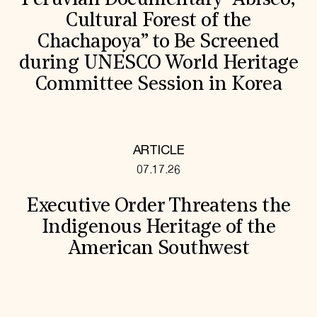
Peruvian Documentary “Abiseo,
Cultural Forest of the
Chachapoya” to Be Screened
during UNESCO World Heritage
Committee Session in Korea
ARTICLE
07.17.26
Executive Order Threatens the
Indigenous Heritage of the
American Southwest