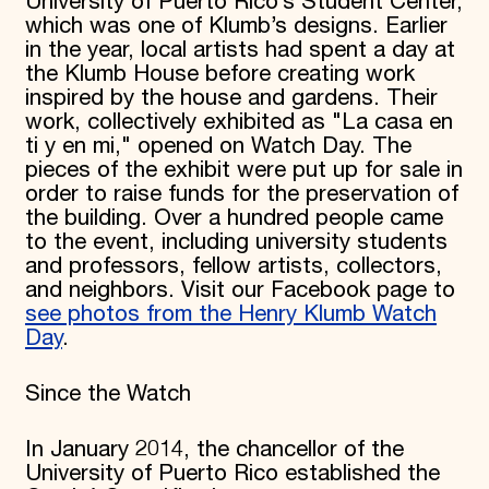
University of Puerto Rico’s Student Center,
which was one of Klumb’s designs. Earlier
in the year, local artists had spent a day at
the Klumb House before creating work
inspired by the house and gardens. Their
work, collectively exhibited as "La casa en
ti y en mi," opened on Watch Day. The
pieces of the exhibit were put up for sale in
order to raise funds for the preservation of
the building. Over a hundred people came
to the event, including university students
and professors, fellow artists, collectors,
and neighbors. Visit our Facebook page to
see photos from the Henry Klumb Watch
Day
.
Since the Watch
In January 2014, the chancellor of the
University of Puerto Rico established the