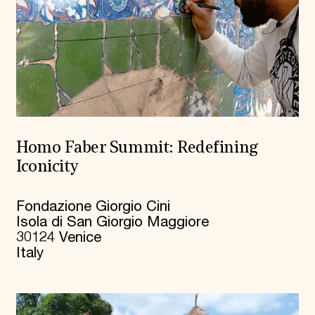
Homo Faber Summit: Redefining
Iconicity
Fondazione Giorgio Cini
Isola di San Giorgio Maggiore
30124 Venice
Italy