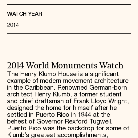
WATCH YEAR
2014
2014 World Monuments Watch
The Henry Klumb House is a significant
example of modern movement architecture
in the Caribbean. Renowned German-born
architect Henry Klumb, a former student
and chief draftsman of Frank Lloyd Wright,
designed the home for himself after he
settled in Puerto Rico in 1944 at the
behest of Governor Rexford Tugwell.
Puerto Rico was the backdrop for some of
Klumb’s greatest accomplishments,