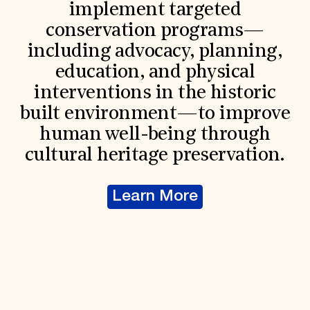
implement targeted
conservation programs—
including advocacy, planning,
education, and physical
interventions in the historic
built environment—to improve
human well-being through
cultural heritage preservation.
Learn More