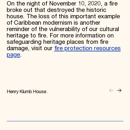
On the night of November 10, 2020, a fire
broke out that destroyed the historic
house. The loss of this important example
of Caribbean modernism is another
reminder of the vulnerability of our cultural
heritage to fire. For more information on
safeguarding heritage places from fire
damage, visit our
fire protection resources
page
.
Henry Klumb House.