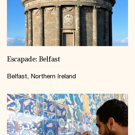
Escapade: Belfast
Belfast, Northern Ireland