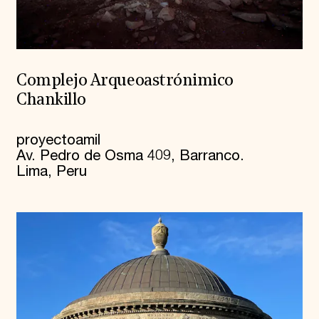
Complejo Arqueoastrónimico
Chankillo
proyectoamil
Av. Pedro de Osma 409, Barranco.
Lima, Peru