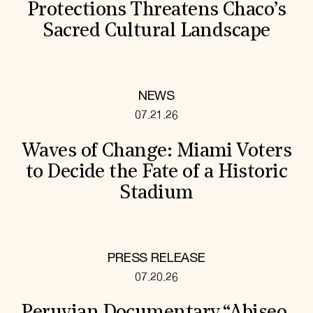
Protections Threatens Chaco’s
Sacred Cultural Landscape
NEWS
07.21.26
Waves of Change: Miami Voters
to Decide the Fate of a Historic
Stadium
PRESS RELEASE
07.20.26