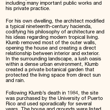
including many important public works and
his private practice.
For his own dwelling, the architect modified
a typical nineteenth-century hacienda,
codifying his philosophy of architecture and
his ideas regarding modern tropical living.
Klumb removed most of the outer walls,
opening the house and creating a direct
relationship between interior and exterior.
In the surrounding landscape, a lush oasis
within a dense urban environment, Klumb
created a private botanical garden that
protected the living space from direct sun
and rain.
Following Klumb’s death in 1984, the site
was purchased by the University of Puerto
Rico and used sporadically for several
years. The house and grounds were listed