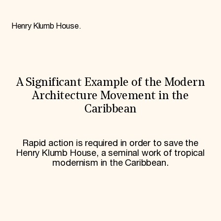
World Monuments Fund/Knoll Modernism Prize
EVENTS AND TRAVEL
Henry Klumb House.
Signature Events
Travel Program
Hadrian Gala
Summer Soirée
ABOUT US
A Significant Example of the Modern
History
Global Offices
Architecture Movement in the
News & Articles
Caribbean
Press Room
Staff & Board
Careers
Contact Us
Rapid action is required in order to save the
SUZANNE DEAL BOOTH INSTITUTE
Henry Klumb House, a seminal work of tropical
modernism in the Caribbean.
Academic Partnerships
Heritage Trades Training
Professional Networks
Research & Publications
Videos & Webinars
SUPPORT US