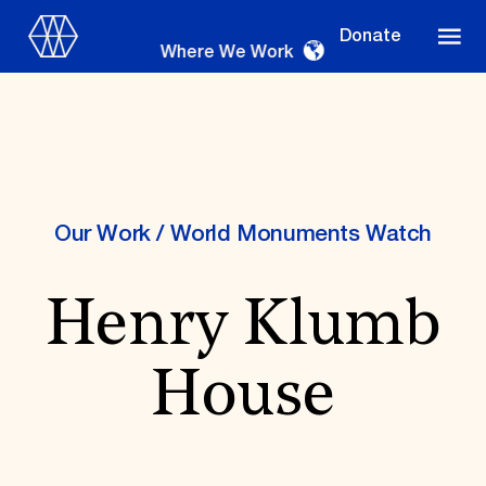
Donate
Where We Work
Where We Work
Our Work
/
World Monuments Watch
Henry Klumb
Suggestions
OUR WORK
House
Global Priorities
Projects & Programs
Partnerships
World Monuments Watch
Irreplaceable America