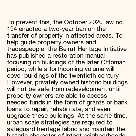
To prevent this, the October 2020 law no.
194 enacted a two-year ban on the
transfer of property in affected areas. To
help guide property owners and
tradespeople, the Beirut Heritage Initiative
has published a restoration manual
focusing on buildings of the later Ottoman
period, while a forthcoming volume will
cover buildings of the twentieth century.
However, privately owned historic buildings
will not be safe from redevelopment until
property owners are able to access
needed funds in the form of grants or bank
loans to repair, rehabilitate, and even
upgrade these buildings. At the same time,
urban scale strategies are required to
safeguard heritage fabric and maintain the
historic character of intact neighborhoods.