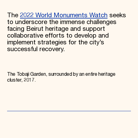
The
2022 World Monuments Watch
seeks
to underscore the immense challenges
facing Beirut heritage and support
collaborative efforts to develop and
implement strategies for the city’s
successful recovery.
The Tobaji Garden, surrounded by an entire heritage
cluster, 2017.