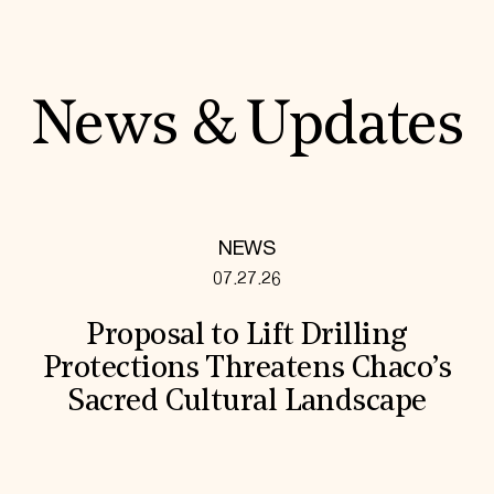
News & Updates
NEWS
07.27.26
Proposal to Lift Drilling
Protections Threatens Chaco’s
Sacred Cultural Landscape