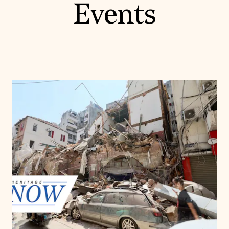
Events