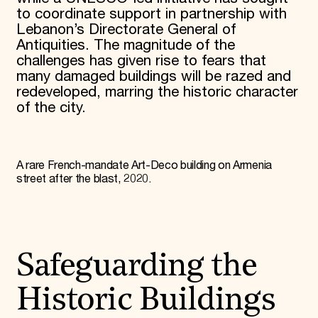
to coordinate support in partnership with
Lebanon’s Directorate General of
Antiquities. The magnitude of the
challenges has given rise to fears that
many damaged buildings will be razed and
redeveloped, marring the historic character
of the city.
A rare French-mandate Art-Deco building on Armenia
street after the blast, 2020.
Safeguarding the
Historic Buildings