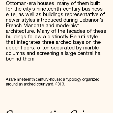
Ottoman-era houses, many of them built
for the city’s nineteenth-century business
elite, as well as buildings representative of
newer styles introduced during Lebanon’s
French Mandate and modernist
architecture. Many of the facades of these
buildings follow a distinctly Beiruti style
that integrates three arched bays on the
upper floors, often separated by marble
columns and screening a large central hall
behind them.
A rare nineteenth century-house; a typology organized
around an arched courtyard, 2013.