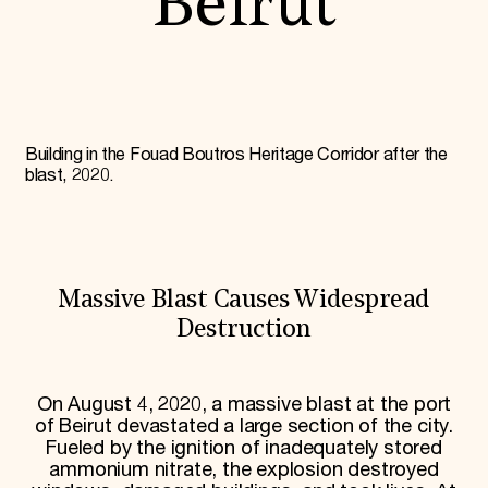
Beirut
World Monuments Fund/Knoll Modernism Prize
EVENTS AND TRAVEL
Signature Events
Travel Program
Hadrian Gala
Summer Soirée
ABOUT US
Building in the Fouad Boutros Heritage Corridor after the
blast, 2020.
History
Global Offices
News & Articles
Press Room
Staff & Board
Careers
Massive Blast Causes Widespread
Contact Us
Destruction
SUZANNE DEAL BOOTH INSTITUTE
Academic Partnerships
Heritage Trades Training
On August 4, 2020, a massive blast at the port
Professional Networks
of Beirut devastated a large section of the city.
Research & Publications
Fueled by the ignition of inadequately stored
Videos & Webinars
ammonium nitrate, the explosion destroyed
SUPPORT US