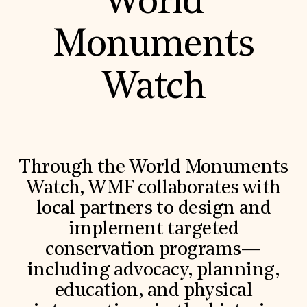
World
Monuments
Watch
Through the World Monuments
Watch, WMF collaborates with
local partners to design and
implement targeted
conservation programs—
including advocacy, planning,
education, and physical