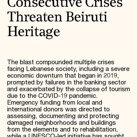
Consecutive Crises
Threaten Beiruti
Heritage
The blast compounded multiple crises
facing Lebanese society, including a severe
economic downturn that began in 2019,
prompted by failures in the banking sector
and exacerbated by the collapse of tourism
due to the COVID-19 pandemic.
Emergency funding from local and
international donors was directed to
assessing, documenting and protecting
damaged neighborhoods and buildings
from the elements and to rehabilitation,
while a UNESCO-led initiative has sought