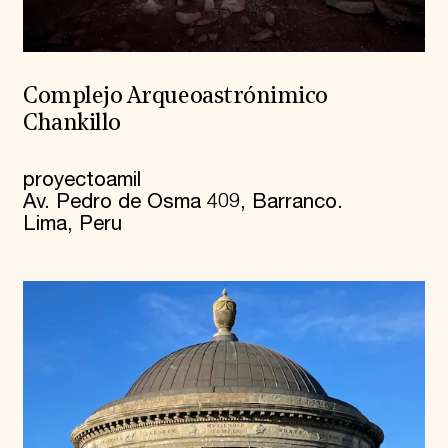
Complejo Arqueoastrónimico
Chankillo
proyectoamil
Av. Pedro de Osma 409, Barranco.
Lima, Peru