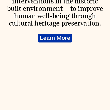
interventions in the historic
built environment—to improve
human well-being through
cultural heritage preservation.
Learn More