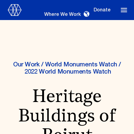
Donate
Where We Work
Where We Work
Our Work
/
World Monuments Watch
/
2022 World Monuments Watch
Suggestions
Heritage
OUR WORK
Global Priorities
Buildings of
Projects & Programs
Partnerships
World Monuments Watch
Irreplaceable America