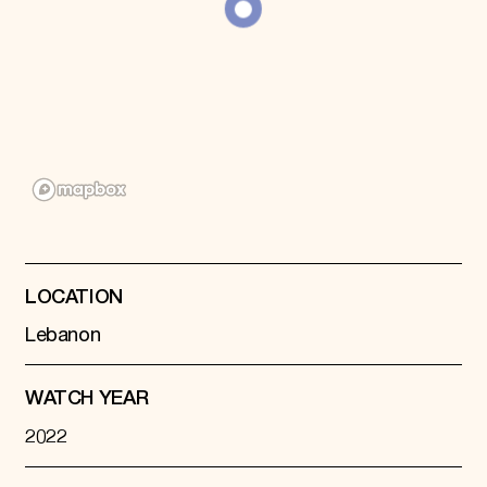
LOCATION
Lebanon
WATCH YEAR
2022