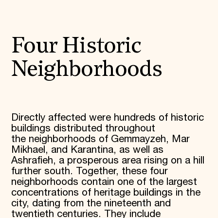
Four Historic
Neighborhoods
Directly affected were hundreds of historic
buildings distributed throughout
the neighborhoods of Gemmayzeh, Mar
Mikhael, and Karantina, as well as
Ashrafieh, a prosperous area rising on a hill
further south. Together, these four
neighborhoods contain one of the largest
concentrations of heritage buildings in the
city, dating from the nineteenth and
twentieth centuries. They include