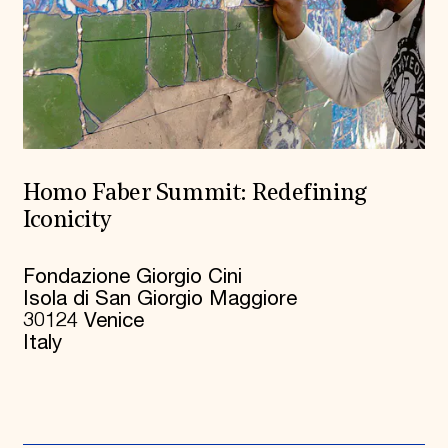
Homo Faber Summit: Redefining
Iconicity
Fondazione Giorgio Cini
Isola di San Giorgio Maggiore
30124 Venice
Italy