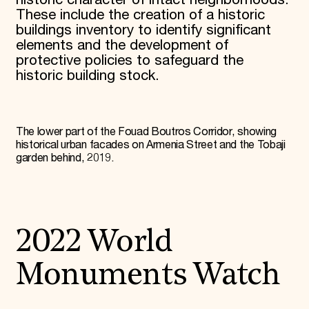
These include the creation of a historic
buildings inventory to identify significant
elements and the development of
protective policies to safeguard the
historic building stock.
The lower part of the Fouad Boutros Corridor, showing
historical urban facades on Armenia Street and the Tobaji
garden behind, 2019.
2022 World
Monuments Watch