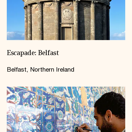
Escapade: Belfast
Belfast, Northern Ireland