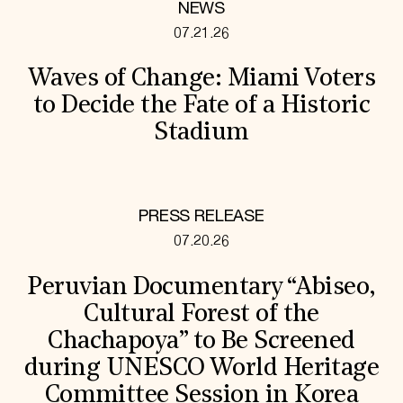
NEWS
07.21.26
Waves of Change: Miami Voters
to Decide the Fate of a Historic
Stadium
PRESS RELEASE
07.20.26
Peruvian Documentary “Abiseo,
Cultural Forest of the
Chachapoya” to Be Screened
during UNESCO World Heritage
Committee Session in Korea