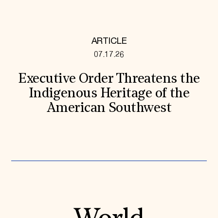
ARTICLE
07.17.26
Executive Order Threatens the
Indigenous Heritage of the
American Southwest