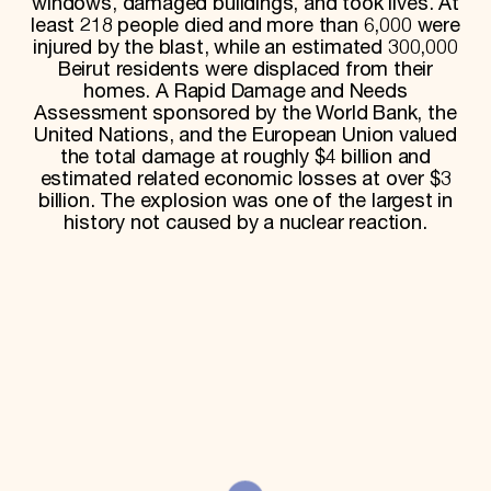
windows, damaged buildings, and took lives. At
least 218 people died and more than 6,000 were
Donate
injured by the blast, while an estimated 300,000
Membership
International Council
Beirut residents were displaced from their
Planned Giving
homes. A Rapid Damage and Needs
Endowment Campaign
Assessment sponsored by the World Bank, the
Corporate Sponsorship
United Nations, and the European Union valued
Foundation Support
the total damage at roughly $4 billion and
Government Partners
estimated related economic losses at over $3
Information for Donors
billion. The explosion was one of the largest in
history not caused by a nuclear reaction.