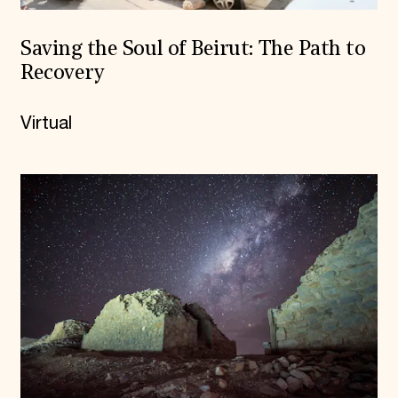
Saving the Soul of Beirut: The Path to
Recovery
Virtual