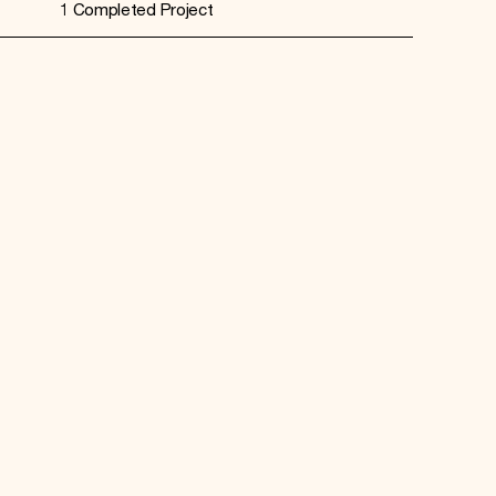
1 Completed Project