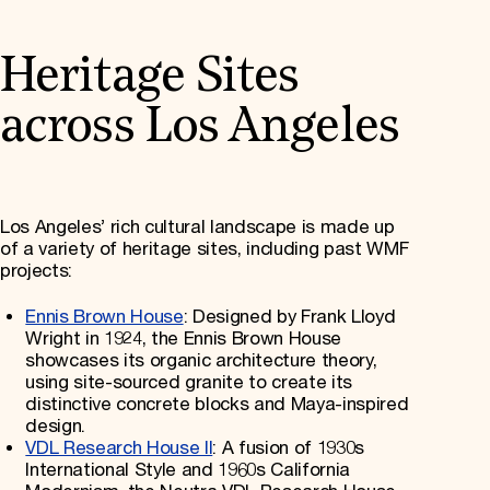
Heritage Sites
across Los Angeles
Los Angeles’ rich cultural landscape is made up
of a variety of heritage sites, including past WMF
projects:
Ennis Brown House
: Designed by Frank Lloyd
Wright in 1924, the Ennis Brown House
showcases its organic architecture theory,
using site-sourced granite to create its
distinctive concrete blocks and Maya-inspired
design.
VDL Research House II
: A fusion of 1930s
International Style and 1960s California