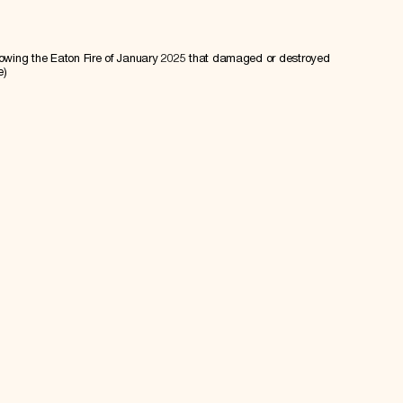
lowing the Eaton Fire of January 2025 that damaged or destroyed
e)