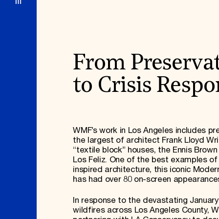
From Preserva
to Crisis Resp
WMF’s work in Los Angeles includes pr
the largest of architect Frank Lloyd Wri
“textile block” houses, the Ennis Brown
Los Feliz. One of the best examples o
inspired architecture, this iconic Mode
has had over 80 on-screen appearance
In response to the devastating January
wildfires across Los Angeles County, W