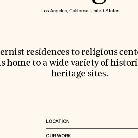
Los Angeles, California, United States
nist residences to religious cente
is home to a wide variety of histo
heritage sites.
LOCATION
OUR WORK