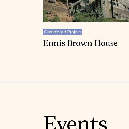
Completed Project
Ennis Brown House
Events