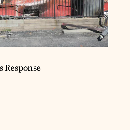
is Response