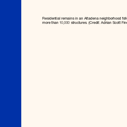
Residential remains in an Altadena neighborhood fol
more than 10,000 structures. (Credit: Adrian Scott Fin