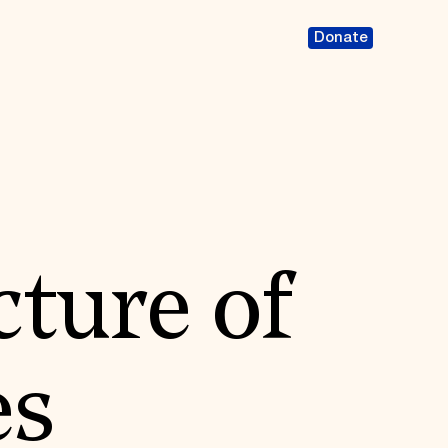
Donate
cture of
es