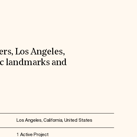
rs, Los Angeles,
ric landmarks and
Los Angeles, California, United States
1 Active Project