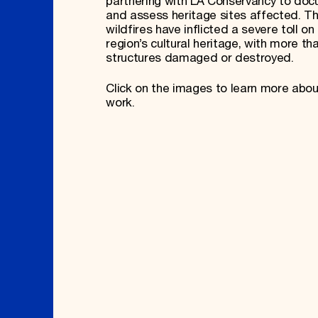
partnering with LA Conservancy to do
and assess heritage sites affected. T
wildfires have inflicted a severe toll on
region’s cultural heritage, with more th
structures damaged or destroyed.
Click on the images to learn more abou
work.