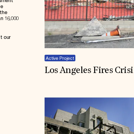
cument
he
 the
an 16,000
t our
Active Project
Los Angeles Fires Cris