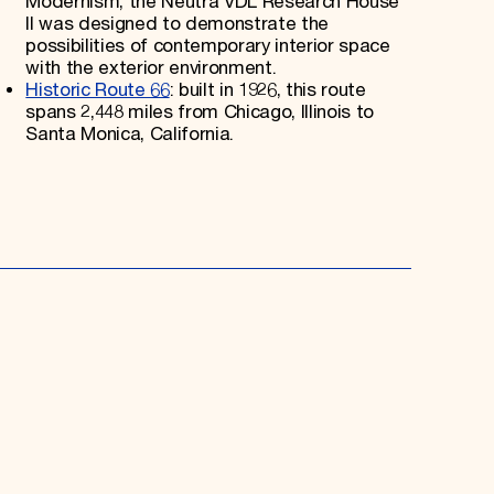
Modernism, the Neutra VDL Research House
II was designed to demonstrate the
possibilities of contemporary interior space
with the exterior environment.
Historic Route 66
: built in 1926, this route
spans 2,448 miles from Chicago, Illinois to
Santa Monica, California.