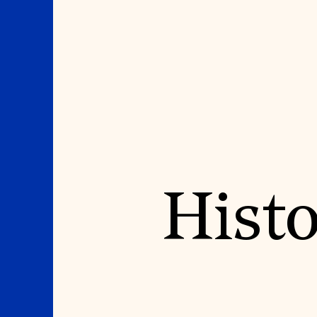
Where We Work
Suggestions
Histo
OUR WORK
SUZANNE DEAL BO
INSTITUTE
Global Priorities
Projects & Programs
Academic Partnerships
Partnerships
Heritage Trades Training
World Monuments Watch
Professional Networks
Irreplaceable America
Research & Publications
World Monuments Fund/Knoll
Videos & Webinars
Modernism Prize
SUPPORT US
EVENTS AND TRAVEL
Donate