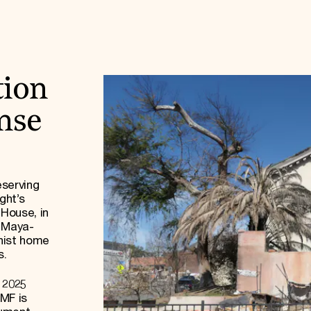
tion
onse
eserving
ght’s
 House, in
f Maya-
rnist home
s.
 2025
MF is