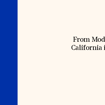
Signature Events
Membership
Travel Program
International Council
Hadrian Gala
Planned Giving
Summer Soirée
Endowment Campaign
ABOUT US
Corporate Sponsorship
Foundation Support
Government Partners
History
Information for Donors
Global Offices
News & Articles
Press Room
Staff & Board
From Moder
Careers
Contact Us
California 