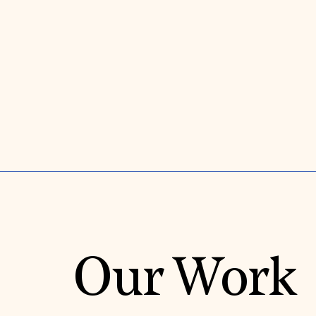
Our Work