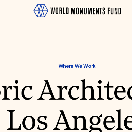
Where We Work
ric Archite
OTH
Los Angel