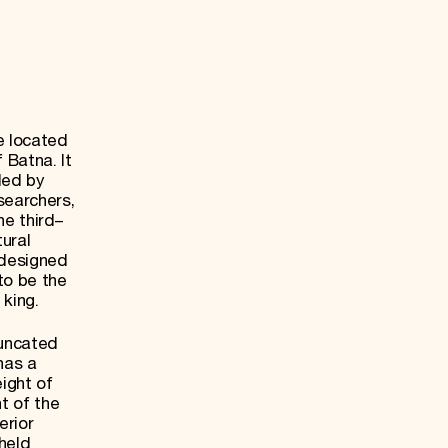
e located
 Batna. It
ded by
searchers,
e third–
tural
 designed
 to be the
 king.
uncated
has a
ight of
t of the
erior
held