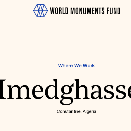
Where We Work
Imedghass
OTH
Constantine, Algeria