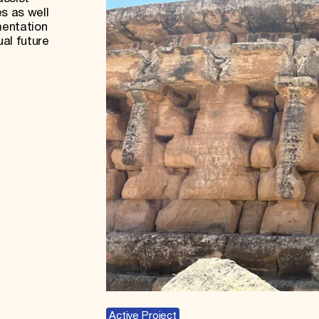
s as well
mentation
ual future
Active Project