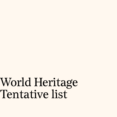
World Heritage
Tentative list