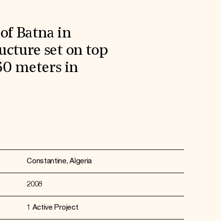
of Batna in
ucture set on top
60 meters in
Constantine, Algeria
2008
1 Active Project