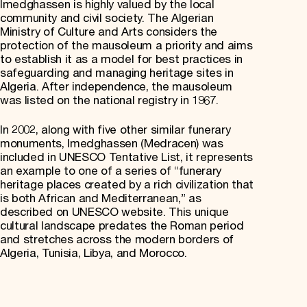
Imedghassen is highly valued by the local
community and civil society. The Algerian
Ministry of Culture and Arts considers the
protection of the mausoleum a priority and aims
to establish it as a model for best practices in
safeguarding and managing heritage sites in
Algeria. After independence, the mausoleum
was listed on the national registry in 1967.
In 2002, along with five other similar funerary
monuments, Imedghassen (Medracen) was
included in UNESCO Tentative List, it represents
an example to one of a series of “funerary
heritage places created by a rich civilization that
is both African and Mediterranean,” as
described on UNESCO website. This unique
cultural landscape predates the Roman period
and stretches across the modern borders of
Algeria, Tunisia, Libya, and Morocco.