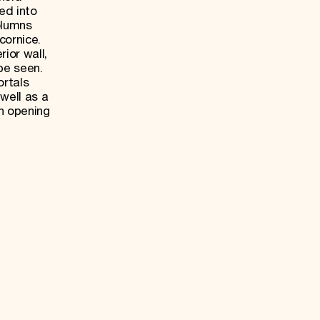
ed into
olumns
cornice.
rior wall,
be seen.
rtals
well as a
n opening