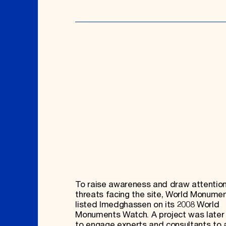
To raise awareness and draw attention
threats facing the site, World Monume
listed Imedghassen on its 2008 World
Monuments Watch. A project was later
to engage experts and consultants to 