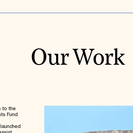
Our Work
 to the
nts Fund
 launched
assist