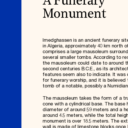
A Funerary
Monument
Imedghassen is an ancient funerary sit
in Algeria, approximately 40 km north of
comprises a large mausoleum surroun
several smaller tombs. According to re
the mausoleum could date to around th
second centuries B.C.E., as its architec
features seem also to indicate. It was
for funerary worship, and it is believed
tomb of a notable, possibly a Numidian
The mausoleum takes the form of a tr
cone with a cylindrical base. The base 
diameter of around 59 meters and a he
around 4.5 meters, while the total heigh
monument is over 18.5 meters. The ext
wall is made of limestone blocks once 