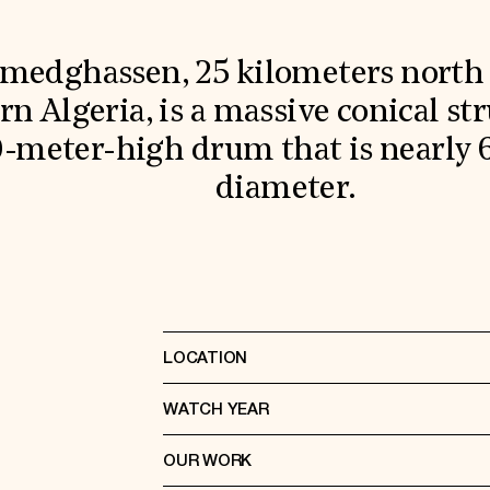
medghassen, 25 kilometers north 
n Algeria, is a massive conical str
0-meter-high drum that is nearly 
diameter.
LOCATION
WATCH YEAR
OUR WORK