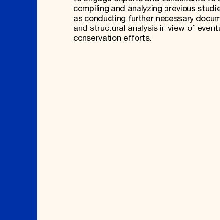
compiling and analyzing previous studie
as conducting further necessary docu
and structural analysis in view of event
conservation efforts.