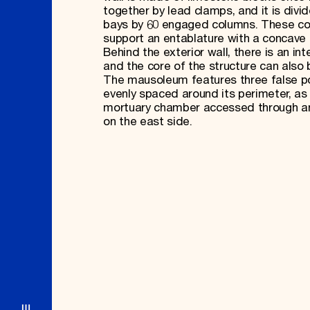
together by lead clamps, and it is divid
bays by 60 engaged columns. These c
support an entablature with a concave 
Behind the exterior wall, there is an inte
and the core of the structure can also 
The mausoleum features three false po
evenly spaced around its perimeter, as 
mortuary chamber accessed through a
on the east side.