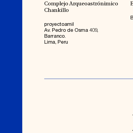
Complejo Arqueoastrónimico
E
Chankillo
B
proyectoamil
Av. Pedro de Osma 409,
Barranco.
Lima, Peru