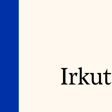
Where We Work
Suggestions
Irkut
OUR WORK
SUZANNE DEAL BO
INSTITUTE
Global Priorities
Projects & Programs
Academic Partnerships
Partnerships
Heritage Trades Training
World Monuments Watch
Professional Networks
Irreplaceable America
Research & Publications
World Monuments Fund/Knoll
Videos & Webinars
Modernism Prize
SUPPORT US
EVENTS AND TRAVEL
Donate