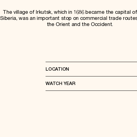
The village of Irkutsk, which in 1686 became the capital of
Siberia, was an important stop on commercial trade rout
the Orient and the Occident.
LOCATION
WATCH YEAR