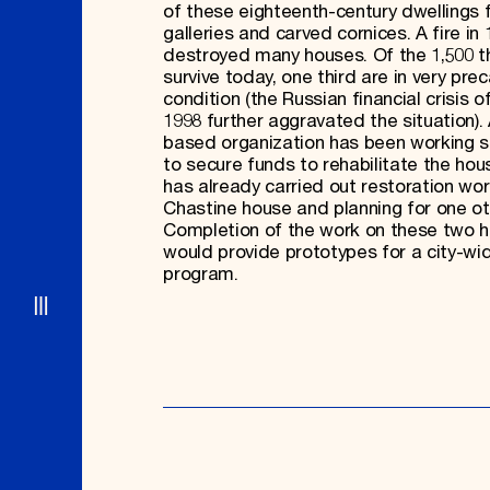
of these eighteenth-century dwellings 
galleries and carved cornices. A fire in
destroyed many houses. Of the 1,500 t
survive today, one third are in very prec
condition (the Russian financial crisis 
1998 further aggravated the situation). 
based organization has been working s
to secure funds to rehabilitate the ho
has already carried out restoration wor
Chastine house and planning for one ot
Completion of the work on these two 
would provide prototypes for a city-wi
program.