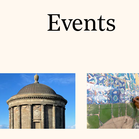
Events