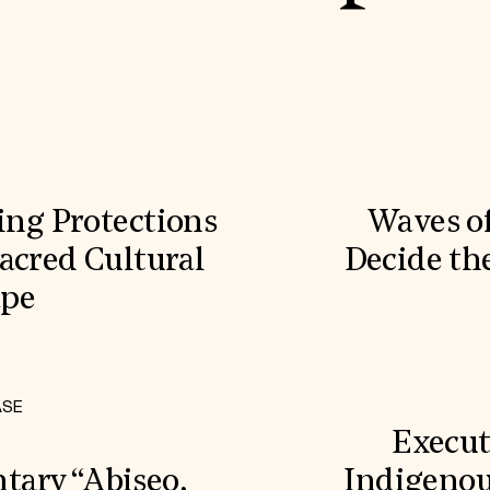
ling Protections
Waves o
acred Cultural
Decide the
ape
ASE
Execut
ary “Abiseo,
Indigenou