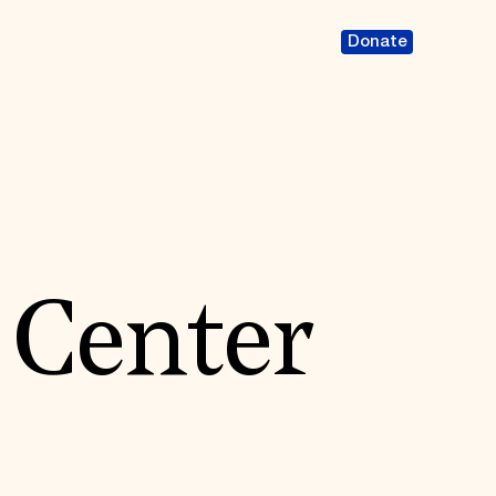
Donate
 Center