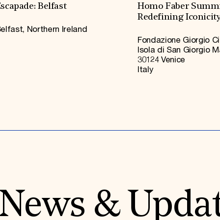
scapade: Belfast
Homo Faber Summi
Redefining Iconicit
elfast, Northern Ireland
Fondazione Giorgio Ci
Isola di San Giorgio 
30124 Venice
Italy
News & Upda