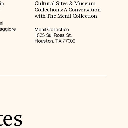
t:
Cultural Sites & Museum
y
Collections: A Conversation
with The Menil Collection
ni
Maggiore
Menil Collection
1533 Sul Ross St.
Houston, TX 77006
tes