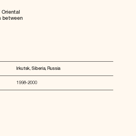
 Oriental
es between
Irkutsk, Siberia, Russia
1998-2000