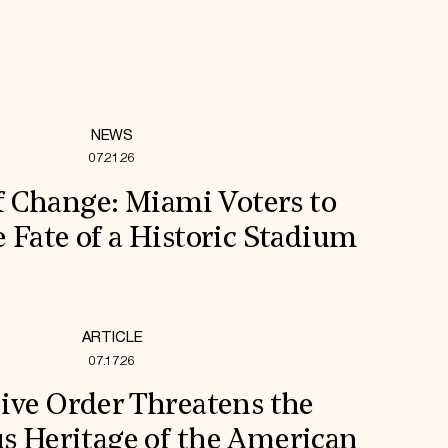
NEWS
07.21.26
f Change: Miami Voters to
 Fate of a Historic Stadium
ARTICLE
07.17.26
ive Order Threatens the
s Heritage of the American