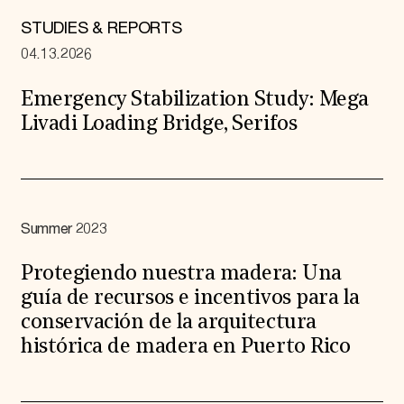
STUDIES & REPORTS
04.13.2026
Emergency Stabilization Study: Mega
Livadi Loading Bridge, Serifos
Summer 2023
Protegiendo nuestra madera: Una
guía de recursos e incentivos para la
conservación de la arquitectura
histórica de madera en Puerto Rico