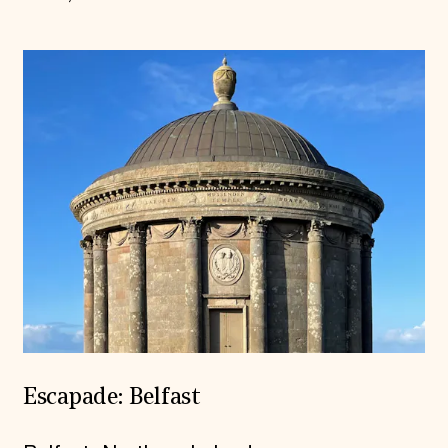
Escapade: Belfast