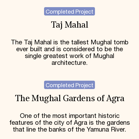
Completed Project
Taj Mahal
The Taj Mahal is the tallest Mughal tomb
ever built and is considered to be the
single greatest work of Mughal
architecture.
Completed Project
The Mughal Gardens of Agra
One of the most important historic
features of the city of Agra is the gardens
that line the banks of the Yamuna River.