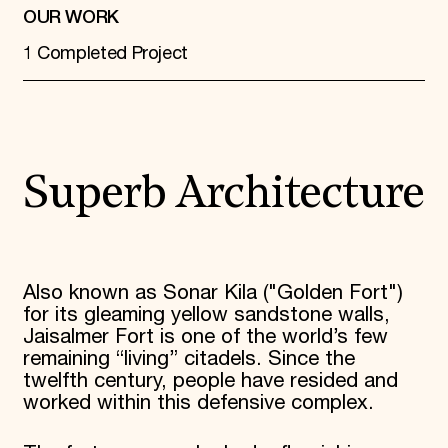
OUR WORK
1 Completed Project
Superb Architecture
Also known as Sonar Kila ("Golden Fort")
for its gleaming yellow sandstone walls,
Jaisalmer Fort is one of the world’s few
remaining “living” citadels. Since the
twelfth century, people have resided and
worked within this defensive complex.