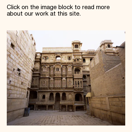
Click on the image block to read more
about our work at this site.