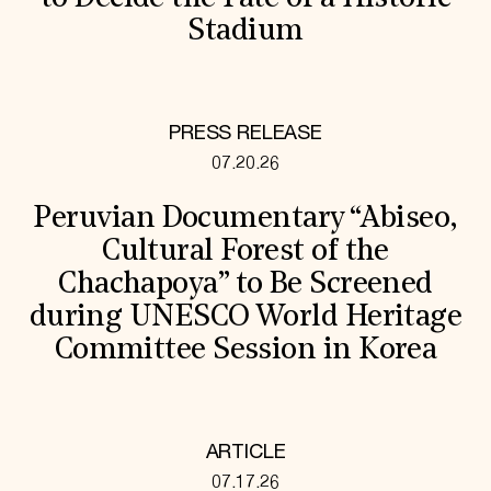
Stadium
PRESS RELEASE
07.20.26
Peruvian Documentary “Abiseo,
Cultural Forest of the
Chachapoya” to Be Screened
during UNESCO World Heritage
Committee Session in Korea
ARTICLE
07.17.26