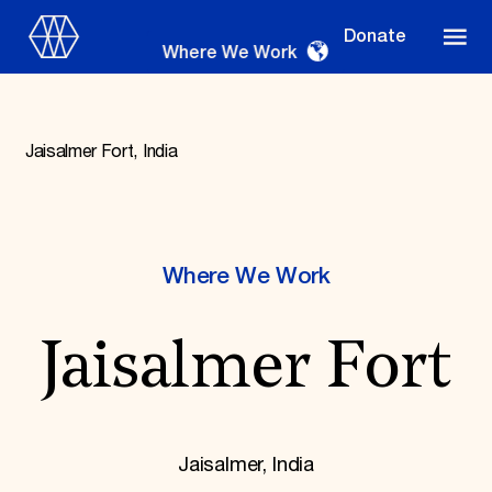
Donate
Where We Work
Jaisalmer Fort, India
Where We Work
Where We Work
Suggestions
Jaisalmer Fort
OUR WORK
Global Priorities
Projects & Programs
Partnerships
World Monuments Watch
Jaisalmer, India
Irreplaceable America