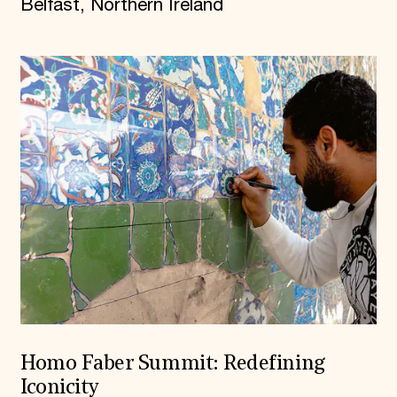
Belfast, Northern Ireland
Homo Faber Summit: Redefining
Iconicity