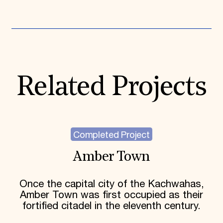
Expand All
Related Projects
Completed Project
Amber Town
Once the capital city of the Kachwahas,
Amber Town was first occupied as their
fortified citadel in the eleventh century.