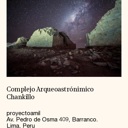
Complejo Arqueoastrónimico
Chankillo
proyectoamil
Av. Pedro de Osma 409, Barranco.
Lima, Peru