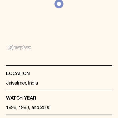
Donate
Membership
International Council
Planned Giving
Endowment Campaign
Corporate Sponsorship
Foundation Support
Government Partners
Information for Donors
LOCATION
Jaisalmer, India
WATCH YEAR
1996, 1998, and 2000