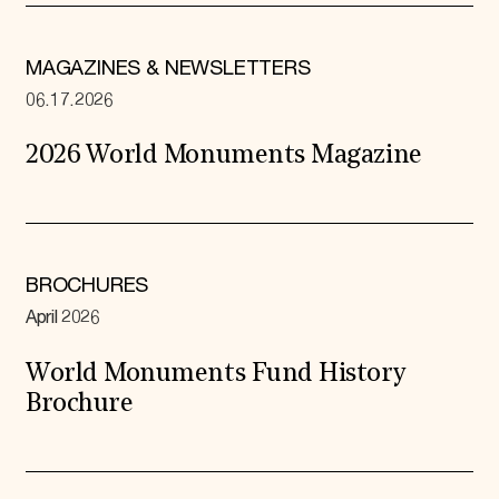
MAGAZINES & NEWSLETTERS
06.17.2026
2026 World Monuments Magazine
BROCHURES
April 2026
World Monuments Fund History
Brochure