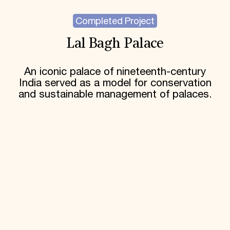
Completed Project
Lal Bagh Palace
An iconic palace of nineteenth-century
India served as a model for conservation
and sustainable management of palaces.