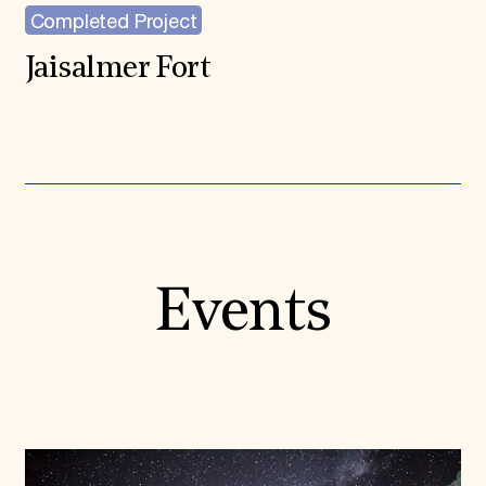
Completed Project
Jaisalmer Fort
Events