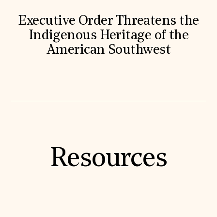
Executive Order Threatens the
Indigenous Heritage of the
American Southwest
Resources