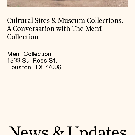
Cultural Sites & Museum Collections:
A Conversation with The Menil
Collection
Menil Collection
1533 Sul Ross St.
Houston, TX 77006
News & Updates