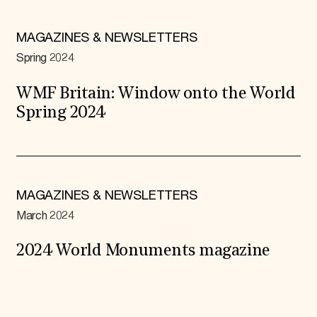
MAGAZINES & NEWSLETTERS
Spring 2024
WMF Britain: Window onto the World
Spring 2024
MAGAZINES & NEWSLETTERS
March 2024
2024 World Monuments magazine