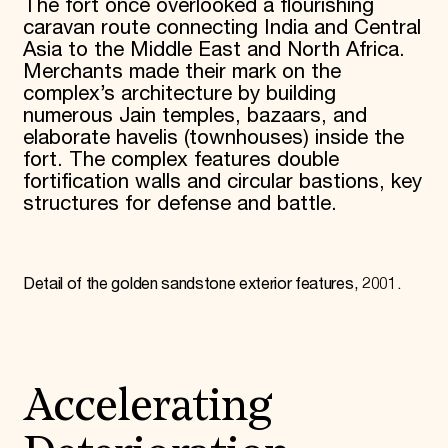
The fort once overlooked a flourishing
caravan route connecting India and Central
Asia to the Middle East and North Africa.
Merchants made their mark on the
complex’s architecture by building
numerous Jain temples, bazaars, and
elaborate havelis (townhouses) inside the
fort. The complex features double
fortification walls and circular bastions, key
structures for defense and battle.
Detail of the golden sandstone exterior features, 2001.
Accelerating