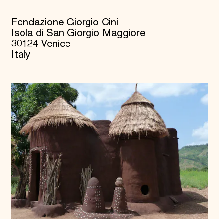
Fondazione Giorgio Cini
Isola di San Giorgio Maggiore
30124 Venice
Italy