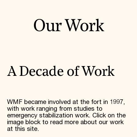
Our Work
A Decade of Work
WMF became involved at the fort in 1997,
with work ranging from studies to
emergency stabilization work. Click on the
image block to read more about our work
at this site.