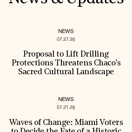
NEWS
07.27.26
Proposal to Lift Drilling
Protections Threatens Chaco’s
Sacred Cultural Landscape
NEWS
07.21.26
Waves of Change: Miami Voters
to Decide the Fate of a Historic