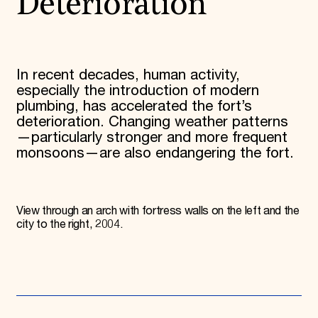
Deterioration
In recent decades, human activity,
especially the introduction of modern
plumbing, has accelerated the fort’s
deterioration. Changing weather patterns
—particularly stronger and more frequent
monsoons—are also endangering the fort.
View through an arch with fortress walls on the left and the
city to the right, 2004.