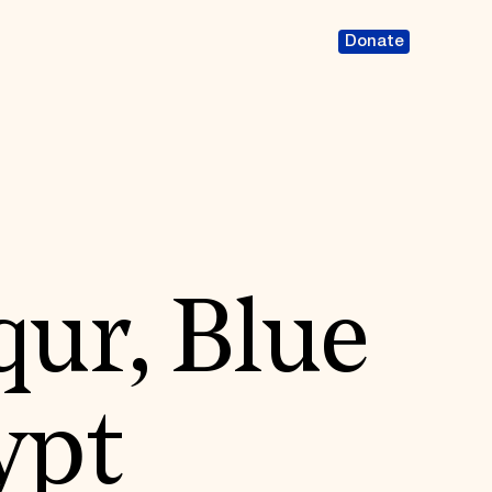
Donate
qur, Blue
ypt