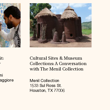
t:
Cultural Sites & Museum
y
Collections: A Conversation
with The Menil Collection
ni
Maggiore
Menil Collection
1533 Sul Ross St.
Houston, TX 77006