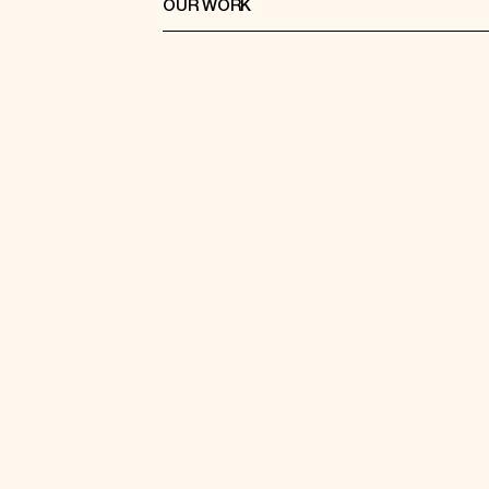
OUR WORK