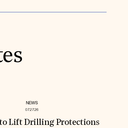
tes
NEWS
07.27.26
to Lift Drilling Protections