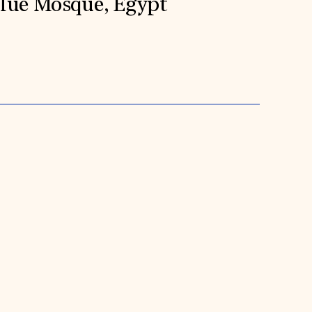
Blue Mosque, Egypt