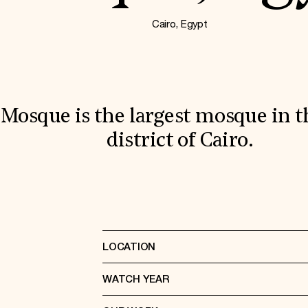
Cairo, Egypt
Mosque is the largest mosque in t
district of Cairo.
LOCATION
WATCH YEAR