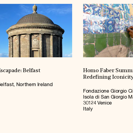
scapade: Belfast
Homo Faber Summi
Redefining Iconicit
elfast, Northern Ireland
Fondazione Giorgio Ci
Isola di San Giorgio 
30124 Venice
Italy