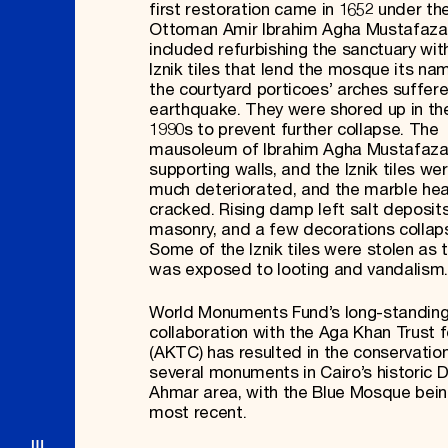
first restoration came in 1652 under th
Ottoman Amir Ibrahim Agha Mustafaza
included refurbishing the sanctuary wit
Iznik tiles that lend the mosque its nam
the courtyard porticoes’ arches suffere
earthquake. They were shored up in th
1990s to prevent further collapse. The
mausoleum of Ibrahim Agha Mustafazan
supporting walls, and the Iznik tiles we
much deteriorated, and the marble hea
cracked. Rising damp left salt deposit
masonry, and a few decorations collap
Some of the Iznik tiles were stolen as t
was exposed to looting and vandalism.
World Monuments Fund’s long-standin
collaboration with the Aga Khan Trust f
(AKTC) has resulted in the conservatio
several monuments in Cairo’s historic D
Ahmar area, with the Blue Mosque bein
most recent.