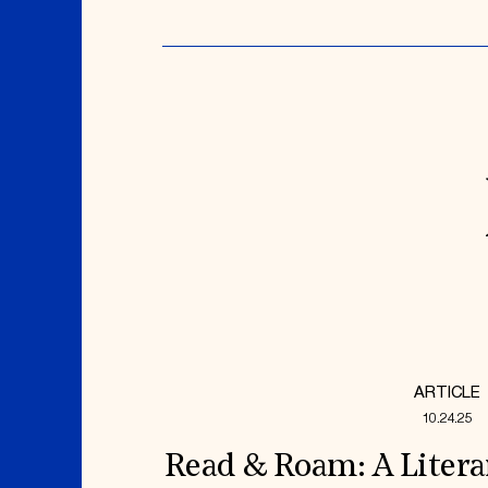
ARTICLE
10.24.25
Read & Roam: A Litera