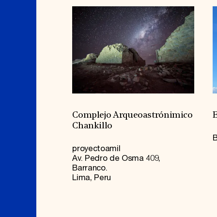
Complejo Arqueoastrónimico
E
Chankillo
B
proyectoamil
Av. Pedro de Osma 409,
Barranco.
Lima, Peru