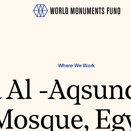
Where We Work
 Al -Aqsun
OTH
Mosque, Eg