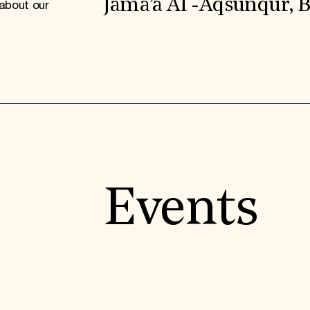
Jama’a Al -Aqsunqur, 
about our
Events