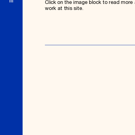
Click on the image block to read more 
work at this site.