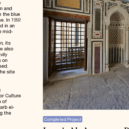
e
n and
h the blue
e. In 1992
d in an
e mid-
, its
re also
vily
s on
sed.
he site
g
or Culture
n of
arb el-
g the
Completed Project