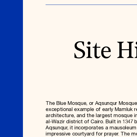
Site H
The Blue Mosque, or Aqsunqur Mosque,
exceptional example of early Mamluk re
architecture, and the largest mosque i
al-Wazir district of Cairo. Built in 1347 
Aqsunqur, it incorporates a mausoleum
impressive courtyard for prayer. The m