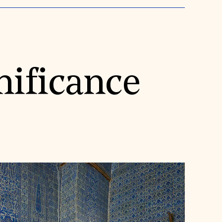
nificance