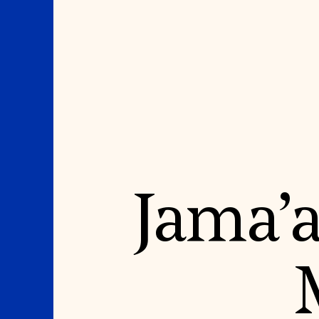
Where We Work
Suggestions
Jama’a
OUR WORK
SUZANNE DEAL BO
INSTITUTE
Global Priorities
Projects & Programs
Academic Partnerships
Partnerships
Heritage Trades Training
World Monuments Watch
Professional Networks
Irreplaceable America
Research & Publications
World Monuments Fund/Knoll
Videos & Webinars
Modernism Prize
SUPPORT US
EVENTS AND TRAVEL
Donate