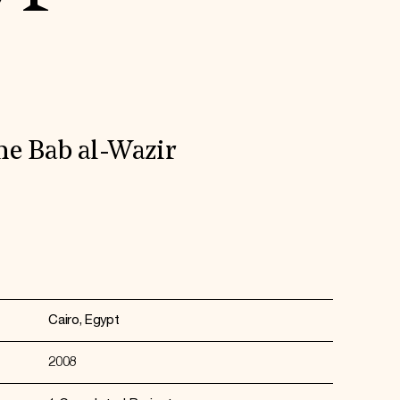
he Bab al-Wazir
Cairo, Egypt
2008