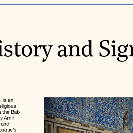
istory and Sig
 is an
ligious
n the Bab
by Amir
 and
osque’s