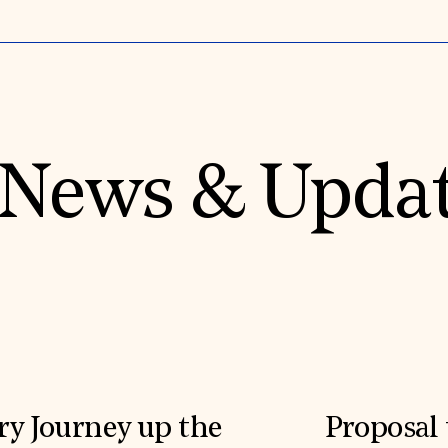
News & Upda
ry Journey up the
Proposal 