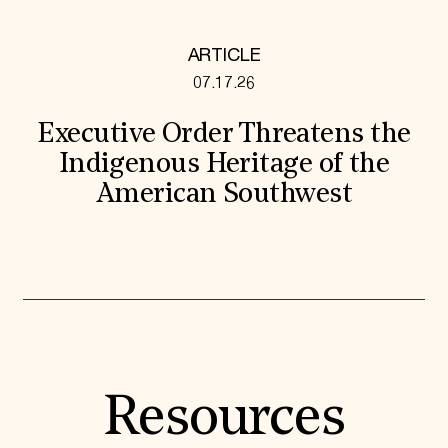
ARTICLE
07.17.26
Executive Order Threatens the
Indigenous Heritage of the
American Southwest
Resources