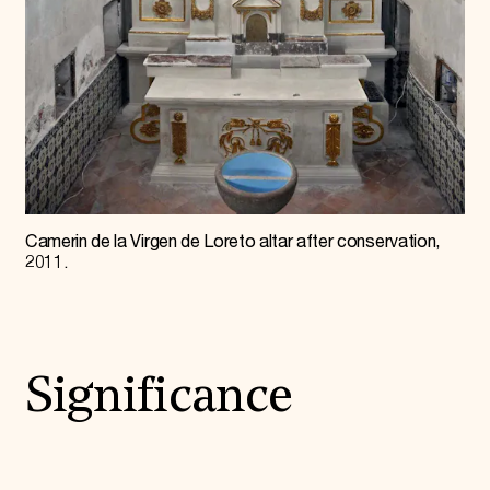
Camerin de la Virgen de Loreto altar after conservation,
2011.
Significance