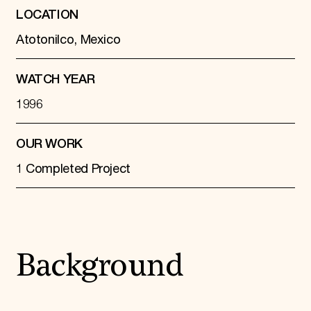
LOCATION
Atotonilco, Mexico
WATCH YEAR
1996
OUR WORK
1 Completed Project
Background