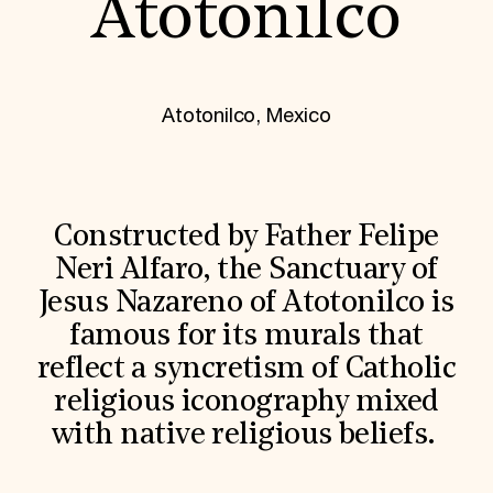
Atotonilco
World Monuments Fund/Knoll Modernism Prize
EVENTS AND TRAVEL
Signature Events
Travel Program
Hadrian Gala
Atotonilco, Mexico
Summer Soirée
ABOUT US
History
Global Offices
News & Articles
Constructed by Father Felipe
Press Room
Neri Alfaro, the Sanctuary of
Staff & Board
Careers
Jesus Nazareno of Atotonilco is
Contact Us
famous for its murals that
SUZANNE DEAL BOOTH INSTITUTE
reflect a syncretism of Catholic
Academic Partnerships
Heritage Trades Training
religious iconography mixed
Professional Networks
with native religious beliefs.
Research & Publications
Videos & Webinars
SUPPORT US