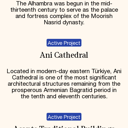
The Alhambra was begun in the mid-
thirteenth century to serve as the palace
and fortress complex of the Moorish
Nasrid dynasty.
Active Project
Ani Cathedral
Located in modern-day eastern Türkiye, Ani
Cathedral is one of the most significant
architectural structures remaining from the
prosperous Armenian Bagratid period in
the tenth and eleventh centuries.
Active Project