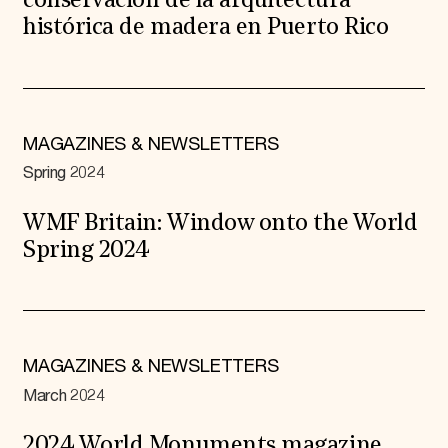
conservación de la arquitectura
histórica de madera en Puerto Rico
MAGAZINES & NEWSLETTERS
Spring 2024
WMF Britain: Window onto the World
Spring 2024
MAGAZINES & NEWSLETTERS
March 2024
2024 World Monuments magazine