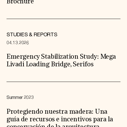
Brochure
STUDIES & REPORTS
04.13.2026
Emergency Stabilization Study: Mega
Livadi Loading Bridge, Serifos
Summer 2023
Protegiendo nuestra madera: Una
guía de recursos e incentivos para la