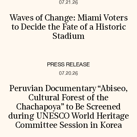
07.21.26
Waves of Change: Miami Voters
to Decide the Fate of a Historic
Stadium
PRESS RELEASE
07.20.26
Peruvian Documentary “Abiseo,
Cultural Forest of the
Chachapoya” to Be Screened
during UNESCO World Heritage
Committee Session in Korea