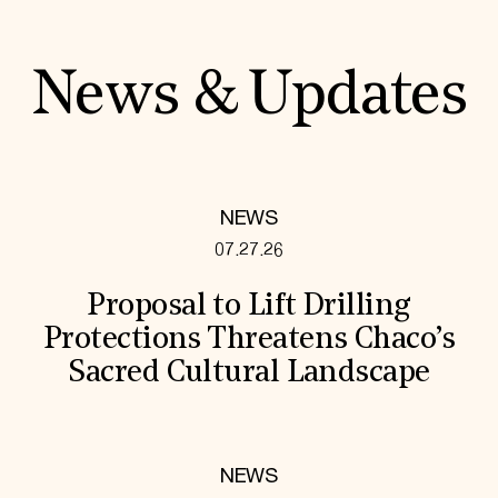
News & Updates
NEWS
07.27.26
Proposal to Lift Drilling
Protections Threatens Chaco’s
Sacred Cultural Landscape
NEWS