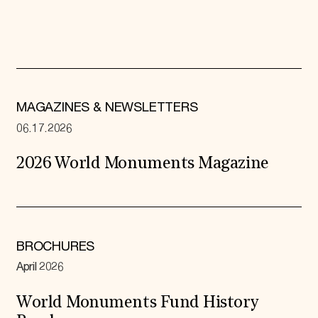
MAGAZINES & NEWSLETTERS
06.17.2026
2026 World Monuments Magazine
BROCHURES
April 2026
World Monuments Fund History