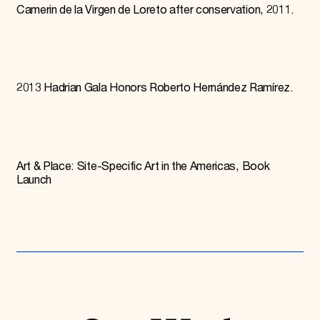
Camerin de la Virgen de Loreto after conservation, 2011.
2013 Hadrian Gala Honors Roberto Hernández Ramírez.
Art & Place: Site-Specific Art in the Americas, Book
Launch