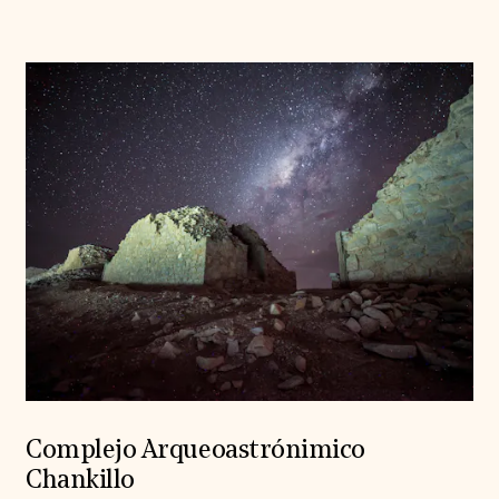
Complejo Arqueoastrónimico
Chankillo