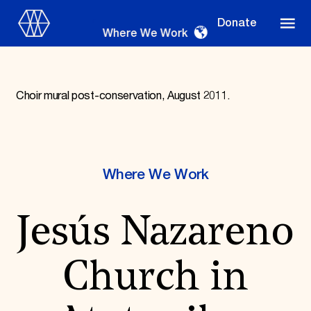
Donate
Where We Work
Choir mural post-conservation, August 2011.
Where We Work
Where We Work
Suggestions
Jesús Nazareno
OUR WORK
Global Priorities
Projects & Programs
Church in
Partnerships
World Monuments Watch
Irreplaceable America