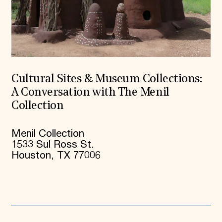
Cultural Sites & Museum Collections:
A Conversation with The Menil
Collection
Menil Collection
1533 Sul Ross St.
Houston, TX 77006