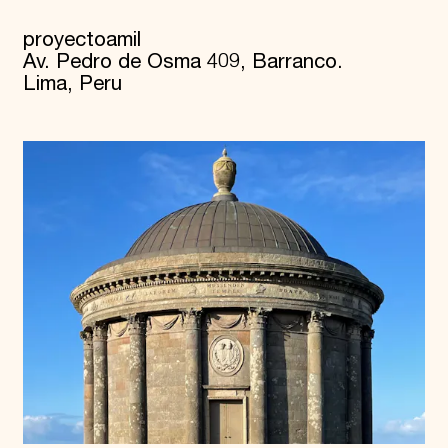
proyectoamil
Av. Pedro de Osma 409, Barranco.
Lima, Peru