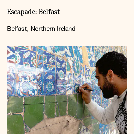
Escapade: Belfast
Belfast, Northern Ireland