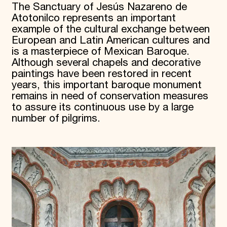
The Sanctuary of Jesús Nazareno de
Atotonilco represents an important
example of the cultural exchange between
European and Latin American cultures and
is a masterpiece of Mexican Baroque.
Although several chapels and decorative
paintings have been restored in recent
years, this important baroque monument
remains in need of conservation measures
to assure its continuous use by a large
number of pilgrims.