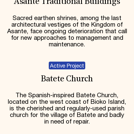
Asante Traditional Buildings
Sacred earthen shrines, among the last
architectural vestiges of the Kingdom of
Asante, face ongoing deterioration that call
for new approaches to management and
maintenance.
Active Project
Batete Church
The Spanish-inspired Batete Church,
located on the west coast of Bioko Island,
is the cherished and regularly-used parish
church for the village of Batete and badly
in need of repair.