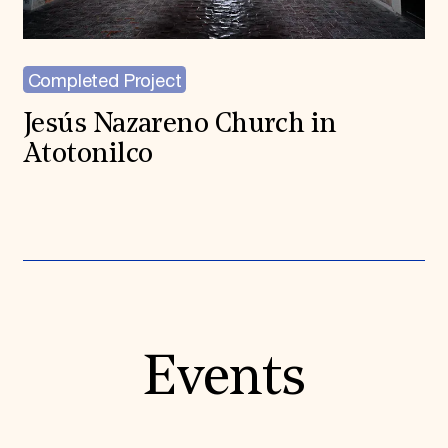
Completed Project
Jesús Nazareno Church in
Atotonilco
Events