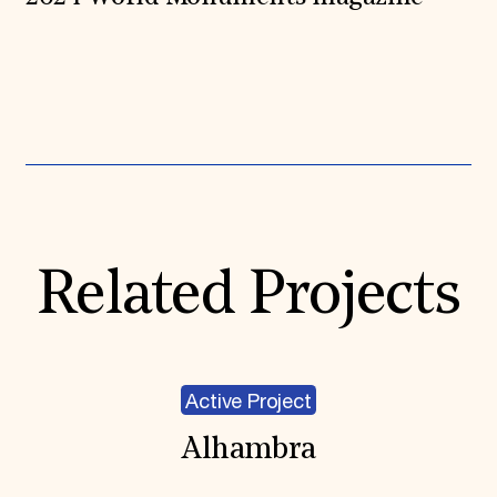
Expand All
Related Projects
Active Project
Alhambra