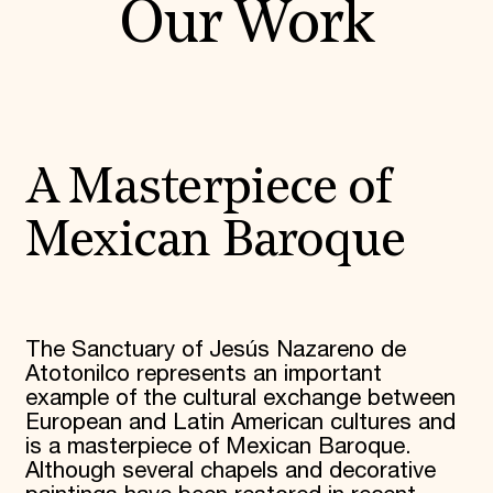
Our Work
A Masterpiece of
Mexican Baroque
The Sanctuary of Jesús Nazareno de
Atotonilco represents an important
example of the cultural exchange between
European and Latin American cultures and
is a masterpiece of Mexican Baroque.
Although several chapels and decorative