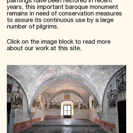
paintings have been restored in recent
years, this important baroque monument
remains in need of conservation measures
to assure its continuous use by a large
number of pilgrims.
Click on the image block to read more
about our work at this site.