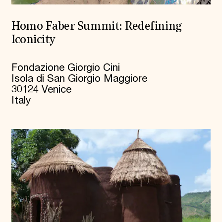
Homo Faber Summit: Redefining
Iconicity
Fondazione Giorgio Cini
Isola di San Giorgio Maggiore
30124 Venice
Italy