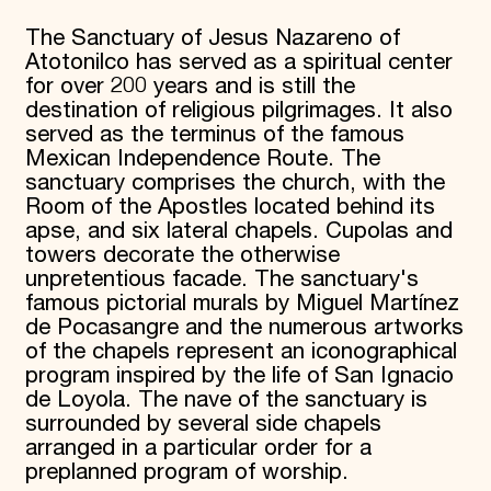
The Sanctuary of Jesus Nazareno of
Atotonilco has served as a spiritual center
for over 200 years and is still the
destination of religious pilgrimages. It also
served as the terminus of the famous
Mexican Independence Route. The
sanctuary comprises the church, with the
Room of the Apostles located behind its
apse, and six lateral chapels. Cupolas and
towers decorate the otherwise
unpretentious facade. The sanctuary's
famous pictorial murals by Miguel Martínez
de Pocasangre and the numerous artworks
of the chapels represent an iconographical
program inspired by the life of San Ignacio
de Loyola. The nave of the sanctuary is
surrounded by several side chapels
arranged in a particular order for a
preplanned program of worship.