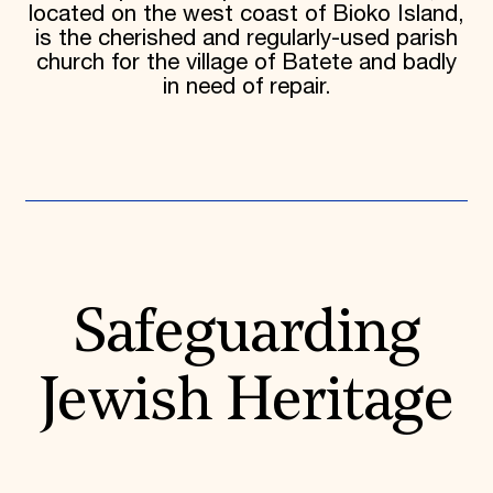
located on the west coast of Bioko Island,
is the cherished and regularly-used parish
church for the village of Batete and badly
in need of repair.
Safeguarding
Jewish Heritage