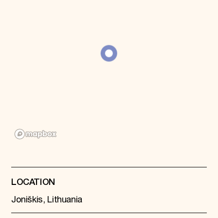
Donate
Membership
International Council
Planned Giving
Endowment Campaign
Corporate Sponsorship
Foundation Support
Government Partners
Information for Donors
LOCATION
Joniškis, Lithuania