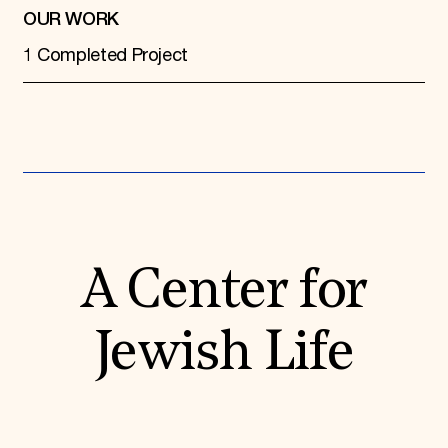
OUR WORK
1 Completed Project
A Center for
Jewish Life