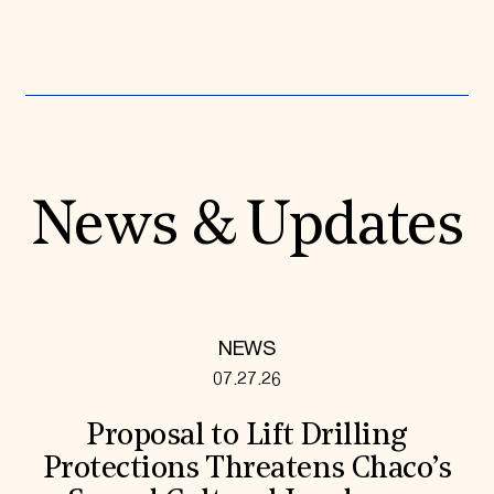
News & Updates
NEWS
07.27.26
Proposal to Lift Drilling
Protections Threatens Chaco’s