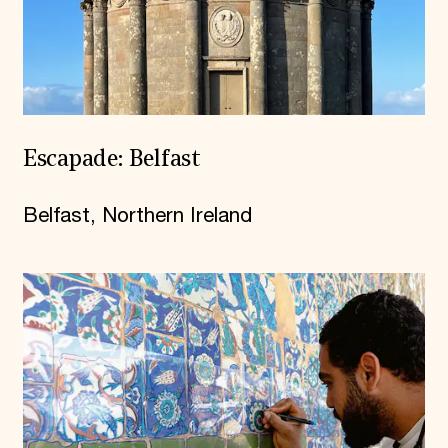
Escapade: Belfast
Belfast, Northern Ireland