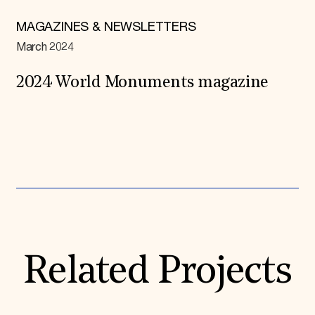
MAGAZINES & NEWSLETTERS
March 2024
2024 World Monuments magazine
Expand All
Related Projects