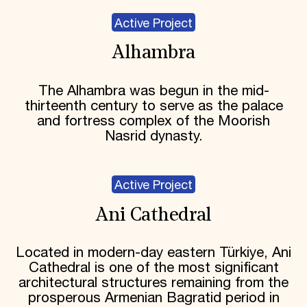
Active Project
Alhambra
The Alhambra was begun in the mid-
thirteenth century to serve as the palace
and fortress complex of the Moorish
Nasrid dynasty.
Active Project
Ani Cathedral
Located in modern-day eastern Türkiye, Ani
Cathedral is one of the most significant
architectural structures remaining from the
prosperous Armenian Bagratid period in