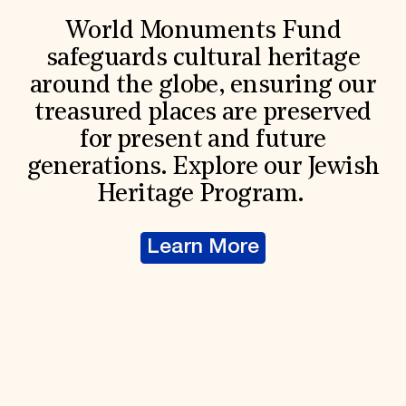
World Monuments Fund
safeguards cultural heritage
around the globe, ensuring our
treasured places are preserved
for present and future
generations. Explore our Jewish
Heritage Program.
Learn More