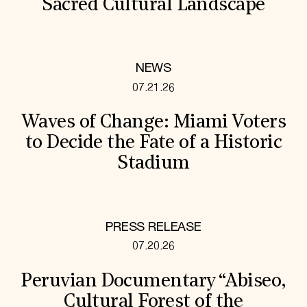
Sacred Cultural Landscape
NEWS
07.21.26
Waves of Change: Miami Voters
to Decide the Fate of a Historic
Stadium
PRESS RELEASE
07.20.26
Peruvian Documentary “Abiseo,
Cultural Forest of the