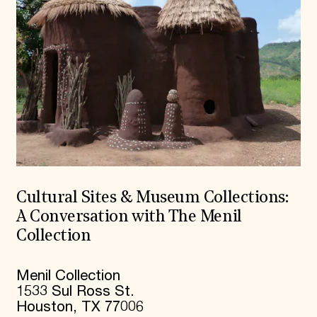
Cultural Sites & Museum Collections:
A Conversation with The Menil
Collection
Menil Collection
1533 Sul Ross St.
Houston, TX 77006