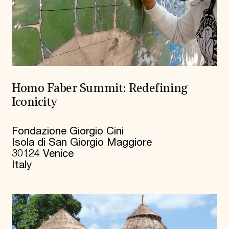
Homo Faber Summit: Redefining
Iconicity
Fondazione Giorgio Cini
Isola di San Giorgio Maggiore
30124 Venice
Italy