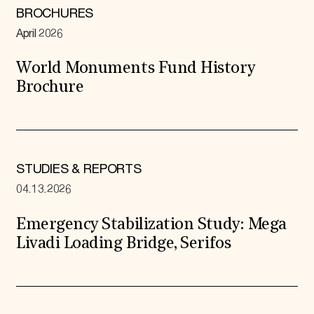
BROCHURES
April 2026
World Monuments Fund History
Brochure
STUDIES & REPORTS
04.13.2026
Emergency Stabilization Study: Mega
Livadi Loading Bridge, Serifos