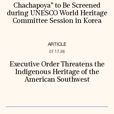
Chachapoya” to Be Screened
during UNESCO World Heritage
Committee Session in Korea
ARTICLE
07.17.26
Executive Order Threatens the
Indigenous Heritage of the
American Southwest