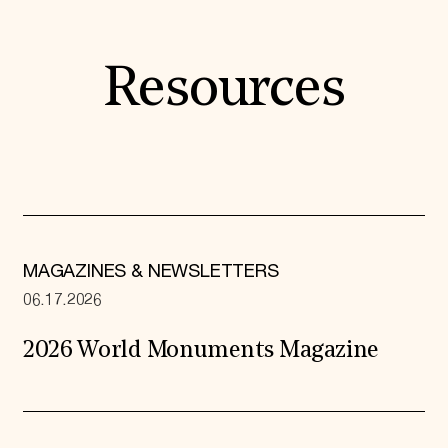
Resources
MAGAZINES & NEWSLETTERS
06.17.2026
2026 World Monuments Magazine