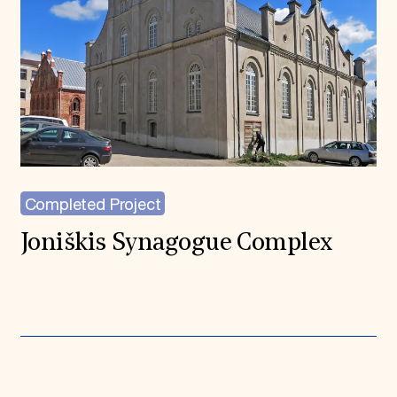
Completed Project
Joniškis Synagogue Complex