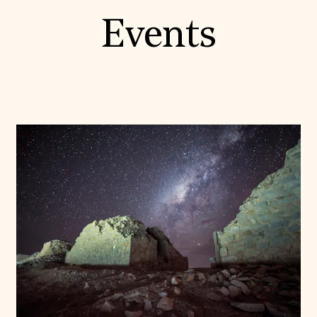
Events