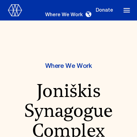
Donate
Where We Work
Where We Work
Where We Work
Joniškis
Suggestions
OUR WORK
Synagogue
Global Priorities
Projects & Programs
Partnerships
Complex
World Monuments Watch
Irreplaceable America