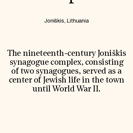
World Monuments Fund/Knoll Modernism Prize
EVENTS AND TRAVEL
Signature Events
Joniškis, Lithuania
Travel Program
Hadrian Gala
Summer Soirée
ABOUT US
History
The nineteenth-century Joniškis
Global Offices
synagogue complex, consisting
News & Articles
Press Room
of two synagogues, served as a
Staff & Board
center of Jewish life in the town
Careers
Contact Us
until World War II.
SUZANNE DEAL BOOTH INSTITUTE
Academic Partnerships
Heritage Trades Training
Professional Networks
Research & Publications
Videos & Webinars
SUPPORT US