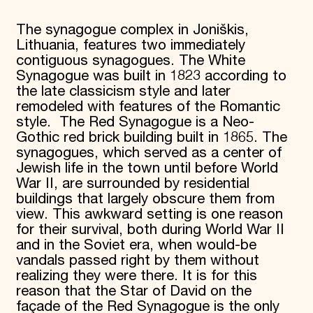
The synagogue complex in Joniškis,
Lithuania, features two immediately
contiguous synagogues. The White
Synagogue was built in 1823 according to
the late classicism style and later
remodeled with features of the Romantic
style. The Red Synagogue is a Neo-
Gothic red brick building built in 1865. The
synagogues, which served as a center of
Jewish life in the town until before World
War II, are surrounded by residential
buildings that largely obscure them from
view. This awkward setting is one reason
for their survival, both during World War II
and in the Soviet era, when would-be
vandals passed right by them without
realizing they were there. It is for this
reason that the Star of David on the
façade of the Red Synagogue is the only