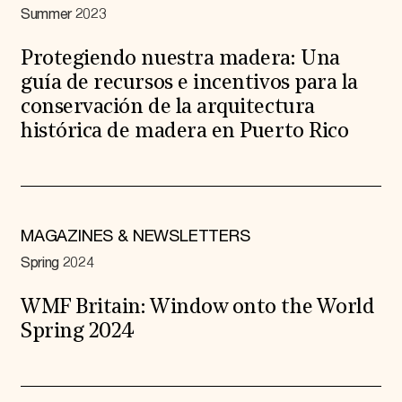
Summer 2023
Protegiendo nuestra madera: Una
guía de recursos e incentivos para la
conservación de la arquitectura
histórica de madera en Puerto Rico
MAGAZINES & NEWSLETTERS
Spring 2024
WMF Britain: Window onto the World
Spring 2024