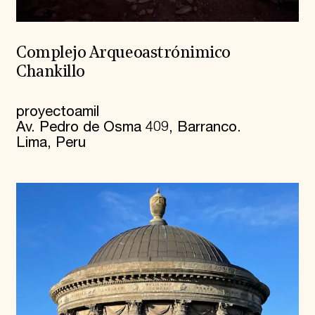
Complejo Arqueoastrónimico
Chankillo
proyectoamil
Av. Pedro de Osma 409, Barranco.
Lima, Peru