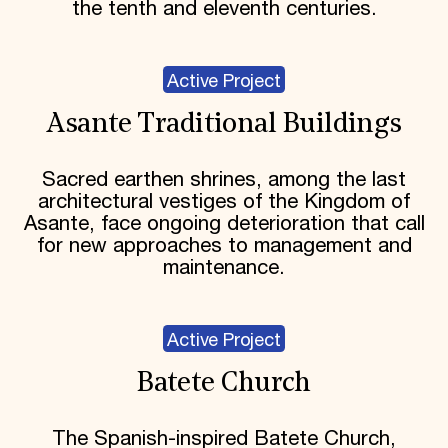
the tenth and eleventh centuries.
Active Project
Asante Traditional Buildings
Sacred earthen shrines, among the last
architectural vestiges of the Kingdom of
Asante, face ongoing deterioration that call
for new approaches to management and
maintenance.
Active Project
Batete Church
The Spanish-inspired Batete Church,