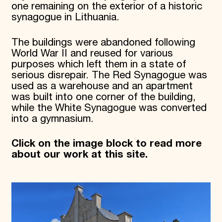
one remaining on the exterior of a historic
synagogue in Lithuania.
The buildings were abandoned following
World War II and reused for various
purposes which left them in a state of
serious disrepair. The Red Synagogue was
used as a warehouse and an apartment
was built into one corner of the building,
while the White Synagogue was converted
into a gymnasium.
Click on the image block to read more
about our work at this site.