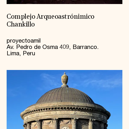
Complejo Arqueoastrónimico
Chankillo
proyectoamil
Av. Pedro de Osma 409, Barranco.
Lima, Peru