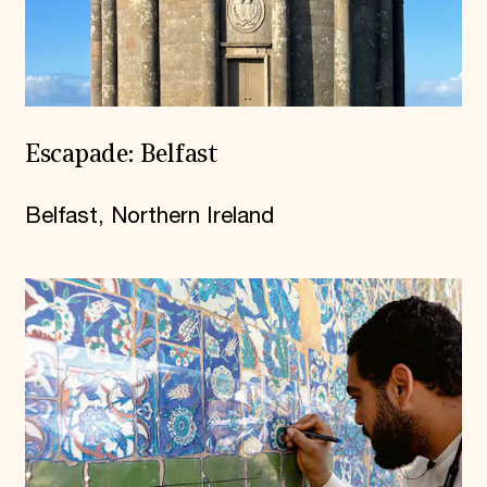
Escapade: Belfast
Belfast, Northern Ireland