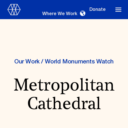
Donate
Where We Work
Where We Work
Our Work
/
World Monuments Watch
Metropolitan
Suggestions
OUR WORK
Cathedral
Global Priorities
Projects & Programs
Partnerships
World Monuments Watch
Irreplaceable America