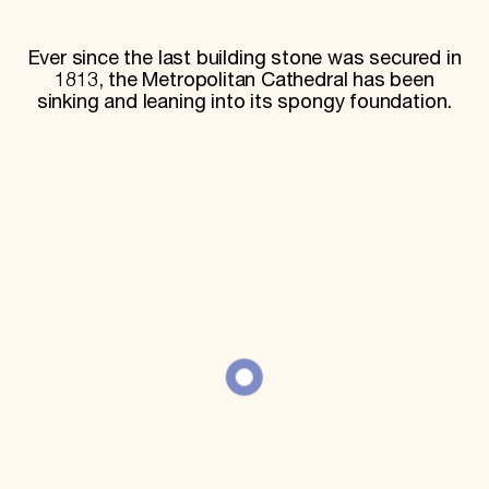
World Monuments Fund/Knoll Modernism Prize
EVENTS AND TRAVEL
Ever since the last building stone was secured in
Signature Events
1813, the Metropolitan Cathedral has been
Travel Program
sinking and leaning into its spongy foundation.
Hadrian Gala
Summer Soirée
ABOUT US
History
Global Offices
News & Articles
Press Room
Staff & Board
Careers
Contact Us
SUZANNE DEAL BOOTH INSTITUTE
Academic Partnerships
Heritage Trades Training
Professional Networks
Research & Publications
Videos & Webinars
SUPPORT US