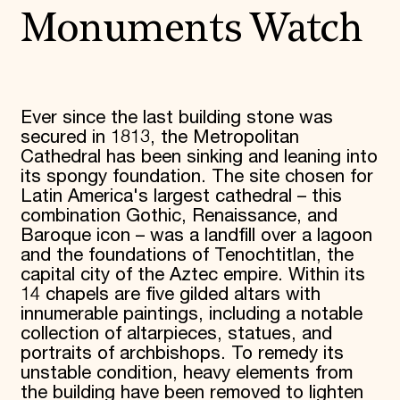
Monuments Watch
Ever since the last building stone was
secured in 1813, the Metropolitan
Cathedral has been sinking and leaning into
its spongy foundation. The site chosen for
Latin America's largest cathedral – this
combination Gothic, Renaissance, and
Baroque icon – was a landfill over a lagoon
and the foundations of Tenochtitlan, the
capital city of the Aztec empire. Within its
14 chapels are five gilded altars with
innumerable paintings, including a notable
collection of altarpieces, statues, and
portraits of archbishops. To remedy its
unstable condition, heavy elements from
the building have been removed to lighten