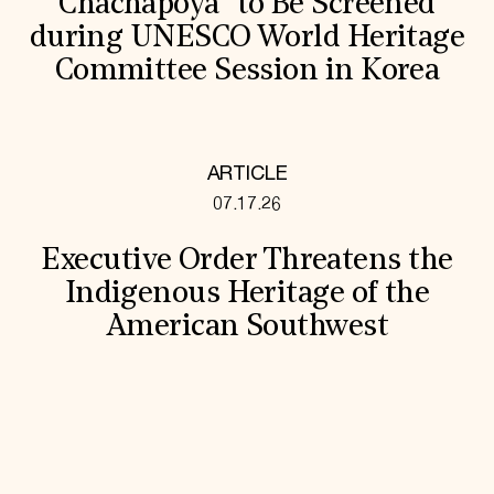
Chachapoya” to Be Screened
during UNESCO World Heritage
Committee Session in Korea
ARTICLE
07.17.26
Executive Order Threatens the
Indigenous Heritage of the
American Southwest