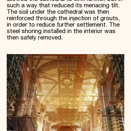
such a way that reduced its menacing tilt.
The soil under the cathedral was then
reinforced through the injection of grouts,
in order to reduce further settlement. The
steel shoring installed in the interior was
then safely removed.