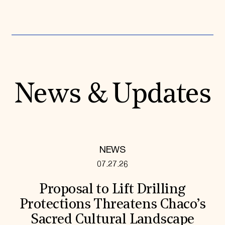
News & Updates
NEWS
07.27.26
Proposal to Lift Drilling
Protections Threatens Chaco’s
Sacred Cultural Landscape