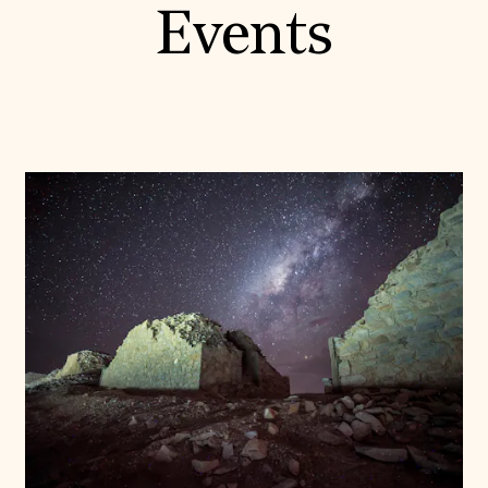
Events