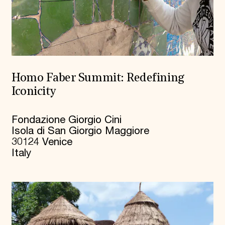
Homo Faber Summit: Redefining
Iconicity
Fondazione Giorgio Cini
Isola di San Giorgio Maggiore
30124 Venice
Italy