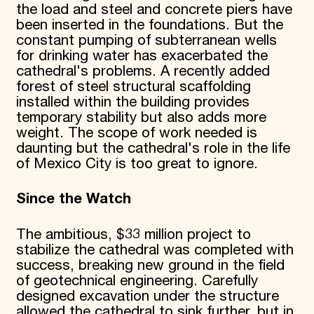
the load and steel and concrete piers have
been inserted in the foundations. But the
constant pumping of subterranean wells
for drinking water has exacerbated the
cathedral's problems. A recently added
forest of steel structural scaffolding
installed within the building provides
temporary stability but also adds more
weight. The scope of work needed is
daunting but the cathedral's role in the life
of Mexico City is too great to ignore.
Since the Watch
The ambitious, $33 million project to
stabilize the cathedral was completed with
success, breaking new ground in the field
of geotechnical engineering. Carefully
designed excavation under the structure
allowed the cathedral to sink further, but in