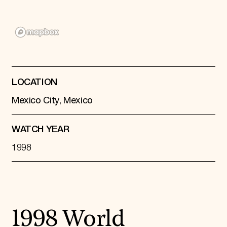
Donate
Membership
International Council
Planned Giving
Endowment Campaign
Corporate Sponsorship
Foundation Support
Government Partners
LOCATION
Information for Donors
Mexico City, Mexico
WATCH YEAR
1998
1998 World