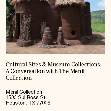
Cultural Sites & Museum Collections:
A Conversation with The Menil
Collection
Menil Collection
1533 Sul Ross St.
Houston, TX 77006