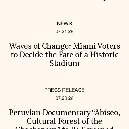
NEWS
07.21.26
Waves of Change: Miami Voters
to Decide the Fate of a Historic
Stadium
PRESS RELEASE
07.20.26
Peruvian Documentary “Abiseo,
Cultural Forest of the