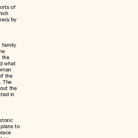
irts of
hich
pacy by
 family
the
n the
ed what
Roman
of the
. The
bout the
ted in
storic
 plans to
place