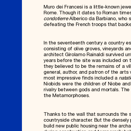
Muro dei Francesi is a little-known jew
Rome. Though it dates to Roman times,
condotierre
Alberico da Barbiano, who 
defeating the French troops that backe
In the seventeenth century a country e
consisting of olive groves, vineyards
architect Girolamo Rainaldi survived unt
years before the site was included on
they believed to be the remains of a v
general, author, and patron of the arts 
most impressive finds included a
natati
Niobids were the children of Niobe and
rivalry between gods and mortals. The 
the Metamorphoses.
Thanks to the wall that surrounds the s
countryside character. But the densely 
build new public housing near the archa