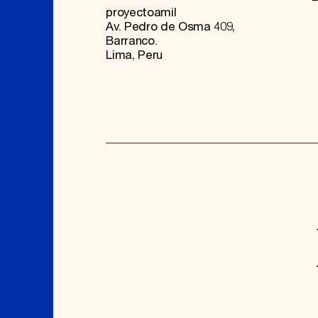
proyectoamil
Av. Pedro de Osma 409,
Barranco.
Lima, Peru