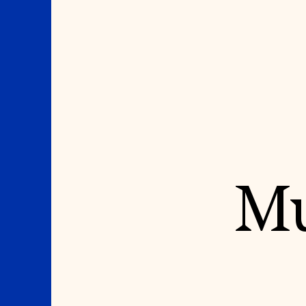
Where We Work
Suggestions
Mu
OUR WORK
SUZANNE DEAL BO
INSTITUTE
Global Priorities
Projects & Programs
Academic Partnerships
Partnerships
Heritage Trades Training
World Monuments Watch
Professional Networks
Irreplaceable America
Research & Publications
World Monuments Fund/Knoll
Videos & Webinars
Modernism Prize
SUPPORT US
EVENTS AND TRAVEL
Donate