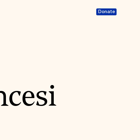
Donate
ncesi