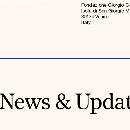
Fondazione Giorgio Ci
Isola di San Giorgio 
30124 Venice
Italy
News & Upda