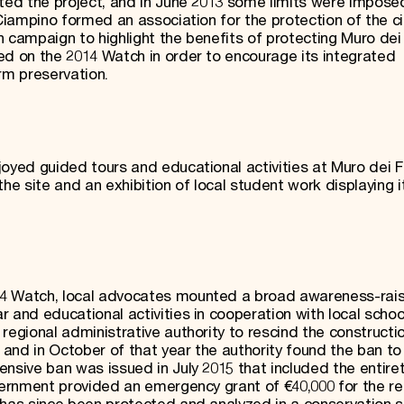
lted the project, and in June 2013 some limits were impose
 Ciampino formed an association for the protection of the ci
 campaign to highlight the benefits of protecting Muro dei
ed on the 2014 Watch in order to encourage its integrated
m preservation.
oyed guided tours and educational activities at Muro dei F
e site and an exhibition of local student work displaying i
14 Watch, local advocates mounted a broad awareness-rais
 and educational activities in cooperation with local school
regional administrative authority to rescind the constructi
and in October of that year the authority found the ban to
nsive ban was issued in July 2015 that included the entire
overnment provided an emergency grant of €40,000 for the re