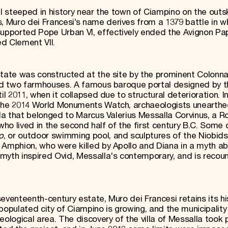
el steeped in history near the town of Ciampino on the outsk
 Muro dei Francesi’s name derives from a 1379 battle in w
supported Pope Urban VI, effectively ended the Avignon Pa
d Clement VII.
state was constructed at the site by the prominent Colonna
 and two farmhouses. A famous baroque portal designed by 
il 2011, when it collapsed due to structural deterioration. I
 the 2014 World Monuments Watch, archaeologists unearth
illa that belonged to Marcus Valerius Messalla Corvinus, a 
who lived in the second half of the first century B.C. Some 
o
, or outdoor swimming pool, and sculptures of the Niobids
 Amphion, who were killed by Apollo and Diana in a myth a
myth inspired Ovid, Messalla's contemporary, and is recoun
eventeenth-century estate, Muro dei Francesi retains its hi
populated city of Ciampino is growing, and the municipality
eological area. The discovery of the villa of Messalla took 