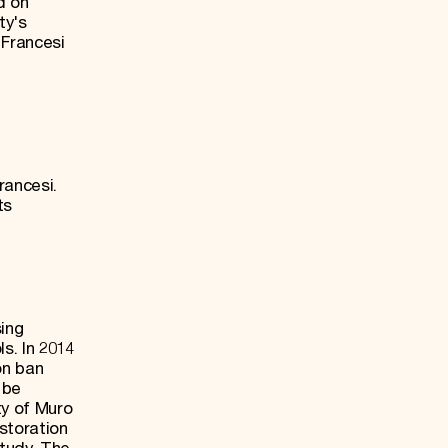
d on
ty's
 Francesi
rancesi.
ts
ing
s. In 2014
on ban
 be
ty of Muro
storation