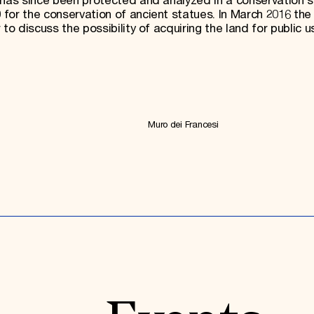
 has since been protected and analyzed in a conservation 
for the conservation of ancient statues. In March 2016 the
to discuss the possibility of acquiring the land for public u
Muro dei Francesi