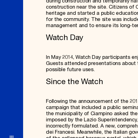
during construction and temporarily ha
construction near the site. Citizens of
heritage and started a public education
for the community. The site was includ
management and to ensure its long-ter
Watch Day
In May 2014, Watch Day participants enj
Guests attended presentations about th
possible future uses.
Since the Watch
Following the announcement of the 20
campaign that included a public seminar
the municipality of Ciampino asked the 
imposed by the Lazio Superintendency, 
incorrectly formulated. A new, comprehe
dei Francesi. Meanwhile, the Italian g