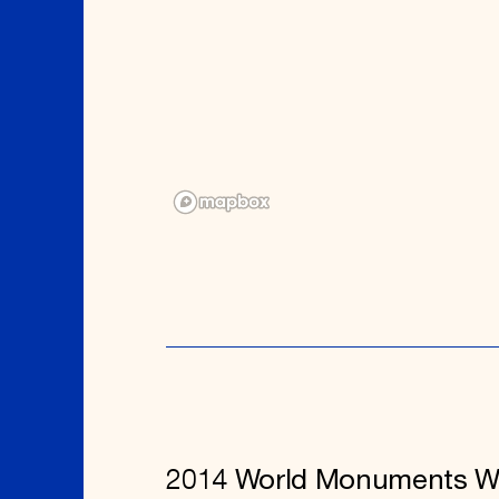
2014 World Monuments W