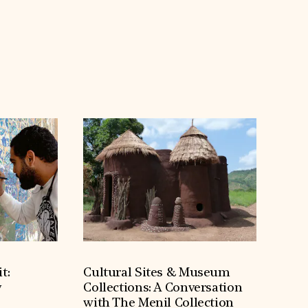
t:
Cultural Sites & Museum
y
Collections: A Conversation
with The Menil Collection