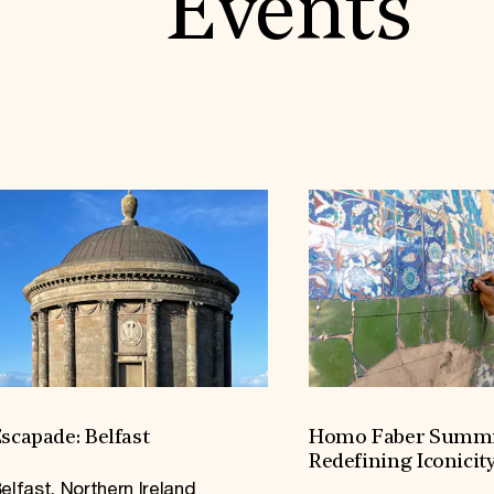
Events
scapade: Belfast
Homo Faber Summi
Redefining Iconicit
elfast, Northern Ireland