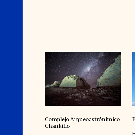
Complejo Arqueoastrónimico
E
Chankillo
B