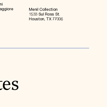
ni
Maggiore
Menil Collection
1533 Sul Ross St.
Houston, TX 77006
tes