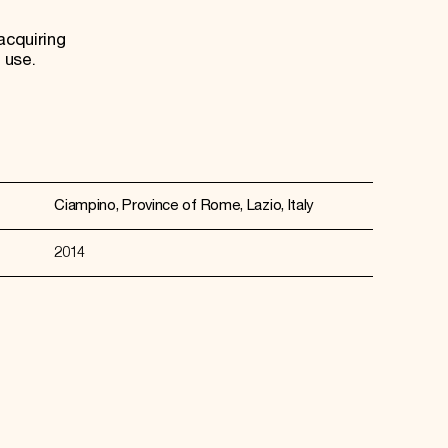
acquiring
 use.
Ciampino, Province of Rome, Lazio, Italy
2014