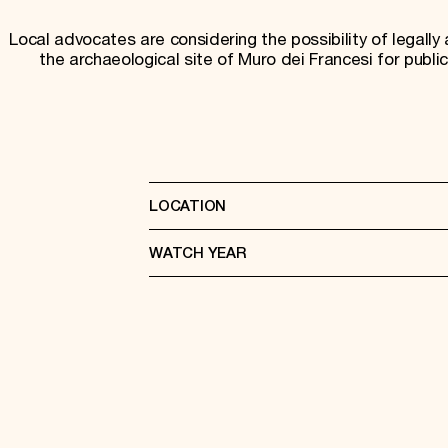
Local advocates are considering the possibility of legally 
the archaeological site of Muro dei Francesi for public
LOCATION
WATCH YEAR