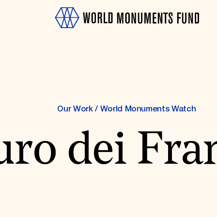
Our Work
/
World Monuments Watch
ro dei Fra
OTH