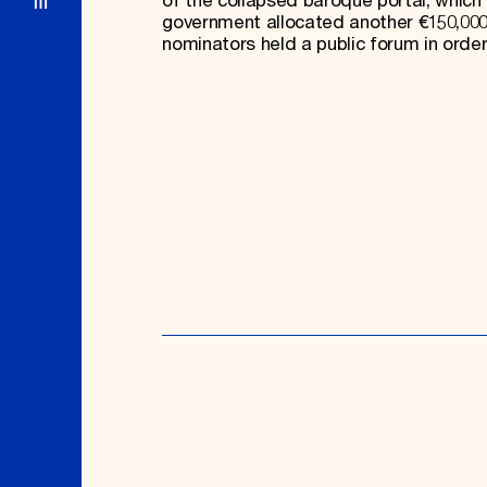
of the collapsed baroque portal, which
government allocated another €150,000 
nominators held a public forum in order 